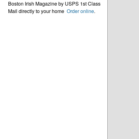
Boston Irish Magazine by USPS 1st Class
Mail directly to your home
Order online
.