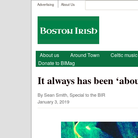
User menu
Search
Advertising
About Us
Search form
Boston
Irish
Main menu
About us
Around Town
Celtic music
Donate to BIMag
It always has been ‘abou
By Sean Smith, Special to the BIR
January 3, 2019