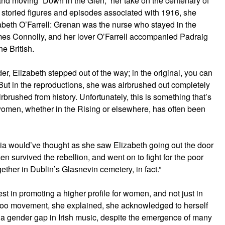
and moving “Down in the Glen,” her take on the centenary of
e storied figures and episodes associated with 1916, she
izabeth O’Farrell: Grenan was the nurse who stayed in the
mes Connolly, and her lover O’Farrell accompanied Padraig
he British.
er, Elizabeth stepped out of the way; in the original, you can
 “But in the reproductions, she was airbrushed out completely
brushed from history. Unfortunately, this is something that’s
 women, whether in the Rising or elsewhere, has often been
lia would’ve thought as she saw Elizabeth going out the door
n survived the rebellion, and went on to fight for the poor
ther in Dublin’s Glasnevin cemetery, in fact.”
t in promoting a higher profile for women, and not just in
MeToo movement, she explained, she acknowledged to herself
a gender gap in Irish music, despite the emergence of many