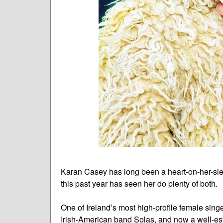
Karan Casey has long been a heart-on-her-sle
this past year has seen her do plenty of both.
One of Ireland’s most high-profile female sing
Irish-American band Solas, and now a well-est