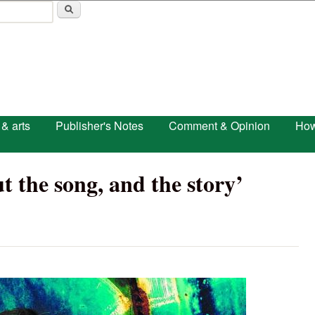
Skip to main content
 & arts
Publisher's Notes
Comment & Opinion
How
t the song, and the story’