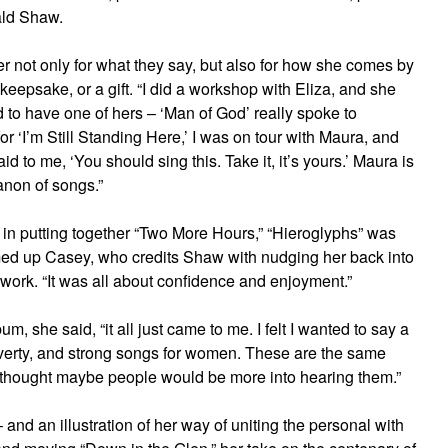
ald Shaw.
r not only for what they say, but also for how she comes by
keepsake, or a gift. “I did a workshop with Eliza, and she
d to have one of hers – ‘Man of God’ really spoke to
or ‘I’m Still Standing Here,’ I was on tour with Maura, and
 to me, ‘You should sing this. Take it, it’s yours.’ Maura is
anon of songs.”
 in putting together “Two More Hours,” “Hieroglyphs” was
mmed up Casey, who credits Shaw with nudging her back into
work. “It was all about confidence and enjoyment.”
um, she said, “it all just came to me. I felt I wanted to say a
-poverty, and strong songs for women. These are the same
I thought maybe people would be more into hearing them.”
and an illustration of her way of uniting the personal with