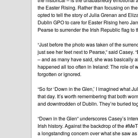
the historical – is the unabashedly emotional 
the Easter Rising. Rather than focusing on th
opted to tell the story of Julia Grenan and El
Dublin GPO to care for Easter Rising hero Ja
Pearse to surrender the Irish Republic flag to t
“Just before the photo was taken of the surrend
just see her feet next to Pearse,” said Casey.
– and as many have said, she was basically air
happened all too often in Ireland: The role of
forgotten or ignored.
“So for ‘Down in the Glen,’ I imagined what Ju
that day. It’s worth remembering that both wome
and downtrodden of Dublin. They’re buried toge
“Down in the Glen” underscores Casey’s interes
Irish history. Against the backdrop of the #
a longstanding concern over what she saw as 