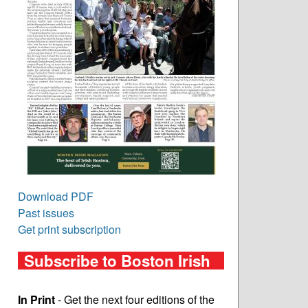
Download PDF
Past issues
Get print subscription
Subscribe to Boston Irish
In Print
- Get the next four editions of the