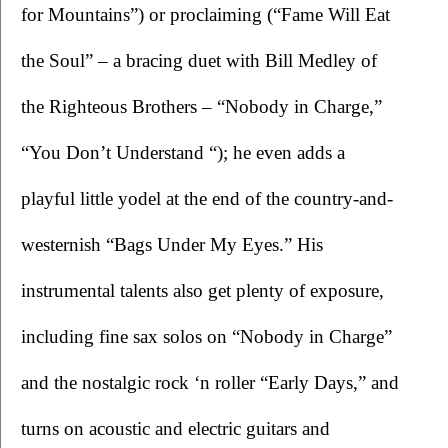
for Mountains”) or proclaiming (“Fame Will Eat 
the Soul” – a bracing duet with Bill Medley of 
the Righteous Brothers – “Nobody in Charge,” 
“You Don’t Understand “); he even adds a 
playful little yodel at the end of the country-and-
westernish “Bags Under My Eyes.” His 
instrumental talents also get plenty of exposure, 
including fine sax solos on “Nobody in Charge” 
and the nostalgic rock ‘n roller “Early Days,” and 
turns on acoustic and electric guitars and 