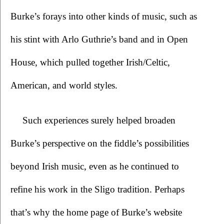
Burke’s forays into other kinds of music, such as 
his stint with Arlo Guthrie’s band and in Open 
House, which pulled together Irish/Celtic, 
American, and world styles.
Such experiences surely helped broaden 
Burke’s perspective on the fiddle’s possibilities 
beyond Irish music, even as he continued to 
refine his work in the Sligo tradition. Perhaps 
that’s why the home page of Burke’s website 