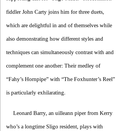
fiddler John Carty joins him for three duets, 
which are delightful in and of themselves while 
also demonstrating how different styles and 
techniques can simultaneously contrast with and 
complement one another: Their medley of 
“Fahy’s Hornpipe” with “The Foxhunter’s Reel” 
is particularly exhilarating. 
Leonard Barry, an uilleann piper from Kerry 
who’s a longtime Sligo resident, plays with 