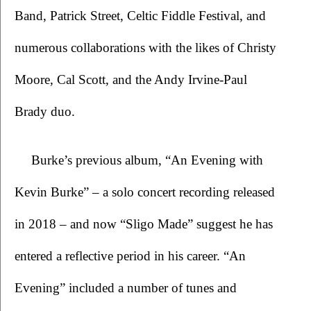
Band, Patrick Street, Celtic Fiddle Festival, and 
numerous collaborations with the likes of Christy 
Moore, Cal Scott, and the Andy Irvine-Paul 
Brady duo.  
Burke’s previous album, “An Evening with 
Kevin Burke” – a solo concert recording released 
in 2018 – and now “Sligo Made” suggest he has 
entered a reflective period in his career. “An 
Evening” included a number of tunes and 