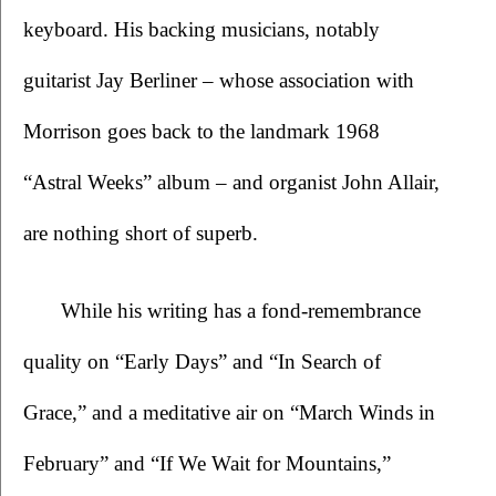
keyboard. His backing musicians, notably 
guitarist Jay Berliner – whose association with 
Morrison goes back to the landmark 1968 
“Astral Weeks” album – and organist John Allair, 
are nothing short of superb.
  While his writing has a fond-remembrance 
quality on “Early Days” and “In Search of 
Grace,” and a meditative air on “March Winds in 
February” and “If We Wait for Mountains,” 