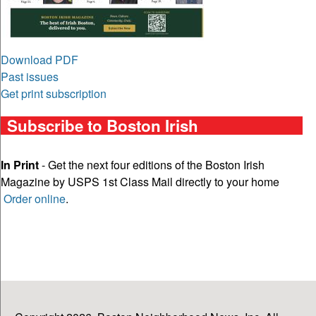
Download PDF
Past issues
Get print subscription
Subscribe to Boston Irish
In Print
- Get the next four editions of the Boston Irish
Magazine by USPS 1st Class Mail directly to your home
Order online
.