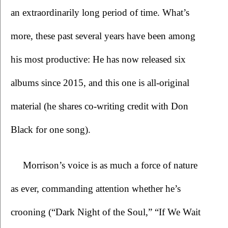
an extraordinarily long period of time. What’s 
more, these past several years have been among 
his most productive: He has now released six 
albums since 2015, and this one is all-original 
material (he shares co-writing credit with Don 
Black for one song).
Morrison’s voice is as much a force of nature 
as ever, commanding attention whether he’s 
crooning (“Dark Night of the Soul,” “If We Wait 