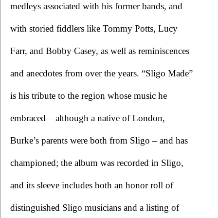
medleys associated with his former bands, and 
with storied fiddlers like Tommy Potts, Lucy 
Farr, and Bobby Casey, as well as reminiscences 
and anecdotes from over the years. “Sligo Made” 
is his tribute to the region whose music he 
embraced – although a native of London, 
Burke’s parents were both from Sligo – and has 
championed; the album was recorded in Sligo, 
and its sleeve includes both an honor roll of 
distinguished Sligo musicians and a listing of 