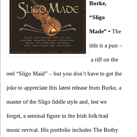
Burke, 
“Sligo 
Made” •
 The 
title is a pun –
 a riff on the 
reel “Sligo Maid” – but you don’t have to get the 
joke to appreciate this latest release from Burke, a 
master of the Sligo fiddle style and, lest we 
forget, a seminal figure in the Irish folk/trad 
music revival. His portfolio includes The Bothy 