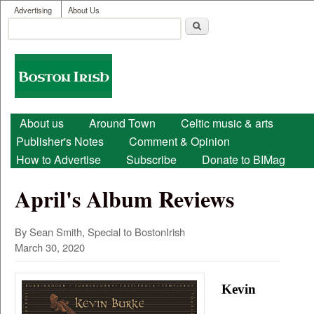
User menu
Skip to main content
Advertising
About Us
Search
Search form
Boston
Irish
Main menu
About us
Around Town
Celtic music & arts
Publisher's Notes
Comment & Opinion
How to Advertise
Subscribe
Donate to BIMag
April's Album Reviews
By Sean Smith, Special to BostonIrish
March 30, 2020
Kevin 