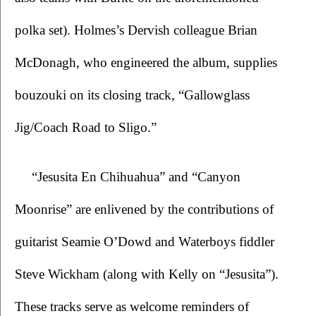
polka set). Holmes’s Dervish colleague Brian 
McDonagh, who engineered the album, supplies 
bouzouki on its closing track, “Gallowglass 
Jig/Coach Road to Sligo.”
“Jesusita En Chihuahua” and “Canyon 
Moonrise” are enlivened by the contributions of 
guitarist Seamie O’Dowd and Waterboys fiddler 
Steve Wickham (along with Kelly on “Jesusita”). 
These tracks serve as welcome reminders of 