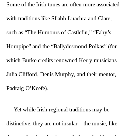
Some of the Irish tunes are often more associated 
with traditions like Sliabh Luachra and Clare, 
such as “The Humours of Castlefin,” “Fahy’s 
Hornpipe” and the “Ballydesmond Polkas” (for 
which Burke credits renowned Kerry musicians 
Julia Clifford, Denis Murphy, and their mentor, 
Padraig O’Keefe).
Yet while Irish regional traditions may be 
distinctive, they are not insular – the music, like 