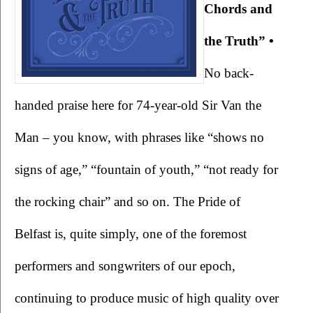
Chords and 
the Truth” • 
No back-
handed praise here for 74-year-old Sir Van the 
Man – you know, with phrases like “shows no 
signs of age,” “fountain of youth,” “not ready for 
the rocking chair” and so on. The Pride of 
Belfast is, quite simply, one of the foremost 
performers and songwriters of our epoch, 
continuing to produce music of high quality over 