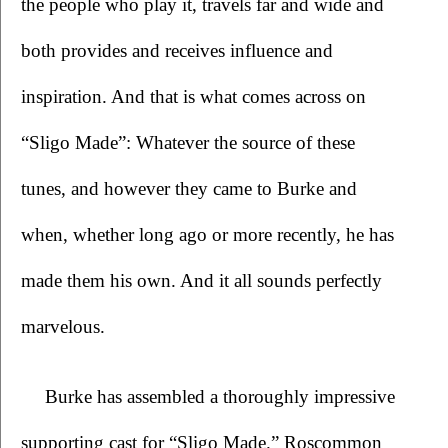
the people who play it, travels far and wide and 
both provides and receives influence and 
inspiration. And that is what comes across on 
“Sligo Made”: Whatever the source of these 
tunes, and however they came to Burke and 
when, whether long ago or more recently, he has 
made them his own. And it all sounds perfectly 
marvelous.
Burke has assembled a thoroughly impressive 
supporting cast for “Sligo Made.” Roscommon 