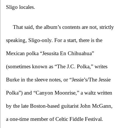
Sligo locales.
That said, the album’s contents are not, strictly 
speaking, Sligo-only. For a start, there is the 
Mexican polka “Jesusita En Chihuahua” 
(sometimes known as “The J.C. Polka,” writes 
Burke in the sleeve notes, or “Jessie’s/The Jessie 
Polka”) and “Canyon Moonrise,” a waltz written 
by the late Boston-based guitarist John McGann, 
a one-time member of Celtic Fiddle Festival. 