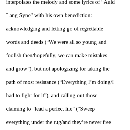
interpolates the melody and some lyrics of “Auld 
Lang Syne” with his own benediction: 
acknowledging and letting go of regrettable 
words and deeds (“We were all so young and 
foolish then/hopefully, we can make mistakes 
and grow”), but not apologizing for taking the 
path of most resistance (“Everything I’m doing/I 
had to fight for it”), and calling out those 
claiming to “lead a perfect life” (“Sweep 
everything under the rug/and they’re never free 