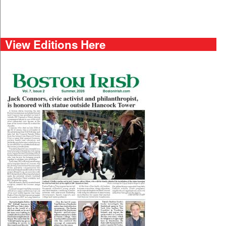
View Editions Here