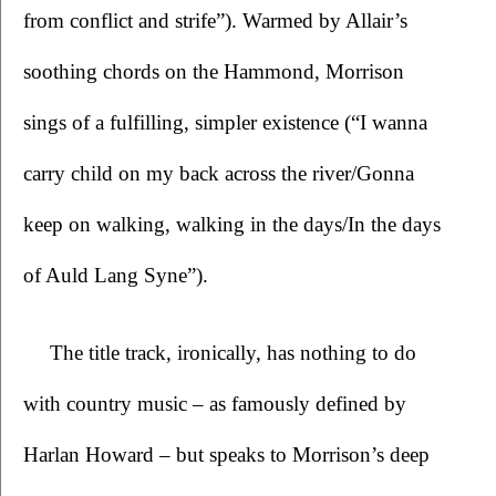
from conflict and strife”). Warmed by Allair’s 
soothing chords on the Hammond, Morrison 
sings of a fulfilling, simpler existence (“I wanna 
carry child on my back across the river/Gonna 
keep on walking, walking in the days/In the days 
of Auld Lang Syne”). 
The title track, ironically, has nothing to do 
with country music – as famously defined by 
Harlan Howard – but speaks to Morrison’s deep 