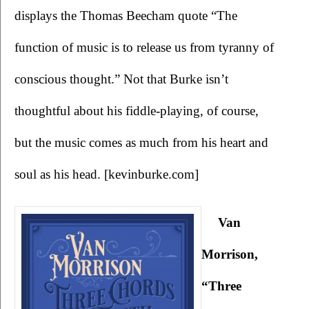
displays the Thomas Beecham quote “The 
function of music is to release us from tyranny of 
conscious thought.” Not that Burke isn’t 
thoughtful about his fiddle-playing, of course, 
but the music comes as much from his heart and 
soul as his head. [kevinburke.com]
Van 
Morrison, 
“Three 