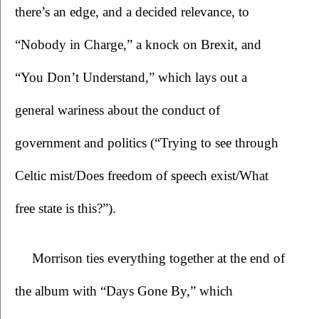
there’s an edge, and a decided relevance, to 
“Nobody in Charge,” a knock on Brexit, and 
“You Don’t Understand,” which lays out a 
general wariness about the conduct of 
government and politics (“Trying to see through 
Celtic mist/Does freedom of speech exist/What 
free state is this?”).
Morrison ties everything together at the end of 
the album with “Days Gone By,” which 