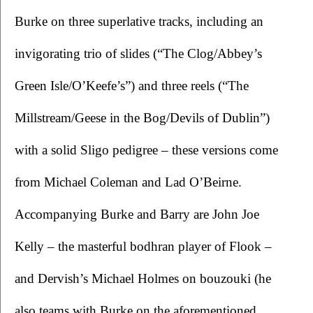
Burke on three superlative tracks, including an 
invigorating trio of slides (“The Clog/Abbey’s 
Green Isle/O’Keefe’s”) and three reels (“The 
Millstream/Geese in the Bog/Devils of Dublin”) 
with a solid Sligo pedigree – these versions come 
from Michael Coleman and Lad O’Beirne. 
Accompanying Burke and Barry are John Joe 
Kelly – the masterful bodhran player of Flook – 
and Dervish’s Michael Holmes on bouzouki (he 
also teams with Burke on the aforementioned 