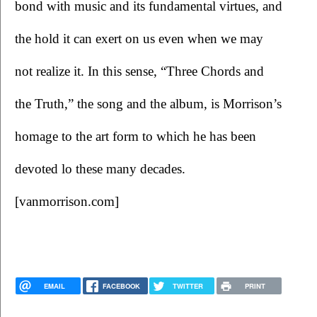
bond with music and its fundamental virtues, and 
the hold it can exert on us even when we may 
not realize it. In this sense, “Three Chords and 
the Truth,” the song and the album, is Morrison’s 
homage to the art form to which he has been 
devoted lo these many decades. 
[vanmorrison.com] 
EMAIL
FACEBOOK
TWITTER
PRINT