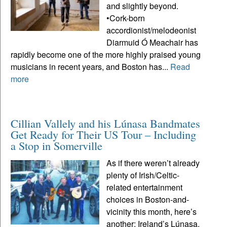
and slightly beyond.
•Cork-born
accordionist/melodeonist
Diarmuid Ó Meachair has
rapidly become one of the more highly praised young
musicians in recent years, and Boston has...
Read
more
Cillian Vallely and his Lúnasa Bandmates
Get Ready for Their US Tour – Including
a Stop in Somerville
As if there weren’t already
plenty of Irish/Celtic-
related entertainment
choices in Boston-and-
vicinity this month, here’s
another: Ireland’s Lúnasa,