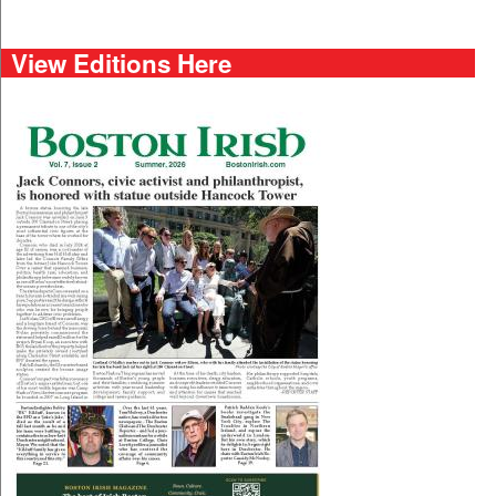
View Editions Here