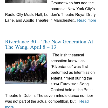
Ground” who has trod the
boards at New York City’s
Radio City Music Hall, London’s Theatre Royal Drury
Lane, and Apollo Theatre in Manchester...
Read more
Riverdance 30 – The New Generation At
The Wang, April 8 – 13
The Irish theatrical
sensation known as
“Riverdance” was first
performed as intermission
entertainment during the
1994 Eurovision Song
Contest held at the Point
Theatre in Dublin. The seven-minute dance number
was not part of the actual competition, but...
Read
more