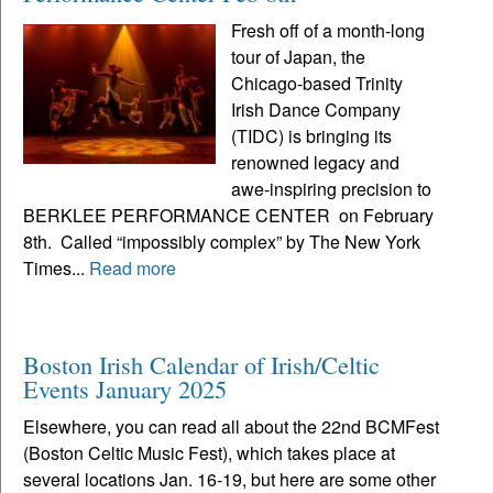
Fresh off of a month-long
tour of Japan, the
Chicago-based Trinity
Irish Dance Company
(TIDC) is bringing its
renowned legacy and
awe-inspiring precision to
BERKLEE PERFORMANCE CENTER on February
8th. Called “impossibly complex” by The New York
Times...
Read more
Boston Irish Calendar of Irish/Celtic
Events January 2025
Elsewhere, you can read all about the 22nd BCMFest
(Boston Celtic Music Fest), which takes place at
several locations Jan. 16-19, but here are some other