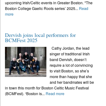
upcoming Irish/Celtic events in Greater Boston. *The
Boston College Gaelic Roots series’ 2025...
Read
more
Dervish joins local performers for
BCMFest 2025
Cathy Jordan, the lead
singer of traditional Irish
band Dervish, doesn’t
require a lot of convincing
to visit Boston, so she’s
more than happy that she
and her bandmates will be
in town this month for Boston Celtic Music Festival
(BCMFest). “Boston is...
Read more