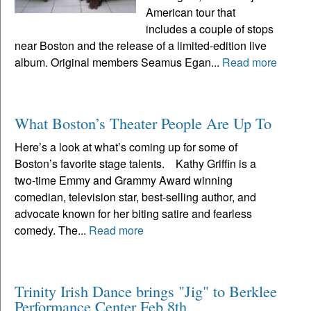
American tour that
includes a couple of stops
near Boston and the release of a limited-edition live
album. Original members Seamus Egan...
Read more
What Boston’s Theater People Are Up To
Here’s a look at what’s coming up for some of
Boston’s favorite stage talents. Kathy Griffin is a
two-time Emmy and Grammy Award winning
comedian, television star, best-selling author, and
advocate known for her biting satire and fearless
comedy. The...
Read more
Trinity Irish Dance brings "Jig" to Berklee
Performance Center Feb 8th