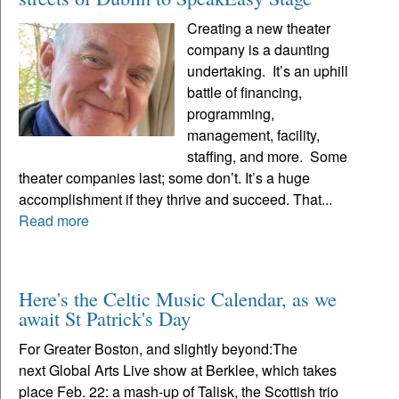
Creating a new theater
company is a daunting
undertaking. It’s an uphill
battle of financing,
programming,
management, facility,
staffing, and more. Some
theater companies last; some don’t. It’s a huge
accomplishment if they thrive and succeed. That...
Read more
Here's the Celtic Music Calendar, as we
await St Patrick's Day
For Greater Boston, and slightly beyond:The
next Global Arts Live show at Berklee, which takes
place Feb. 22: a mash-up of Talisk, the Scottish trio