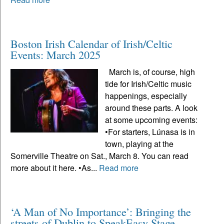
Boston Irish Calendar of Irish/Celtic
Events: March 2025
March is, of course, high
tide for Irish/Celtic music
happenings, especially
around these parts. A look
at some upcoming events:
•For starters, Lúnasa is in
town, playing at the
Somerville Theatre on Sat., March 8. You can read
more about it here. •As...
Read more
‘A Man of No Importance’: Bringing the
streets of Dublin to SpeakEasy Stage