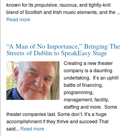
known for its propulsive, raucous, and tightly-knit
blend of Scottish and Irish music elements, and the ...
Read more
“A Man of No Importance,” Bringing The
Streets of Dublin to SpeakEasy Stage
Creating a new theater
company is a daunting
undertaking. It’s an uphill
battle of financing,
programming,
management, facility,
staffing and more. Some
theater companies last. Some don’t. It’s a huge
accomplishment if they thrive and succeed That
said...
Read more