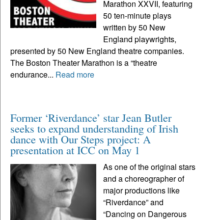
Marathon XXVII, featuring
50 ten-minute plays
written by 50 New
England playwrights,
presented by 50 New England theatre companies.
The Boston Theater Marathon is a “theatre
endurance...
Read more
Former ‘Riverdance’ star Jean Butler
seeks to expand understanding of Irish
dance with Our Steps project: A
presentation at ICC on May 1
As one of the original stars
and a choreographer of
major productions like
“Riverdance” and
“Dancing on Dangerous