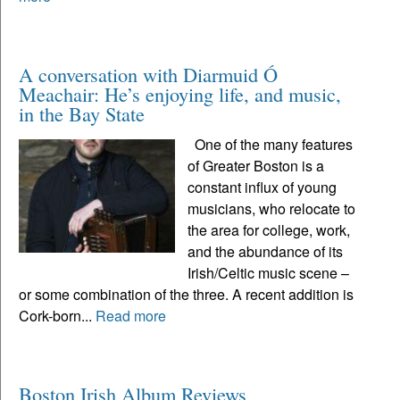
A conversation with Diarmuid Ó
Meachair: He’s enjoying life, and music,
in the Bay State
One of the many features
of Greater Boston is a
constant influx of young
musicians, who relocate to
the area for college, work,
and the abundance of its
Irish/Celtic music scene –
or some combination of the three. A recent addition is
Cork-born...
Read more
Boston Irish Album Reviews