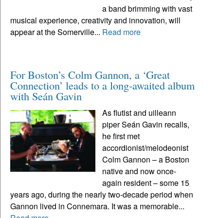
a band brimming with vast
musical experience, creativity and innovation, will
appear at the Somerville...
Read more
For Boston’s Colm Gannon, a ‘Great
Connection’ leads to a long-awaited album
with Seán Gavin
As flutist and uilleann
piper Seán Gavin recalls,
he first met
accordionist/melodeonist
Colm Gannon – a Boston
native and now once-
again resident – some 15
years ago, during the nearly two-decade period when
Gannon lived in Connemara. It was a memorable...
Read more