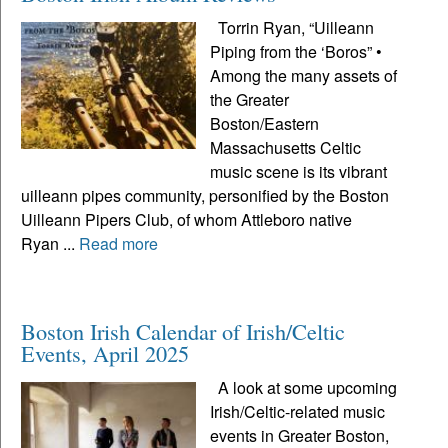
Torrin Ryan, “Uilleann
Piping from the ‘Boros” •
Among the many assets of
the Greater
Boston/Eastern
Massachusetts Celtic
music scene is its vibrant
uilleann pipes community, personified by the Boston
Uilleann Pipers Club, of whom Attleboro native
Ryan ...
Read more
Boston Irish Calendar of Irish/Celtic
Events, April 2025
A look at some upcoming
Irish/Celtic-related music
events in Greater Boston,