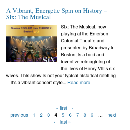
A Vibrant, Energetic Spin on History –
Six: The Musical
Six: The Musical, now
playing at the Emerson
Colonial Theatre and
presented by Broadway in
Boston, is a bold and
inventive reimagining of
the lives of Henry VIII’s six
wives. This show is not your typical historical retelling
—it’s a vibrant concert-style...
Read more
« first
‹
Pages
previous
1
2
3
4
5
6
7
8
9
…
next
›
last »