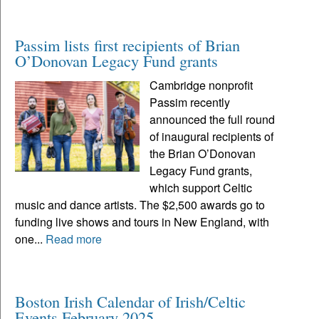
Passim lists first recipients of Brian
O’Donovan Legacy Fund grants
Cambridge nonprofit
Passim recently
announced the full round
of inaugural recipients of
the Brian O’Donovan
Legacy Fund grants,
which support Celtic
music and dance artists. The $2,500 awards go to
funding live shows and tours in New England, with
one...
Read more
Boston Irish Calendar of Irish/Celtic
Events February 2025