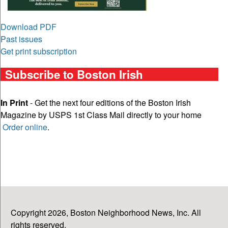
Download PDF
Past issues
Get print subscription
Subscribe to Boston Irish
In Print
- Get the next four editions of the Boston Irish
Magazine by USPS 1st Class Mail directly to your home
Order online
.
Copyright 2026, Boston Neighborhood News, Inc. All
rights reserved.