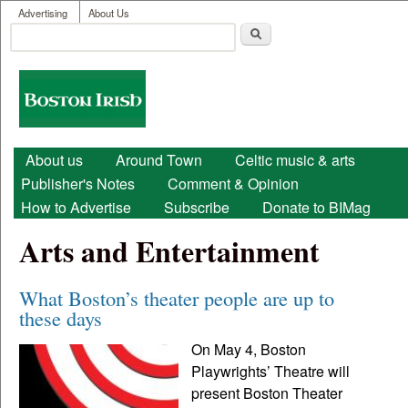
User menu
Skip to main content
Advertising
About Us
Search
Search form
Boston
Irish
Main menu
About us
Around Town
Celtic music & arts
Publisher's Notes
Comment & Opinion
How to Advertise
Subscribe
Donate to BIMag
Arts and Entertainment
What Boston’s theater people are up to
these days
On May 4, Boston
Playwrights’ Theatre will
present Boston Theater