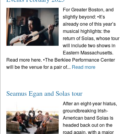
For Greater Boston, and
slightly beyond: •It’s
already one of this year’s
musical highlights: the
return of Solas, whose tour
will include two shows in
Eastern Massachusetts.
Read more here. •The Berklee Performance Center
will be the venue for a pair of...
Read more
Seamus Egan and Solas tour
After an eight-year hiatus,
groundbreaking Irish-
American band Solas is
headed back out on the
road again, with a major