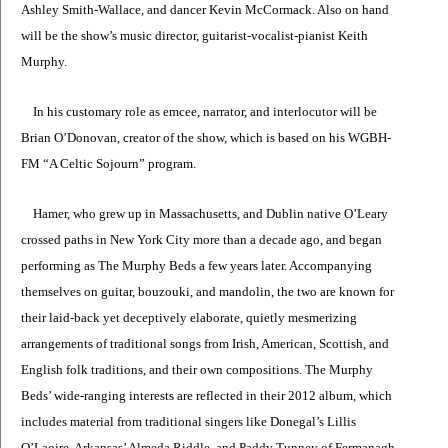
Ashley Smith-Wallace, and dancer Kevin McCormack. Also on hand
will be the show’s music director, guitarist-vocalist-pianist Keith
Murphy.
In his customary role as emcee, narrator, and interlocutor will be
Brian O’Donovan, creator of the show, which is based on his WGBH-
FM “A Celtic Sojourn” program.
Hamer, who grew up in Massachusetts, and Dublin native O’Leary
crossed paths in New York City more than a decade ago, and began
performing as The Murphy Beds a few years later. Accompanying
themselves on guitar, bouzouki, and mandolin, the two are known for
their laid-back yet deceptively elaborate, quietly mesmerizing
arrangements of traditional songs from Irish, American, Scottish, and
English folk traditions, and their own compositions. The Murphy
Beds’ wide-ranging interests are reflected in their 2012 album, which
includes material from traditional singers like Donegal’s Lillis
O’Laoire, Arkansas’ Almeda Riddle, and Paddy Tunney of Fermanagh,