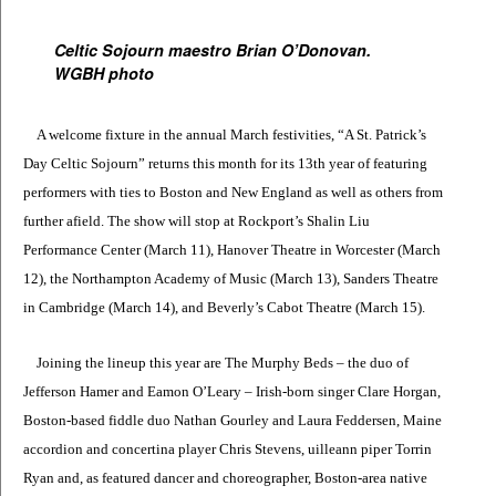
Celtic Sojourn maestro Brian O’Donovan.
WGBH photo
A welcome fixture in the annual March festivities, “A St. Patrick’s
Day Celtic Sojourn” returns this month for its 13th year of featuring
performers with ties to Boston and New England as well as others from
further afield. The show will stop at Rockport’s Shalin Liu
Performance Center (March 11), Hanover Theatre in Worcester (March
12), the Northampton Academy of Music (March 13), Sanders Theatre
in Cambridge (March 14), and Beverly’s Cabot Theatre (March 15).
Joining the lineup this year are The Murphy Beds – the duo of
Jefferson Hamer and Eamon O’Leary – Irish-born singer Clare Horgan,
Boston-based fiddle duo Nathan Gourley and Laura Feddersen, Maine
accordion and concertina player Chris Stevens, uilleann piper Torrin
Ryan and, as featured dancer and choreographer, Boston-area native