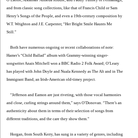
and from classic song collections, like that of Francis Child or Sam
Henry’s Songs of the People, and even a 19th-century composition by
W.T. Wrighton and J.E. Carpenter, “Her Bright Smile Haunts Me
Still.”
Both have numerous ongoing or recent collaborations of note:
Hamer’s “Child Ballad” album with Grammy-winning singer-
songwriter Anais Mitchell won a BBC Radio 2 Folk Award; O’Leary
has played with John Doyle and Nuala Kennedy as The Alt and in The
Immigrant Band, an Irish-American old-timey project.
“Jefferson and Eamon are just riveting, with those vocal harmonies
and close, curling strings around them,” says O’Donovan. “There’s an
authenticity about them in terms of their selection of songs from
different traditions, and the care they show them.”
Horgan, from South Kerry, has sung in a variety of genres, including