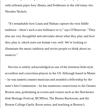
with uilleann piper Joey Abarta, and Feddersen in the old-timey trio
Wooden Nickels.
“It’s remarkable how Laura and Nathan capture the twin fiddle
tradition – there’s such a raw brilliance to it,” says O’Donovan. “They
also are very thoughtful and articulate about what they play and how
they play it, which suits our format very well: We’re looking to
illuminate the music tradition and invite people to think about its
nuances.”
Stevens is widely acknowledged as one of the foremost Irish-style
accordion and concertina players in the US. Although based in Maine
– he was named a master musician and awarded a fellowship by the
state’s Arts Commission – he has numerous connections to the Greater
Boston area, performing at events and venues such as the Dorchester
Irish Heritage Festival, BCMFest, The Burren Backroom, and the
Boston College Gaelic Roots series, and teaching at Boston’s