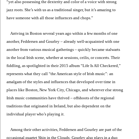
“yet also possessing the dexterity and color of a voice with strong
jazz roots. She’s with us as a traditional singer, but it’s amazing to
have someone with all those influences and chops.”
Arriving in Boston several years ago within a few months of one
another, Feddersen and Gourley – already well-acquainted with one
another from various musical gatherings – quickly became stalwarts
in the local Irish scene, whether at sessions, ceilis, or concerts. Their
fiddling, as spotlighted in their 2015 album “Life Is All Checkered,”
represents what they call “the American style of Irish music”: an
amalgam of the styles and influences that developed over time in
places like Boston, New York City, Chicago, and wherever else strong
Irish music communities have thrived – offshoots of the regional
traditions that originated in Ireland, but also dependent on the
individual player who’s playing it.
Among their other activities, Feddersen and Gourley are part of the
occasional quartet Ship in the Clouds; Gourley also plays in a duo