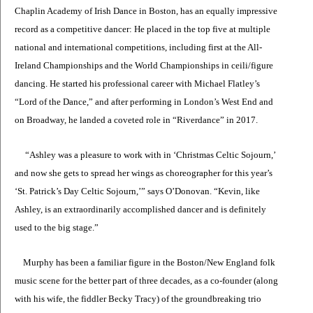
Chaplin Academy of Irish Dance in Boston, has an equally impressive
record as a competitive dancer: He placed in the top five at multiple
national and international competitions, including first at the All-
Ireland Championships and the World Championships in ceili/figure
dancing. He started his professional career with Michael Flatley’s
“Lord of the Dance,” and after performing in London’s West End and
on Broadway, he landed a coveted role in “Riverdance” in 2017.
“Ashley was a pleasure to work with in ‘Christmas Celtic Sojourn,’
and now she gets to spread her wings as choreographer for this year’s
‘St. Patrick’s Day Celtic Sojourn,’” says O’Donovan. “Kevin, like
Ashley, is an extraordinarily accomplished dancer and is definitely
used to the big stage.”
Murphy has been a familiar figure in the Boston/New England folk
music scene for the better part of three decades, as a co-founder (along
with his wife, the fiddler Becky Tracy) of the groundbreaking trio