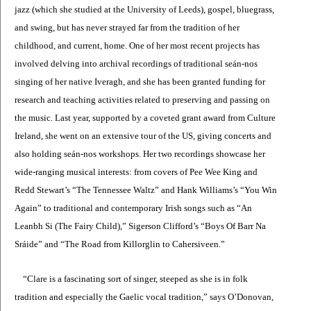
jazz (which she studied at the University of Leeds), gospel, bluegrass,
and swing, but has never strayed far from the tradition of her
childhood, and current, home. One of her most recent projects has
involved delving into archival recordings of traditional seán-nos
singing of her native Iveragh, and she has been granted funding for
research and teaching activities related to preserving and passing on
the music. Last year, supported by a coveted grant award from Culture
Ireland, she went on an extensive tour of the US, giving concerts and
also holding seán-nos workshops. Her two recordings showcase her
wide-ranging musical interests: from covers of Pee Wee King and
Redd Stewart’s “The Tennessee Waltz” and Hank Williams’s “You Win
Again” to traditional and contemporary Irish songs such as “An
Leanbh Si (The Fairy Child),” Sigerson Clifford’s “Boys Of Barr Na
Sráide” and “The Road from Killorglin to Cahersiveen.”
“Clare is a fascinating sort of singer, steeped as she is in folk
tradition and especially the Gaelic vocal tradition,” says O’Donovan,