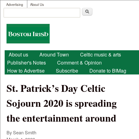
User menu
Skip to main content
Advertising
About Us
Search
Search form
Boston
Irish
Main menu
About us
Around Town
Celtic music & arts
Publisher's Notes
Comment & Opinion
How to Advertise
Subscribe
Donate to BIMag
St. Patrick’s Day Celtic
Sojourn 2020 is spreading
the entertainment around
By Sean Smith