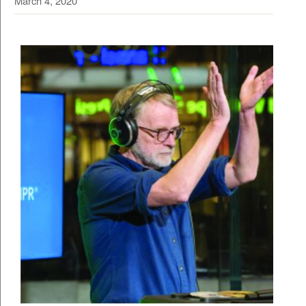
March 4, 2020