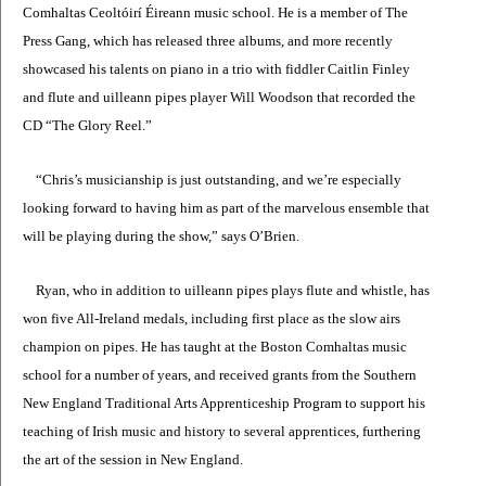
Comhaltas Ceoltóirí Éireann music school. He is a member of The
Press Gang, which has released three albums, and more recently
showcased his talents on piano in a trio with fiddler Caitlin Finley
and flute and uilleann pipes player Will Woodson that recorded the
CD “The Glory Reel.”
“Chris’s musicianship is just outstanding, and we’re especially
looking forward to having him as part of the marvelous ensemble that
will be playing during the show,” says O’Brien.
Ryan, who in addition to uilleann pipes plays flute and whistle, has
won five All-Ireland medals, including first place as the slow airs
champion on pipes. He has taught at the Boston Comhaltas music
school for a number of years, and received grants from the Southern
New England Traditional Arts Apprenticeship Program to support his
teaching of Irish music and history to several apprentices, furthering
the art of the session in New England.