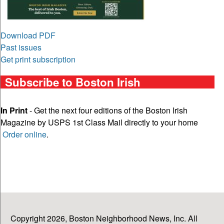
Download PDF
Past issues
Get print subscription
Subscribe to Boston Irish
In Print
- Get the next four editions of the Boston Irish
Magazine by USPS 1st Class Mail directly to your home
Order online
.
Copyright 2026, Boston Neighborhood News, Inc. All