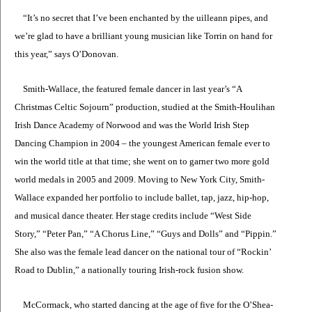
“It’s no secret that I’ve been enchanted by the uilleann pipes, and
we’re glad to have a brilliant young musician like Torrin on hand for
this year,” says O’Donovan.
Smith-Wallace, the featured female dancer in last year’s “A
Christmas Celtic Sojourn” production, studied at the Smith-Houlihan
Irish Dance Academy of Norwood and was the World Irish Step
Dancing Champion in 2004 – the youngest American female ever to
win the world title at that time; she went on to garner two more gold
world medals in 2005 and 2009. Moving to New York City, Smith-
Wallace expanded her portfolio to include ballet, tap, jazz, hip-hop,
and musical dance theater. Her stage credits include “West Side
Story,” “Peter Pan,” “A Chorus Line,” “Guys and Dolls” and “Pippin.”
She also was the female lead dancer on the national tour of “Rockin’
Road to Dublin,” a nationally touring Irish-rock fusion show.
McCormack, who started dancing at the age of five for the O’Shea-