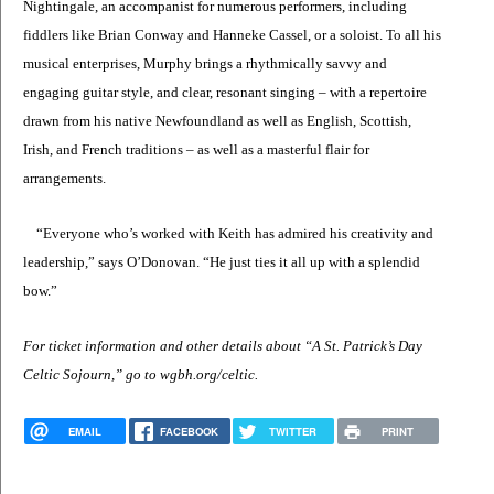
Nightingale, an accompanist for numerous performers, including
fiddlers like Brian Conway and Hanneke Cassel, or a soloist. To all his
musical enterprises, Murphy brings a rhythmically savvy and
engaging guitar style, and clear, resonant singing – with a repertoire
drawn from his native Newfoundland as well as English, Scottish,
Irish, and French traditions – as well as a masterful flair for
arrangements.
“Everyone who’s worked with Keith has admired his creativity and
leadership,” says O’Donovan. “He just ties it all up with a splendid
bow.”
For ticket information and other details about “A St. Patrick’s Day
Celtic Sojourn,” go to wgbh.org/celtic.
EMAIL
FACEBOOK
TWITTER
PRINT