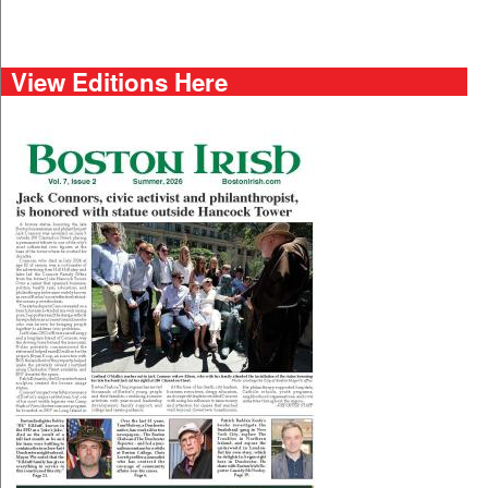
View Editions Here