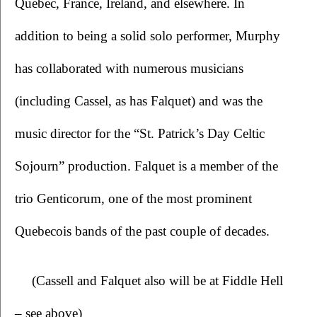
Quebec, France, Ireland, and elsewhere. In 
addition to being a solid solo performer, Murphy 
has collaborated with numerous musicians 
(including Cassel, as has Falquet) and was the 
music director for the “St. Patrick’s Day Celtic 
Sojourn” production. Falquet is a member of the 
trio Genticorum, one of the most prominent 
Quebecois bands of the past couple of decades. 
(Cassell and Falquet also will be at Fiddle Hell 
– see above)