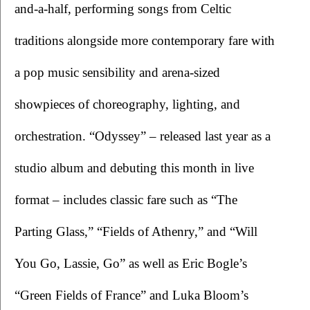
and-a-half, performing songs from Celtic 
traditions alongside more contemporary fare with 
a pop music sensibility and arena-sized 
showpieces of choreography, lighting, and 
orchestration. “Odyssey” – released last year as a 
studio album and debuting this month in live 
format – includes classic fare such as “The 
Parting Glass,” “Fields of Athenry,” and “Will 
You Go, Lassie, Go” as well as Eric Bogle’s 
“Green Fields of France” and Luka Bloom’s 