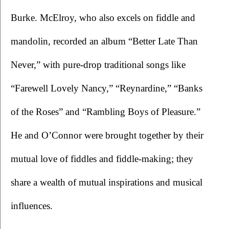
Burke. McElroy, who also excels on fiddle and 
mandolin, recorded an album “Better Late Than 
Never,” with pure-drop traditional songs like 
“Farewell Lovely Nancy,” “Reynardine,” “Banks 
of the Roses” and “Rambling Boys of Pleasure.” 
He and O’Connor were brought together by their 
mutual love of fiddles and fiddle-making; they 
share a wealth of mutual inspirations and musical 
influences.