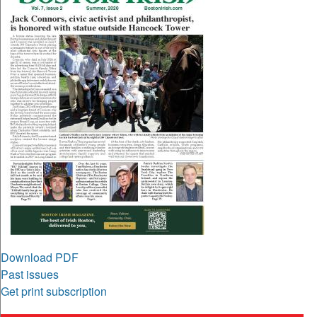
Download PDF
Past issues
Get print subscription