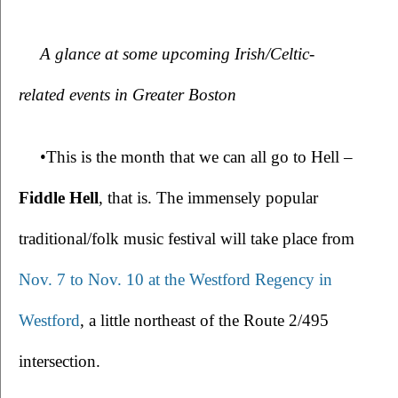
A glance at some upcoming Irish/Celtic-
related events in Greater Boston
•This is the month that we can all go to Hell – 
Fiddle Hell
, that is. The immensely popular 
traditional/folk music festival will take place from 
Nov. 7 to Nov. 10 at the Westford Regency in 
Westford
, a little northeast of the Route 2/495 
intersection.