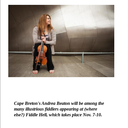
Cape Breton's Andrea Beaton will be among the 
many illustrious fiddlers appearing at (where 
else?) Fiddle Hell, which takes place Nov. 7-10. 