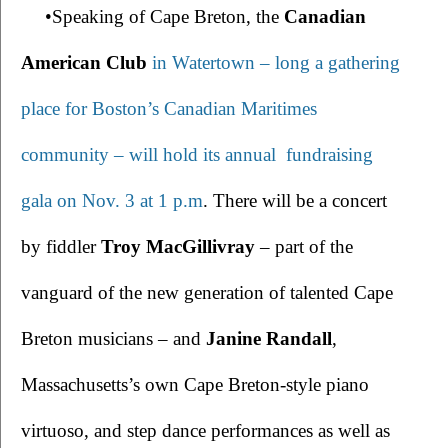
•Speaking of Cape Breton, the 
Canadian 
American Club
 in Watertown – long a gathering 
place for Boston’s Canadian Maritimes 
community – will hold its annual  fundraising 
gala on Nov. 3 at 1 p.m
. 
There will be a concert 
by fiddler 
Troy MacGillivray 
– part of the 
vanguard of the new generation of talented Cape 
Breton musicians – and 
Janine Randall
, 
Massachusetts’s own Cape Breton-style piano 
virtuoso, and step dance performances as well as 