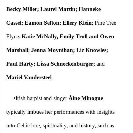
Becky Miller; Laurel Martin; Hanneke 
Cassel; Eamon Sefton; Ellery Klein
; Pine Tree 
Flyers 
Katie McNally, Emily Troll and Owen 
Marshall
; 
Jenna Moynihan; Liz Knowles; 
Paul Harty; Lissa Schneckenburger; 
and
Mariel Vandersteel
.
•Irish harpist and singer 
Áine Minogue
typically imbues her performances with insights 
into Celtic lore, spirituality, and history, such as 