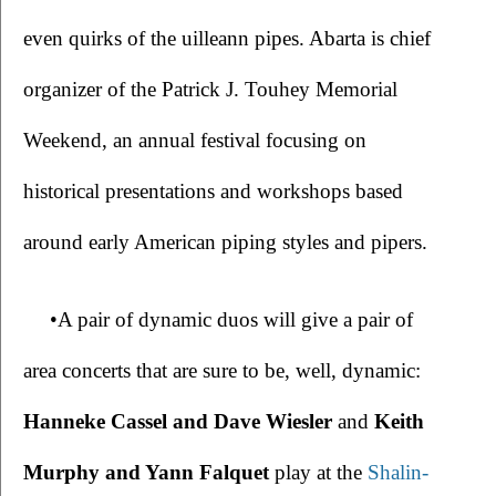
even quirks of the uilleann pipes. Abarta is chief 
organizer of the Patrick J. Touhey Memorial 
Weekend, an annual festival focusing on 
historical presentations and workshops based 
around early American piping styles and pipers. 
•A pair of dynamic duos will give a pair of 
area concerts that are sure to be, well, dynamic: 
Hanneke Cassel and Dave Wiesler
 and 
Keith 
Murphy and Yann Falquet 
play at the 
Shalin-