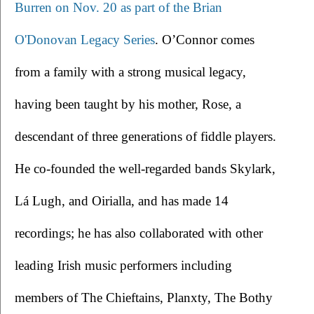
Burren on Nov. 20 as part of the Brian 
O'Donovan Legacy Series
. O’Connor comes 
from a family with a strong musical legacy, 
having been taught by his mother, Rose, a 
descendant of three generations of fiddle players. 
He co-founded the well-regarded bands Skylark, 
Lá Lugh, and Oirialla, and has made 14 
recordings; he has also collaborated with other 
leading Irish music performers including 
members of The Chieftains, Planxty, The Bothy 