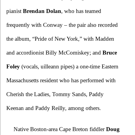
pianist 
Brendan Dolan
, who has teamed 
frequently with Conway – the pair also recorded 
the album, “Pride of New York,” with Madden 
and accordionist Billy McComiskey; and 
Bruce 
Foley
 (vocals, uilleann pipes) a one-time Eastern 
Massachusetts resident who has performed with 
Cherish the Ladies, Tommy Sands, Paddy 
Keenan and Paddy Reilly, among others. 
Native Boston-area Cape Breton fiddler 
Doug 