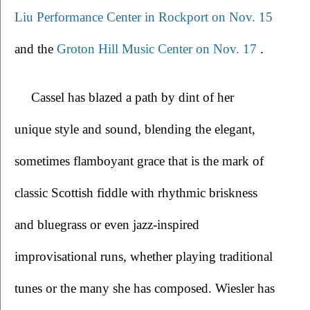
Liu Performance Center in Rockport on Nov. 15
and the 
Groton Hill Music Center on Nov. 17 
.
Cassel has blazed a path by dint of her 
unique style and sound, blending the elegant, 
sometimes flamboyant grace that is the mark of 
classic Scottish fiddle with rhythmic briskness 
and bluegrass or even jazz-inspired 
improvisational runs, whether playing traditional 
tunes or the many she has composed. Wiesler has 