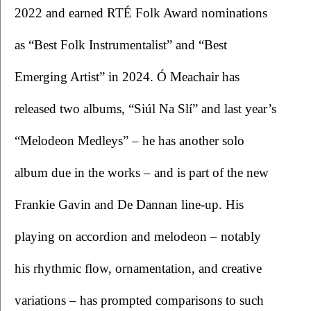
2022 and earned RTÉ Folk Award nominations 
as “Best Folk Instrumentalist” and “Best 
Emerging Artist” in 2024. Ó Meachair has 
released two albums, “Siúl Na Slí” and last year’s 
“Melodeon Medleys” – he has another solo 
album due in the works – and is part of the new 
Frankie Gavin and De Dannan line-up. His 
playing on accordion and melodeon – notably 
his rhythmic flow, ornamentation, and creative 
variations – has prompted comparisons to such 