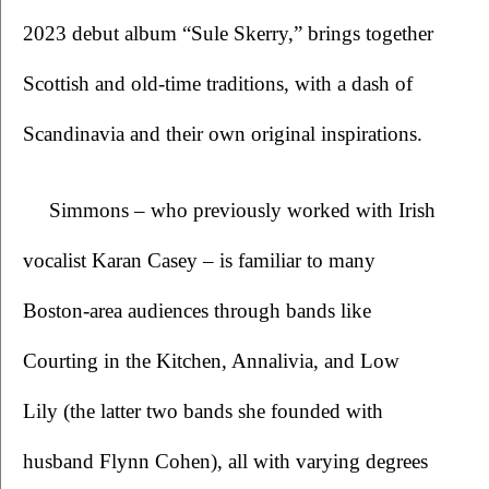
2023 debut album “Sule Skerry,” brings together 
Scottish and old-time traditions, with a dash of 
Scandinavia and their own original inspirations. 
Simmons – who previously worked with Irish 
vocalist Karan Casey – is familiar to many 
Boston-area audiences through bands like 
Courting in the Kitchen, Annalivia, and Low 
Lily (the latter two bands she founded with 
husband Flynn Cohen), all with varying degrees 