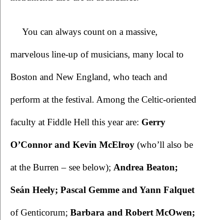
You can always count on a massive, 
marvelous line-up of musicians, many local to 
Boston and New England, who teach and 
perform at the festival. Among the Celtic-oriented 
faculty at Fiddle Hell this year are: 
Gerry 
O’Connor and Kevin McElroy
 (who’ll also be 
at the Burren – see below); 
Andrea Beaton; 
Seán Heely; Pascal Gemme and Yann Falquet
of Genticorum; 
Barbara and Robert McOwen; 