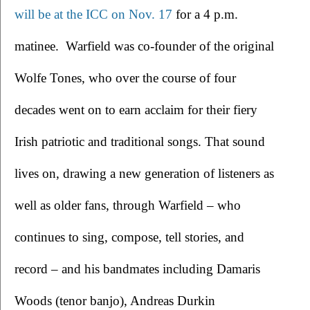
will be at the ICC on Nov. 17
 for a 4 p.m. 
matinee.  Warfield was co-founder of the original 
Wolfe Tones, who over the course of four 
decades went on to earn acclaim for their fiery 
Irish patriotic and traditional songs. That sound 
lives on, drawing a new generation of listeners as 
well as older fans, through Warfield – who 
continues to sing, compose, tell stories, and 
record – and his bandmates including Damaris 
Woods (tenor banjo), Andreas Durkin 