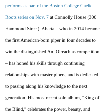
performs as part of the Boston College Gaelic 
Roots series on Nov. 7
at Connolly House (300 
Hammond Street). Abarta – who in 2014 became 
the first American-born piper in four decades to 
win the distinguished An tOireachtas competition 
– has honed his skills through continuing 
relationships with master pipers, and is dedicated 
to passing along his knowledge to the next 
generation. His most recent solo album, “King of 
the Blind,” celebrates the power, beauty, and 