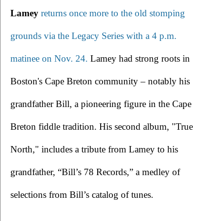
Lamey 
returns once more to the old stomping 
grounds via the Legacy Series with a 4 p.m. 
matinee on Nov. 24.
 Lamey had strong roots in 
Boston's Cape Breton community – notably his 
grandfather Bill, a pioneering figure in the Cape 
Breton fiddle tradition. His second album, "True 
North," includes a tribute from Lamey to his 
grandfather, “Bill’s 78 Records,” a medley of 
selections from Bill’s catalog of tunes.