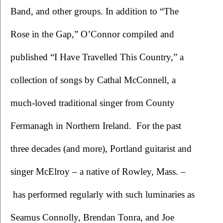
Band, and other groups. In addition to “The 
Rose in the Gap,” O’Connor compiled and 
published “I Have Travelled This Country,” a 
collection of songs by Cathal McConnell, a 
much-loved traditional singer from County 
Fermanagh in Northern Ireland.  For the past 
three decades (and more), Portland guitarist and 
singer McElroy – a native of Rowley, Mass. –
 has performed regularly with such luminaries as 
Seamus Connolly, Brendan Tonra, and Joe 