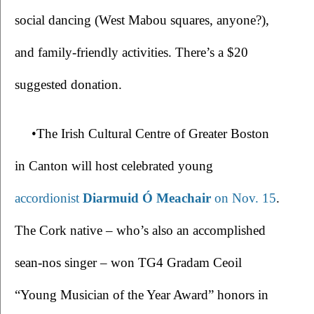
social dancing (West Mabou squares, anyone?), 
and family-friendly activities. There’s a $20 
suggested donation.
•The Irish Cultural Centre of Greater Boston 
in Canton will host celebrated young 
accordionist 
Diarmuid Ó Meachair
 on Nov. 15
. 
The Cork native – who’s also an accomplished 
sean-nos singer – won TG4 Gradam Ceoil 
“Young Musician of the Year Award” honors in 