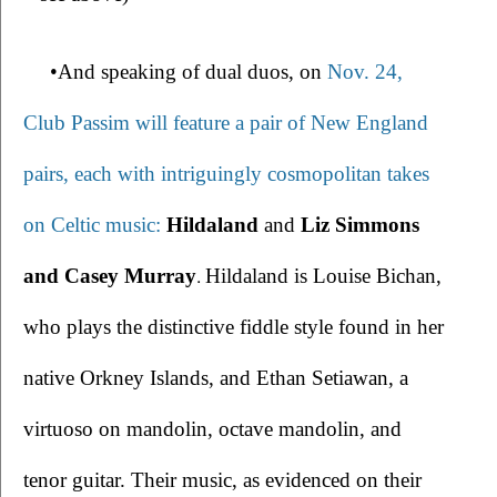
•And speaking of dual duos, on 
Nov. 24, 
Club Passim will feature a pair of New England 
pairs, each with intriguingly cosmopolitan takes 
on Celtic music: 
Hildaland
 and 
Liz Simmons 
.
and Casey Murray
Hildaland is Louise Bichan, 
who plays the distinctive fiddle style found in her 
native Orkney Islands, and Ethan Setiawan, a 
virtuoso on mandolin, octave mandolin, and 
tenor guitar. Their music, as evidenced on their 