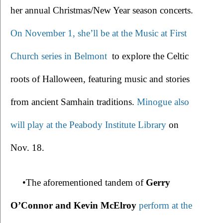
her annual Christmas/New Year season concerts. 
On November 1, she’ll be at the Music at First 
Church series in Belmont
 to explore the Celtic 
roots of Halloween, featuring music and stories 
from ancient Samhain traditions. 
Minogue also 
will play at the Peabody Institute Library
 on 
Nov. 18. 
•The aforementioned tandem of 
Gerry 
O’Connor and Kevin McElroy
perform at the 