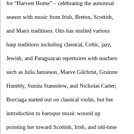
for “Harvest Home” – celebrating the autumnal 
season with music from Irish, Breton, Scottish, 
and Manx traditions. Otis has studied various 
harp traditions including classical, Celtic, jazz, 
Jewish, and Paraguayan repertoires with teachers 
such as Julia Jamieson, Maeve Gilchrist, Grainne 
Hambly, Sunita Staneslow, and Nicholas Carter; 
Burciaga started out on classical violin, but her 
introduction to baroque music wound up 
pointing her toward Scottish, Irish, and old-time 