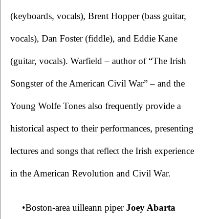
(keyboards, vocals), Brent Hopper (bass guitar, 
vocals), Dan Foster (fiddle), and Eddie Kane 
(guitar, vocals). Warfield – author of “The Irish 
Songster of the American Civil War” – and the 
Young Wolfe Tones also frequently provide a 
historical aspect to their performances, presenting 
lectures and songs that reflect the Irish experience 
in the American Revolution and Civil War.
•Boston-area uilleann piper 
Joey Abarta