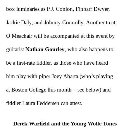
box luminaries as P.J. Conlon, Finbarr Dwyer, 
Jackie Daly, and Johnny Connolly. Another treat: 
Ó Meachair will be accompanied at this event by 
guitarist 
Nathan Gourley
, who also happens to 
be a first-rate fiddler, as those who have heard 
him play with piper Joey Abarta (who’s playing 
at Boston College this month – see below) and 
fiddler Laura Feddersen can attest. 
Derek Warfield and the Young Wolfe Tones 