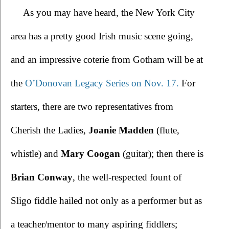
As you may have heard, the New York City 
area has a pretty good Irish music scene going, 
and an impressive coterie from Gotham 
will be at 
the 
O’Donovan Legacy Series on Nov. 17.
 For 
starters, there are two representatives from 
Cherish the Ladies, 
Joanie Madden
 (flute, 
whistle) and 
Mary Coogan
 (guitar); then there is 
Brian Conway
, the well-respected fount of 
Sligo fiddle hailed not only as a performer but as 
a teacher/mentor to many aspiring fiddlers; 