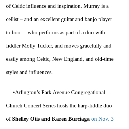
of Celtic influence and inspiration. Murray is a 
cellist – and an excellent guitar and banjo player 
to boot – who performs as part of a duo with 
fiddler Molly Tucker, and moves gracefully and 
easily among Celtic, New England, and old-time 
styles and influences.
•Arlington’s Park Avenue Congregational 
Church Concert Series hosts the harp-fiddle duo 
of 
Shelley Otis and Karen Burciaga 
on Nov. 3 