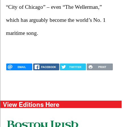
“City of Chicago” – even “The Wellerman,” 
which has arguably become the world’s No. 1 
maritime song.    
EMAIL
FACEBOOK
TWITTER
PRINT
View Editions Here