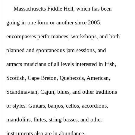
Massachusetts Fiddle Hell, which has been 
going in one form or another since 2005, 
encompasses performances, workshops, and both 
planned and spontaneous jam sessions, and 
attracts musicians of all levels interested in Irish, 
Scottish, Cape Breton, Quebecois, American, 
Scandinavian, Cajun, blues, and other traditions 
or styles. Guitars, banjos, cellos, accordions, 
mandolins, flutes, string basses, and other 
instruments also are in abundance.