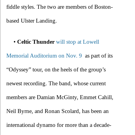
fiddle styles. The two are members of Boston-
based Ulster Landing.
• 
Celtic Thunder 
will stop at Lowell 
Memorial Auditorium on Nov. 9 
 as part of its 
“Odyssey” tour, on the heels of the group’s 
newest recording. The band, whose current 
members are Damian McGinty, Emmet Cahill, 
Neil Byrne, and Ronan Scolard, has been an 
international dynamo for more than a decade-