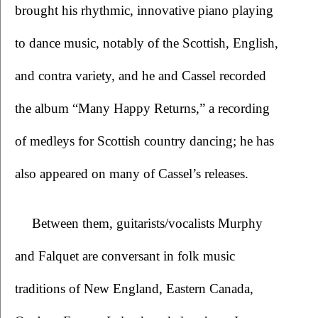
brought his rhythmic, innovative piano playing 
to dance music, notably of the Scottish, English, 
and contra variety, and he and Cassel recorded 
the album “Many Happy Returns,” a recording 
of medleys for Scottish country dancing; he has 
also appeared on many of Cassel’s releases. 
Between them, guitarists/vocalists Murphy 
and Falquet are conversant in folk music 
traditions of New England, Eastern Canada, 