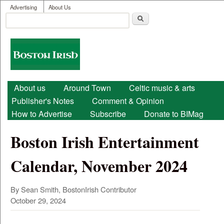
User menu
Skip to main content
Advertising
About Us
Search
Search form
Boston
Irish
Main menu
About us
Around Town
Celtic music & arts
Publisher's Notes
Comment & Opinion
How to Advertise
Subscribe
Donate to BIMag
Boston Irish Entertainment
Calendar, November 2024
By Sean Smith, BostonIrish Contributor
October 29, 2024