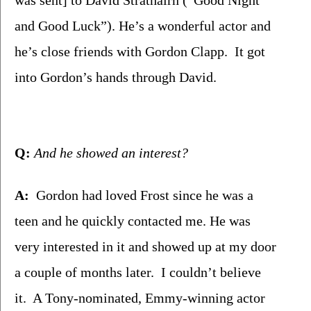
and Good Luck”). He’s a wonderful actor and 
he’s close friends with Gordon Clapp.  It got 
into Gordon’s hands through David. 
Q:
 And he showed an interest?
A:
  Gordon had loved Frost since he was a 
teen and he quickly contacted me. He was 
very interested in it and showed up at my door 
a couple of months later.  I couldn’t believe 
it.  A Tony-nominated, Emmy-winning actor 