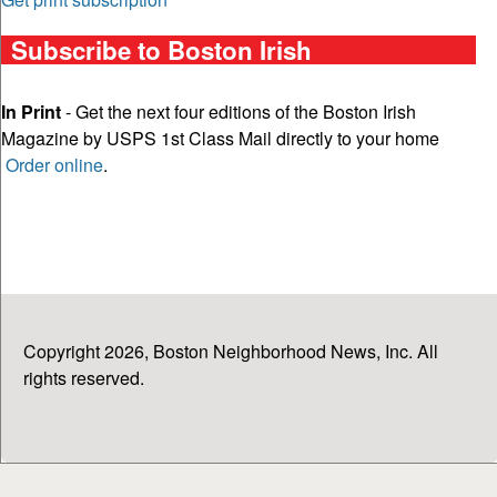
Subscribe to Boston Irish
In Print
- Get the next four editions of the Boston Irish
Magazine by USPS 1st Class Mail directly to your home
Order online
.
Copyright 2026, Boston Neighborhood News, Inc. All
rights reserved.