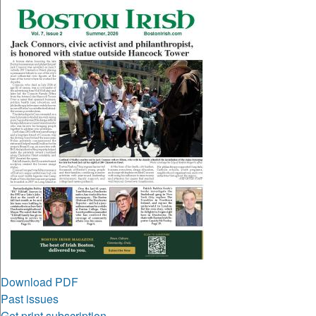
Download PDF
Past issues
Get print subscription