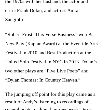
the 1970s with her husband, the actor and 
critic Frank Dolan, and actress Anita 
Sangiolo. 
“Robert Frost: This Verse Business” won Best 
New Play (Kaplan Award) at the Eventide Arts 
Festival in 2010 and Best Production at the 
United Solo Festival in NYC in 2013. Dolan’s 
two other plays are “Five Live Poets” and 
“Dylan Thomas: In Country Heaven.”
The jumping off point for this play came as a 
result of Andy’s listening to recordings of 
several poets reading their own work.  Frost 