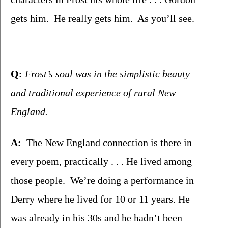
gets him.  He really gets him.  As you’ll see.
Q: 
Frost’s soul was in the simplistic beauty 
and traditional experience of rural New 
England.
A:
  The New England connection is there in 
every poem, practically . . . He lived among 
those people.  We’re doing a performance in 
Derry where he lived for 10 or 11 years. He 
was already in his 30s and he hadn’t been 