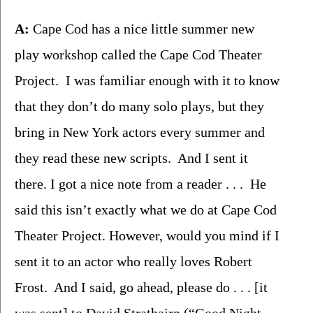
A:
 Cape Cod has a nice little summer new 
play workshop called the Cape Cod Theater 
Project.  I was familiar enough with it to know 
that they don’t do many solo plays, but they 
bring in New York actors every summer and 
they read these new scripts.  And I sent it 
there. I got a nice note from a reader . . .  He 
said this isn’t exactly what we do at Cape Cod 
Theater Project. However, would you mind if I 
sent it to an actor who really loves Robert 
Frost.  And I said, go ahead, please do . . . [it 
was sent] to David Strathairn (“Good Night 