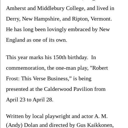
Amherst and Middlebury College, and lived in 
Derry, New Hampshire, and Ripton, Vermont. 
He has long been lovingly embraced by New 
England as one of its own.
This year marks his 150th birthday.  In 
commemoration, the one-man play, "Robert 
Frost: This Verse Business,” is being 
presented at the Calderwood Pavilion from 
April 23 to April 28.
Written by local playwright and actor A. M. 
(Andy) Dolan and directed by Gus Kaikkonen, 