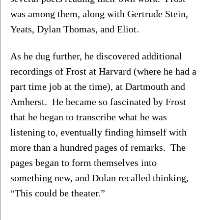
was among them, along with Gertrude Stein, 
Yeats, Dylan Thomas, and Eliot.
As he dug further, he discovered additional 
recordings of Frost at Harvard (where he had a 
part time job at the time), at Dartmouth and 
Amherst.  He became so fascinated by Frost 
that he began to transcribe what he was 
listening to, eventually finding himself with 
more than a hundred pages of remarks.  The 
pages began to form themselves into 
something new, and Dolan recalled thinking, 
“This could be theater.”