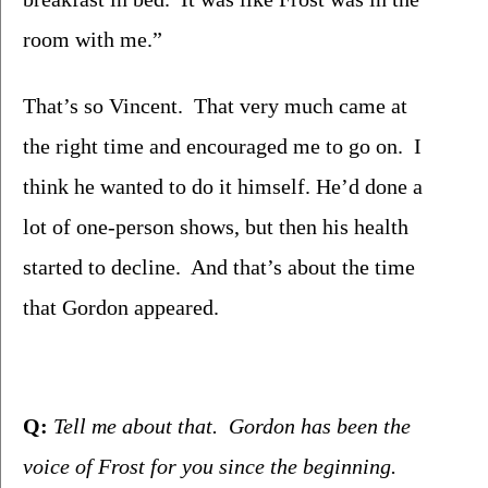
room with me.”   
That’s so Vincent.  That very much came at 
the right time and encouraged me to go on.  I 
think he wanted to do it himself. He’d done a 
lot of one-person shows, but then his health 
started to decline.  And that’s about the time 
that Gordon appeared. 
Q:
 Tell me about that.  Gordon has been the 
voice of Frost for you since the beginning.