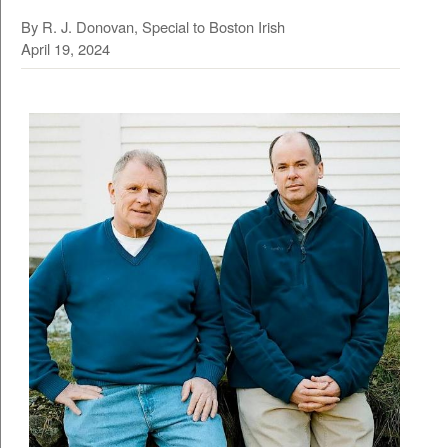
By R. J. Donovan, Special to Boston Irish
April 19, 2024