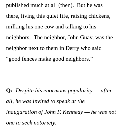
published much at all (then).  But he was 
there, living this quiet life, raising chickens, 
milking his one cow and talking to his 
neighbors.  The neighbor, John Guay, was the 
neighbor next to them in Derry who said 
“good fences make good neighbors.”
Q:
  Despite his enormous popularity — after 
all, he was invited to speak at the 
inauguration of John F. Kennedy — he was not 
one to seek notoriety.