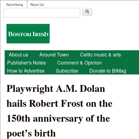
User menu
Skip to main content
Advertising
About Us
Search
Search form
Boston
Irish
Main menu
About us
Around Town
Celtic music & arts
Publisher's Notes
Comment & Opinion
How to Advertise
Subscribe
Donate to BIMag
Playwright A.M. Dolan
hails Robert Frost on the
150th anniversary of the
poet’s birth