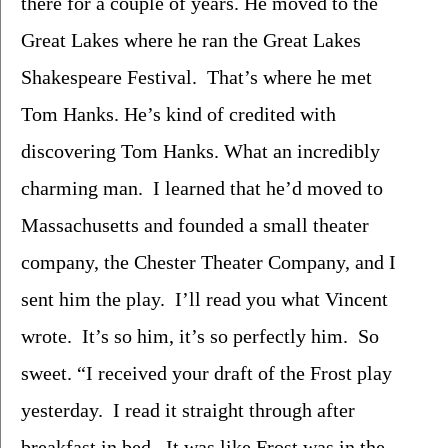
there for a couple of years. He moved to the 
Great Lakes where he ran the Great Lakes 
Shakespeare Festival.  That’s where he met 
Tom Hanks. He’s kind of credited with 
discovering Tom Hanks. What an incredibly 
charming man.  I learned that he’d moved to 
Massachusetts and founded a small theater 
company, the Chester Theater Company, and I 
sent him the play.  I’ll read you what Vincent 
wrote.  It’s so him, it’s so perfectly him.  So 
sweet. “I received your draft of the Frost play 
yesterday.  I read it straight through after 
breakfast in bed.  It was like Frost was in the 