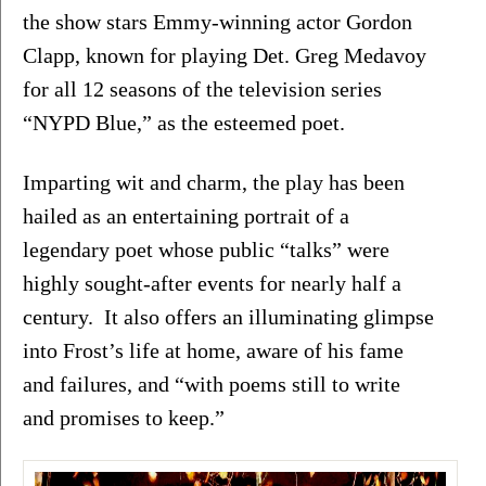
the show stars Emmy-winning actor Gordon 
Clapp, known for playing Det. Greg Medavoy 
for all 12 seasons of the television series 
“NYPD Blue,” as the esteemed poet.
Imparting wit and charm, the play has been 
hailed as an entertaining portrait of a 
legendary poet whose public “talks” were 
highly sought-after events for nearly half a 
century.  It also offers an illuminating glimpse 
into Frost’s life at home, aware of his fame 
and failures, and “with poems still to write 
and promises to keep.”