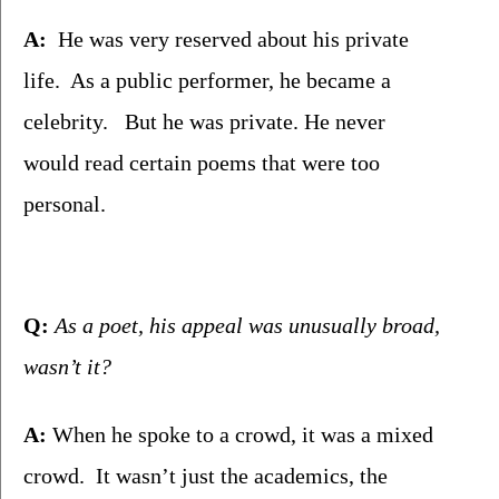
A:
  He was very reserved about his private 
life.  As a public performer, he became a 
celebrity.   But he was private. He never 
would read certain poems that were too 
personal. 
Q:
 As a poet, his appeal was unusually broad, 
wasn’t it?
A:
 When he spoke to a crowd, it was a mixed 
crowd.  It wasn’t just the academics, the 