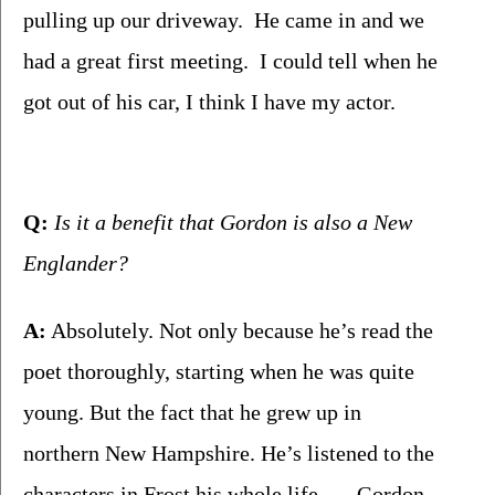
pulling up our driveway.  He came in and we 
had a great first meeting.  I could tell when he 
got out of his car, I think I have my actor.  
Q:
 Is it a benefit that Gordon is also a New 
Englander?
A:
 Absolutely. Not only because he’s read the 
poet thoroughly, starting when he was quite 
young. But the fact that he grew up in 
northern New Hampshire. He’s listened to the 
characters in Frost his whole life . . . Gordon 