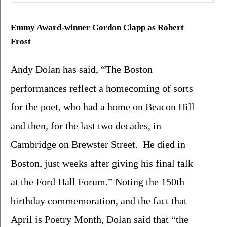
Emmy Award-winner Gordon Clapp as Robert 
Frost
Andy Dolan has said, “The Boston 
performances reflect a homecoming of sorts 
for the poet, who had a home on Beacon Hill 
and then, for the last two decades, in 
Cambridge on Brewster Street.  He died in 
Boston, just weeks after giving his final talk 
at the Ford Hall Forum.” Noting the 150th 
birthday commemoration, and the fact that 
April is Poetry Month, Dolan said that “the 