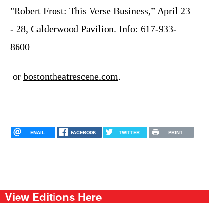
"Robert Frost: This Verse Business,” April 23 
- 28, Calderwood Pavilion. Info: 617-933-
8600
 or 
bostontheatrescene.com
.
EMAIL
FACEBOOK
TWITTER
PRINT
View Editions Here