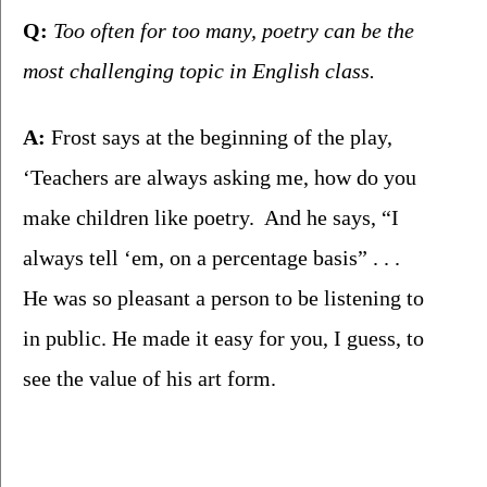
Q:
 Too often for too many, poetry can be the 
most challenging topic in English class.
A:
 Frost says at the beginning of the play, 
‘Teachers are always asking me, how do you 
make children like poetry.  And he says, “I 
always tell ‘em, on a percentage basis” . . .  
He was so pleasant a person to be listening to 
in public. He made it easy for you, I guess, to 
see the value of his art form.