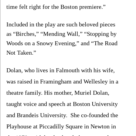
time felt right for the Boston premiere.”
Included in the play are such beloved pieces 
as “Birches,” “Mending Wall,” “Stopping by 
Woods on a Snowy Evening,” and “The Road 
Not Taken.”
Dolan, who lives in Falmouth with his wife, 
was raised in Framingham and Wellesley in a 
theatre family. His mother, Muriel Dolan, 
taught voice and speech at Boston University 
and Brandeis University.  She co-founded the 
Playhouse at Piccadilly Square in Newton in 