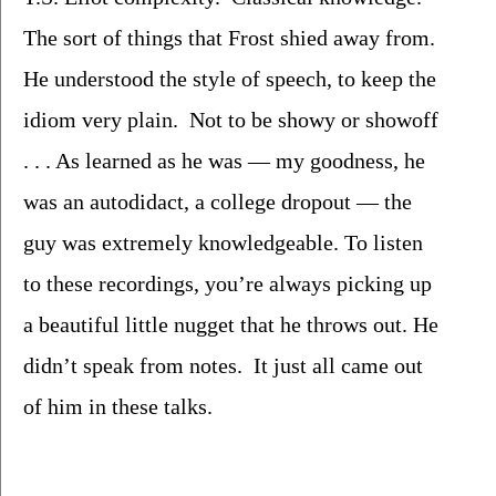
The sort of things that Frost shied away from.  
He understood the style of speech, to keep the 
idiom very plain.  Not to be showy or showoff 
. . . As learned as he was — my goodness, he 
was an autodidact, a college dropout — the 
guy was extremely knowledgeable. To listen 
to these recordings, you’re always picking up 
a beautiful little nugget that he throws out. He 
didn’t speak from notes.  It just all came out 
of him in these talks.