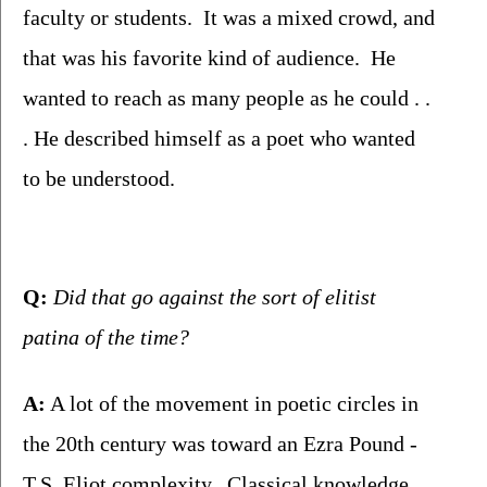
faculty or students.  It was a mixed crowd, and 
that was his favorite kind of audience.  He 
wanted to reach as many people as he could . . 
. He described himself as a poet who wanted 
to be understood.
Q:
 Did that go against the sort of elitist 
patina of the time?
A:
 A lot of the movement in poetic circles in 
the 20th century was toward an Ezra Pound - 
T.S. Eliot complexity.  Classical knowledge.  