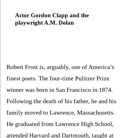
Actor Gordon Clapp and the 
playwright A.M. Dolan
Robert Frost is, arguably, one of America’s 
finest poets. The four-time Pulitzer Prize 
winner was born in San Francisco in 1874.  
Following the death of his father, he and his 
family moved to Lawrence, Massachusetts.  
He graduated from Lawrence High School, 
attended Harvard and Dartmouth, taught at 