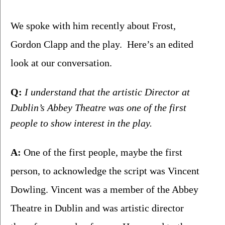
We spoke with him recently about Frost, 
Gordon Clapp and the play.  Here’s an edited 
look at our conversation.
Q:
 I understand that the artistic Director at 
Dublin’s Abbey Theatre was one of the first 
people to show interest in the play.
A:
 One of the first people, maybe the first 
person, to acknowledge the script was Vincent 
Dowling. Vincent was a member of the Abbey 
Theatre in Dublin and was artistic director 