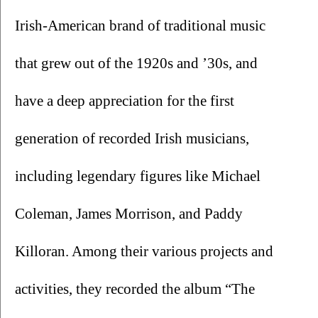
Irish-American brand of traditional music 
that grew out of the 1920s and ’30s, and 
have a deep appreciation for the first 
generation of recorded Irish musicians, 
including legendary figures like Michael 
Coleman, James Morrison, and Paddy 
Killoran. Among their various projects and 
activities, they recorded the album “The 