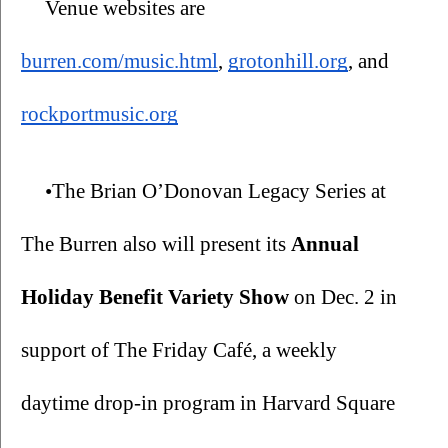
Venue websites are 
burren.com/music.html
, 
grotonhill.org
, and 
rockportmusic.org
•The Brian O’Donovan Legacy Series at 
The Burren also will present its 
Annual 
Holiday Benefit Variety Show 
on Dec. 2 in 
support of The Friday Café, a weekly 
daytime drop-in program in Harvard Square 