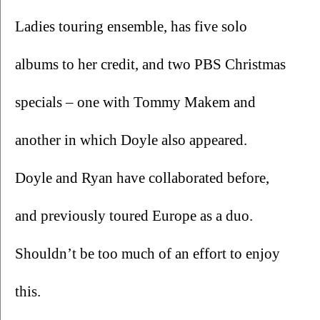
Ladies touring ensemble, has five solo 
albums to her credit, and two PBS Christmas 
specials – one with Tommy Makem and 
another in which Doyle also appeared. 
Doyle and Ryan have collaborated before, 
and previously toured Europe as a duo. 
Shouldn’t be too much of an effort to enjoy 
this.