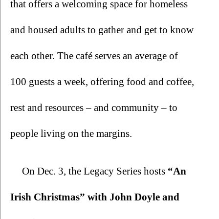
that offers a welcoming space for homeless 
and housed adults to gather and get to know 
each other. The café serves an average of 
100 guests a week, offering food and coffee, 
rest and resources – and community – to 
people living on the margins. 
On Dec. 3, the Legacy Series hosts 
“An 
Irish Christmas” with John Doyle and 