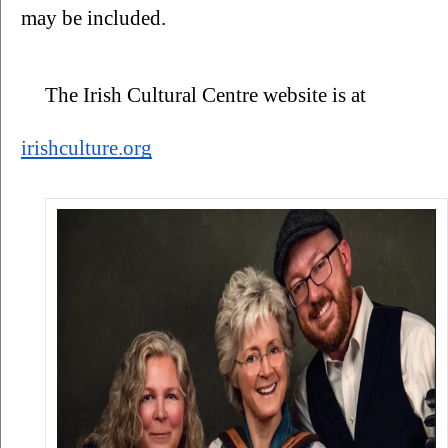
may be included. 
The Irish Cultural Centre website is at 
irishculture.org