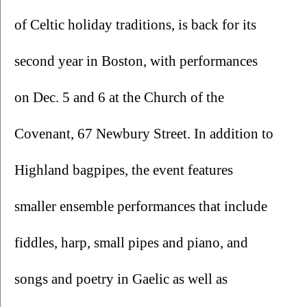
of Celtic holiday traditions, is back for its 
second year in Boston, with performances 
on Dec. 5 and 6 at the Church of the 
Covenant, 67 Newbury Street. In addition to 
Highland bagpipes, the event features 
smaller ensemble performances that include 
fiddles, harp, small pipes and piano, and 
songs and poetry in Gaelic as well as 