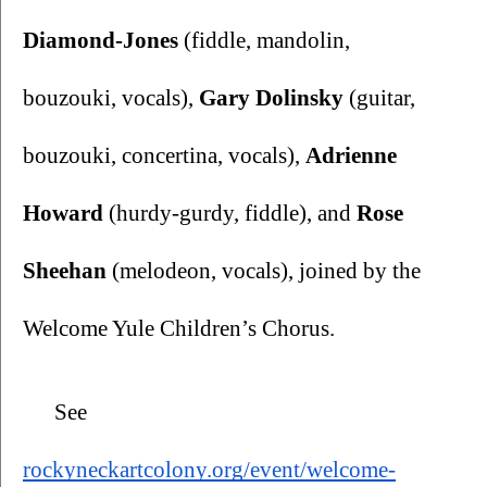
Diamond-Jones
 (fiddle, mandolin, 
bouzouki, vocals), 
Gary Dolinsky
 (guitar, 
bouzouki, concertina, vocals), 
Adrienne 
Howard
 (hurdy-gurdy, fiddle), and 
Rose 
Sheehan
 (melodeon, vocals), joined by the 
Welcome Yule Children’s Chorus.
 See 
rockyneckartcolony.org/event/welcome-