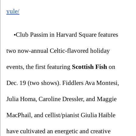
yule/
•Club Passim in Harvard Square features 
two now-annual Celtic-flavored holiday 
events, the first featuring 
Scottish Fish 
on 
Dec. 19 (two shows). Fiddlers Ava Montesi, 
Julia Homa, Caroline Dressler, and Maggie 
MacPhail, and cellist/pianist Giulia Haible 
have cultivated an energetic and creative 