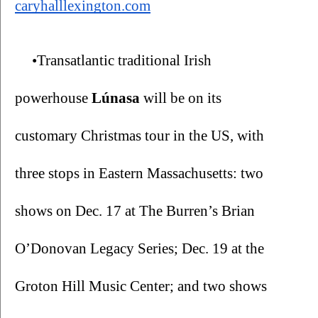
caryhalllexington.com
•Transatlantic traditional Irish 
powerhouse
 Lúnasa
 will be on its 
customary Christmas tour in the US, with 
three stops in Eastern Massachusetts: two 
shows on Dec. 17 at The Burren’s Brian 
O’Donovan Legacy Series; Dec. 19 at the 
Groton Hill Music Center; and two shows 