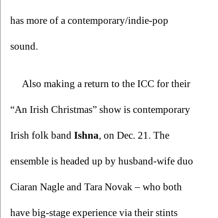
has more of a contemporary/indie-pop 
sound. 
Also making a return to the ICC for their 
“An Irish Christmas” show is contemporary 
Irish folk band 
Ishna
, on Dec. 21. The 
ensemble is headed up by husband-wife duo 
Ciaran Nagle and Tara Novak – who both 
have big-stage experience via their stints 