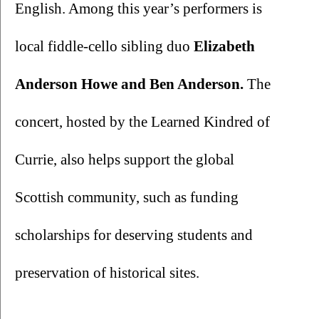
English. Among this year’s performers is 
local fiddle-cello sibling duo 
Elizabeth 
Anderson Howe and Ben Anderson. 
The 
concert, hosted by the Learned Kindred of 
Currie, also helps support the global 
Scottish community, such as funding 
scholarships for deserving students and 
preservation of historical sites. 