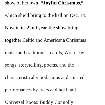
show of her own, 
“Joyful Christmas,”
which she’ll bring to the hall on Dec. 14. 
Now in its 22nd year, the show brings 
together 
Celtic and Americana Christmas 
music and traditions – carols, Wren Day 
songs, storytelling, poems, and the 
characteristically bodacious and spirited 
performances by Ivers and her band 
Universal Roots: Buddy Connolly 