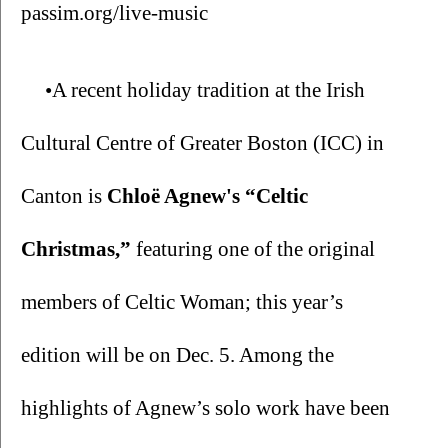
passim.org/live-music
•A recent holiday tradition at the Irish 
Cultural Centre of Greater Boston (ICC) in 
Canton is 
Chloë Agnew's “Celtic 
Christmas,” 
featuring one of the original 
members of Celtic Woman; this year’s 
edition will be on Dec. 5. Among the 
highlights of Agnew’s solo work have been 