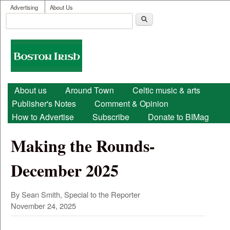
User menu
Skip to main content
Advertising
About Us
Search
Search form
Boston
Irish
Main menu
About us
Around Town
Celtic music & arts
Publisher's Notes
Comment & Opinion
How to Advertise
Subscribe
Donate to BIMag
Making the Rounds-
December 2025
By Sean Smith, Special to the Reporter
November 24, 2025