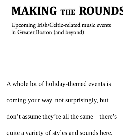
A whole lot of holiday-themed events is 
coming your way, not surprisingly, but 
don’t assume they’re all the same – there’s 
quite a variety of styles and sounds here.