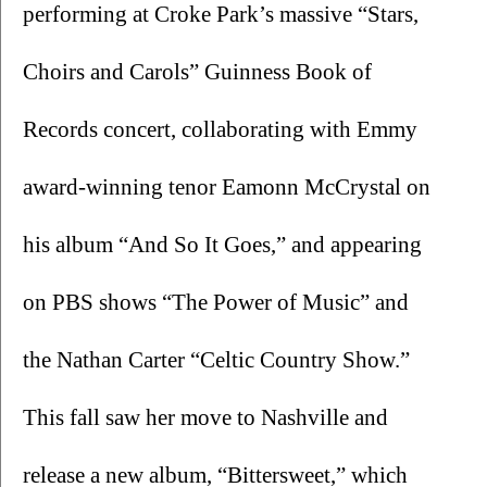
performing at Croke Park’s massive “Stars, 
Choirs and Carols”
Guinness Book of 
Records concert, collaborating with Emmy 
award-winning tenor Eamonn McCrystal on 
his album “And So It Goes,” and appearing 
on PBS shows “The Power of Music” and 
the Nathan Carter “Celtic Country Show.” 
This fall saw her move to Nashville and 
release a new album, “Bittersweet,” which 