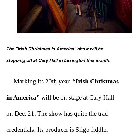
The "Irish Christmas in America" show will be 
stopping off at Cary Hall in Lexington this month.
Marking its 20th year, 
“Irish Christmas 
in America” 
will be on stage at Cary Hall 
on Dec. 21. The show has quite the trad 
credentials: Its producer is Sligo fiddler 