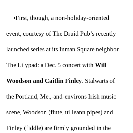
•First, though, a non-holiday-oriented 
event, courtesy of The Druid Pub’s recently 
launched series at its Inman Square neighbor 
The Lilypad: a Dec. 5 concert with 
Will 
Woodson and Caitlin Finley
. Stalwarts of 
the Portland, Me.,-and-environs Irish music 
scene, Woodson (flute, uilleann pipes) and 
Finley (fiddle) are firmly grounded in the 