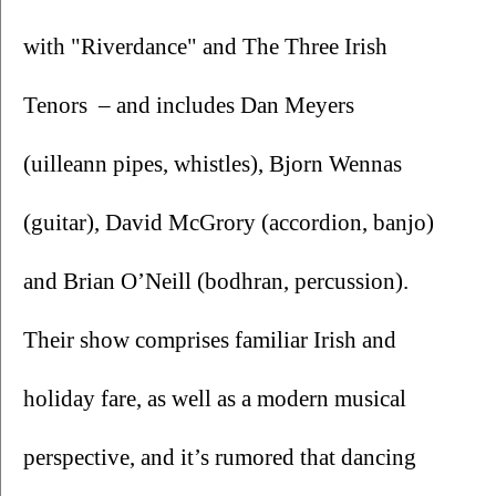
with "Riverdance" and The Three Irish 
Tenors  – and includes Dan Meyers 
(uilleann pipes, whistles), Bjorn Wennas 
(guitar), David McGrory (accordion, banjo) 
and Brian O’Neill (bodhran, percussion). 
Their show comprises familiar Irish and 
holiday fare, as well as a modern musical 
perspective, and it’s rumored that dancing 