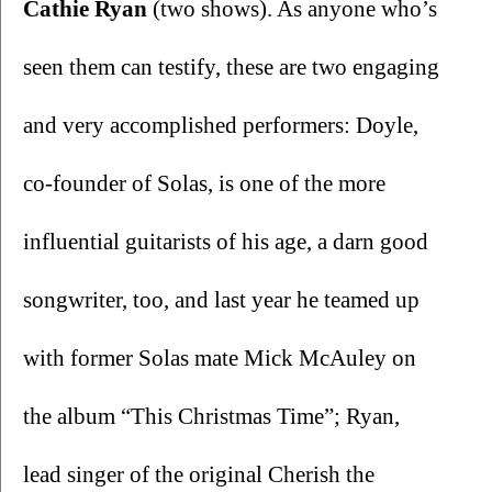
Cathie Ryan
 (two shows). As anyone who’s 
seen them can testify, these are two engaging 
and very accomplished performers: Doyle, 
co-founder of Solas, is one of the more 
influential guitarists of his age, a darn good 
songwriter, too, and last year he teamed up 
with former Solas mate Mick McAuley on 
the album “This Christmas Time”; Ryan, 
lead singer of the original Cherish the 