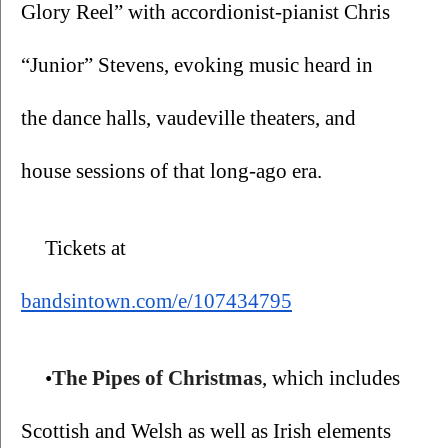
Glory Reel” with accordionist-pianist Chris 
“Junior” Stevens, evoking music heard in 
the dance halls, vaudeville theaters, and 
house sessions of that long-ago era.
Tickets at 
bandsintown.com/e/107434795
•
The
Pipes of Christmas
, which includes 
Scottish and Welsh as well as Irish elements 