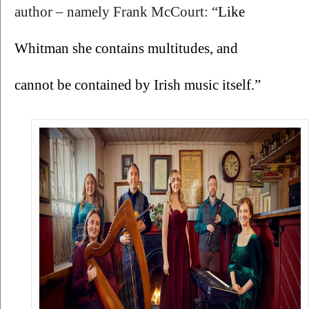
author – namely Frank McCourt: “
Like 
Whitman she contains multitudes, and 
cannot be contained by Irish music itself.”