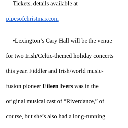
Tickets, details available at 
pipesofchristmas.com
•Lexington’s Cary Hall will be the venue 
for two Irish/Celtic-themed holiday concerts 
this year. Fiddler and Irish/world music-
fusion pioneer 
Eileen Ivers
 was in the 
original musical cast of “Riverdance,” of 
course, but she’s also had a long-running 