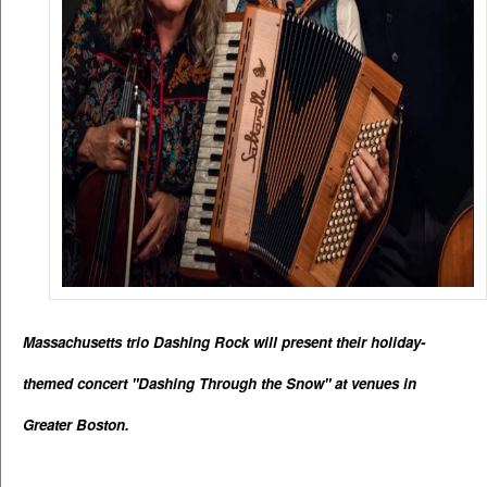
Massachusetts trio Dashing Rock will present their holiday-
themed concert "Dashing Through the Snow" at venues in 
Greater Boston.