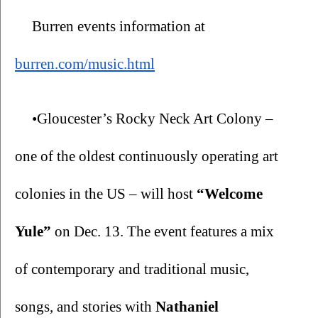
Burren events information at 
burren.com/music.html
•Gloucester’s Rocky Neck Art Colony – 
one of the oldest continuously operating art 
colonies in the US – will host 
“Welcome 
Yule” 
on Dec. 13. The event features a mix 
of contemporary and traditional music, 
songs, and stories with 
Nathaniel 