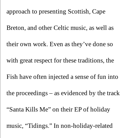
approach to presenting Scottish, Cape 
Breton, and other Celtic music, as well as 
their own work. Even as they’ve done so 
with great respect for these traditions, the 
Fish have often injected a sense of fun into 
the proceedings – as evidenced by the track 
“Santa Kills Me” on their EP of holiday 
music, “Tidings.” In non-holiday-related 