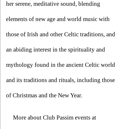
her serene, meditative sound, blending 
elements of new age and world music with 
those of Irish and other Celtic traditions, and 
an abiding interest in the spirituality and 
mythology found in the ancient Celtic world 
and its traditions and rituals, including those 
of Christmas and the New Year.
More about Club Passim events at 