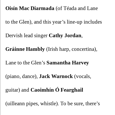
Oisín Mac Diarmada 
(of Téada and Lane 
to the Glen), and this year’s line-up includes 
Dervish lead singer 
Cathy Jordan
, 
Gráinne Hambly
 (Irish harp, concertina), 
Lane to the Glen’s 
Samantha Harvey 
(piano, dance), 
Jack Warnock 
(vocals, 
guitar) and 
Caoimhín Ó Fearghail 
(uilleann pipes, whistle). To be sure, there’s 