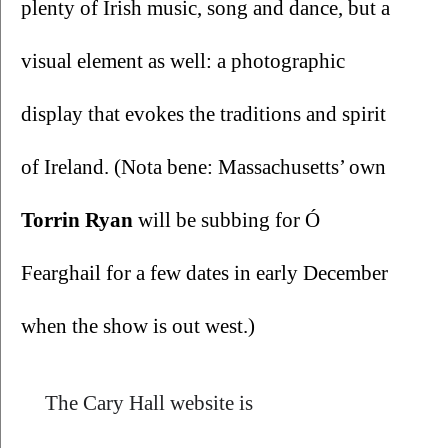
plenty of Irish music, song and dance, but a 
visual element as well: a photographic 
display that evokes the traditions and spirit 
of Ireland. (Nota bene: Massachusetts’ own 
Torrin Ryan 
will be subbing for Ó 
Fearghail for a few dates in early December 
when the show is out west.)
The Cary Hall website is 