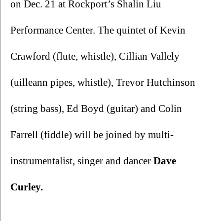
on Dec. 21 at Rockport’s Shalin Liu 
Performance Center. The quintet of Kevin 
Crawford (flute, whistle), Cillian Vallely 
(uilleann pipes, whistle), Trevor Hutchinson 
(string bass), Ed Boyd (guitar) and Colin 
Farrell (fiddle) will be joined by multi-
instrumentalist, singer and dancer 
Dave 
Curley. 