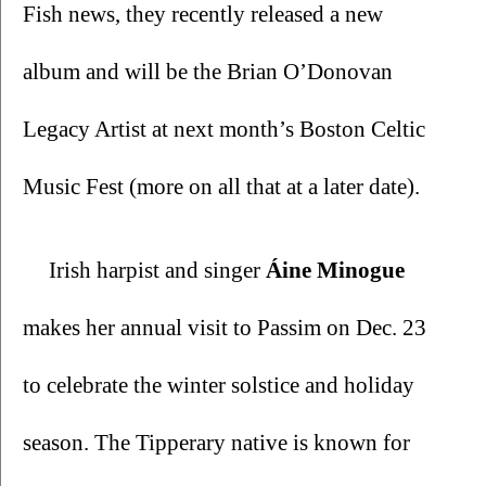
Fish news, they recently released a new 
album and will be the Brian O’Donovan 
Legacy Artist at next month’s Boston Celtic 
Music Fest (more on all that at a later date).
Irish harpist and singer 
Áine Minogue 
makes her annual visit to Passim on Dec. 23 
to celebrate the winter solstice and holiday 
season. The Tipperary native is known for 