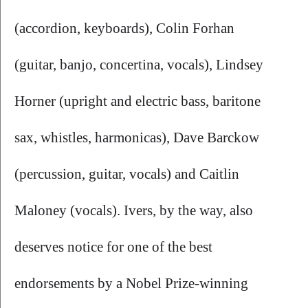
(accordion, keyboards),
Colin Forhan
(guitar, banjo, concertina, vocals), Lindsey 
Horner
(upright and electric bass, baritone 
sax, whistles, harmonicas), Dave Barckow 
(percussion, guitar, vocals) and Caitlin 
Maloney (vocals). Ivers, by the way, also 
deserves notice for one of the best 
endorsements by a Nobel Prize-winning 