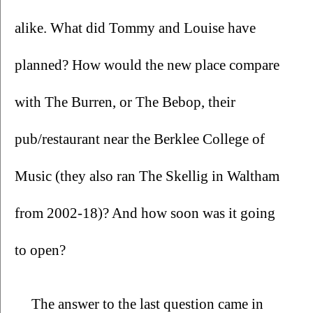
alike. What did Tommy and Louise have 
planned? How would the new place compare 
with The Burren, or The Bebop, their 
pub/restaurant near the Berklee College of 
Music (they also ran The Skellig in Waltham 
from 2002-18)? And how soon was it going 
to open?
The answer to the last question came in 