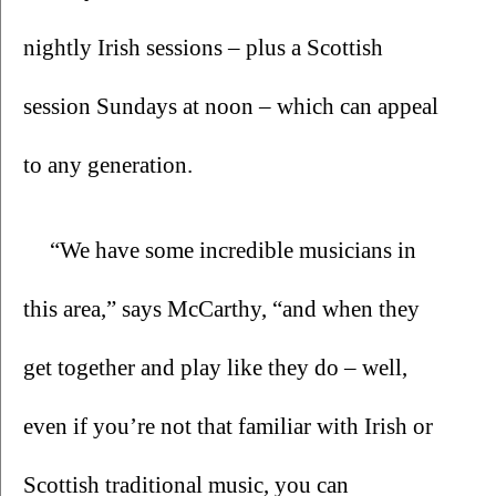
nightly Irish sessions – plus a Scottish 
session Sundays at noon – which can appeal 
to any generation.  
“We have some incredible musicians in 
this area,” says McCarthy, “and when they 
get together and play like they do – well, 
even if you’re not that familiar with Irish or 
Scottish traditional music, you can 