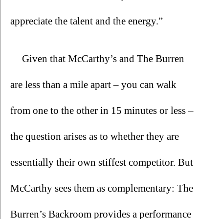
appreciate the talent and the energy.”
Given that McCarthy’s and The Burren 
are less than a mile apart – you can walk 
from one to the other in 15 minutes or less – 
the question arises as to whether they are 
essentially their own stiffest competitor. But 
McCarthy sees them as complementary: The 
Burren’s Backroom provides a performance 