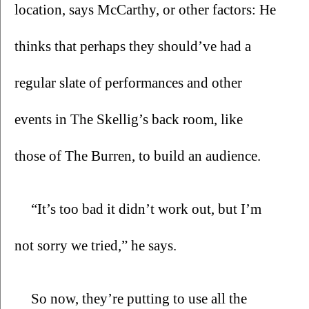
location, says McCarthy, or other factors: He 
thinks that perhaps they should’ve had a 
regular slate of performances and other 
events in The Skellig’s back room, like 
those of The Burren, to build an audience.
“It’s too bad it didn’t work out, but I’m 
not sorry we tried,” he says.
So now, they’re putting to use all the 