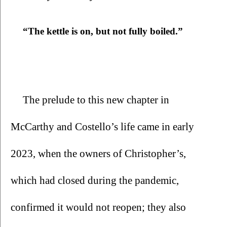
“The kettle is on, but not fully boiled.”
The prelude to this new chapter in 
McCarthy and Costello’s life came in early 
2023, when the owners of Christopher’s, 
which had closed during the pandemic, 
confirmed it would not reopen; they also 