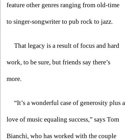
feature other genres ranging from old-time 
to singer-songwriter to pub rock to jazz.
That legacy is a result of focus and hard 
work, to be sure, but friends say there’s 
more.
“It’s a wonderful case of generosity plus a 
love of music equaling success,” says Tom 
Bianchi, who has worked with the couple 