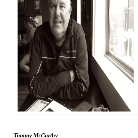
Tommy McCarthy