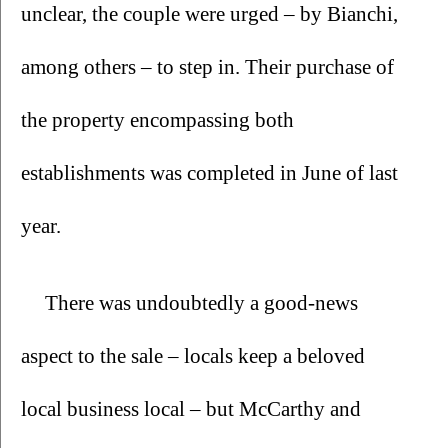
unclear, the couple were urged – by Bianchi, 
among others – to step in. Their purchase of 
the property encompassing both 
establishments was completed in June of last 
year.
There was undoubtedly a good-news 
aspect to the sale – locals keep a beloved 
local business local – but McCarthy and 