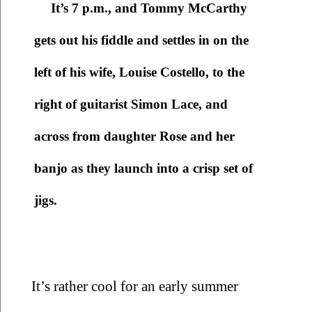
It’s 7 p.m., and Tommy McCarthy 
gets out his fiddle and settles in on the 
left of his wife, Louise Costello, to the 
right of guitarist Simon Lace, and 
across from daughter Rose and her 
banjo as they launch into a crisp set of 
jigs. 
It’s rather cool for an early summer 