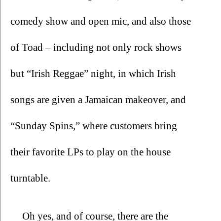
comedy show and open mic, and also those 
of Toad – including not only rock shows 
but “Irish Reggae” night, in which Irish 
songs are given a Jamaican makeover, and 
“Sunday Spins,” where customers bring 
their favorite LPs to play on the house 
turntable.
Oh yes, and of course, there are the 