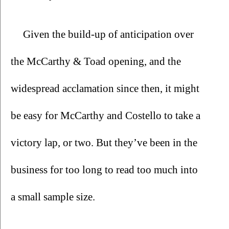
Given the build-up of anticipation over 
the McCarthy & Toad opening, and the 
widespread acclamation since then, it might 
be easy for McCarthy and Costello to take a 
victory lap, or two. But they’ve been in the 
business for too long to read too much into 
a small sample size. 