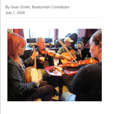
By Sean Smith, BostonIrish Contributor
July 1, 2025