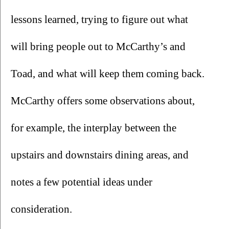
lessons learned, trying to figure out what 
will bring people out to McCarthy’s and 
Toad, and what will keep them coming back. 
McCarthy offers some observations about, 
for example, the interplay between the 
upstairs and downstairs dining areas, and 
notes a few potential ideas under 
consideration. 