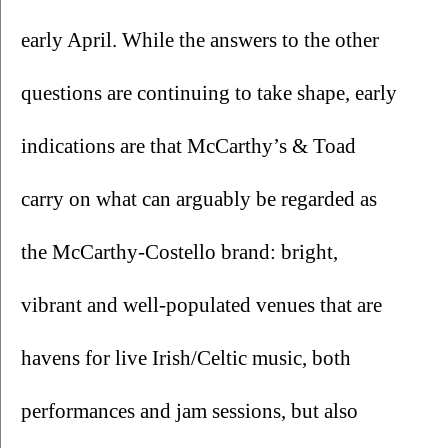
early April. While the answers to the other 
questions are continuing to take shape, early 
indications are that McCarthy’s & Toad 
carry on what can arguably be regarded as 
the McCarthy-Costello brand: bright, 
vibrant and well-populated venues that are 
havens for live Irish/Celtic music, both 
performances and jam sessions, but also 