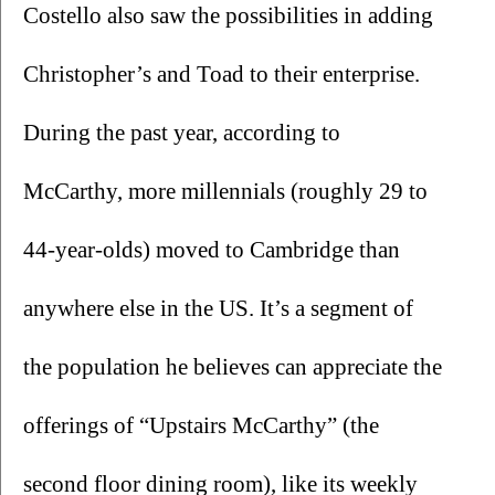
Costello also saw the possibilities in adding 
Christopher’s and Toad to their enterprise. 
During the past year, according to 
McCarthy, more millennials (roughly 29 to 
44-year-olds) moved to Cambridge than 
anywhere else in the US. It’s a segment of 
the population he believes can appreciate the 
offerings of “Upstairs McCarthy” (the 
second floor dining room), like its weekly 