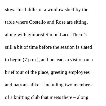
stows his fiddle on a window shelf by the 
table where Costello and Rose are sitting, 
along with guitarist Simon Lace. There’s 
still a bit of time before the session is slated 
to begin (7 p.m.), and he leads a visitor on a 
brief tour of the place, greeting employees 
and patrons alike – including two members 
of a knitting club that meets there – along 