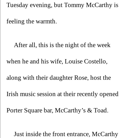
Tuesday evening, but Tommy McCarthy is 
feeling the warmth.
After all, this is the night of the week 
when he and his wife, Louise Costello, 
along with their daughter Rose, host the 
Irish music session at their recently opened 
Porter Square bar, McCarthy’s & Toad. 
Just inside the front entrance, McCarthy 