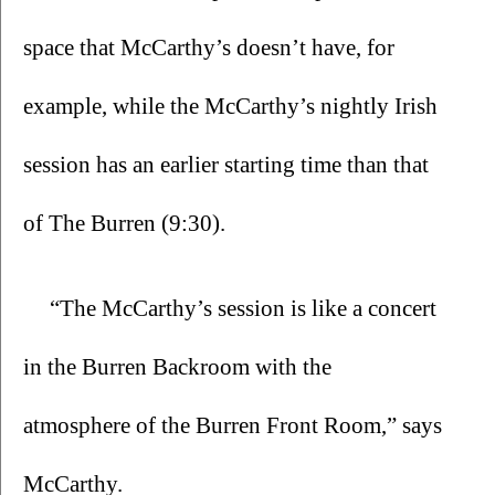
space that McCarthy’s doesn’t have, for 
example, while the McCarthy’s nightly Irish 
session has an earlier starting time than that 
of The Burren (9:30).
“The McCarthy’s session is like a concert 
in the Burren Backroom with the 
atmosphere of the Burren Front Room,” says 
McCarthy.