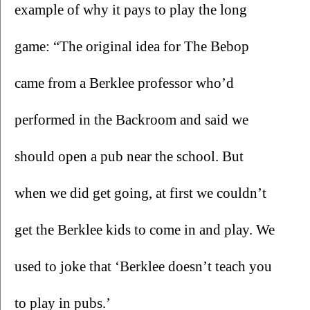
example of why it pays to play the long 
game: “The original idea for The Bebop 
came from a Berklee professor who’d 
performed in the Backroom and said we 
should open a pub near the school. But 
when we did get going, at first we couldn’t 
get the Berklee kids to come in and play. We 
used to joke that ‘Berklee doesn’t teach you 
to play in pubs.’ 