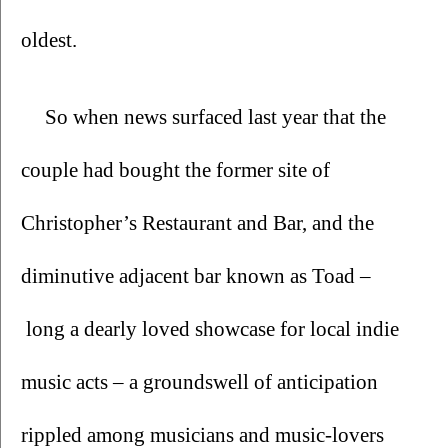
oldest.
So when news surfaced last year that the 
couple had bought the former site of 
Christopher’s Restaurant and Bar, and the 
diminutive adjacent bar known as Toad –
 long a dearly loved showcase for local indie 
music acts – a groundswell of anticipation 
rippled among musicians and music-lovers 