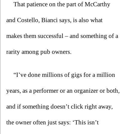
That patience on the part of McCarthy 
and Costello, Bianci says, is also what 
makes them successful – and something of a 
rarity among pub owners.
“I’ve done millions of gigs for a million 
years, as a performer or an organizer or both, 
and if something doesn’t click right away, 
the owner often just says: ‘This isn’t 