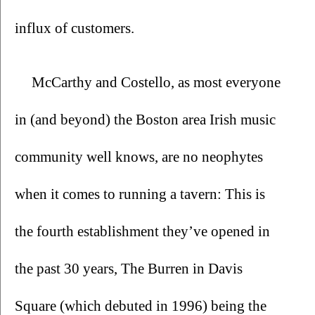
influx of customers.
McCarthy and Costello, as most everyone 
in (and beyond) the Boston area Irish music 
community well knows, are no neophytes 
when it comes to running a tavern: This is 
the fourth establishment they’ve opened in 
the past 30 years, The Burren in Davis 
Square (which debuted in 1996) being the 