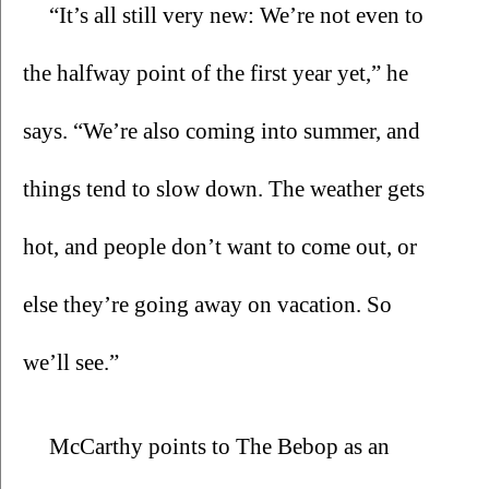
“It’s all still very new: We’re not even to 
the halfway point of the first year yet,” he 
says. “We’re also coming into summer, and 
things tend to slow down. The weather gets 
hot, and people don’t want to come out, or 
else they’re going away on vacation. So 
we’ll see.”
McCarthy points to The Bebop as an 