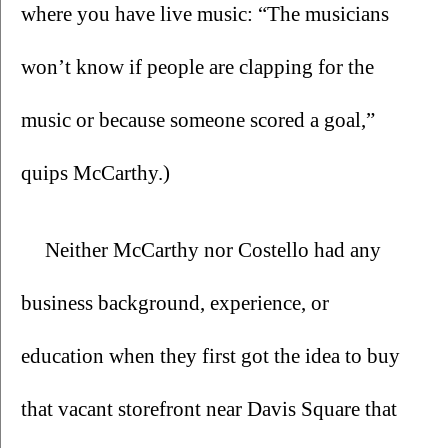
where you have live music: “The musicians 
won’t know if people are clapping for the 
music or because someone scored a goal,” 
quips McCarthy.)
Neither McCarthy nor Costello had any 
business background, experience, or 
education when they first got the idea to buy 
that vacant storefront near Davis Square that 