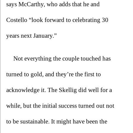
says McCarthy, who adds that he and 
Costello “look forward to celebrating 30 
years next January.”
Not everything the couple touched has 
turned to gold, and they’re the first to 
acknowledge it. The Skellig did well for a 
while, but the initial success turned out not 
to be sustainable. It might have been the 