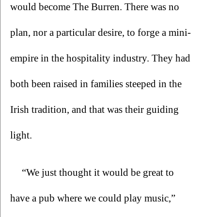
would become The Burren. There was no 
plan, nor a particular desire, to forge a mini-
empire in the hospitality industry. They had 
both been raised in families steeped in the 
Irish tradition, and that was their guiding 
light.
“We just thought it would be great to 
have a pub where we could play music,” 