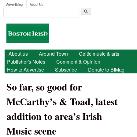
User menu
Skip to main content
Advertising
About Us
Search
Search form
Boston
Irish
Main menu
About us
Around Town
Celtic music & arts
Publisher's Notes
Comment & Opinion
How to Advertise
Subscribe
Donate to BIMag
So far, so good for
McCarthy’s & Toad, latest
addition to area’s Irish
Music scene