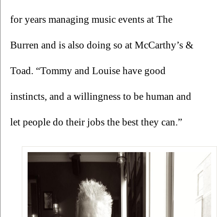
for years managing music events at The 
Burren and is also doing so at McCarthy’s & 
Toad. “Tommy and Louise have good 
instincts, and a willingness to be human and 
let people do their jobs the best they can.”