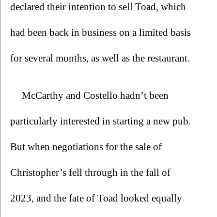
declared their intention to sell Toad, which 
had been back in business on a limited basis 
for several months, as well as the restaurant.
McCarthy and Costello hadn’t been 
particularly interested in starting a new pub. 
But when negotiations for the sale of 
Christopher’s fell through in the fall of 
2023, and the fate of Toad looked equally 