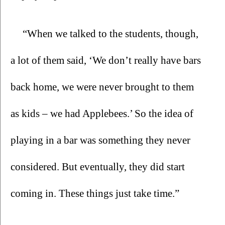
“When we talked to the students, though, 
a lot of them said, ‘We don’t really have bars 
back home, we were never brought to them 
as kids – we had Applebees.’ So the idea of 
playing in a bar was something they never 
considered. But eventually, they did start 
coming in. These things just take time.”