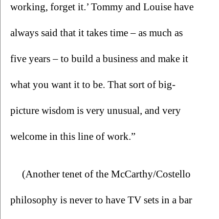
working, forget it.’ Tommy and Louise have 
always said that it takes time – as much as 
five years – to build a business and make it 
what you want it to be. That sort of big-
picture wisdom is very unusual, and very 
welcome in this line of work.”
(Another tenet of the McCarthy/Costello 
philosophy is never to have TV sets in a bar 