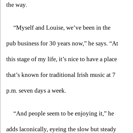
the way. 
“Myself and Louise, we’ve been in the 
pub business for 30 years now,” he says. “At 
this stage of my life, it’s nice to have a place 
that’s known for traditional Irish music at 7 
p.m. seven days a week.
“And people seem to be enjoying it,” he 
adds laconically, eyeing the slow but steady 