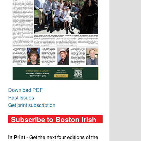
Download PDF
Past issues
Get print subscription
Subscribe to Boston Irish
In Print
- Get the next four editions of the