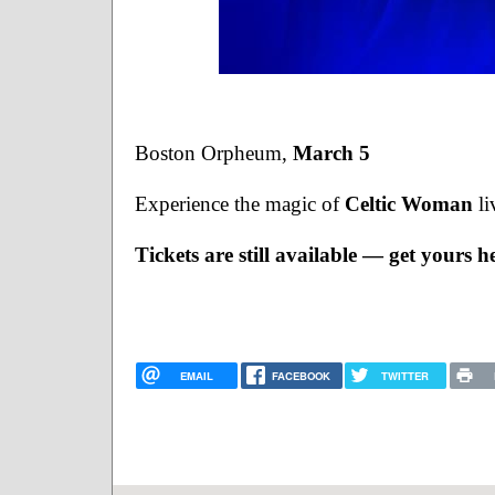
Boston Orpheum, 
March 5
Experience the magic of 
Celtic Woman
 l
Tickets are still available — get yours h
EMAIL
FACEBOOK
TWITTER