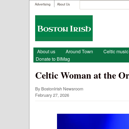
User menu
Search
Advertising
About Us
Search form
Boston
Irish
Main menu
About us
Around Town
Celtic music
Donate to BIMag
Celtic Woman at the O
By BostonIrish Newsroom
February 27, 2026