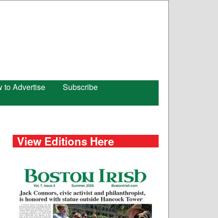
 to Advertise
Subscribe
View Editions Here