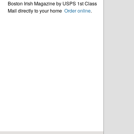
Boston Irish Magazine by USPS 1st Class
Mail directly to your home
Order online
.