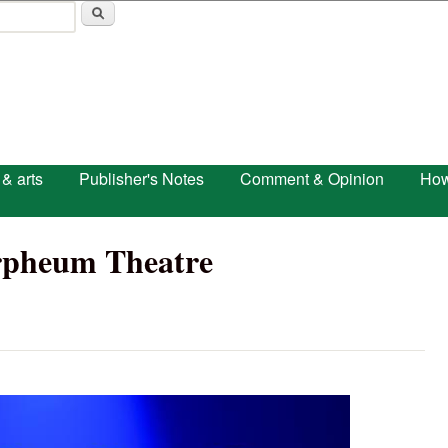
Skip to main content
 & arts
Publisher's Notes
Comment & Opinion
How
rpheum Theatre