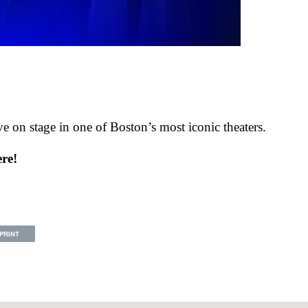
ive on stage in one of Boston’s most iconic theaters.
ere!
PRINT