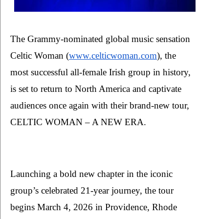
The Grammy-nominated global music sensation 
Celtic Woman (
www.celticwoman.com
), the 
most successful all-female Irish group in history, 
is set to return to North America and captivate 
audiences once again with their brand-new tour, 
CELTIC WOMAN – A NEW ERA. 
Launching a bold new chapter in the iconic 
group’s celebrated 21-year journey, the tour 
begins March 4, 2026 in Providence, Rhode 