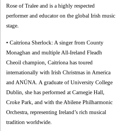
Rose of Tralee and is a highly respected 
performer and educator on the global Irish music 
stage.
• Caitríona Sherlock: A singer from County 
Monaghan and multiple All-Ireland Fleadh 
Cheoil champion, Caitríona has toured 
internationally with Irish Christmas in America 
and ANÚNA. A graduate of University College 
Dublin, she has performed at Carnegie Hall, 
Croke Park, and with the Abilene Philharmonic 
Orchestra, representing Ireland’s rich musical 
tradition worldwide.