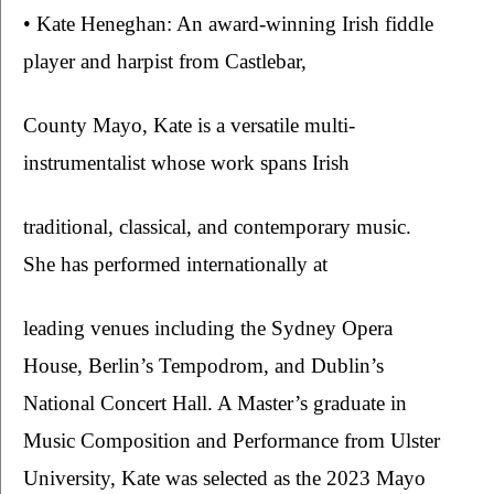
• Kate Heneghan: An award-winning Irish fiddle 
player and harpist from Castlebar,
County Mayo, Kate is a versatile multi-
instrumentalist whose work spans Irish
traditional, classical, and contemporary music. 
She has performed internationally at
leading venues including the Sydney Opera 
House, Berlin’s Tempodrom, and Dublin’s 
National Concert Hall. A Master’s graduate in 
Music Composition and Performance from Ulster 
University, Kate was selected as the 2023 Mayo 