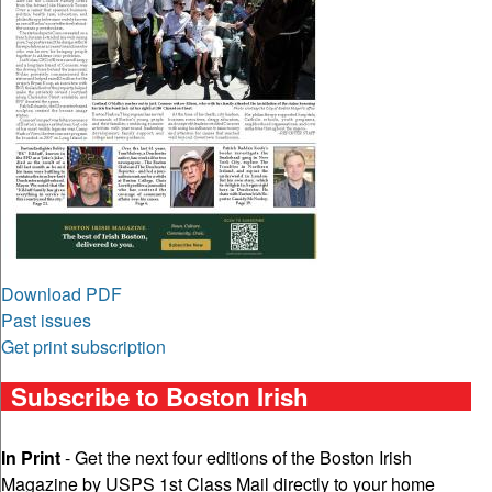
Download PDF
Past issues
Get print subscription
Subscribe to Boston Irish
In Print
- Get the next four editions of the Boston Irish
Magazine by USPS 1st Class Mail directly to your home