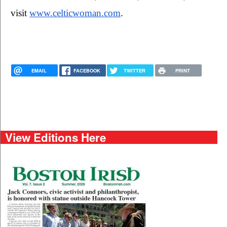
visit 
www.celticwoman.com
.
EMAIL
FACEBOOK
TWITTER
PRINT
View Editions Here