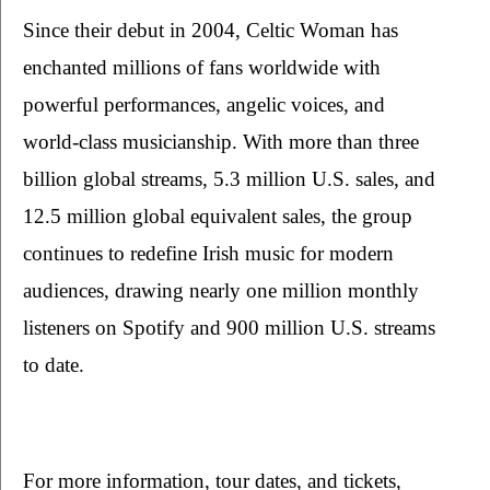
Since their debut in 2004, Celtic Woman has 
enchanted millions of fans worldwide with 
powerful performances, angelic voices, and 
world-class musicianship. With more than three 
billion global streams, 5.3 million U.S. sales, and 
12.5 million global equivalent sales, the group 
continues to redefine Irish music for modern 
audiences, drawing nearly one million monthly 
listeners on Spotify and 900 million U.S. streams 
to date.
For more information, tour dates, and tickets, 