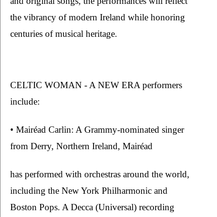
and original songs, the performances will reflect 
the vibrancy of modern Ireland while honoring 
centuries of musical heritage.
CELTIC WOMAN - A NEW ERA performers 
include:
• Mairéad Carlin: A Grammy-nominated singer 
from Derry, Northern Ireland, Mairéad
has performed with orchestras around the world, 
including the New York Philharmonic and 
Boston Pops. A Decca (Universal) recording 