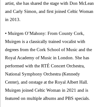
artist, she has shared the stage with Don McLean 
and Carly Simon, and first joined Celtic Woman 
in 2013.
• Muirgen O’Mahony: From County Cork, 
Muirgen is a classically trained vocalist with 
degrees from the Cork School of Music and the 
Royal Academy of Music in London. She has 
performed with the RTÉ Concert Orchestra, 
National Symphony Orchestra (Kennedy 
Center), and onstage at the Royal Albert Hall. 
Muirgen joined Celtic Woman in 2021 and is 
featured on multiple albums and PBS specials.