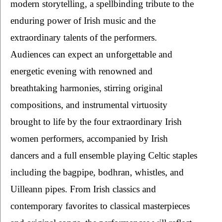
modern storytelling, a spellbinding tribute to the 
enduring power of Irish music and the 
extraordinary talents of the performers. 
Audiences can expect an unforgettable and 
energetic evening with renowned and 
breathtaking harmonies, stirring original 
compositions, and instrumental virtuosity 
brought to life by the four extraordinary Irish 
women performers, accompanied by Irish 
dancers and a full ensemble playing Celtic staples 
including the bagpipe, bodhran, whistles, and 
Uilleann pipes. From Irish classics and 
contemporary favorites to classical masterpieces 