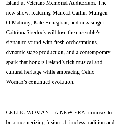
Island at Veterans Memorial Auditorium. The 
new show, featuring Mairéad Carlin, Muirgen 
O’Mahony, Kate Heneghan, and new singer 
CaitríonaSherlock will fuse the ensemble’s 
signature sound with fresh orchestrations, 
dynamic stage production, and a contemporary 
spark that honors Ireland’s rich musical and 
cultural heritage while embracing Celtic 
Woman’s continued evolution.
CELTIC WOMAN – A NEW ERA promises to 
be a mesmerizing fusion of timeless tradition and 