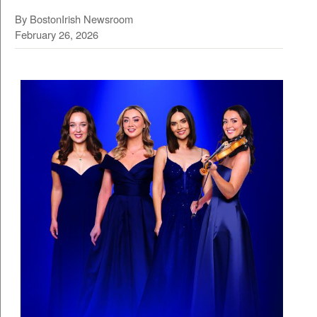
By BostonIrish Newsroom
February 26, 2026