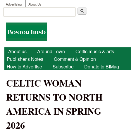
User menu
Skip to main content
Advertising
About Us
Search
Search form
Boston
Irish
Main menu
About us
Around Town
Celtic music & arts
Publisher's Notes
Comment & Opinion
How to Advertise
Subscribe
Donate to BIMag
CELTIC WOMAN
RETURNS TO NORTH
AMERICA IN SPRING
2026