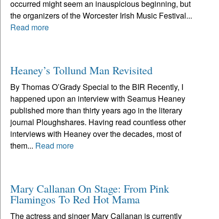
occurred might seem an inauspicious beginning, but
the organizers of the Worcester Irish Music Festival...
Read more
Heaney’s Tollund Man Revisited
By Thomas O’Grady Special to the BIR Recently, I
happened upon an interview with Seamus Heaney
published more than thirty years ago in the literary
journal Ploughshares. Having read countless other
interviews with Heaney over the decades, most of
them...
Read more
Mary Callanan On Stage: From Pink
Flamingos To Red Hot Mama
The actress and singer Mary Callanan is currently