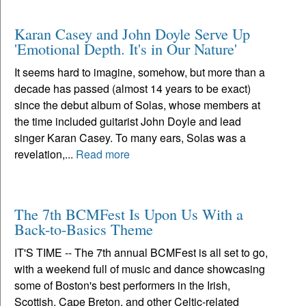
Karan Casey and John Doyle Serve Up
'Emotional Depth. It's in Our Nature'
It seems hard to imagine, somehow, but more than a
decade has passed (almost 14 years to be exact)
since the debut album of Solas, whose members at
the time included guitarist John Doyle and lead
singer Karan Casey. To many ears, Solas was a
revelation,...
Read more
The 7th BCMFest Is Upon Us With a
Back-to-Basics Theme
IT'S TIME -- The 7th annual BCMFest is all set to go,
with a weekend full of music and dance showcasing
some of Boston's best performers in the Irish,
Scottish, Cape Breton, and other Celtic-related