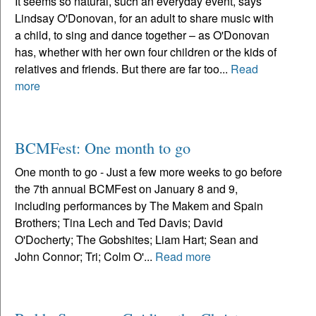
It seems so natural, such an everyday event, says
Lindsay O'Donovan, for an adult to share music with
a child, to sing and dance together – as O'Donovan
has, whether with her own four children or the kids of
relatives and friends. But there are far too...
Read
more
BCMFest: One month to go
One month to go - Just a few more weeks to go before
the 7th annual BCMFest on January 8 and 9,
including performances by The Makem and Spain
Brothers; Tina Lech and Ted Davis; David
O'Docherty; The Gobshites; Liam Hart; Sean and
John Connor; Tri; Colm O'...
Read more