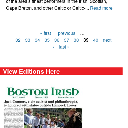
of the area's finest performers in the Irish, Scottish,
Cape Breton, and other Celtic or Celtic-...
Read more
« first
‹ previous
…
Pages
32
33
34
35
36
37
38
39
40
next
›
last »
View Editions Here