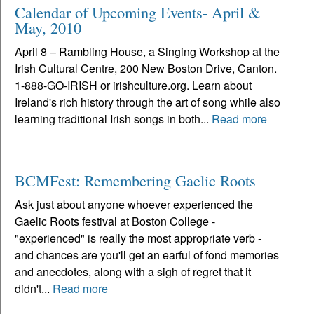
Calendar of Upcoming Events- April &
May, 2010
April 8 – Rambling House, a Singing Workshop at the
Irish Cultural Centre, 200 New Boston Drive, Canton.
1-888-GO-IRISH or irishculture.org. Learn about
Ireland's rich history through the art of song while also
learning traditional Irish songs in both...
Read more
BCMFest: Remembering Gaelic Roots
Ask just about anyone whoever experienced the
Gaelic Roots festival at Boston College -
"experienced" is really the most appropriate verb -
and chances are you'll get an earful of fond memories
and anecdotes, along with a sigh of regret that it
didn't...
Read more