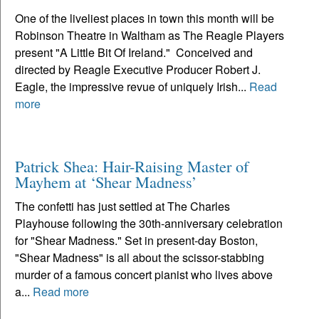
One of the liveliest places in town this month will be
Robinson Theatre in Waltham as The Reagle Players
present "A Little Bit Of Ireland." Conceived and
directed by Reagle Executive Producer Robert J.
Eagle, the impressive revue of uniquely Irish...
Read
more
Patrick Shea: Hair-Raising Master of
Mayhem at ‘Shear Madness’
The confetti has just settled at The Charles
Playhouse following the 30th-anniversary celebration
for "Shear Madness." Set in present-day Boston,
"Shear Madness" is all about the scissor-stabbing
murder of a famous concert pianist who lives above
a...
Read more