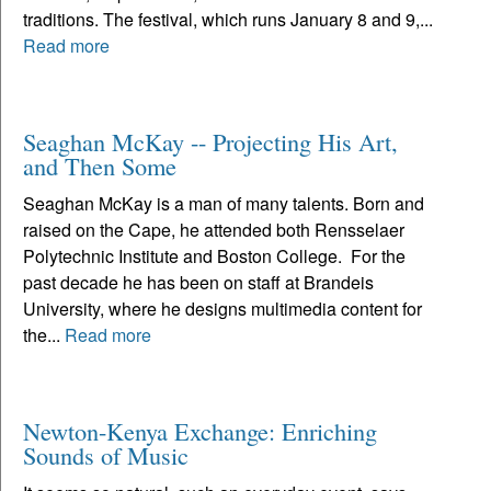
traditions. The festival, which runs January 8 and 9,...
Read more
Seaghan McKay -- Projecting His Art,
and Then Some
Seaghan McKay is a man of many talents. Born and
raised on the Cape, he attended both Rensselaer
Polytechnic Institute and Boston College. For the
past decade he has been on staff at Brandeis
University, where he designs multimedia content for
the...
Read more
Newton-Kenya Exchange: Enriching
Sounds of Music