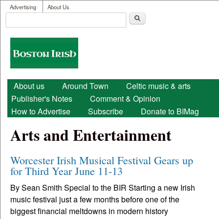
User menu
Skip to main content
Advertising
About Us
Search
Search form
Boston
Irish
Main menu
About us
Around Town
Celtic music & arts
Publisher's Notes
Comment & Opinion
How to Advertise
Subscribe
Donate to BIMag
Arts and Entertainment
Worcester Irish Musical Festival Gears up
for Third Year June 11-13
By Sean Smith Special to the BIR Starting a new Irish
music festival just a few months before one of the
biggest financial meltdowns in modern history