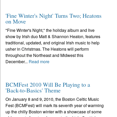
'Fine Winter's Night' Turns Two; Heatons
on Move
"Fine Winter's Night," the holiday album and live
show by Irish duo Matt & Shannon Heaton, features
traditional, updated, and original Irish music to help
usher in Christmas. The Heatons will perform
throughout the Northeast and Midwest this
December...
Read more
BCMFest 2010 Will Be Playing to a
'Back-to-Basics' Theme
On January 8 and 9, 2010, the Boston Celtic Music
Fest (BCMFest) will mark its seventh year of warming
up the chilly Boston winter with a showcase of some