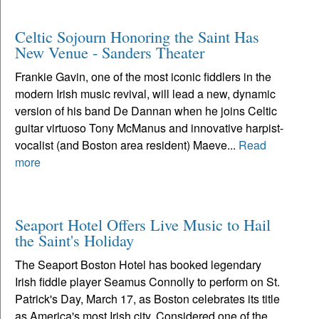
Celtic Sojourn Honoring the Saint Has
New Venue - Sanders Theater
Frankie Gavin, one of the most iconic fiddlers in the
modern Irish music revival, will lead a new, dynamic
version of his band De Dannan when he joins Celtic
guitar virtuoso Tony McManus and innovative harpist-
vocalist (and Boston area resident) Maeve...
Read
more
Seaport Hotel Offers Live Music to Hail
the Saint's Holiday
The Seaport Boston Hotel has booked legendary
Irish fiddle player Seamus Connolly to perform on St.
Patrick's Day, March 17, as Boston celebrates its title
as America's most Irish city. Considered one of the