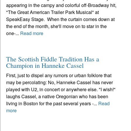
appearing in the campy and colorful off-Broadway hit,
"The Great American Trailer Park Musical" at
SpeakEasy Stage. When the curtain comes down at
the end of the month, she'll move on to star in the
one-...
Read more
The Scottish Fiddle Tradition Has a
Champion in Hanneke Cassel
First, just to dispel any rumors or urban folklore that
may be percolating: No, Hanneke Cassel has never
played with U2, in concert or anywhere else. "I wish!"
laughs Cassel, a native Oregonian who has been
living in Boston for the past several years -...
Read
more