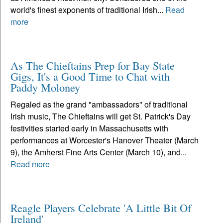
world's finest exponents of traditional Irish...
Read
more
As The Chieftains Prep for Bay State
Gigs, It's a Good Time to Chat with
Paddy Moloney
Regaled as the grand "ambassadors" of traditional
Irish music, The Chieftains will get St. Patrick's Day
festivities started early in Massachusetts with
performances at Worcester's Hanover Theater (March
9), the Amherst Fine Arts Center (March 10), and...
Read more
Reagle Players Celebrate 'A Little Bit Of
Ireland'