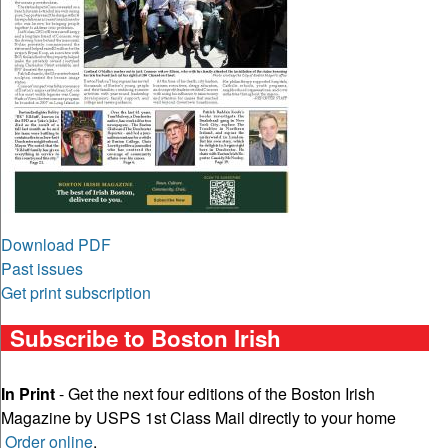
Download PDF
Past issues
Get print subscription
Subscribe to Boston Irish
In Print
- Get the next four editions of the Boston Irish
Magazine by USPS 1st Class Mail directly to your home
Order online
.