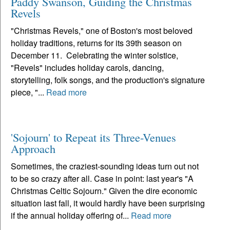
Paddy Swanson, Guiding the Christmas
Revels
"Christmas Revels," one of Boston's most beloved
holiday traditions, returns for its 39th season on
December 11. Celebrating the winter solstice,
"Revels" includes holiday carols, dancing,
storytelling, folk songs, and the production's signature
piece, "...
Read more
'Sojourn' to Repeat its Three-Venues
Approach
Sometimes, the craziest-sounding ideas turn out not
to be so crazy after all. Case in point: last year's "A
Christmas Celtic Sojourn." Given the dire economic
situation last fall, it would hardly have been surprising
if the annual holiday offering of...
Read more