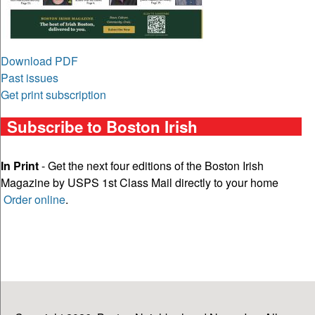
Download PDF
Past issues
Get print subscription
Subscribe to Boston Irish
In Print
- Get the next four editions of the Boston Irish
Magazine by USPS 1st Class Mail directly to your home
Order online
.