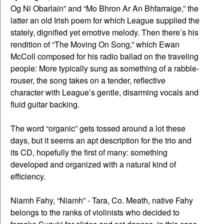
Og Ni Obarlain” and “Mo Bhron Ar An Bhfarraige,” the
latter an old Irish poem for which League supplied the
stately, dignified yet emotive melody. Then there’s his
rendition of “The Moving On Song,” which Ewan
McColl composed for his radio ballad on the traveling
people: More typically sung as something of a rabble-
rouser, the song takes on a tender, reflective
character with League’s gentle, disarming vocals and
fluid guitar backing.
The word “organic” gets tossed around a lot these
days, but it seems an apt description for the trio and
its CD, hopefully the first of many: something
developed and organized with a natural kind of
efficiency.
Niamh Fahy, “Niamh” - Tara, Co. Meath, native Fahy
belongs to the ranks of violinists who decided to