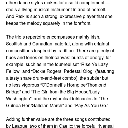
other dance styles makes for a solid complement —
she’s a living musical instrument in and of herself.
And Risk is such a strong, expressive player that she
keeps the melody squarely in the forefront.
The trio’s repertoire encompasses mainly Irish,
Scottish and Canadian material, along with original
compositions inspired by tradition. There are plenty of
hues and tones on their canvas: bursts of energy, for
example, such as in the four-reel set “Rise Ye Lazy
Fellow” and “Dickie Rogers’ Pedestal Clog” (featuring
a tasty snare drum-and-feet combo); the subtler but
no less vigorous “O’Donnell’s Hornpipe/Thomond
Bridge” and “The Girl from the Big House/Lady
Washington”; and the rhythmical intricacies in “The
Guinea Hen/Galician March” and “Pay As You Go.”
Adding further value are the three songs contributed
by League, two of them in Gaelic: the forceful “Nansai