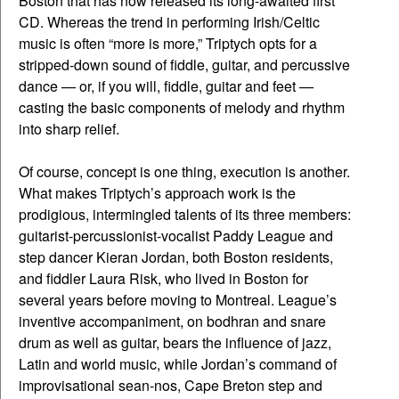
Boston that has now released its long-awaited first
CD. Whereas the trend in performing Irish/Celtic
music is often “more is more,” Triptych opts for a
stripped-down sound of fiddle, guitar, and percussive
dance — or, if you will, fiddle, guitar and feet —
casting the basic components of melody and rhythm
into sharp relief.
Of course, concept is one thing, execution is another.
What makes Triptych’s approach work is the
prodigious, intermingled talents of its three members:
guitarist-percussionist-vocalist Paddy League and
step dancer Kieran Jordan, both Boston residents,
and fiddler Laura Risk, who lived in Boston for
several years before moving to Montreal. League’s
inventive accompaniment, on bodhran and snare
drum as well as guitar, bears the influence of jazz,
Latin and world music, while Jordan’s command of
improvisational sean-nos, Cape Breton step and