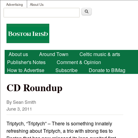
User menu
Skip to main content
Advertising
About Us
Search
Search form
Boston
Irish
Main menu
About us
Around Town
Celtic music & arts
Publisher's Notes
Comment & Opinion
How to Advertise
Subscribe
Donate to BIMag
CD Roundup
By Sean Smith
June 3, 2011
Triptych, “Triptych” – There is something innately
refreshing about Triptych, a trio with strong ties to