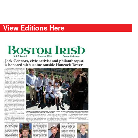
View Editions Here