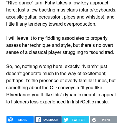
“Riverdance” turn, Fahy takes a low-key approach
here: just a few backing musicians (piano/keyboards,
acoustic guitar, percussion, pipes and whistles), and
little if any tendency toward overproduction.
I will leave it to my fiddling associates to properly
assess her technique and style, but there’s no overt
sense of a classical player struggling to “sound trad.”
So, no, nothing wrong here, exactly. “Niamh” just
doesn’t generate much in the way of excitement;
perhaps it’s the presence of overly familiar tunes, but
something about the CD conveys a “if-you-like-
Riverdance-you’ll-like-this” dynamic meant to appeal
to listeners less experienced in Irish/Celtic music.
EMAIL
FACEBOOK
TWITTER
PRINT