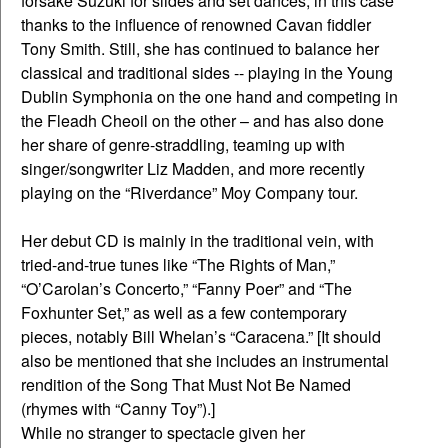
forsake Suzuki for slides and set dances, in this case
thanks to the influence of renowned Cavan fiddler
Tony Smith. Still, she has continued to balance her
classical and traditional sides -- playing in the Young
Dublin Symphonia on the one hand and competing in
the Fleadh Cheoil on the other – and has also done
her share of genre-straddling, teaming up with
singer/songwriter Liz Madden, and more recently
playing on the “Riverdance” Moy Company tour.
Her debut CD is mainly in the traditional vein, with
tried-and-true tunes like “The Rights of Man,”
“O’Carolan’s Concerto,” “Fanny Poer” and “The
Foxhunter Set,” as well as a few contemporary
pieces, notably Bill Whelan’s “Caracena.” [It should
also be mentioned that she includes an instrumental
rendition of the Song That Must Not Be Named
(rhymes with “Canny Toy”).]
While no stranger to spectacle given her