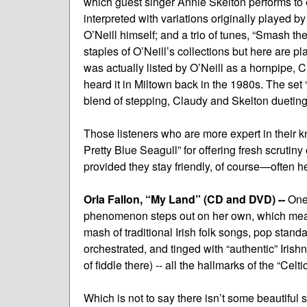
which guest singer Annie Skelton performs to 
interpreted with variations originally played
O’Neill himself; and a trio of tunes, “Smash 
staples of O’Neill’s collections but here are
was actually listed by O’Neill as a hornpipe, 
heard it in Miltown back in the 1980s. The se
blend of stepping, Claudy and Skelton dueting 
Those listeners who are more expert in their k
Pretty Blue Seagull” for offering fresh scrutiny
provided they stay friendly, of course—often he
Orla Fallon, “My Land” (CD and DVD) --
One 
phenomenon steps out on her own, which means
mash of traditional Irish folk songs, pop sta
orchestrated, and tinged with “authentic” Irishne
of fiddle there) -- all the hallmarks of the “Celti
Which is not to say there isn’t some beautiful 