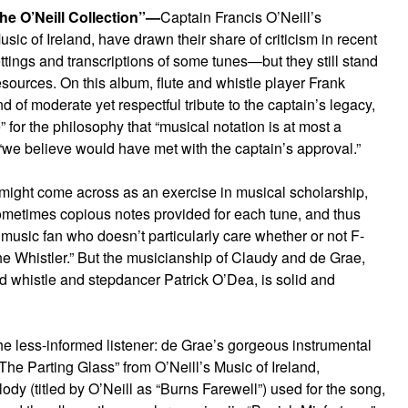
the O’Neill Collection”—
Captain Francis O’Neill’s
sic of Ireland, have drawn their share of criticism in recent
ings and transcriptions of some tunes—but they still stand
resources. On this album, flute and whistle player Frank
d of moderate yet respectful tribute to the captain’s legacy,
 for the philosophy that “musical notation is at most a
we believe would have met with the captain’s approval.”
 might come across as an exercise in musical scholarship,
ometimes copious notes provided for each tune, and thus
music fan who doesn’t particularly care whether or not F-
he Whistler.” But the musicianship of Claudy and de Grae,
nd whistle and stepdancer Patrick O’Dea, is solid and
he less-informed listener: de Grae’s gorgeous instrumental
 “The Parting Glass” from O’Neill’s Music of Ireland,
y (titled by O’Neill as “Burns Farewell”) used for the song,