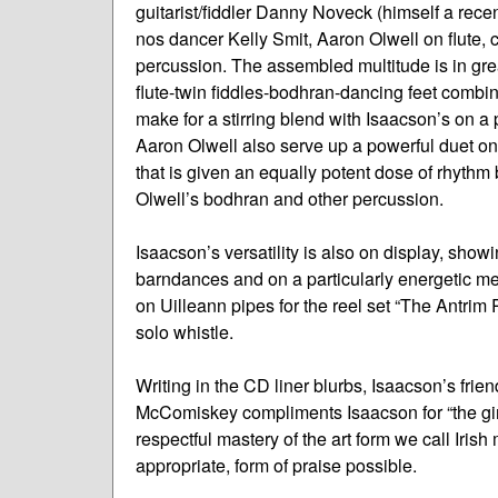
guitarist/fiddler Danny Noveck (himself a rece
nos dancer Kelly Smit, Aaron Olwell on flute,
percussion. The assembled multitude is in grea
flute-twin fiddles-bodhran-dancing feet combi
make for a stirring blend with Isaacson’s on 
Aaron Olwell also serve up a powerful duet on
that is given an equally potent dose of rhyth
Olwell’s bodhran and other percussion.
Isaacson’s versatility is also on display, sho
barndances and on a particularly energetic me
on Uilleann pipes for the reel set “The Antrim
solo whistle.
Writing in the CD liner blurbs, Isaacson’s frie
McComiskey compliments Isaacson for “the gim
respectful mastery of the art form we call Irish
appropriate, form of praise possible.