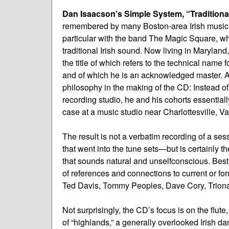
Dan Isaacson’s Simple System, “Traditional
remembered by many Boston-area Irish musician
particular with the band The Magic Square, wh
traditional Irish sound. Now living in Maryland
the title of which refers to the technical name f
and of which he is an acknowledged master. As
philosophy in the making of the CD: Instead of 
recording studio, he and his cohorts essentially
case at a music studio near Charlottesville, Va
The result is not a verbatim recording of a s
that went into the tune sets—but is certainly t
that sounds natural and unselfconscious. Best 
of references and connections to current or f
Ted Davis, Tommy Peoples, Dave Cory, Tri
Not surprisingly, the CD’s focus is on the flute,
of “highlands,” a generally overlooked Irish da