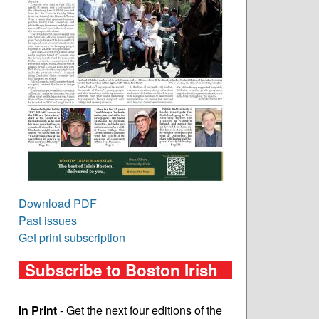
Download PDF
Past issues
Get print subscription
Subscribe to Boston Irish
In Print
- Get the next four editions of the