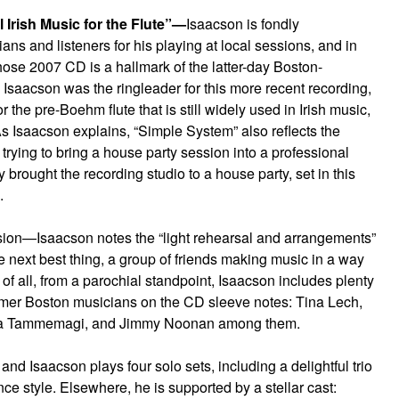
 Irish Music for the Flute”—
Isaacson is fondly
s and listeners for his playing at local sessions, and in
ose 2007 CD is a hallmark of the latter-day Boston-
, Isaacson was the ringleader for this more recent recording,
or the pre-Boehm flute that is still widely used in Irish music,
 Isaacson explains, “Simple System” also reflects the
trying to bring a house party session into a professional
 brought the recording studio to a house party, set in this
.
ession—Isaacson notes the “light rehearsal and arrangements”
he next best thing, a group of friends making music in a way
of all, from a parochial standpoint, Isaacson includes plenty
ormer Boston musicians on the CD sleeve notes: Tina Lech,
ona Tammemagi, and Jimmy Noonan among them.
 and Isaacson plays four solo sets, including a delightful trio
nce style. Elsewhere, he is supported by a stellar cast: