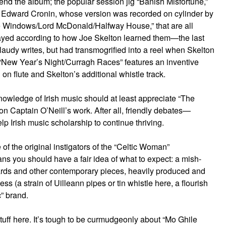
end the album; the popular session jig “Banish Misfortune,”
 by Edward Cronin, whose version was recorded on cylinder by
the Windows/Lord McDonald/Halfway House,” that are all
 played according to how Joe Skelton learned them—the last
Claudy writes, but had transmogrified into a reel when Skelton
t “New Year’s Night/Curragh Races” features an inventive
on flute and Skelton’s additional whistle track.
nowledge of Irish music should at least appreciate “The
 on Captain O’Neill’s work. After all, friendly debates—
lp Irish music scholarship to continue thriving.
of the original instigators of the “Celtic Woman”
 you should have a fair idea of what to expect: a mish-
ndards and other contemporary pieces, heavily produced and
ss (a strain of Uilleann pipes or tin whistle here, a flourish
c” brand.
stuff here. It’s tough to be curmudgeonly about “Mo Ghile