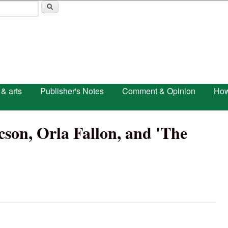
Skip to main content
 & arts
Publisher's Notes
Comment & Opinion
How
on, Orla Fallon, and 'The