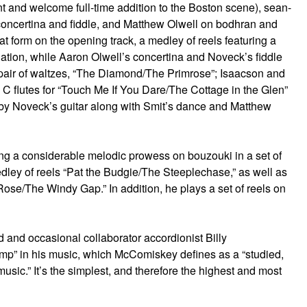
nt and welcome full-time addition to the Boston scene), sean-
 concertina and fiddle, and Matthew Olwell on bodhran and
t form on the opening track, a medley of reels featuring a
nation, while Aaron Olwell’s concertina and Noveck’s fiddle
a pair of waltzes, “The Diamond/The Primrose”; Isaacson and
 C flutes for “Touch Me If You Dare/The Cottage in the Glen”
m by Noveck’s guitar along with Smit’s dance and Matthew
wing a considerable melodic prowess on bouzouki in a set of
dley of reels “Pat the Budgie/The Steeplechase,” as well as
 Rose/The Windy Gap.” In addition, he plays a set of reels on
nd and occasional collaborator accordionist Billy
p” in his music, which McComiskey defines as a “studied,
 music.” It’s the simplest, and therefore the highest and most