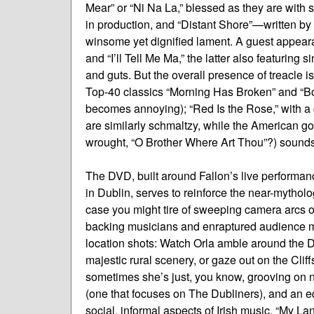
Mear” or “Ni Na La,” blessed as they are with
in production, and “Distant Shore”—written by
winsome yet dignified lament. A guest appear
and “I’ll Tell Me Ma,” the latter also featurin
and guts. But the overall presence of treacle is
Top-40 classics “Morning Has Broken” and “Bot
becomes annoying); “Red Is the Rose,” with a
are similarly schmaltzy, while the American go
wrought, “O Brother Where Art Thou”?) sounds
The DVD, built around Fallon’s live performan
in Dublin, serves to reinforce the near-mytholo
case you might tire of sweeping camera arcs of
backing musicians and enraptured audience me
location shots: Watch Orla amble around the D
majestic rural scenery, or gaze out on the Cli
sometimes she’s just, you know, grooving on nat
(one that focuses on The Dubliners), and an eq
social, informal aspects of Irish music. “My L