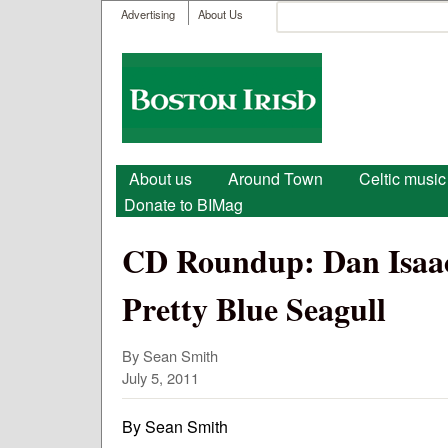
User menu
Search
Advertising
About Us
Search form
Boston
Irish
Main menu
About us
Around Town
Celtic music
Donate to BIMag
CD Roundup: Dan Isaacs
Pretty Blue Seagull
By Sean Smith
July 5, 2011
By Sean Smith