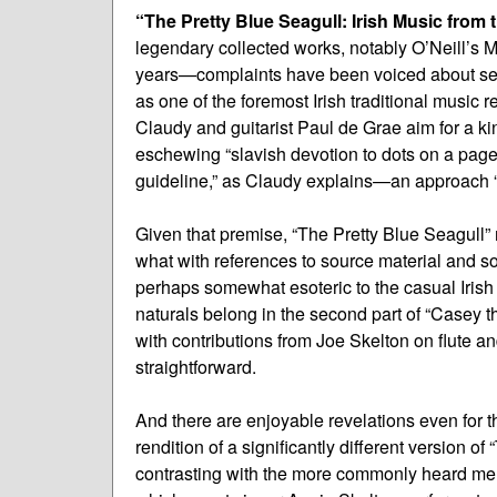
“The Pretty Blue Seagull: Irish Music from 
legendary collected works, notably O’Neill’s Mu
years—complaints have been voiced about sett
as one of the foremost Irish traditional music 
Claudy and guitarist Paul de Grae aim for a kin
eschewing “slavish devotion to dots on a page”
guideline,” as Claudy explains—an approach “
Given that premise, “The Pretty Blue Seagull”
what with references to source material and s
perhaps somewhat esoteric to the casual Irish 
naturals belong in the second part of “Casey t
with contributions from Joe Skelton on flute a
straightforward.
And there are enjoyable revelations even for t
rendition of a significantly different version of
contrasting with the more commonly heard melod