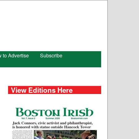
 to Advertise
Subscribe
View Editions Here