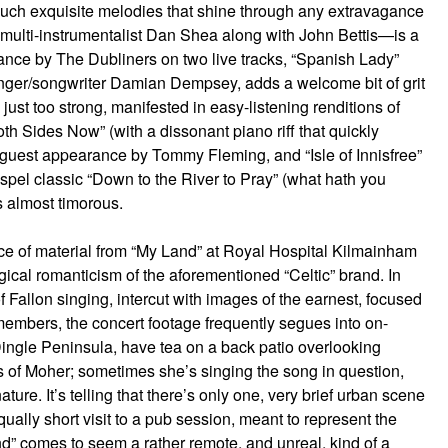
 such exquisite melodies that shine through any extravagance
 multi-instrumentalist Dan Shea along with John Bettis—is a
ance by The Dubliners on two live tracks, “Spanish Lady”
g singer/songwriter Damian Dempsey, adds a welcome bit of grit
 just too strong, manifested in easy-listening renditions of
h Sides Now” (with a dissonant piano riff that quickly
 guest appearance by Tommy Fleming, and “Isle of Innisfree”
spel classic “Down to the River to Pray” (what hath you
 almost timorous.
ce of material from “My Land” at Royal Hospital Kilmainham
gical romanticism of the aforementioned “Celtic” brand. In
 Fallon singing, intercut with images of the earnest, focused
mbers, the concert footage frequently segues into on-
ingle Peninsula, have tea on a back patio overlooking
ffs of Moher; sometimes she’s singing the song in question,
ure. It’s telling that there’s only one, very brief urban scene
ually short visit to a pub session, meant to represent the
and” comes to seem a rather remote, and unreal, kind of a