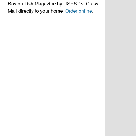
Boston Irish Magazine by USPS 1st Class
Mail directly to your home
Order online
.