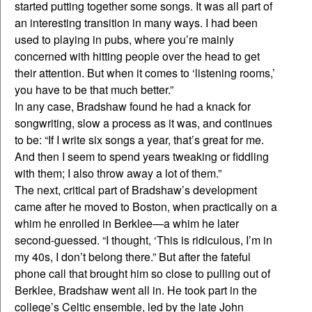
started putting together some songs. It was all part of
an interesting transition in many ways. I had been
used to playing in pubs, where you’re mainly
concerned with hitting people over the head to get
their attention. But when it comes to ‘listening rooms,’
you have to be that much better.”
In any case, Bradshaw found he had a knack for
songwriting, slow a process as it was, and continues
to be: “If I write six songs a year, that’s great for me.
And then I seem to spend years tweaking or fiddling
with them; I also throw away a lot of them.”
The next, critical part of Bradshaw’s development
came after he moved to Boston, when practically on a
whim he enrolled in Berklee—a whim he later
second-guessed. “I thought, ‘This is ridiculous, I’m in
my 40s, I don’t belong there.” But after the fateful
phone call that brought him so close to pulling out of
Berklee, Bradshaw went all in. He took part in the
college’s Celtic ensemble, led by the late John