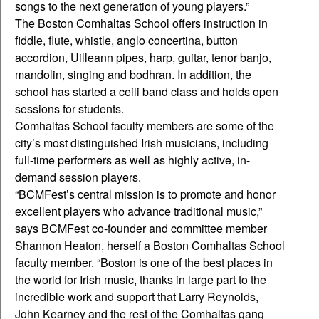
songs to the next generation of young players.”
The Boston Comhaltas School offers instruction in
fiddle, flute, whistle, anglo concertina, button
accordion, Uilleann pipes, harp, guitar, tenor banjo,
mandolin, singing and bodhran. In addition, the
school has started a ceili band class and holds open
sessions for students.
Comhaltas School faculty members are some of the
city’s most distinguished Irish musicians, including
full-time performers as well as highly active, in-
demand session players.
“BCMFest’s central mission is to promote and honor
excellent players who advance traditional music,”
says BCMFest co-founder and committee member
Shannon Heaton, herself a Boston Comhaltas School
faculty member. “Boston is one of the best places in
the world for Irish music, thanks in large part to the
incredible work and support that Larry Reynolds,
John Kearney and the rest of the Comhaltas gang