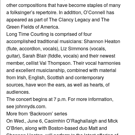
other compositions that have become staples of many
a folksinger’s repertoire. In addition, O’Connell has
appeared as part of The Clancy Legacy and The
Green Fields of America.
Long Time Courting is comprised of four
accomplished traditional musicians: Shannon Heaton
(flute, accordion, vocals), Liz Simmons (vocals,
guitar), Sarah Blair (fiddle, vocals) and their newest
member, cellist Val Thompson. Their vocal harmonies
and excellent musicianship, combined with material
from Irish, English, Scottish and contemporary
sources, have won the ears, as well as hearts, of
audiences.
The concert begins at 7 p.m. For more information,
see johnnyds.com.
More from ‘Backroom’ series
On Wed., June 6, Caoimhin O’Raghallaigh and Mick
O’Brien, along with Boston-based duo Matt and