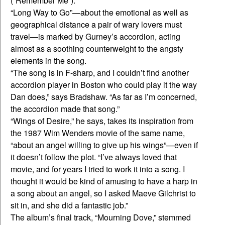
(“Remember Me”).
“Long Way to Go”—about the emotional as well as
geographical distance a pair of wary lovers must
travel—is marked by Gurney’s accordion, acting
almost as a soothing counterweight to the angsty
elements in the song.
“The song is in F-sharp, and I couldn’t find another
accordion player in Boston who could play it the way
Dan does,” says Bradshaw. “As far as I’m concerned,
the accordion made that song.”
“Wings of Desire,” he says, takes its inspiration from
the 1987 Wim Wenders movie of the same name,
“about an angel willing to give up his wings”—even if
it doesn’t follow the plot. “I’ve always loved that
movie, and for years I tried to work it into a song. I
thought it would be kind of amusing to have a harp in
a song about an angel, so I asked Maeve Gilchrist to
sit in, and she did a fantastic job.”
The album’s final track, “Mourning Dove,” stemmed