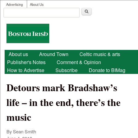
User menu
Skip to main content
Advertising
About Us
Search
Search form
Boston
Irish
Main menu
About us
Around Town
Celtic music & arts
Publisher's Notes
Comment & Opinion
How to Advertise
Subscribe
Donate to BIMag
Detours mark Bradshaw’s
life – in the end, there’s the
music
By Sean Smith