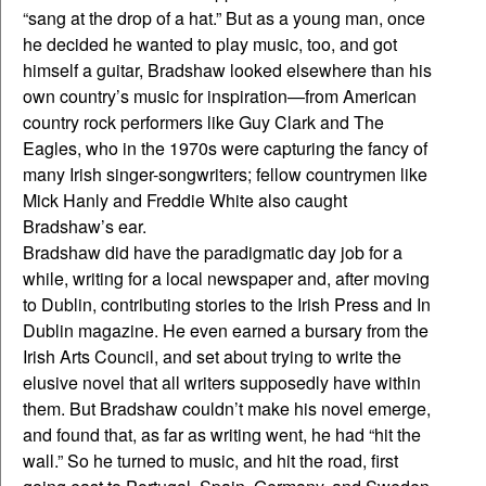
“sang at the drop of a hat.” But as a young man, once
he decided he wanted to play music, too, and got
himself a guitar, Bradshaw looked elsewhere than his
own country’s music for inspiration—from American
country rock performers like Guy Clark and The
Eagles, who in the 1970s were capturing the fancy of
many Irish singer-songwriters; fellow countrymen like
Mick Hanly and Freddie White also caught
Bradshaw’s ear.
Bradshaw did have the paradigmatic day job for a
while, writing for a local newspaper and, after moving
to Dublin, contributing stories to the Irish Press and In
Dublin magazine. He even earned a bursary from the
Irish Arts Council, and set about trying to write the
elusive novel that all writers supposedly have within
them. But Bradshaw couldn’t make his novel emerge,
and found that, as far as writing went, he had “hit the
wall.” So he turned to music, and hit the road, first