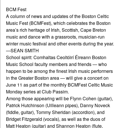
BCM Fest
A column of news and updates of the Boston Celtic
Music Fest (BCMFest), which celebrates the Boston
area’s rich heritage of Irish, Scottish, Cape Breton
music and dance with a grassroots, musician-run
winter music festival and other events during the year.
—SEAN SMITH
School spirit: Comhaltas Ceoltóirí Éireann Boston
Music School faculty members and friends — who
happen to be among the finest Irish music performers
in the Greater Boston area — will give a concert on
June 11 as part of the monthly BCMFest Celtic Music
Monday series at Club Passim.
Among those appearing will be Flynn Cohen (guitar),
Patrick Hutchinson (Uilleann pipes), Danny Noveck
(fiddle, guitar), Tommy Sheridan (accordion), and
Bridget Fitzgerald (vocals), as well as the duos of
Matt Heaton (guitar) and Shannon Heaton (flute,