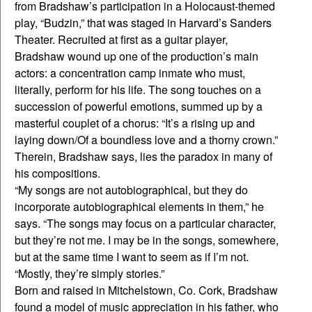
from Bradshaw’s participation in a Holocaust-themed
play, “Budzin,” that was staged in Harvard’s Sanders
Theater. Recruited at first as a guitar player,
Bradshaw wound up one of the production’s main
actors: a concentration camp inmate who must,
literally, perform for his life. The song touches on a
succession of powerful emotions, summed up by a
masterful couplet of a chorus: “It’s a rising up and
laying down/Of a boundless love and a thorny crown.”
Therein, Bradshaw says, lies the paradox in many of
his compositions.
“My songs are not autobiographical, but they do
incorporate autobiographical elements in them,” he
says. “The songs may focus on a particular character,
but they’re not me. I may be in the songs, somewhere,
but at the same time I want to seem as if I’m not.
“Mostly, they’re simply stories.”
Born and raised in Mitchelstown, Co. Cork, Bradshaw
found a model of music appreciation in his father, who