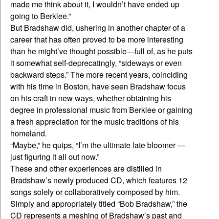
made me think about it, I wouldn’t have ended up
going to Berklee.”
But Bradshaw did, ushering in another chapter of a
career that has often proved to be more interesting
than he might’ve thought possible—full of, as he puts
it somewhat self-deprecatingly, “sideways or even
backward steps.” The more recent years, coinciding
with his time in Boston, have seen Bradshaw focus
on his craft in new ways, whether obtaining his
degree in professional music from Berklee or gaining
a fresh appreciation for the music traditions of his
homeland.
“Maybe,” he quips, “I’m the ultimate late bloomer —
just figuring it all out now.”
These and other experiences are distilled in
Bradshaw’s newly produced CD, which features 12
songs solely or collaboratively composed by him.
Simply and appropriately titled “Bob Bradshaw,” the
CD represents a meshing of Bradshaw’s past and