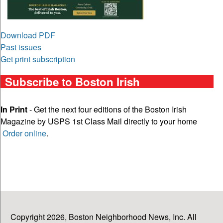
Download PDF
Past issues
Get print subscription
Subscribe to Boston Irish
In Print
- Get the next four editions of the Boston Irish
Magazine by USPS 1st Class Mail directly to your home
Order online
.
Copyright 2026, Boston Neighborhood News, Inc. All