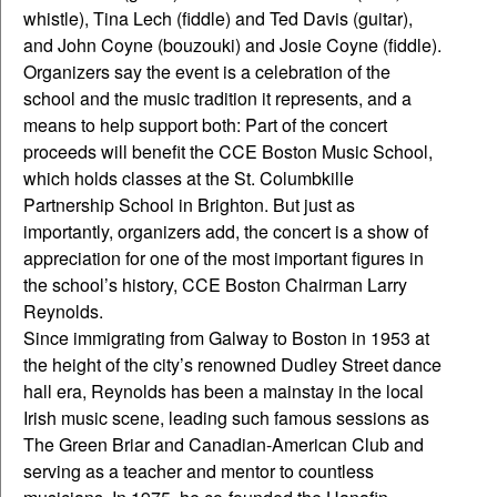
whistle), Tina Lech (fiddle) and Ted Davis (guitar),
and John Coyne (bouzouki) and Josie Coyne (fiddle).
Organizers say the event is a celebration of the
school and the music tradition it represents, and a
means to help support both: Part of the concert
proceeds will benefit the CCE Boston Music School,
which holds classes at the St. Columbkille
Partnership School in Brighton. But just as
importantly, organizers add, the concert is a show of
appreciation for one of the most important figures in
the school’s history, CCE Boston Chairman Larry
Reynolds.
Since immigrating from Galway to Boston in 1953 at
the height of the city’s renowned Dudley Street dance
hall era, Reynolds has been a mainstay in the local
Irish music scene, leading such famous sessions as
The Green Briar and Canadian-American Club and
serving as a teacher and mentor to countless