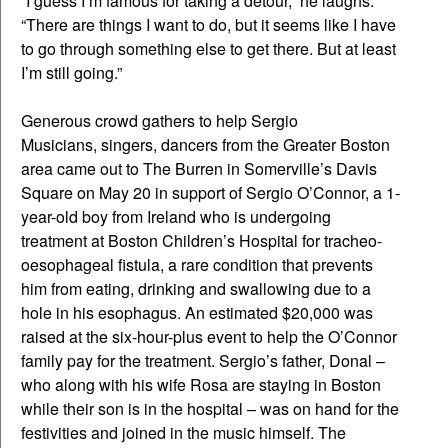
“I guess I’m famous for taking a detour,” he laughs.
“There are things I want to do, but it seems like I have
to go through something else to get there. But at least
I’m still going.”
Generous crowd gathers to help Sergio
Musicians, singers, dancers from the Greater Boston
area came out to The Burren in Somerville’s Davis
Square on May 20 in support of Sergio O’Connor, a 1-
year-old boy from Ireland who is undergoing
treatment at Boston Children’s Hospital for tracheo-
oesophageal fistula, a rare condition that prevents
him from eating, drinking and swallowing due to a
hole in his esophagus. An estimated $20,000 was
raised at the six-hour-plus event to help the O’Connor
family pay for the treatment. Sergio’s father, Donal –
who along with his wife Rosa are staying in Boston
while their son is in the hospital – was on hand for the
festivities and joined in the music himself. The