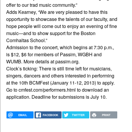
offer to our trad music community.”
Adds Kearney, “We are very pleased to have this
opportunity to showcase the talents of our faculty, and
hope people will come out to enjoy an evening of fine
music—and to show support for the Boston
Comhaltas School.”
Admission to the concert, which begins at 7:30 p.m.,
is $12, $6 for members of Passim, WGBH and
WUMB. More details at passim.org.
Clock’s ticking: There is still time left for musicians,
singers, dancers and others interested in performing
at the 10th BCMFest (January 11-12, 2013) to apply.
Go to cmfest.com/performers.html to download an
application. Deadline for submissions is July 10.
EMAIL
FACEBOOK
TWITTER
PRINT