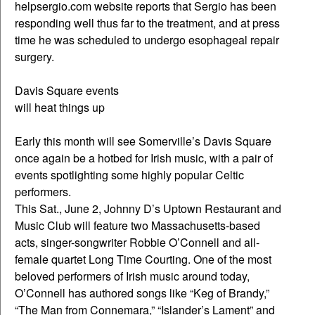
helpsergio.com website reports that Sergio has been
responding well thus far to the treatment, and at press
time he was scheduled to undergo esophageal repair
surgery.
Davis Square events
will heat things up
Early this month will see Somerville’s Davis Square
once again be a hotbed for Irish music, with a pair of
events spotlighting some highly popular Celtic
performers.
This Sat., June 2, Johnny D’s Uptown Restaurant and
Music Club will feature two Massachusetts-based
acts, singer-songwriter Robbie O’Connell and all-
female quartet Long Time Courting. One of the most
beloved performers of Irish music around today,
O’Connell has authored songs like “Keg of Brandy,”
“The Man from Connemara,” “Islander’s Lament” and