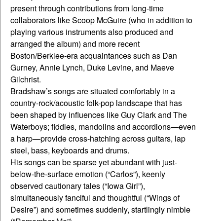
present through contributions from long-time
collaborators like Scoop McGuire (who in addition to
playing various instruments also produced and
arranged the album) and more recent
Boston/Berklee-era acquaintances such as Dan
Gurney, Annie Lynch, Duke Levine, and Maeve
Gilchrist.
Bradshaw’s songs are situated comfortably in a
country-rock/acoustic folk-pop landscape that has
been shaped by influences like Guy Clark and The
Waterboys; fiddles, mandolins and accordions—even
a harp—provide cross-hatching across guitars, lap
steel, bass, keyboards and drums.
His songs can be sparse yet abundant with just-
below-the-surface emotion (“Carlos”), keenly
observed cautionary tales (“Iowa Girl”),
simultaneously fanciful and thoughtful (“Wings of
Desire”) and sometimes suddenly, startlingly nimble