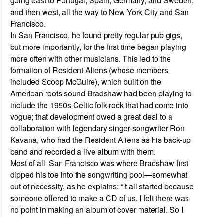
going east to Portugal, Spain, Germany, and Sweden,
and then west, all the way to New York City and San
Francisco.
In San Francisco, he found pretty regular pub gigs,
but more importantly, for the first time began playing
more often with other musicians. This led to the
formation of Resident Aliens (whose members
included Scoop McGuire), which built on the
American roots sound Bradshaw had been playing to
include the 1990s Celtic folk-rock that had come into
vogue; that development owed a great deal to a
collaboration with legendary singer-songwriter Ron
Kavana, who had the Resident Aliens as his back-up
band and recorded a live album with them.
Most of all, San Francisco was where Bradshaw first
dipped his toe into the songwriting pool—somewhat
out of necessity, as he explains: “It all started because
someone offered to make a CD of us. I felt there was
no point in making an album of cover material. So I