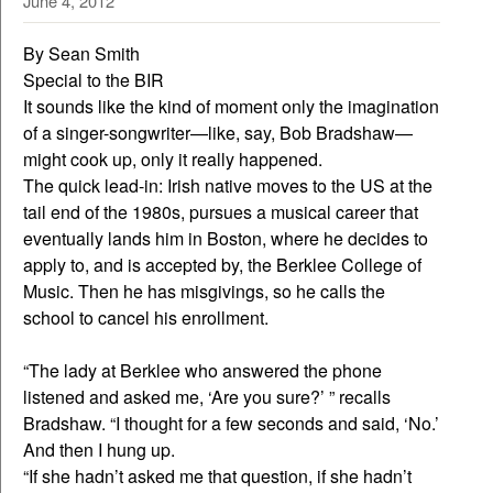
June 4, 2012
By Sean Smith
Special to the BIR
It sounds like the kind of moment only the imagination
of a singer-songwriter—like, say, Bob Bradshaw—
might cook up, only it really happened.
The quick lead-in: Irish native moves to the US at the
tail end of the 1980s, pursues a musical career that
eventually lands him in Boston, where he decides to
apply to, and is accepted by, the Berklee College of
Music. Then he has misgivings, so he calls the
school to cancel his enrollment.
“The lady at Berklee who answered the phone
listened and asked me, ‘Are you sure?’ ” recalls
Bradshaw. “I thought for a few seconds and said, ‘No.’
And then I hung up.
“If she hadn’t asked me that question, if she hadn’t