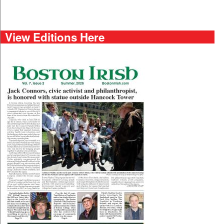
View Editions Here