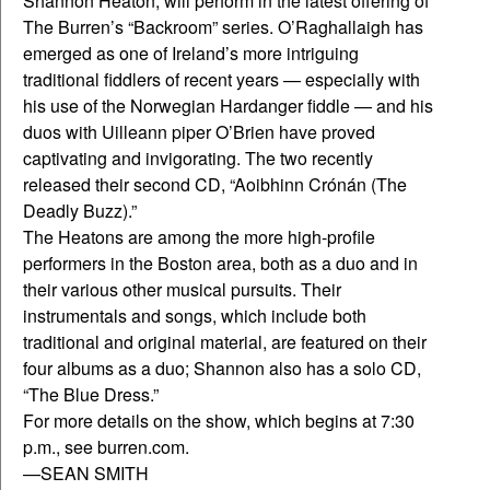
Shannon Heaton, will perform in the latest offering of
The Burren’s “Backroom” series. O’Raghallaigh has
emerged as one of Ireland’s more intriguing
traditional fiddlers of recent years — especially with
his use of the Norwegian Hardanger fiddle — and his
duos with Uilleann piper O’Brien have proved
captivating and invigorating. The two recently
released their second CD, “Aoibhinn Crónán (The
Deadly Buzz).”
The Heatons are among the more high-profile
performers in the Boston area, both as a duo and in
their various other musical pursuits. Their
instrumentals and songs, which include both
traditional and original material, are featured on their
four albums as a duo; Shannon also has a solo CD,
“The Blue Dress.”
For more details on the show, which begins at 7:30
p.m., see burren.com.
—SEAN SMITH