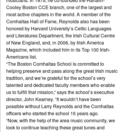
musicians. In 1975, he co-founded the Hanafin-
Cooley Boston CCE branch, one of the largest and
most active chapters in the world. A member of the
Comhaltas Hall of Fame, Reynolds also has been
honored by Harvard University’s Celtic Languages
and Literatures Department, the Irish Cultural Centre
of New England, and, in 2006, by Irish America
Magazine, which included him in its Top 100 Irish-
Americans list.
“The Boston Comhaltas School is committed to
helping preserve and pass along the great Irish music
tradition, and we’re grateful for the school’s very
talented and dedicated faculty members who enable
us to fulfill that mission,” says the school’s executive
director, John Kearney. “It wouldn’t have been
possible without Larry Reynolds and the Comhaltas
officers who started the school 15 years ago.
“Now, with the help of the area music community, we
look to continue teaching these great tunes and