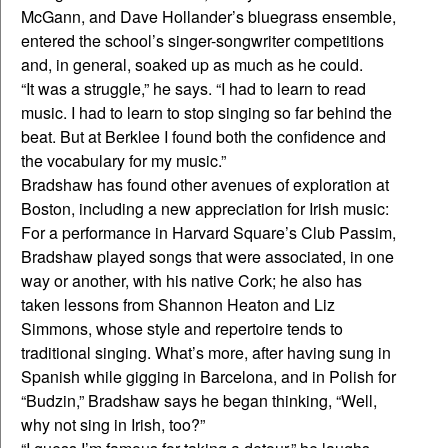
McGann, and Dave Hollander’s bluegrass ensemble,
entered the school’s singer-songwriter competitions
and, in general, soaked up as much as he could.
“It was a struggle,” he says. “I had to learn to read
music. I had to learn to stop singing so far behind the
beat. But at Berklee I found both the confidence and
the vocabulary for my music.”
Bradshaw has found other avenues of exploration at
Boston, including a new appreciation for Irish music:
For a performance in Harvard Square’s Club Passim,
Bradshaw played songs that were associated, in one
way or another, with his native Cork; he also has
taken lessons from Shannon Heaton and Liz
Simmons, whose style and repertoire tends to
traditional singing. What’s more, after having sung in
Spanish while gigging in Barcelona, and in Polish for
“Budzin,” Bradshaw says he began thinking, “Well,
why not sing in Irish, too?”