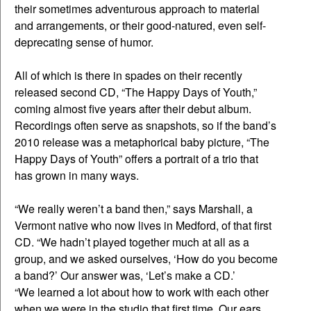
their sometimes adventurous approach to material
and arrangements, or their good-natured, even self-
deprecating sense of humor.
All of which is there in spades on their recently
released second CD, “The Happy Days of Youth,”
coming almost five years after their debut album.
Recordings often serve as snapshots, so if the band’s
2010 release was a metaphorical baby picture, “The
Happy Days of Youth” offers a portrait of a trio that
has grown in many ways.
“We really weren’t a band then,” says Marshall, a
Vermont native who now lives in Medford, of that first
CD. “We hadn’t played together much at all as a
group, and we asked ourselves, ‘How do you become
a band?’ Our answer was, ‘Let’s make a CD.’
“We learned a lot about how to work with each other
when we were in the studio that first time. Our ears