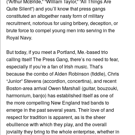
(“Arthur McBride,” “William Taylor,” “All Things Are
Quite Silent”) and you’ll know that press gangs
constituted an altogether nasty form of military
recruitment, notorious for using bribery, deception, or
brute force to compel young men into serving in the
Royal Navy.
But today, if you meet a Portland, Me.-based trio
calling itself The Press Gang, there’s no need to fear,
especially if you’re a fan of Irish music. That’s
because the combo of Alden Robinson (fiddle), Chris
“Junior” Stevens (accordion, concertina), and recent
Boston-area arrival Owen Marshall (guitar, bouzouki,
harmonium, banjo) has established itself as one of
the more compelling New England trad bands to
emerge in the past several years. Their love of and
respect for tradition is apparent, as is the sheer
ebullience with which they play, and the overall
joviality they bring to the whole enterprise, whether in