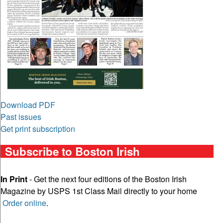
Download PDF
Past issues
Get print subscription
Subscribe to Boston Irish
In Print
- Get the next four editions of the Boston Irish
Magazine by USPS 1st Class Mail directly to your home
Order online
.