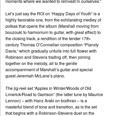
moments where we wanted to reinvest in ourselves.”
Let’s just say the ROI on “Happy Days of Youth” is a
highly favorable one, from the exhilarating medley of
polkas that opens the album (Marshall moving from
bouzouki to harmonium to guitar, with great effect) to
the closing track, a rendition of the tender 17th-
century Thomas O’Connellan composition “Planxty
Davis,” which gradually unfurls into full flower with
Robinson and Stevens trading off, then joining
together on the melody, all to the gentle
accompaniment of Marshall’s guitar and special
guest Jeremiah McLane’s piano.
The jig-reel set “Apples in Winter/Woods of Old
Limerick/Road to Garrison” (the latter tune by Maurice
Lennon) – with Hanz Araki on bodhran – is a
masterful blend of tone and transition, as is the set
that begins with a Robinson-Stevens duet on the