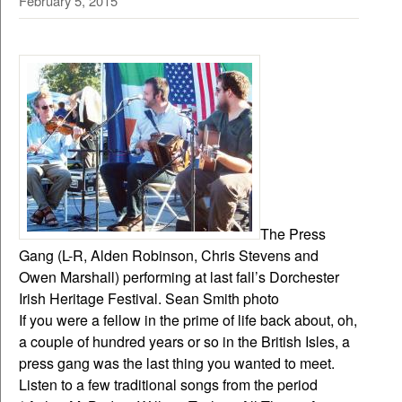
February 5, 2015
The Press
Gang (L-R, Alden Robinson, Chris Stevens and
Owen Marshall) performing at last fall’s Dorchester
Irish Heritage Festival. Sean Smith photo
If you were a fellow in the prime of life back about, oh,
a couple of hundred years or so in the British Isles, a
press gang was the last thing you wanted to meet.
Listen to a few traditional songs from the period