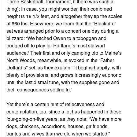
Three Basketball Tournament, if there was such a
thing): In case, you might wonder, their combined
height is 18 1/2 feet, and altogether they tip the scales
at 660 lbs. Elsewhere, we learn that the “Blackbird”
set was arranged prior to a concert one day during a
blizzard: “We hitched Owen to a toboggan and
trudged off to play for Portland’s most stalwart
audience.” Their first and only camping trip to Maine’s
North Woods, meanwhile, is evoked in the “Father
Dollard’s” set, as they explain: “It begins happily, with
plenty of provisions, and grows increasingly euphoric
until the last dismal tune, with the supplies gone and
their consequences setting in.”
Yet there’s a certain hint of reflectiveness and
contemplation, too, since a lot has happened in these
four-going-on-five years, as they note: “We have more
dogs, chickens, accordions, houses, girlfriends,
banjos and wives than we did when we started.”