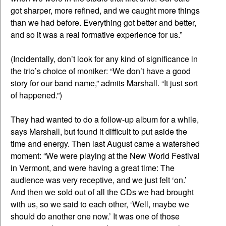
got sharper, more refined, and we caught more things
than we had before. Everything got better and better,
and so it was a real formative experience for us.”
(Incidentally, don’t look for any kind of significance in
the trio’s choice of moniker: “We don’t have a good
story for our band name,” admits Marshall. “It just sort
of happened.”)
They had wanted to do a follow-up album for a while,
says Marshall, but found it difficult to put aside the
time and energy. Then last August came a watershed
moment: “We were playing at the New World Festival
in Vermont, and were having a great time: The
audience was very receptive, and we just felt ‘on.’
And then we sold out of all the CDs we had brought
with us, so we said to each other, ‘Well, maybe we
should do another one now.’ It was one of those