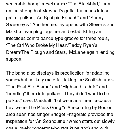
venerable hornpipe/set dance “The Blackbird,” then
on the strength of Marshall’s guitar launches into a
pair of polkas, “An Spailpín Fánach” and “Sonny
Sweeney’s.” Another medley opens with Stevens and
Marshall vamping together and establishing an
infectious contra dance-type groove for three reels,
“The Girl Who Broke My Heart/Paddy Ryan’s
Dream/The Plough and Stars,” McLane again lending
support.
The band also displays its predilection for adapting
somewhat unlikely material, taking the Scottish tunes
“The Peat Fire Flame” and “Highland Laddie” and
“bending” them into polkas (“They didn’t want to be
polkas,” says Marshall, “but we made them because,
hey, we’re The Press Gang.”). A recording by Boston-
area sean-nos singer Bridget Fitzgerald provided the
inspiration for “An Seanduine,” which starts out slowly
(via a lovely concertina-bouzouki pairing) and with