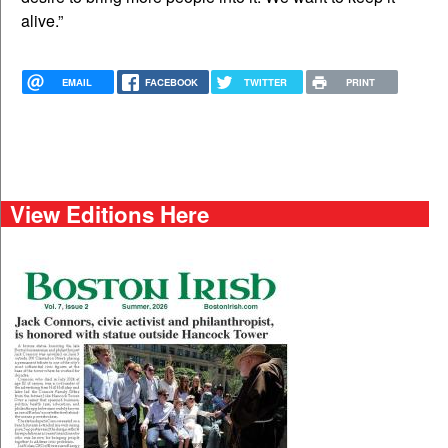
alive.”
EMAIL
FACEBOOK
TWITTER
PRINT
View Editions Here