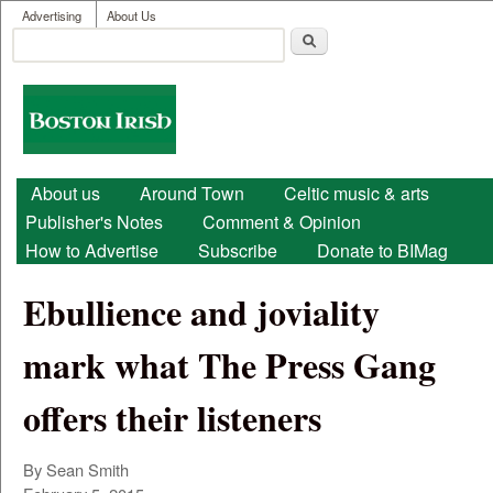
User menu
Skip to main content
Advertising
About Us
Search
Search form
Boston
Irish
Main menu
About us
Around Town
Celtic music & arts
Publisher's Notes
Comment & Opinion
How to Advertise
Subscribe
Donate to BIMag
Ebullience and joviality
mark what The Press Gang
offers their listeners
By Sean Smith