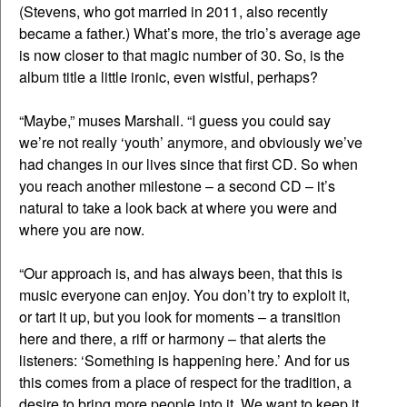
(Stevens, who got married in 2011, also recently
became a father.) What’s more, the trio’s average age
is now closer to that magic number of 30. So, is the
album title a little ironic, even wistful, perhaps?
“Maybe,” muses Marshall. “I guess you could say
we’re not really ‘youth’ anymore, and obviously we’ve
had changes in our lives since that first CD. So when
you reach another milestone – a second CD – it’s
natural to take a look back at where you were and
where you are now.
“Our approach is, and has always been, that this is
music everyone can enjoy. You don’t try to exploit it,
or tart it up, but you look for moments – a transition
here and there, a riff or harmony – that alerts the
listeners: ‘Something is happening here.’ And for us
this comes from a place of respect for the tradition, a
desire to bring more people into it. We want to keep it