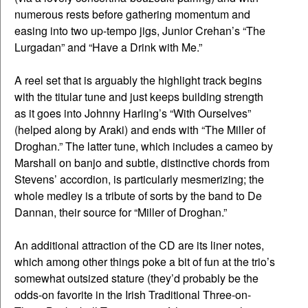
numerous rests before gathering momentum and
easing into two up-tempo jigs, Junior Crehan’s “The
Lurgadan” and “Have a Drink with Me.”
A reel set that is arguably the highlight track begins
with the titular tune and just keeps building strength
as it goes into Johnny Harling’s “With Ourselves”
(helped along by Araki) and ends with “The Miller of
Droghan.” The latter tune, which includes a cameo by
Marshall on banjo and subtle, distinctive chords from
Stevens’ accordion, is particularly mesmerizing; the
whole medley is a tribute of sorts by the band to De
Dannan, their source for “Miller of Droghan.”
An additional attraction of the CD are its liner notes,
which among other things poke a bit of fun at the trio’s
somewhat outsized stature (they’d probably be the
odds-on favorite in the Irish Traditional Three-on-