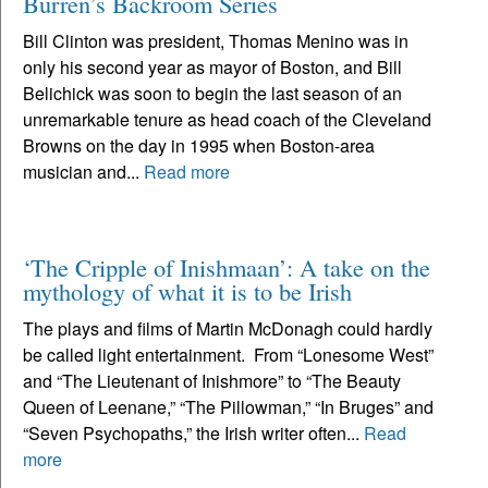
Burren’s Backroom Series
Bill Clinton was president, Thomas Menino was in
only his second year as mayor of Boston, and Bill
Belichick was soon to begin the last season of an
unremarkable tenure as head coach of the Cleveland
Browns on the day in 1995 when Boston-area
musician and...
Read more
‘The Cripple of Inishmaan’: A take on the
mythology of what it is to be Irish
The plays and films of Martin McDonagh could hardly
be called light entertainment. From “Lonesome West”
and “The Lieutenant of Inishmore” to “The Beauty
Queen of Leenane,” “The Pillowman,” “In Bruges” and
“Seven Psychopaths,” the Irish writer often...
Read
more