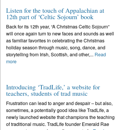
Listen for the touch of Appalachian at
12th part of ‘Celtic Sojourn’ book
Back for its 12th year, “A Christmas Celtic Sojourn”
will once again turn to new faces and sounds as well
as familiar favorites in celebrating the Christmas
holiday season through music, song, dance, and
storytelling from Irish, Scottish, and other,...
Read
more
Introducing ‘TradLife,’ a website for
teachers, students of trad music
Frustration can lead to anger and despair – but also,
sometimes, a potentially good idea like TradLife, a
newly launched website that champions the teaching
of traditional music. TradLife founder Emerald Rae