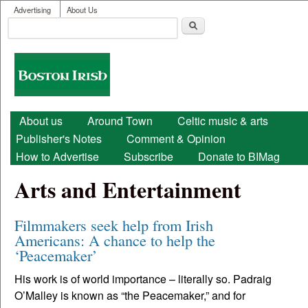
User menu
Skip to main content
Advertising
About Us
Search
Search form
Boston
Irish
Main menu
About us
Around Town
Celtic music & arts
Publisher's Notes
Comment & Opinion
How to Advertise
Subscribe
Donate to BIMag
Arts and Entertainment
Filmmakers seek help from Irish
Americans: A chance to help the
‘Peacemaker’
His work is of world importance – literally so. Padraig
O’Malley is known as “the Peacemaker,” and for