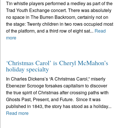
Tin whistle players performed a medley as part of the
Trad Youth Exchange concert. There was absolutely
no space in The Burren Backroom, certainly not on
the stage: Twenty children in two rows occupied most
of the platform, and a third row of eight sat...
Read
more
‘Christmas Carol’ is Cheryl McMahon’s
holiday specialty
In Charles Dickens’s “A Christmas Carol,” miserly
Ebenezer Scrooge forsakes capitalism to discover
the true spirit of Christmas after crossing paths with
Ghosts Past, Present, and Future. Since it was
published in 1843, the story has stood as a holiday...
Read more