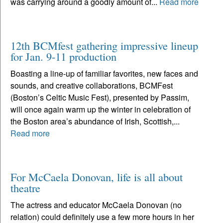
was carrying around a goodly amount of...
Read more
12th BCMfest gathering impressive lineup
for Jan. 9-11 production
Boasting a line-up of familiar favorites, new faces and
sounds, and creative collaborations, BCMFest
(Boston’s Celtic Music Fest), presented by Passim,
will once again warm up the winter in celebration of
the Boston area’s abundance of Irish, Scottish,...
Read more
For McCaela Donovan, life is all about
theatre
The actress and educator McCaela Donovan (no
relation) could definitely use a few more hours in her