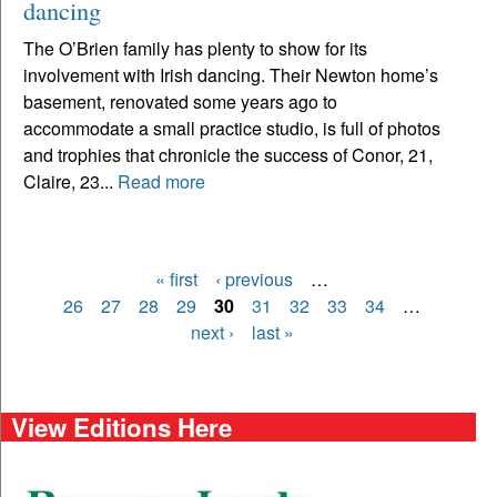
dancing
The O’Brien family has plenty to show for its
involvement with Irish dancing. Their Newton home’s
basement, renovated some years ago to
accommodate a small practice studio, is full of photos
and trophies that chronicle the success of Conor, 21,
Claire, 23...
Read more
« first
‹ previous
…
Pages
26
27
28
29
30
31
32
33
34
…
next ›
last »
View Editions Here