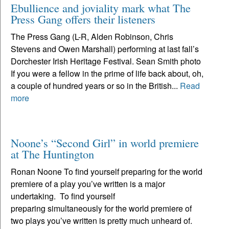
Ebullience and joviality mark what The
Press Gang offers their listeners
The Press Gang (L-R, Alden Robinson, Chris
Stevens and Owen Marshall) performing at last fall’s
Dorchester Irish Heritage Festival. Sean Smith photo
If you were a fellow in the prime of life back about, oh,
a couple of hundred years or so in the British...
Read
more
Noone’s “Second Girl” in world premiere
at The Huntington
Ronan Noone To find yourself preparing for the world
premiere of a play you’ve written is a major
undertaking. To find yourself
preparing simultaneously for the world premiere of
two plays you’ve written is pretty much unheard of.