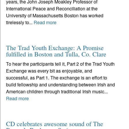
years, the John Joseph Moakley Professor of
International Peace and Reconciliation at the
University of Massachusetts Boston has worked
tirelessly to...
Read more
The Trad Youth Exchange: A Promise
fulfilled in Boston and Tulla, Co. Clare
To hear the participants tell it, Part 2 of the Trad Youth
Exchange was every bit as enjoyable, and
successful, as Part 1. The exchange is an effort to
build fellowship and understanding between Irish and
American children through traditional Irish music...
Read more
CD celebrates awesome sound of The