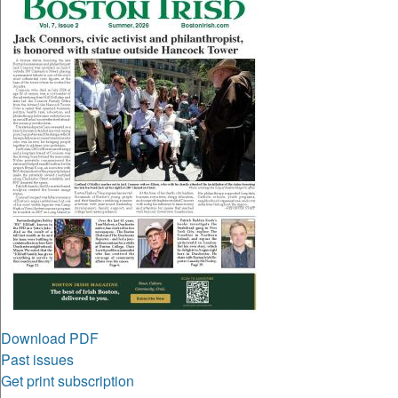
Download PDF
Past issues
Get print subscription