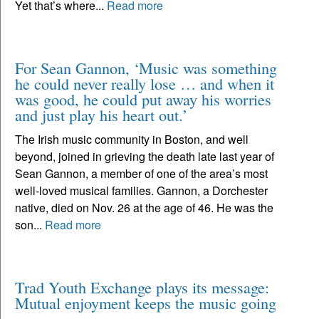
Yet that’s where...
Read more
For Sean Gannon, ‘Music was something
he could never really lose … and when it
was good, he could put away his worries
and just play his heart out.’
The Irish music community in Boston, and well
beyond, joined in grieving the death late last year of
Sean Gannon, a member of one of the area’s most
well-loved musical families. Gannon, a Dorchester
native, died on Nov. 26 at the age of 46. He was the
son...
Read more
Trad Youth Exchange plays its message:
Mutual enjoyment keeps the music going