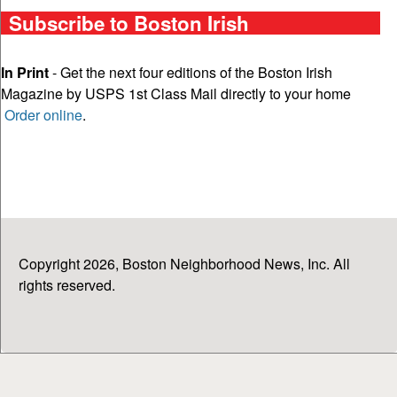
Subscribe to Boston Irish
In Print
- Get the next four editions of the Boston Irish
Magazine by USPS 1st Class Mail directly to your home
Order online
.
Copyright 2026, Boston Neighborhood News, Inc. All
rights reserved.