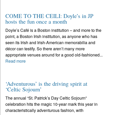
COME TO THE CEILI: Doyle’s in JP
hosts the fun once a month
Doyle’s Café is a Boston institution – and more to the
point, a Boston Irish institution, as anyone who has
seen its Irish and Irish-American memorabilia and
décor can testify. So there aren’t many more
appropriate venues around for a good old-fashioned...
Read more
‘Adventurous’ is the driving spirit at
‘Celtic Sojourn’
The annual “St. Patrick’s Day Celtic Sojourn”
celebration hits the magic 10-year mark this year in
characteristically adventurous fashion, with