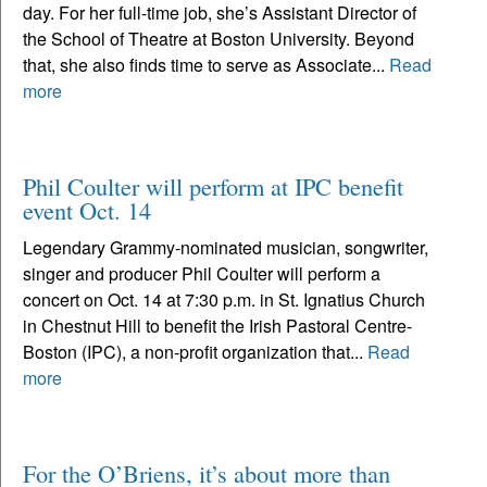
day. For her full-time job, she’s Assistant Director of
the School of Theatre at Boston University. Beyond
that, she also finds time to serve as Associate...
Read
more
Phil Coulter will perform at IPC benefit
event Oct. 14
Legendary Grammy-nominated musician, songwriter,
singer and producer Phil Coulter will perform a
concert on Oct. 14 at 7:30 p.m. in St. Ignatius Church
in Chestnut Hill to benefit the Irish Pastoral Centre-
Boston (IPC), a non-profit organization that...
Read
more
For the O’Briens, it’s about more than