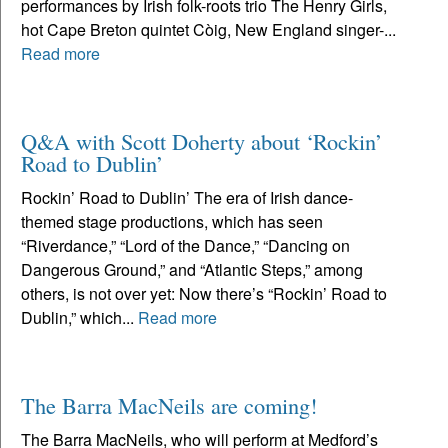
performances by Irish folk-roots trio The Henry Girls,
hot Cape Breton quintet Còig, New England singer-...
Read more
Q&A with Scott Doherty about ‘Rockin’
Road to Dublin’
Rockin’ Road to Dublin’ The era of Irish dance-
themed stage productions, which has seen
“Riverdance,” “Lord of the Dance,” “Dancing on
Dangerous Ground,” and “Atlantic Steps,” among
others, is not over yet: Now there’s “Rockin’ Road to
Dublin,” which...
Read more
The Barra MacNeils are coming!
The Barra MacNeils, who will perform at Medford’s