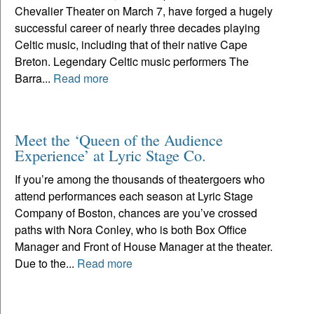
Chevalier Theater on March 7, have forged a hugely
successful career of nearly three decades playing
Celtic music, including that of their native Cape
Breton. Legendary Celtic music performers The
Barra...
Read more
Meet the ‘Queen of the Audience
Experience’ at Lyric Stage Co.
If you’re among the thousands of theatergoers who
attend performances each season at Lyric Stage
Company of Boston, chances are you’ve crossed
paths with Nora Conley, who is both Box Office
Manager and Front of House Manager at the theater.
Due to the...
Read more