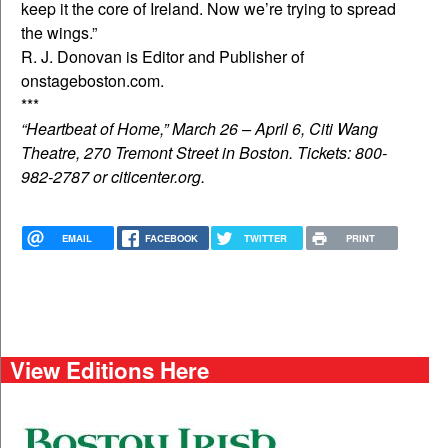
keep it the core of Ireland. Now we’re trying to spread
the wings.”
R. J. Donovan is Editor and Publisher of
onstageboston.com.
***
“Heartbeat of Home,” March 26 – April 6, Citi Wang
Theatre, 270 Tremont Street in Boston. Tickets: 800-
982-2787 or citicenter.org.
EMAIL
FACEBOOK
TWITTER
PRINT
View Editions Here