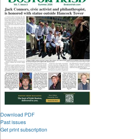
Download PDF
Past issues
Get print subscription