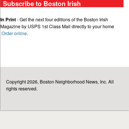
Subscribe to Boston Irish
In Print
- Get the next four editions of the Boston Irish
Magazine by USPS 1st Class Mail directly to your home
Order online
.
Copyright 2026, Boston Neighborhood News, Inc. All
rights reserved.