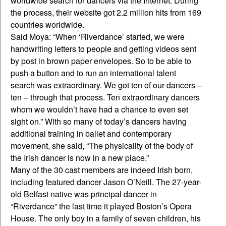
worldwide search for dancers via the Internet. During
the process, their website got 2.2 million hits from 169
countries worldwide.
Said Moya: “When ‘Riverdance’ started, we were
handwriting letters to people and getting videos sent
by post in brown paper envelopes. So to be able to
push a button and to run an international talent
search was extraordinary. We got ten of our dancers –
ten – through that process. Ten extraordinary dancers
whom we wouldn’t have had a chance to even set
sight on.” With so many of today’s dancers having
additional training in ballet and contemporary
movement, she said, “The physicality of the body of
the Irish dancer is now in a new place.”
Many of the 30 cast members are indeed Irish born,
including featured dancer Jason O’Neill. The 27-year-
old Belfast native was principal dancer in
“Riverdance” the last time it played Boston’s Opera
House. The only boy in a family of seven children, his