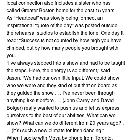
local connection also includes a sister who has
called Greater Boston home for the past 15 years.
As “Heartbeat” was slowly being formed, an
inspirational “quote of the day” was posted outside
the rehearsal studios to establish the tone. One day it
read: “Success is not counted by how high you have
climbed, but by how many people you brought with
you.”
“I’ve always stepped into a show and had to be taught
the steps. Here, the energy is so different,” said
Jason. “We had our own little input. We could show
who we were and they kind of put that on board as
they guided the show . . . I’ve never been through
anything like it before . . . (John Carey and David
Bolger) really wanted to push us and let us express
ourselves to the best of our abilities. What can we
show? What can we do different from 20 years ago? .
. . (It’s) such a new climate for Irish dancing.”
When I spoke with Moya by phone from Toronto,