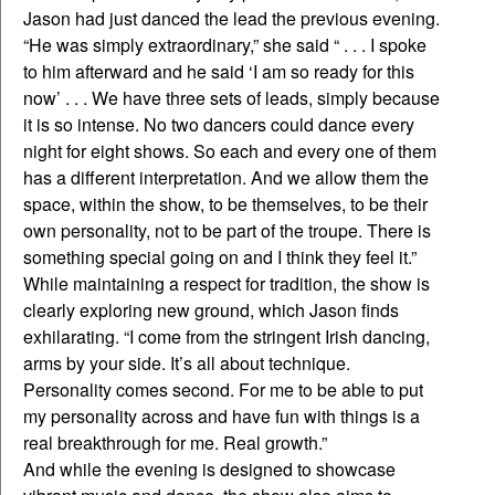
Jason had just danced the lead the previous evening.
“He was simply extraordinary,” she said “ . . . I spoke
to him afterward and he said ‘I am so ready for this
now’ . . . We have three sets of leads, simply because
it is so intense. No two dancers could dance every
night for eight shows. So each and every one of them
has a different interpretation. And we allow them the
space, within the show, to be themselves, to be their
own personality, not to be part of the troupe. There is
something special going on and I think they feel it.”
While maintaining a respect for tradition, the show is
clearly exploring new ground, which Jason finds
exhilarating. “I come from the stringent Irish dancing,
arms by your side. It’s all about technique.
Personality comes second. For me to be able to put
my personality across and have fun with things is a
real breakthrough for me. Real growth.”
And while the evening is designed to showcase