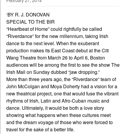
February 27, 2014
‘BY R. J. DONOVAN
SPECIAL TO THE BIR
“Heartbeat of Home” could rightfully be called
“Riverdance” for the new millennium, taking Irish
dance to the next level. When the exuberant
production makes its East Coast debut at the Citi
Wang Theatre from March 26 to April 6, Boston
audiences will be among the first to see the show The
Irish Mail on Sunday dubbed “jaw dropping.”
More than three years ago, the “Riverdance” team of
John McColgan and Moya Doherty had a vision for a
new theatrical project, one that would fuse the vibrant
rhythms of Irish, Latin and Afro-Cuban music and
dance. Ultimately, it would be both a love story
showing what happens when these cultures meet
and the dream voyage of those who were forced to
travel for the sake of a better life.