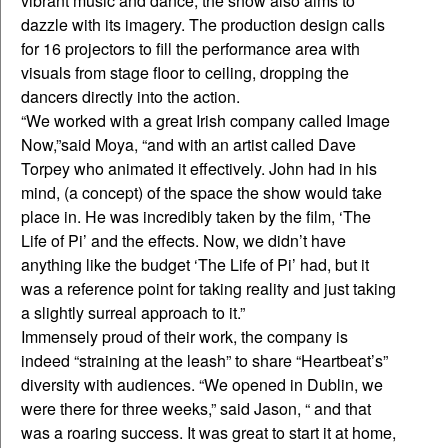
vibrant music and dance, the show also aims to
dazzle with its imagery. The production design calls
for 16 projectors to fill the performance area with
visuals from stage floor to ceiling, dropping the
dancers directly into the action.
“We worked with a great Irish company called Image
Now,”said Moya, “and with an artist called Dave
Torpey who animated it effectively. John had in his
mind, (a concept) of the space the show would take
place in. He was incredibly taken by the film, ‘The
Life of Pi’ and the effects. Now, we didn’t have
anything like the budget ‘The Life of Pi’ had, but it
was a reference point for taking reality and just taking
a slightly surreal approach to it.”
Immensely proud of their work, the company is
indeed “straining at the leash” to share “Heartbeat’s”
diversity with audiences. “We opened in Dublin, we
were there for three weeks,” said Jason, “ and that
was a roaring success. It was great to start it at home,