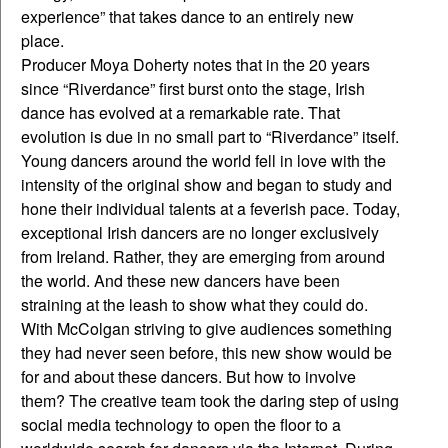
experience” that takes dance to an entirely new
place.
Producer Moya Doherty notes that in the 20 years
since “Riverdance” first burst onto the stage, Irish
dance has evolved at a remarkable rate. That
evolution is due in no small part to “Riverdance” itself.
Young dancers around the world fell in love with the
intensity of the original show and began to study and
hone their individual talents at a feverish pace. Today,
exceptional Irish dancers are no longer exclusively
from Ireland. Rather, they are emerging from around
the world. And these new dancers have been
straining at the leash to show what they could do.
With McColgan striving to give audiences something
they had never seen before, this new show would be
for and about these dancers. But how to involve
them? The creative team took the daring step of using
social media technology to open the floor to a