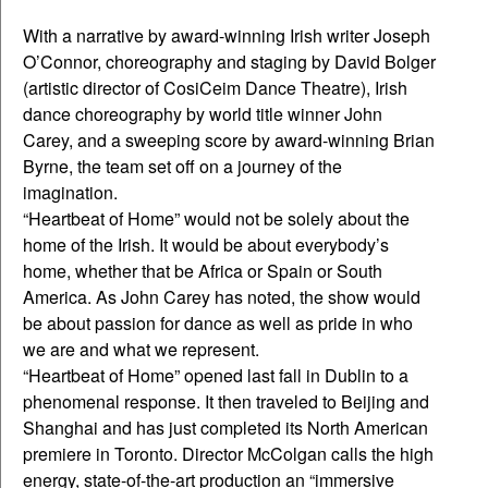
With a narrative by award-winning Irish writer Joseph
O’Connor, choreography and staging by David Bolger
(artistic director of CosiCeim Dance Theatre), Irish
dance choreography by world title winner John
Carey, and a sweeping score by award-winning Brian
Byrne, the team set off on a journey of the
imagination.
“Heartbeat of Home” would not be solely about the
home of the Irish. It would be about everybody’s
home, whether that be Africa or Spain or South
America. As John Carey has noted, the show would
be about passion for dance as well as pride in who
we are and what we represent.
“Heartbeat of Home” opened last fall in Dublin to a
phenomenal response. It then traveled to Beijing and
Shanghai and has just completed its North American
premiere in Toronto. Director McColgan calls the high
energy, state-of-the-art production an “immersive