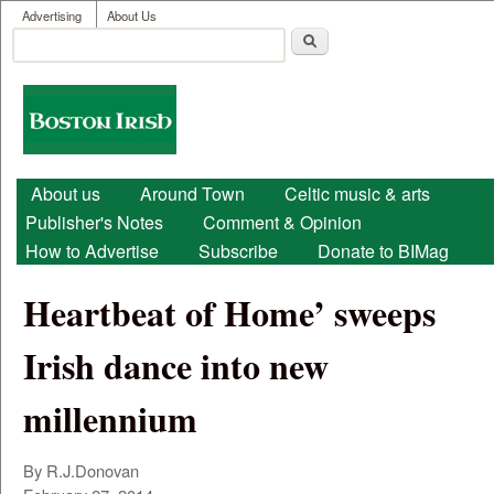
User menu
Skip to main content
Advertising
About Us
Search
Search form
Boston
Irish
Main menu
About us
Around Town
Celtic music & arts
Publisher's Notes
Comment & Opinion
How to Advertise
Subscribe
Donate to BIMag
Heartbeat of Home’ sweeps
Irish dance into new
millennium
By R.J.Donovan