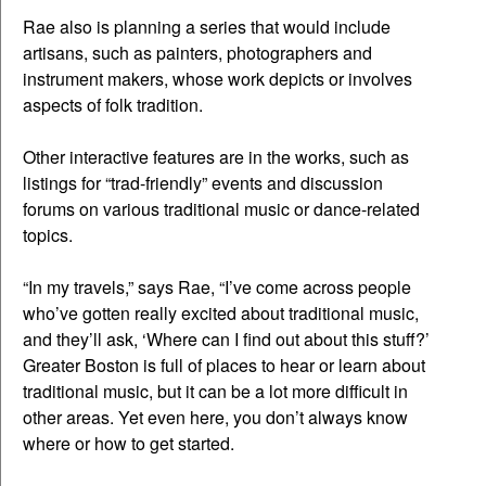
Rae also is planning a series that would include
artisans, such as painters, photographers and
instrument makers, whose work depicts or involves
aspects of folk tradition.
Other interactive features are in the works, such as
listings for “trad-friendly” events and discussion
forums on various traditional music or dance-related
topics.
“In my travels,” says Rae, “I’ve come across people
who’ve gotten really excited about traditional music,
and they’ll ask, ‘Where can I find out about this stuff?’
Greater Boston is full of places to hear or learn about
traditional music, but it can be a lot more difficult in
other areas. Yet even here, you don’t always know
where or how to get started.