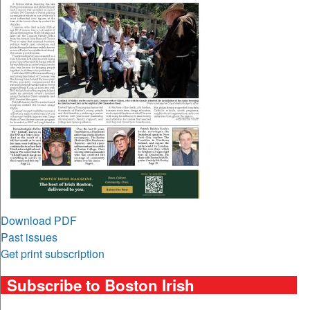
Download PDF
Past issues
Get print subscription
Subscribe to Boston Irish