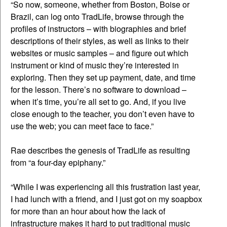
“So now, someone, whether from Boston, Boise or
Brazil, can log onto TradLife, browse through the
profiles of instructors – with biographies and brief
descriptions of their styles, as well as links to their
websites or music samples – and figure out which
instrument or kind of music they’re interested in
exploring. Then they set up payment, date, and time
for the lesson. There’s no software to download –
when it’s time, you’re all set to go. And, if you live
close enough to the teacher, you don’t even have to
use the web; you can meet face to face.”
Rae describes the genesis of TradLife as resulting
from “a four-day epiphany.”
“While I was experiencing all this frustration last year,
I had lunch with a friend, and I just got on my soapbox
for more than an hour about how the lack of
infrastructure makes it hard to put traditional music