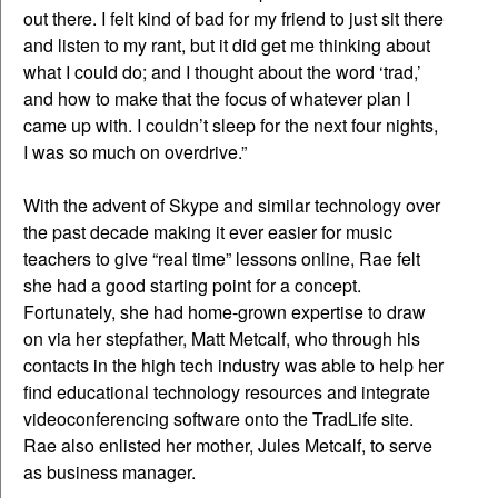
out there. I felt kind of bad for my friend to just sit there
and listen to my rant, but it did get me thinking about
what I could do; and I thought about the word ‘trad,’
and how to make that the focus of whatever plan I
came up with. I couldn’t sleep for the next four nights,
I was so much on overdrive.”
With the advent of Skype and similar technology over
the past decade making it ever easier for music
teachers to give “real time” lessons online, Rae felt
she had a good starting point for a concept.
Fortunately, she had home-grown expertise to draw
on via her stepfather, Matt Metcalf, who through his
contacts in the high tech industry was able to help her
find educational technology resources and integrate
videoconferencing software onto the TradLife site.
Rae also enlisted her mother, Jules Metcalf, to serve
as business manager.