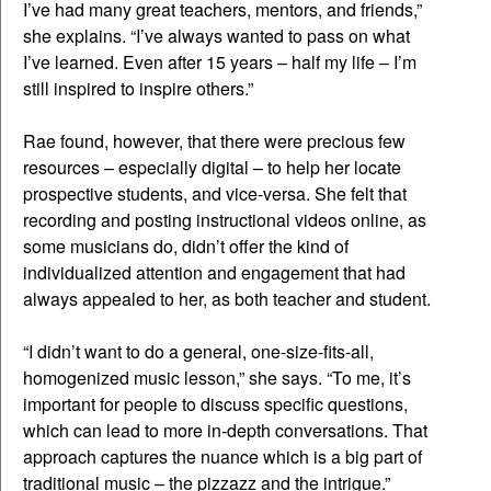
I’ve had many great teachers, mentors, and friends,”
she explains. “I’ve always wanted to pass on what
I’ve learned. Even after 15 years – half my life – I’m
still inspired to inspire others.”
Rae found, however, that there were precious few
resources – especially digital – to help her locate
prospective students, and vice-versa. She felt that
recording and posting instructional videos online, as
some musicians do, didn’t offer the kind of
individualized attention and engagement that had
always appealed to her, as both teacher and student.
“I didn’t want to do a general, one-size-fits-all,
homogenized music lesson,” she says. “To me, it’s
important for people to discuss specific questions,
which can lead to more in-depth conversations. That
approach captures the nuance which is a big part of
traditional music – the pizzazz and the intrigue.”