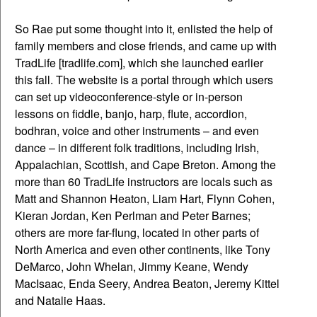
So Rae put some thought into it, enlisted the help of
family members and close friends, and came up with
TradLife [tradlife.com], which she launched earlier
this fall. The website is a portal through which users
can set up videoconference-style or in-person
lessons on fiddle, banjo, harp, flute, accordion,
bodhran, voice and other instruments – and even
dance – in different folk traditions, including Irish,
Appalachian, Scottish, and Cape Breton. Among the
more than 60 TradLife instructors are locals such as
Matt and Shannon Heaton, Liam Hart, Flynn Cohen,
Kieran Jordan, Ken Perlman and Peter Barnes;
others are more far-flung, located in other parts of
North America and even other continents, like Tony
DeMarco, John Whelan, Jimmy Keane, Wendy
MacIsaac, Enda Seery, Andrea Beaton, Jeremy Kittel
and Natalie Haas.