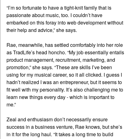
“I’m so fortunate to have a tight-knit family that is
passionate about music, too. I couldn’t have
embarked on this foray into web development without
their help and advice,” she says.
Rae, meanwhile, has settled comfortably into her role
as TradLife’s head honcho. “My job essentially entails
product management, recruitment, marketing, and
promotion,” she says. “These are skills I’ve been
using for my musical career, so it all clicked. I guess I
hadn’t realized I was an entrepreneur, but it seems to
fit well with my personality. It’s also challenging me to
learn new things every day - which is important to
me.”
Zeal and enthusiasm don’t necessarily ensure
success in a business venture, Rae knows, but she’s
in it for the long haul. “It takes a long time to build