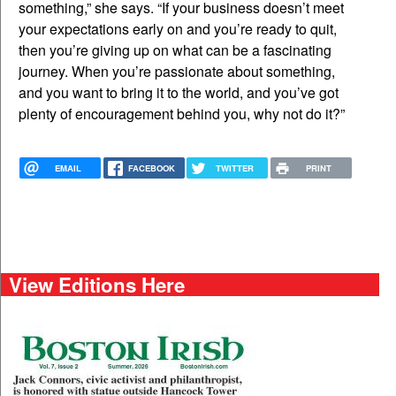
something,” she says. “If your business doesn’t meet
your expectations early on and you’re ready to quit,
then you’re giving up on what can be a fascinating
journey. When you’re passionate about something,
and you want to bring it to the world, and you’ve got
plenty of encouragement behind you, why not do it?”
EMAIL
FACEBOOK
TWITTER
PRINT
View Editions Here