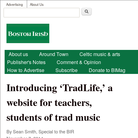
User menu
Skip to main content
Advertising
About Us
Search
Search form
Boston
Irish
Main menu
About us
Around Town
Celtic music & arts
Publisher's Notes
Comment & Opinion
How to Advertise
Subscribe
Donate to BIMag
Introducing ‘TradLife,’ a
website for teachers,
students of trad music
By Sean Smith, Special to the BIR