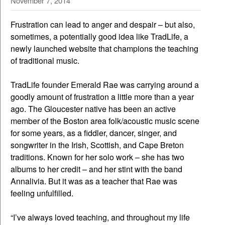
November 7, 2014
Frustration can lead to anger and despair – but also,
sometimes, a potentially good idea like TradLife, a
newly launched website that champions the teaching
of traditional music.
TradLife founder Emerald Rae was carrying around a
goodly amount of frustration a little more than a year
ago. The Gloucester native has been an active
member of the Boston area folk/acoustic music scene
for some years, as a fiddler, dancer, singer, and
songwriter in the Irish, Scottish, and Cape Breton
traditions. Known for her solo work – she has two
albums to her credit – and her stint with the band
Annalivia. But it was as a teacher that Rae was
feeling unfulfilled.
“I’ve always loved teaching, and throughout my life