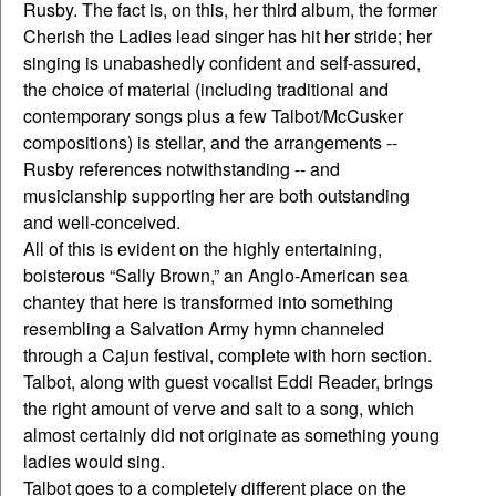
Rusby. The fact is, on this, her third album, the former
Cherish the Ladies lead singer has hit her stride; her
singing is unabashedly confident and self-assured,
the choice of material (including traditional and
contemporary songs plus a few Talbot/McCusker
compositions) is stellar, and the arrangements --
Rusby references notwithstanding -- and
musicianship supporting her are both outstanding
and well-conceived.
All of this is evident on the highly entertaining,
boisterous “Sally Brown,” an Anglo-American sea
chantey that here is transformed into something
resembling a Salvation Army hymn channeled
through a Cajun festival, complete with horn section.
Talbot, along with guest vocalist Eddi Reader, brings
the right amount of verve and salt to a song, which
almost certainly did not originate as something young
ladies would sing.
Talbot goes to a completely different place on the