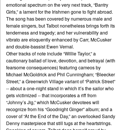
emotional spectrum on the very next track, “Bantry
Girls,” a lament for the Irishmen gone to fight abroad.
The song has been covered by numerous male and
female singers, but Talbot nonetheless brings forth its
tenderness and tragedy; and her vulnerability and
vibrato are eloquently enhanced by Carr, McCusker
and double-bassist Ewen Vernal.
Other tracks of note include “Willie Taylor,” a
cautionary ballad of love, devotion, and betrayal (with
fearsome consequences) featuring cameos by
Michael McGoldrick and Phil Cunningham; “Bleecker
Street,” a Greenwich Village variant of “Patrick Street”
-- about a one-night stand in which it’s the sailor who
gets victimized -- that incorporates a riff from
“Johnny’s Jig,” which McCusker devotees will
recognize from his “Goodnight Ginger” album; and a
cover of “At the End of the Day,” an overlooked Sandy
Denny masterpiece that still tugs at the heartstrings.