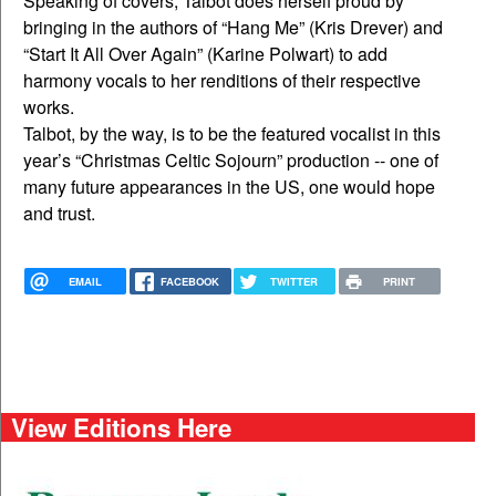
Speaking of covers, Talbot does herself proud by
bringing in the authors of “Hang Me” (Kris Drever) and
“Start It All Over Again” (Karine Polwart) to add
harmony vocals to her renditions of their respective
works.
Talbot, by the way, is to be the featured vocalist in this
year’s “Christmas Celtic Sojourn” production -- one of
many future appearances in the US, one would hope
and trust.
EMAIL
FACEBOOK
TWITTER
PRINT
View Editions Here