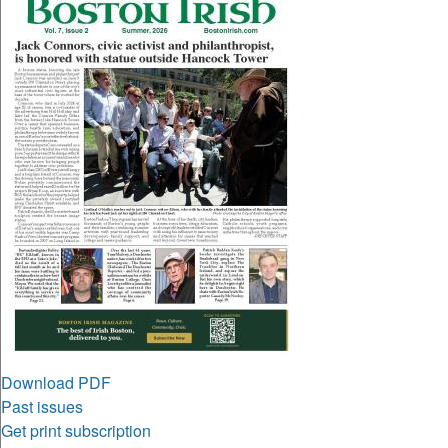
Download PDF
Past issues
Get print subscription