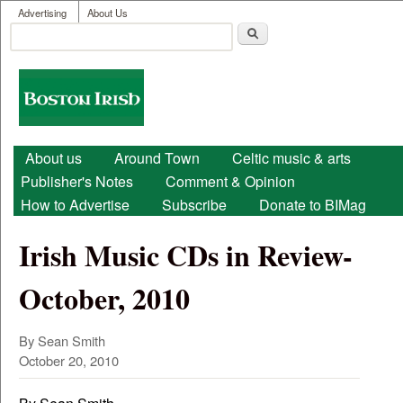
User menu
Skip to main content
Advertising
About Us
Search
Search form
Boston
Irish
Main menu
About us
Around Town
Celtic music & arts
Publisher's Notes
Comment & Opinion
How to Advertise
Subscribe
Donate to BIMag
Irish Music CDs in Review-
October, 2010
By Sean Smith
October 20, 2010