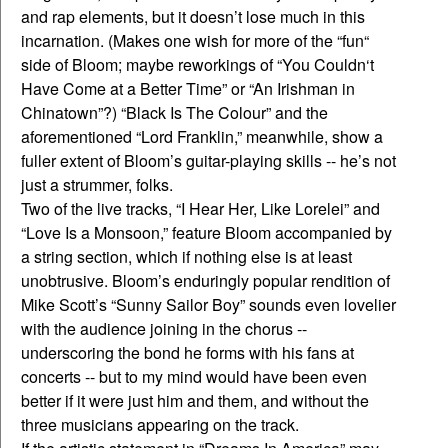
and rap elements, but it doesn’t lose much in this
incarnation. (Makes one wish for more of the “fun“
side of Bloom; maybe reworkings of “You Couldn‘t
Have Come at a Better Time” or “An Irishman in
Chinatown”?) “Black Is The Colour” and the
aforementioned “Lord Franklin,” meanwhile, show a
fuller extent of Bloom’s guitar-playing skills -- he’s not
just a strummer, folks.
Two of the live tracks, “I Hear Her, Like Lorelei” and
“Love Is a Monsoon,” feature Bloom accompanied by
a string section, which if nothing else is at least
unobtrusive. Bloom’s enduringly popular rendition of
Mike Scott’s “Sunny Sailor Boy” sounds even lovelier
with the audience joining in the chorus --
underscoring the bond he forms with his fans at
concerts -- but to my mind would have been even
better if it were just him and them, and without the
three musicians appearing on the track.