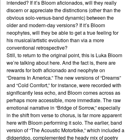
intended? If it’s Bloom aficionados, will they really
discern or appreciate the distinctions (other than the
obvious solo-versus-band dynamic) between the
older and modern-day versions? If it’s Bloom
neophytes, will they be able to get a true feeling for
his musical/artistic evolution than via a more
conventional retrospective?
Still, to return to the original point, this is Luka Bloom
we’re talking about here. And the fact is, there are
rewards for both aficionado and neophyte on
“Dreams In America.” The new versions of “Dreams”
and “Cold Comfort,” for instance, were recorded with
significantly less echo, and Bloom comes across as
perhaps more accessible, more immediate. The raw
emotional narrative in “Bridge of Sorrow,” especially
in the shift from verse to chorus, is far more apparent
here with Bloom performing it solo. The earlier, band
version of “The Acoustic Motorbike,” which included a
didgeridoo, complemented the heady mix of poetry