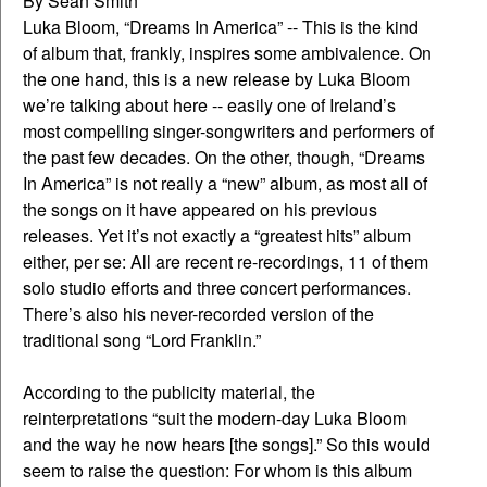
By Sean Smith
Luka Bloom, “Dreams In America” -- This is the kind
of album that, frankly, inspires some ambivalence. On
the one hand, this is a new release by Luka Bloom
we’re talking about here -- easily one of Ireland’s
most compelling singer-songwriters and performers of
the past few decades. On the other, though, “Dreams
In America” is not really a “new” album, as most all of
the songs on it have appeared on his previous
releases. Yet it’s not exactly a “greatest hits” album
either, per se: All are recent re-recordings, 11 of them
solo studio efforts and three concert performances.
There’s also his never-recorded version of the
traditional song “Lord Franklin.”
According to the publicity material, the
reinterpretations “suit the modern-day Luka Bloom
and the way he now hears [the songs].” So this would
seem to raise the question: For whom is this album