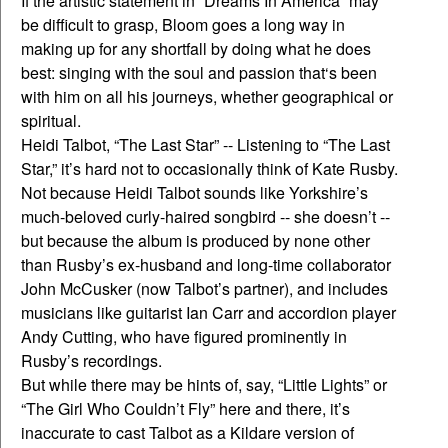
If the artistic statement in “Dreams In America” may
be difficult to grasp, Bloom goes a long way in
making up for any shortfall by doing what he does
best: singing with the soul and passion that‘s been
with him on all his journeys, whether geographical or
spiritual.
Heidi Talbot, “The Last Star” -- Listening to “The Last
Star,” it’s hard not to occasionally think of Kate Rusby.
Not because Heidi Talbot sounds like Yorkshire’s
much-beloved curly-haired songbird -- she doesn’t --
but because the album is produced by none other
than Rusby’s ex-husband and long-time collaborator
John McCusker (now Talbot’s partner), and includes
musicians like guitarist Ian Carr and accordion player
Andy Cutting, who have figured prominently in
Rusby’s recordings.
But while there may be hints of, say, “Little Lights” or
“The Girl Who Couldn’t Fly” here and there, it’s
inaccurate to cast Talbot as a Kildare version of