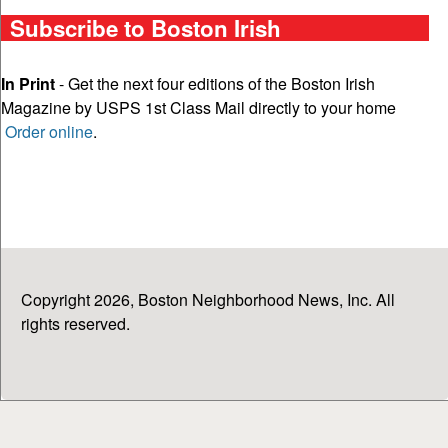
Subscribe to Boston Irish
In Print
- Get the next four editions of the Boston Irish
Magazine by USPS 1st Class Mail directly to your home
Order online
.
Copyright 2026, Boston Neighborhood News, Inc. All
rights reserved.