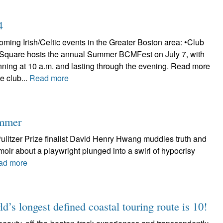
4
ming Irish/Celtic events in the Greater Boston area: •Club
 Square hosts the annual Summer BCMFest on July 7, with
nning at 10 a.m. and lasting through the evening. Read more
e club...
Read more
ummer
litzer Prize finalist David Henry Hwang muddles truth and
emoir about a playwright plunged into a swirl of hypocrisy
ad more
d’s longest defined coastal touring route is 10!