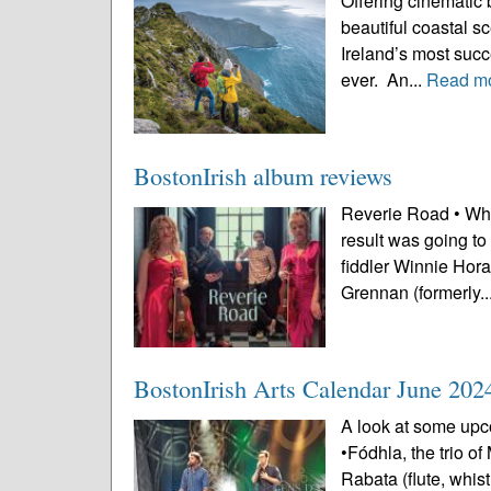
Offering cinematic 
beautiful coastal s
Ireland’s most succe
ever. An...
Read m
BostonIrish album reviews
Reverie Road • Whe
result was going to
fiddler Winnie Hora
Grennan (formerly..
BostonIrish Arts Calendar June 202
A look at some upco
•Fódhla, the trio o
Rabata (flute, whi