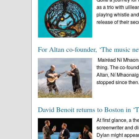
as a trio with uil
playing whistle and
release of their sec
For Altan co-founder, ‘The music nev
Mairéad Ní Mhaonai
thing. The co-found
Altan, Ní Mhaonaigh
stopped since then.
David Benoit returns to Boston in ‘
At first glance, a t
screenwriter and 
Dylan might appear 