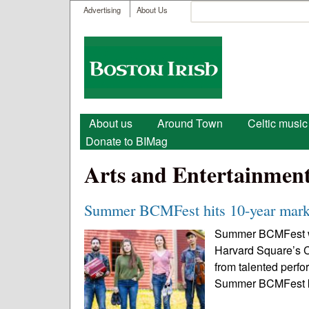
User menu
Search
Advertising
About Us
Search form
Boston
Irish
Main menu
About us
Around Town
Celtic music
Donate to BIMag
Arts and Entertainmen
Summer BCMFest hits 10-year mark 
Summer BCMFest will
Harvard Square’s C
from talented perfo
Summer BCMFest kic