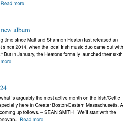
.
Read more
h new album
long time since Matt and Shannon Heaton last released an
 not since 2014, when the local Irish music duo came out with
t.” But in January, the Heatons formally launched their sixth
 more
024
 what is arguably the most active month on the Irish/Celtic
specially here in Greater Boston/Eastern Massachusetts. A
 coming up follows. – SEAN SMITH We’ll start with the
onovan...
Read more