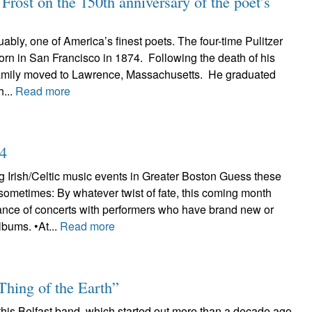
rost on the 150th anniversary of the poet’s
uably, one of America’s finest poets. The four-time Pulitzer
rn in San Francisco in 1874. Following the death of his
 family moved to Lawrence, Massachusetts. He graduated
...
Read more
24
 Irish/Celtic music events in Greater Boston Guess these
sometimes: By whatever twist of fate, this coming month
nce of concerts with performers who have brand new or
lbums. •At...
Read more
Thing of the Earth”
 this Belfast band, which started out more than a decade ago