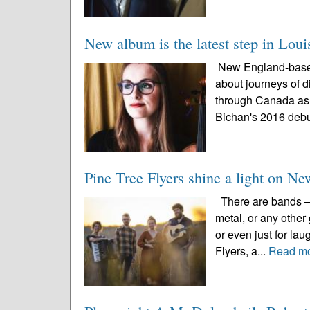
New album is the latest step in Loui
New England-based 
about journeys of d
through Canada as 
Bichan's 2016 debu
Pine Tree Flyers shine a light on N
There are bands – w
metal, or any other
or even just for la
Flyers, a...
Read m