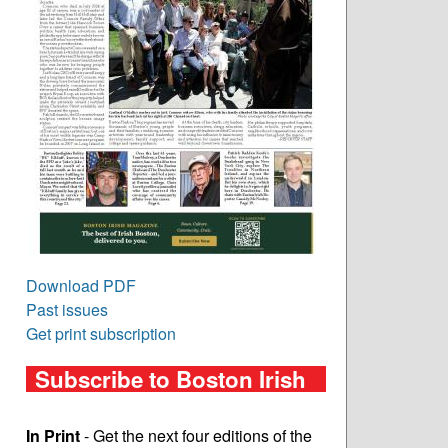
Download PDF
Past issues
Get print subscription
Subscribe to Boston Irish
In Print
- Get the next four editions of the