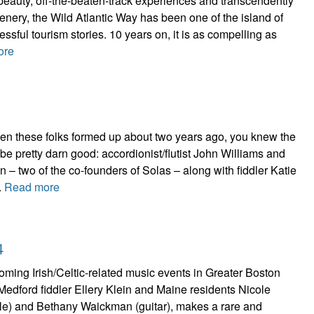
beauty, off-the-beaten-track experiences and transcendently
cenery, the Wild Atlantic Way has been one of the island of
ssful tourism stories. 10 years on, it is as compelling as
ore
n these folks formed up about two years ago, you knew the
 be pretty darn good: accordionist/flutist John Williams and
n – two of the co-founders of Solas – along with fiddler Katie
.
Read more
4
ming Irish/Celtic-related music events in Greater Boston
f Medford fiddler Ellery Klein and Maine residents Nicole
stle) and Bethany Waickman (guitar), makes a rare and