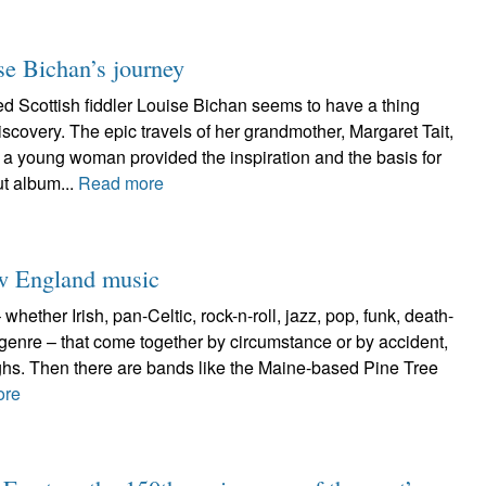
se Bichan’s journey
Scottish fiddler Louise Bichan seems to have a thing
iscovery. The epic travels of her grandmother, Margaret Tait,
a young woman provided the inspiration and the basis for
t album...
Read more
ew England music
hether Irish, pan-Celtic, rock-n-roll, jazz, pop, funk, death-
 genre – that come together by circumstance or by accident,
ughs. Then there are bands like the Maine-based Pine Tree
ore