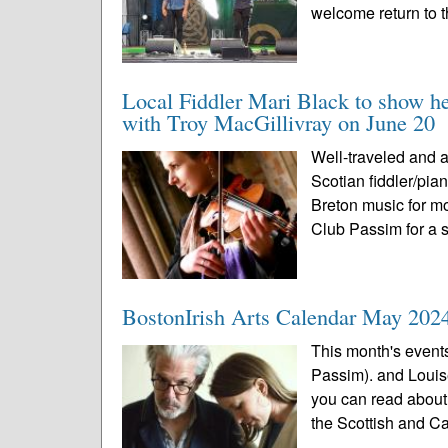
welcome return to t
Local Fiddler Mari Black to show h
with Troy MacGillivray on June 20
Well-traveled and 
Scotian fiddler/pia
Breton music for mo
Club Passim for a s
BostonIrish Arts Calendar May 202
This month's event
Passim). and Louis
you can read about 
the Scottish and C