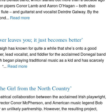
leann pipers Conor Lamb and Aaron O’Hagan – both also
 flute – and guitarist and vocalist Deirdre Galway. By the
ond...
Read more
er leaves you; it just becomes better’
gh has known for quite a while that she’s onto a good
er, lead vocalist, and fiddler for the acclaimed Donegal band
 began playing traditional music as a kid and has scarcely
 “...
Read more
The Girl from the North Country’
heatrical collaboration between the acclaimed Irish playwright,
director Conor McPherson, and American music legend Bob
an unlikely partnership. However, the resulting project,