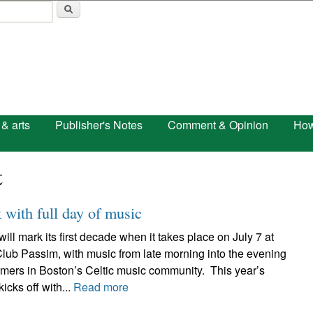
Skip to main content
 & arts
Publisher's Notes
Comment & Opinion
How
t
with full day of music
 mark its first decade when it takes place on July 7 at
lub Passim, with music from late morning into the evening
rmers in Boston’s Celtic music community. This year’s
ks off with...
Read more