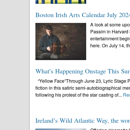
Boston Irish Arts Calendar July 202
A look at some upco
Passim in Harvard
entertainment begi
here. On July 14, th
What’s Happening Onstage This S
“Yellow Face”Through June 23, Lyric Stage Pu
fiction in this satiric semi-autobiographical m
following his protest of the star casting of...
Re
Ireland’s Wild Atlantic Way, the worl