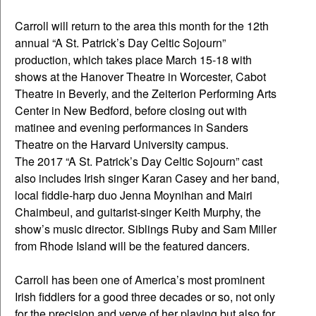
Carroll will return to the area this month for the 12th
annual “A St. Patrick’s Day Celtic Sojourn”
production, which takes place March 15-18 with
shows at the Hanover Theatre in Worcester, Cabot
Theatre in Beverly, and the Zeiterion Performing Arts
Center in New Bedford, before closing out with
matinee and evening performances in Sanders
Theatre on the Harvard University campus.
The 2017 “A St. Patrick’s Day Celtic Sojourn” cast
also includes Irish singer Karan Casey and her band,
local fiddle-harp duo Jenna Moynihan and Mairi
Chaimbeul, and guitarist-singer Keith Murphy, the
show’s music director. Siblings Ruby and Sam Miller
from Rhode Island will be the featured dancers.
Carroll has been one of America’s most prominent
Irish fiddlers for a good three decades or so, not only
for the precision and verve of her playing but also for