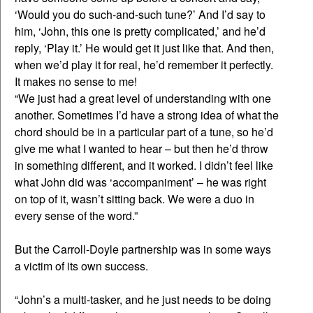
‘Would you do such-and-such tune?’ And I’d say to
him, ‘John, this one is pretty complicated,’ and he’d
reply, ‘Play it.’ He would get it just like that. And then,
when we’d play it for real, he’d remember it perfectly.
It makes no sense to me!
“We just had a great level of understanding with one
another. Sometimes I’d have a strong idea of what the
chord should be in a particular part of a tune, so he’d
give me what I wanted to hear – but then he’d throw
in something different, and it worked. I didn’t feel like
what John did was ‘accompaniment’ – he was right
on top of it, wasn’t sitting back. We were a duo in
every sense of the word.”
But the Carroll-Doyle partnership was in some ways
a victim of its own success.
“John’s a multi-tasker, and he just needs to be doing