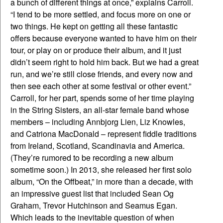
a bunch of different things at once,” explains Carroll.
“I tend to be more settled, and focus more on one or
two things. He kept on getting all these fantastic
offers because everyone wanted to have him on their
tour, or play on or produce their album, and it just
didn’t seem right to hold him back. But we had a great
run, and we’re still close friends, and every now and
then see each other at some festival or other event.”
Carroll, for her part, spends some of her time playing
in the String Sisters, an all-star female band whose
members – including Annbjorg Lien, Liz Knowles,
and Catriona MacDonald – represent fiddle traditions
from Ireland, Scotland, Scandinavia and America.
(They’re rumored to be recording a new album
sometime soon.) In 2013, she released her first solo
album, “On the Offbeat,” in more than a decade, with
an impressive guest list that included Sean Og
Graham, Trevor Hutchinson and Seamus Egan.
Which leads to the inevitable question of when