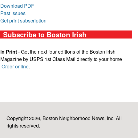
Download PDF
Past issues
Get print subscription
Subscribe to Boston Irish
In Print
- Get the next four editions of the Boston Irish
Magazine by USPS 1st Class Mail directly to your home
Order online
.
Copyright 2026, Boston Neighborhood News, Inc. All
rights reserved.