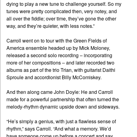
dying to play a new tune to challenge yourself. So my
tunes were pretty complicated then, very notey, and
all over the fiddle; over time, they’ve gone the other
way, and they’re quieter, with less notes.”
Carroll went on to tour with the Green Fields of
America ensemble headed up by Mick Moloney,
released a second solo recording – incorporating
more of her compositions – and later recorded two
albums as part of the trio Trian, with guitarist Daithi
Sproule and accordionist Billy McComiskey.
And then along came John Doyle: He and Carroll
made for a powerful partnership that often turned the
melody-rhythm dynamic upside down and sideways.
“He’s simply a genius, with just a flawless sense of
rhythm,” says Carroll. “And what a memory. We’d
have someone come up before a concert and say,