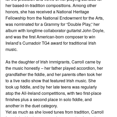
her based-in-tradition compositions. Among other
honors, she has received a National Heritage
Fellowship from the National Endowment for the Arts,
was nominated for a Grammy for “Double Play,” her
album with longtime collaborator guitarist John Doyle,
and was the first American-born composer to win
Ireland’s Cumadoir TG4 award for traditional Irish
music.
As the daughter of Irish immigrants, Carroll came by
the music honestly – her father played accordion, her
grandfather the fiddle, and her parents often took her
to a live radio show that featured Irish music. She
took up fiddle, and by her late teens was regularly
atop the All-Ireland competitions, with two first-place
finishes plus a second place in solo fiddle, and
another in the duet category.
Yet as much as she loved tunes from tradition, Carroll