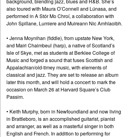
background, blending jazz, blues and R&B. She’s
also toured with Maura O’Connell and Lúnasa, and
performed in A Stór Mo Chroí, a collaboration with
John Spillane, Lumiere and Muireann Nic Amhlaoibh.
• Jenna Moynihan (fiddle), from upstate New York,
and Mairi Chaimbeul (harp), a native of Scotland’s
Isle of Skye, met as students at Berklee College of
Music and forged a sound that fuses Scottish and
Appalachian/old-timey music, with elements of
classical and jazz. They are set to release an album
later this month, and will hold a concert to mark the
occasion on March 26 at Harvard Square’s Club
Passim.
• Keith Murphy, born in Newfoundland and now living
in Brattleboro, is an accomplished guitarist, pianist
and arranger, as well as a masterful singer in both
English and French. In addition to performing for