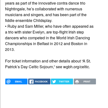
years as part of the innovative contra dance trio
Nightingale, he’s collaborated with numerous
musicians and singers, and has been part of the
fiddle ensemble Childsplay.
• Ruby and Sam Miller, who have often appeared as
a trio with sister Evelyn, are top-flight Irish step
dancers who competed in the World Irish Dancing
Championships in Belfast in 2012 and Boston in
2013.
For ticket information and other details about “A St.
Patrick’s Day Celtic Sojourn,” see wgbh.org/celtic.
EMAIL
FACEBOOK
TWITTER
PRINT