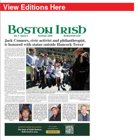
View Editions Here