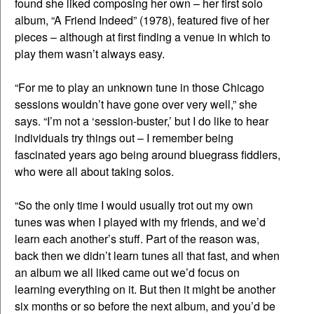
found she liked composing her own – her first solo
album, “A Friend Indeed” (1978), featured five of her
pieces – although at first finding a venue in which to
play them wasn’t always easy.
“For me to play an unknown tune in those Chicago
sessions wouldn’t have gone over very well,” she
says. “I’m not a ‘session-buster,’ but I do like to hear
individuals try things out – I remember being
fascinated years ago being around bluegrass fiddlers,
who were all about taking solos.
“So the only time I would usually trot out my own
tunes was when I played with my friends, and we’d
learn each another’s stuff. Part of the reason was,
back then we didn’t learn tunes all that fast, and when
an album we all liked came out we’d focus on
learning everything on it. But then it might be another
six months or so before the next album, and you’d be