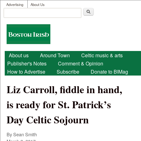
User menu
Skip to main content
Advertising
About Us
Search
Search form
Boston
Irish
Main menu
About us
Around Town
Celtic music & arts
Publisher's Notes
Comment & Opinion
How to Advertise
Subscribe
Donate to BIMag
Liz Carroll, fiddle in hand,
is ready for St. Patrick’s
Day Celtic Sojourn
By Sean Smith