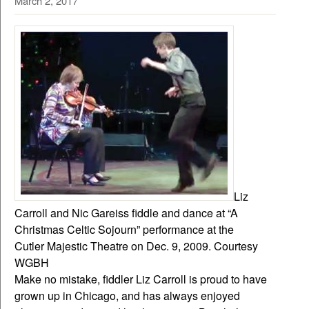
March 2, 2017
Liz
Carroll and Nic Gareiss fiddle and dance at “A
Christmas Celtic Sojourn” performance at the
Cutler Majestic Theatre on Dec. 9, 2009. Courtesy
WGBH
Make no mistake, fiddler Liz Carroll is proud to have
grown up in Chicago, and has always enjoyed