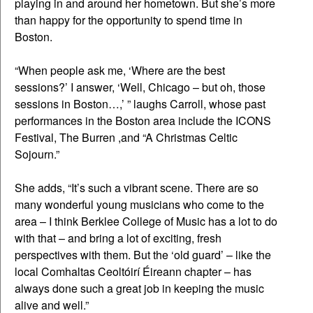
playing in and around her hometown. But she’s more
than happy for the opportunity to spend time in
Boston.
“When people ask me, ‘Where are the best
sessions?’ I answer, ‘Well, Chicago – but oh, those
sessions in Boston…,’ ” laughs Carroll, whose past
performances in the Boston area include the ICONS
Festival, The Burren ,and “A Christmas Celtic
Sojourn.”
She adds, “It’s such a vibrant scene. There are so
many wonderful young musicians who come to the
area – I think Berklee College of Music has a lot to do
with that – and bring a lot of exciting, fresh
perspectives with them. But the ‘old guard’ – like the
local Comhaltas Ceoltóirí Éireann chapter – has
always done such a great job in keeping the music
alive and well.”