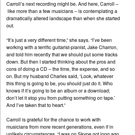
Carroll’s next recording might be. And here, Carroll –
like more than a few musicians – is contemplating a
dramatically altered landscape than when she started
out.
“It’s just a very different time,” she says. “I’ve been
working with a terrific guitarist-pianist, Jake Charron,
and told him recently that we should put some tracks
down. But then I started thinking about the pros and
cons of doing a CD – the time, the expense, and so
on. But my husband Charles said, ‘Look, whatever
this thing is going to be, you should just do it. Who
knows if it’s going to be an album or a download;
don’t let it stop you from putting something on tape.’
And I’ve taken that to heart.”
Carroll is grateful for the chance to work with
musicians from more recent generations, even if in
unlikely circumstances. “I was on Skype not long ago