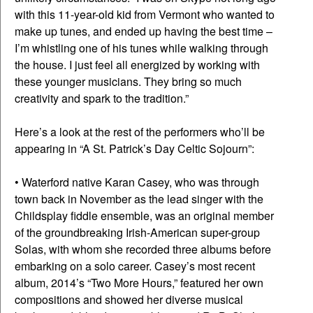
with this 11-year-old kid from Vermont who wanted to
make up tunes, and ended up having the best time –
I’m whistling one of his tunes while walking through
the house. I just feel all energized by working with
these younger musicians. They bring so much
creativity and spark to the tradition.”
Here’s a look at the rest of the performers who’ll be
appearing in “A St. Patrick’s Day Celtic Sojourn”:
• Waterford native Karan Casey, who was through
town back in November as the lead singer with the
Childsplay fiddle ensemble, was an original member
of the groundbreaking Irish-American super-group
Solas, with whom she recorded three albums before
embarking on a solo career. Casey’s most recent
album, 2014’s “Two More Hours,” featured her own
compositions and showed her diverse musical