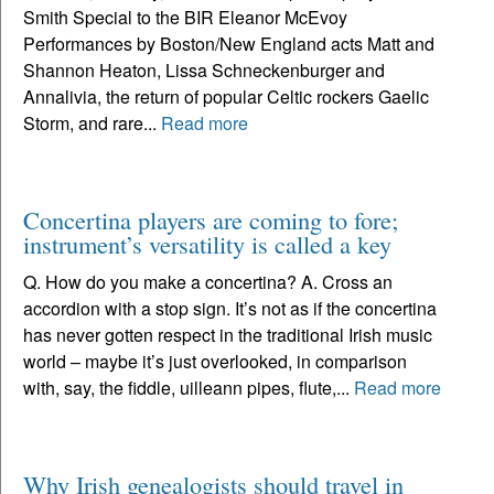
Smith Special to the BIR Eleanor McEvoy
Performances by Boston/New England acts Matt and
Shannon Heaton, Lissa Schneckenburger and
Annalivia, the return of popular Celtic rockers Gaelic
Storm, and rare...
Read more
Concertina players are coming to fore;
instrument’s versatility is called a key
Q. How do you make a concertina? A. Cross an
accordion with a stop sign. It’s not as if the concertina
has never gotten respect in the traditional Irish music
world – maybe it’s just overlooked, in comparison
with, say, the fiddle, uilleann pipes, flute,...
Read more
Why Irish genealogists should travel in