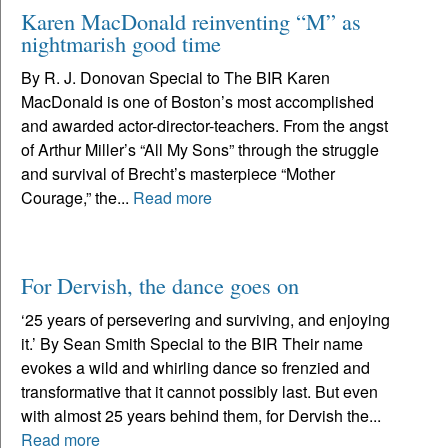
Karen MacDonald reinventing “M” as
nightmarish good time
By R. J. Donovan Special to The BIR Karen
MacDonald is one of Boston’s most accomplished
and awarded actor-director-teachers. From the angst
of Arthur Miller’s “All My Sons” through the struggle
and survival of Brecht’s masterpiece “Mother
Courage,” the...
Read more
For Dervish, the dance goes on
‘25 years of persevering and surviving, and enjoying
it.’ By Sean Smith Special to the BIR Their name
evokes a wild and whirling dance so frenzied and
transformative that it cannot possibly last. But even
with almost 25 years behind them, for Dervish the...
Read more