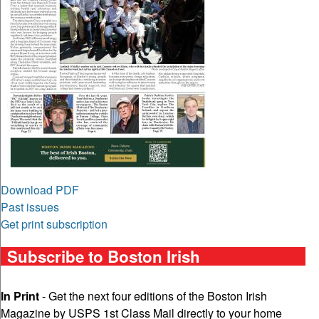
Download PDF
Past issues
Get print subscription
Subscribe to Boston Irish
In Print
- Get the next four editions of the Boston Irish
Magazine by USPS 1st Class Mail directly to your home