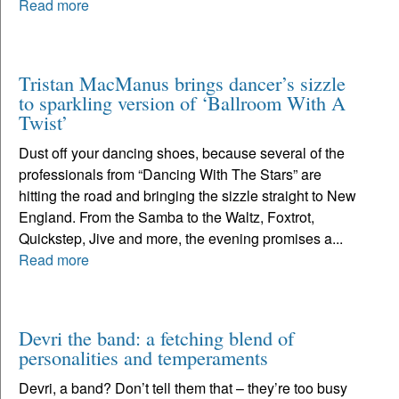
Read more
Tristan MacManus brings dancer’s sizzle
to sparkling version of ‘Ballroom With A
Twist’
Dust off your dancing shoes, because several of the
professionals from “Dancing With The Stars” are
hitting the road and bringing the sizzle straight to New
England. From the Samba to the Waltz, Foxtrot,
Quickstep, Jive and more, the evening promises a...
Read more
Devri the band: a fetching blend of
personalities and temperaments
Devri, a band? Don’t tell them that – they’re too busy