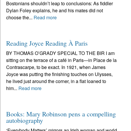
Bostonians shouldn’t leap to conclusions: As fiddler
Dylan Foley explains, he and his mates did not
choose the...
Read more
Reading Joyce Reading À Paris
BY THOMAS O’GRADY SPECIAL TO THE BIR I am
sitting on the terrace of a café in Paris—in Place de la
Contrascarpe, to be exact. In 1921, when James
Joyce was putting the finishing touches on Ulysses,
he lived just around the corner, in a flat loaned to
him...
Read more
Books: Mary Robinson pens a compelling
autobiography
‘Everybody Matters’ mirrors an Irish woman and world