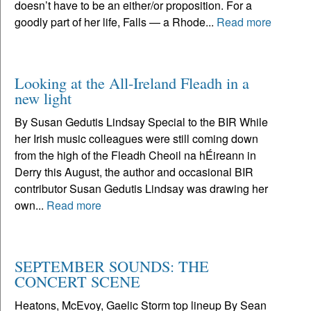
doesn’t have to be an either/or proposition. For a
goodly part of her life, Falls — a Rhode...
Read more
Looking at the All-Ireland Fleadh in a
new light
By Susan Gedutis Lindsay Special to the BIR While
her Irish music colleagues were still coming down
from the high of the Fleadh Cheoil na hÉireann in
Derry this August, the author and occasional BIR
contributor Susan Gedutis Lindsay was drawing her
own...
Read more
SEPTEMBER SOUNDS: THE
CONCERT SCENE
Heatons, McEvoy, Gaelic Storm top lineup By Sean