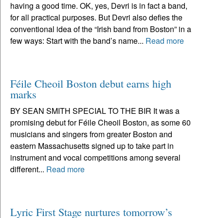
having a good time. OK, yes, Devri is in fact a band,
for all practical purposes. But Devri also defies the
conventional idea of the “Irish band from Boston” in a
few ways: Start with the band’s name...
Read more
Féile Cheoil Boston debut earns high
marks
BY SEAN SMITH SPECIAL TO THE BIR It was a
promising debut for Féile Cheoil Boston, as some 60
musicians and singers from greater Boston and
eastern Massachusetts signed up to take part in
instrument and vocal competitions among several
different...
Read more
Lyric First Stage nurtures tomorrow’s