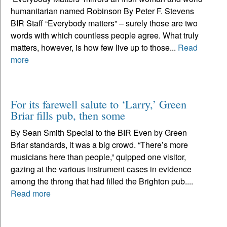
humanitarian named Robinson By Peter F. Stevens
BIR Staff “Everybody matters” – surely those are two
words with which countless people agree. What truly
matters, however, is how few live up to those...
Read
more
For its farewell salute to ‘Larry,’ Green
Briar fills pub, then some
By Sean Smith Special to the BIR Even by Green
Briar standards, it was a big crowd. “There’s more
musicians here than people,” quipped one visitor,
gazing at the various instrument cases in evidence
among the throng that had filled the Brighton pub....
Read more