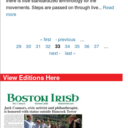
there is little standardized terminology for the
movements. Steps are passed on through live...
Read
more
« first
‹ previous
…
Pages
29
30
31
32
33
34
35
36
37
…
next ›
last »
View Editions Here