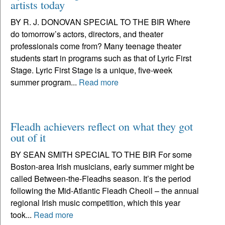
artists today
BY R. J. DONOVAN SPECIAL TO THE BIR Where
do tomorrow’s actors, directors, and theater
professionals come from? Many teenage theater
students start in programs such as that of Lyric First
Stage. Lyric First Stage is a unique, five-week
summer program...
Read more
Fleadh achievers reflect on what they got
out of it
BY SEAN SMITH SPECIAL TO THE BIR For some
Boston-area Irish musicians, early summer might be
called Between-the-Fleadhs season. It’s the period
following the Mid-Atlantic Fleadh Cheoil – the annual
regional Irish music competition, which this year
took...
Read more