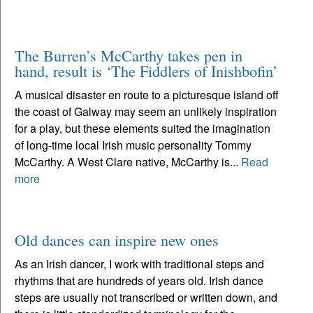
The Burren’s McCarthy takes pen in
hand, result is ‘The Fiddlers of Inishbofin’
A musical disaster en route to a picturesque island off
the coast of Galway may seem an unlikely inspiration
for a play, but these elements suited the imagination
of long-time local Irish music personality Tommy
McCarthy. A West Clare native, McCarthy is...
Read
more
Old dances can inspire new ones
As an Irish dancer, I work with traditional steps and
rhythms that are hundreds of years old. Irish dance
steps are usually not transcribed or written down, and