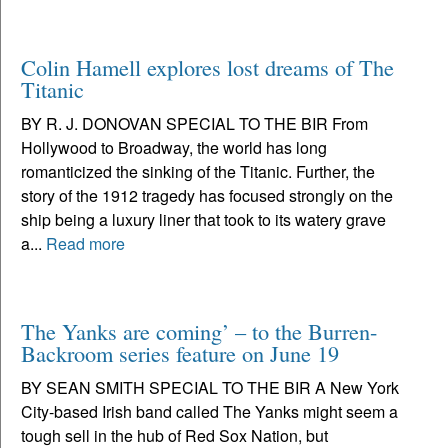
Colin Hamell explores lost dreams of The
Titanic
BY R. J. DONOVAN SPECIAL TO THE BIR From
Hollywood to Broadway, the world has long
romanticized the sinking of the Titanic. Further, the
story of the 1912 tragedy has focused strongly on the
ship being a luxury liner that took to its watery grave
a...
Read more
The Yanks are coming’ – to the Burren-
Backroom series feature on June 19
BY SEAN SMITH SPECIAL TO THE BIR A New York
City-based Irish band called The Yanks might seem a
tough sell in the hub of Red Sox Nation, but