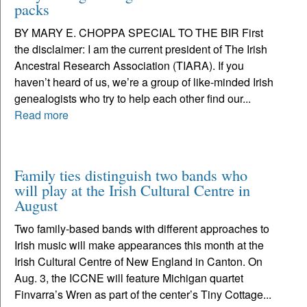
packs
BY MARY E. CHOPPA SPECIAL TO THE BIR First
the disclaimer: I am the current president of The Irish
Ancestral Research Association (TIARA). If you
haven’t heard of us, we’re a group of like-minded Irish
genealogists who try to help each other find our...
Read more
Family ties distinguish two bands who
will play at the Irish Cultural Centre in
August
Two family-based bands with different approaches to
Irish music will make appearances this month at the
Irish Cultural Centre of New England in Canton. On
Aug. 3, the ICCNE will feature Michigan quartet
Finvarra’s Wren as part of the center’s Tiny Cottage...