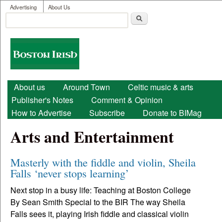
User menu
Skip to main content
Advertising
About Us
Search
Search form
Boston
Irish
Main menu
About us
Around Town
Celtic music & arts
Publisher's Notes
Comment & Opinion
How to Advertise
Subscribe
Donate to BIMag
Arts and Entertainment
Masterly with the fiddle and violin, Sheila
Falls ‘never stops learning’
Next stop in a busy life: Teaching at Boston College
By Sean Smith Special to the BIR The way Sheila
Falls sees it, playing Irish fiddle and classical violin