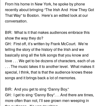
From his home in New York, he spoke by phone
recently about bringing “The Irish And How They Got
That Way” to Boston. Here’s an edited look at our
conversation.
BIR: What is it that makes audiences embrace this
show the way they do?
GH: First off, it’s written by Frank McCourt. We’re
telling the story of the history of the Irish and we
basically sing all the folk songs that you know and
love . . . We get to be dozens of characters, each of us
. . . The music takes it to another level. What makes it
special, I think, that is that the audience knows these
songs and it brings back a lot of memories.
BIR: And you get to sing “Danny Boy.”
GH: I get to sing “Danny Boy”. . . And there are times,
more often than not, I’ll see grown men weeping in