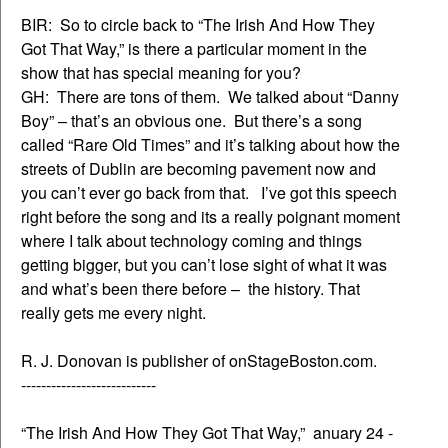
BIR: So to circle back to “The Irish And How They
Got That Way,” is there a particular moment in the
show that has special meaning for you?
GH: There are tons of them. We talked about “Danny
Boy” – that’s an obvious one. But there’s a song
called “Rare Old Times” and it’s talking about how the
streets of Dublin are becoming pavement now and
you can’t ever go back from that. I’ve got this speech
right before the song and its a really poignant moment
where I talk about technology coming and things
getting bigger, but you can’t lose sight of what it was
and what’s been there before – the history. That
really gets me every night.
R. J. Donovan is publisher of onStageBoston.com.
---------------------------
“The Irish And How They Got That Way,” anuary 24 -