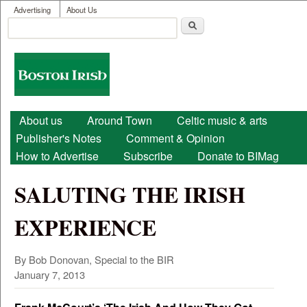
User menu
Skip to main content
Advertising
About Us
Search
Search form
Boston
Irish
Main menu
About us
Around Town
Celtic music & arts
Publisher's Notes
Comment & Opinion
How to Advertise
Subscribe
Donate to BIMag
SALUTING THE IRISH
EXPERIENCE
By Bob Donovan, Special to the BIR
January 7, 2013