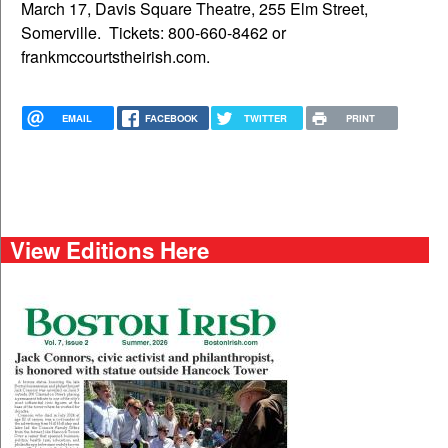
March 17, Davis Square Theatre, 255 Elm Street,
Somerville. Tickets: 800-660-8462 or
frankmccourtstheirish.com.
EMAIL
FACEBOOK
TWITTER
PRINT
View Editions Here