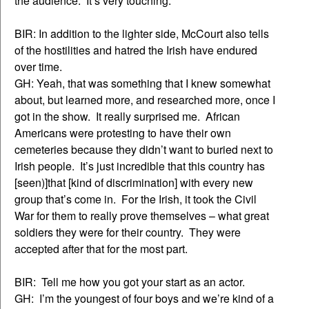
the audience. It’s very touching.
BIR: In addition to the lighter side, McCourt also tells
of the hostilities and hatred the Irish have endured
over time.
GH: Yeah, that was something that I knew somewhat
about, but learned more, and researched more, once I
got in the show. It really surprised me. African
Americans were protesting to have their own
cemeteries because they didn’t want to buried next to
Irish people. It’s just incredible that this country has
[seen)]that [kind of discrimination] with every new
group that’s come in. For the Irish, it took the Civil
War for them to really prove themselves – what great
soldiers they were for their country. They were
accepted after that for the most part.
BIR: Tell me how you got your start as an actor.
GH: I’m the youngest of four boys and we’re kind of a