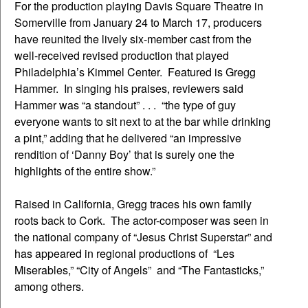
For the production playing Davis Square Theatre in
Somerville from January 24 to March 17, producers
have reunited the lively six-member cast from the
well-received revised production that played
Philadelphia’s Kimmel Center. Featured is Gregg
Hammer. In singing his praises, reviewers said
Hammer was “a standout” . . . “the type of guy
everyone wants to sit next to at the bar while drinking
a pint,” adding that he delivered “an impressive
rendition of ‘Danny Boy’ that is surely one the
highlights of the entire show.”
Raised in California, Gregg traces his own family
roots back to Cork. The actor-composer was seen in
the national company of “Jesus Christ Superstar” and
has appeared in regional productions of “Les
Miserables,” “City of Angels” and “The Fantasticks,”
among others.