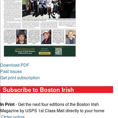
Download PDF
Past issues
Get print subscription
Subscribe to Boston Irish
In Print
- Get the next four editions of the Boston Irish
Magazine by USPS 1st Class Mail directly to your home
Order online
.