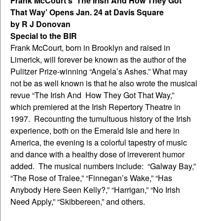
Frank McCourt’s ‘The Irish And How They Got
That Way’ Opens Jan. 24 at Davis Square
by R J Donovan
Special to the BIR
Frank McCourt, born in Brooklyn and raised in
Limerick, will forever be known as the author of the
Pulitzer Prize-winning “Angela’s Ashes.” What may
not be as well known is that he also wrote the musical
revue “The Irish And How They Got That Way,”
which premiered at the Irish Repertory Theatre in
1997. Recounting the tumultuous history of the Irish
experience, both on the Emerald Isle and here in
America, the evening is a colorful tapestry of music
and dance with a healthy dose of irreverent humor
added. The musical numbers include: “Galway Bay,”
“The Rose of Tralee,” “Finnegan’s Wake,” “Has
Anybody Here Seen Kelly?,” “Harrigan,” “No Irish
Need Apply,” “Skibbereen,” and others.