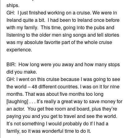
ships.
GH: I just finished working on a cruise. We were in
Ireland quite a bit. I had been to Ireland once before
with my family. This time, going into the pubs and
listening to the older men sing songs and tell stories
was my absolute favorite part of the whole cruise
experience.
BIR: How long were you away and how many stops
did you make.
GH: I went on this cruise because I was going to see
the world – 48 different countries. I was on it for nine
months. That was about five months too long
[laughing] . . . It’s really a great way to save money for
an actor. You get free room and board, plus they’re
paying you and you get to travel and see the world.
It’s not something I would probably do if I had a
family, so it was wonderful time to do it.