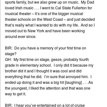
sports family, but we also grew up on music. My Dad
loved Irish music . . . I went to Cal State Fullerton for
musical theater – it’s one of the bigger musical
theater schools on the West Coast – and just decided
that’s really what I wanted to do with my life. And so I
moved out to New York and have been working
around ever since.
BIR: Do you have a memory of your first time on
stage?
GH: My first time on stage, geeze, probably fourth
grade in elementary school. I only did it because my
brother did it and I thought it was cool and did
everything that he did. I’m sure that annoyed him. I
ended up doing it and was a big hit [laughing] . . . As
the youngest, I liked the attention and that was one
way to get it.
BIR: I hear you’ve entertained on a lot of cruise