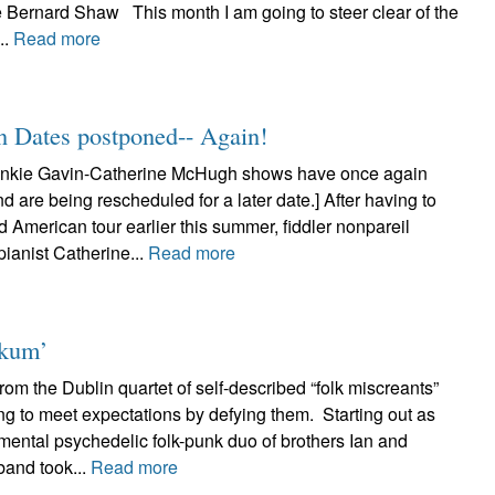
e Bernard Shaw This month I am going to steer clear of the
..
Read more
n Dates postponed-- Again!
nkie Gavin-Catherine McHugh shows have once again
 are being rescheduled for a later date.] After having to
d American tour earlier this summer, fiddler nonpareil
ianist Catherine...
Read more
nkum’
om the Dublin quartet of self-described “folk miscreants”
ng to meet expectations by defying them. Starting out as
mental psychedelic folk-punk duo of brothers Ian and
band took...
Read more