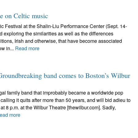
ke on Celtic music
c Festival at the Shalin-Liu Performance Center (Sept. 14-
 exploring the similarities as well as the differences
itions, Irish and otherwise, that have become associated
ow in...
Read more
 Groundbreaking band comes to Boston’s Wilbur
al family band that improbably became a worldwide pop
calling it quits after more than 50 years, and will bid adieu to
at 8 p.m. at the Wilbur Theatre [thewilbur.com]. Sadly,
ead more