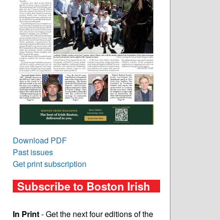
Download PDF
Past issues
Get print subscription
Subscribe to Boston Irish
In Print
- Get the next four editions of the