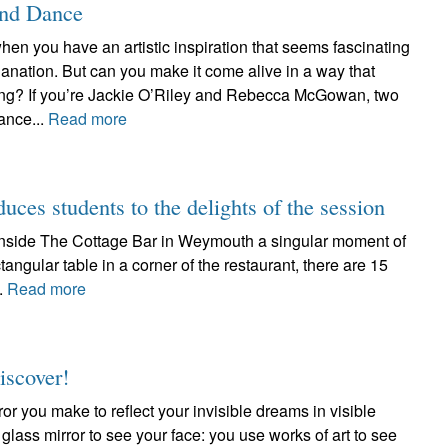
and Dance
hen you have an artistic inspiration that seems fascinating
anation. But can you make it come alive in a way that
ating? If you’re Jackie O’Riley and Rebecca McGowan, two
ance...
Read more
duces students to the delights of the session
d inside The Cottage Bar in Weymouth a singular moment of
tangular table in a corner of the restaurant, there are 15
..
Read more
iscover!
ror you make to reflect your invisible dreams in visible
 glass mirror to see your face: you use works of art to see