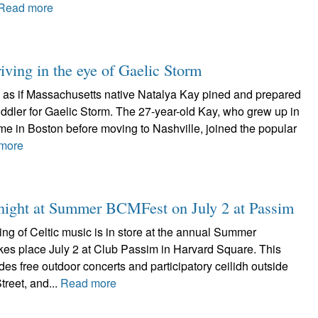
Read more
iving in the eye of Gaelic Storm
ot as if Massachusetts native Natalya Kay pined and prepared
 fiddler for Gaelic Storm. The 27-year-old Kay, who grew up in
me in Boston before moving to Nashville, joined the popular
more
d night at Summer BCMFest on July 2 at Passim
ing of Celtic music is in store at the annual Summer
es place July 2 at Club Passim in Harvard Square. This
udes free outdoor concerts and participatory ceilidh outside
reet, and...
Read more