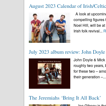
August 2023 Calendar of Irish/Celti
A look at upcoming 
compelling figures 
Noel Hill, will be 
Irish folk revival...
R
July 2023 album review: John Doy
John Doyle & Mick 
roughly two years, 
for these two – amo
their generation –..
The Jeremiahs ‘Bring It All Back’
Joe Gibney is the 