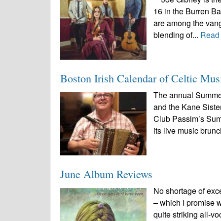
16 in the Burren B
are among the vang
blending of...
Read
Boston Irish Calendar of Celtic Mus
The annual Summer
and the Kane Sister
Club Passim’s Summe
its live music brunc
June Album Reviews
No shortage of exc
– which I promise we
quite striking all-v