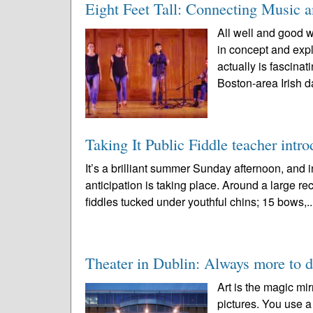
Eight Feet Tall: Connecting Music 
All well and good w
in concept and expl
actually is fascin
Boston-area Irish d
Taking It Public Fiddle teacher intro
It’s a brilliant summer Sunday afternoon, an
anticipation is taking place. Around a large rec
fiddles tucked under youthful chins; 15 bows,.
Theater in Dublin: Always more to d
Art is the magic mir
pictures. You use a