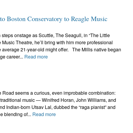
to Boston Conservatory to Reagle Music
teps onstage as Scuttle, The Seagull, in “The Little
Music Theatre, he’ll bring with him more professional
 average 21-year-old might offer. The Millis native began
age career...
Read more
e Road seems a curious, even improbable combination:
ish traditional music — Winifred Horan, John Williams, and
d Indian-born Utsav Lal, dubbed the “raga pianist” and
e blending of...
Read more