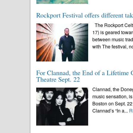
Rockport Festival offers different ta
The Rockport Celti
17) is geared toward
between music trad
with The festival, n
For Clannad, the End of a Lifetime
Theatre Sept. 22
Clannad, the Doneg
music sensation, is 
Boston on Sept. 22 
Clannad’s “In a...
R