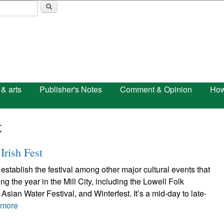
Skip to main content
 & arts
Publisher's Notes
Comment & Opinion
How
t
Irish Fest
establish the festival among other major cultural events that
g the year in the Mill City, including the Lowell Folk
Asian Water Festival, and Winterfest. It’s a mid-day to late-
 more