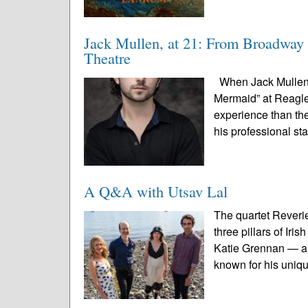
Jack Mullen, at 21: From Broadway 
Theatre
When Jack Mullen s
Mermaid” at Reagle 
experience than the
his professional st
A Q&A with Utsav Lal
The quartet Reveri
three pillars of Ir
Katie Grennan — an
known for his uniqu