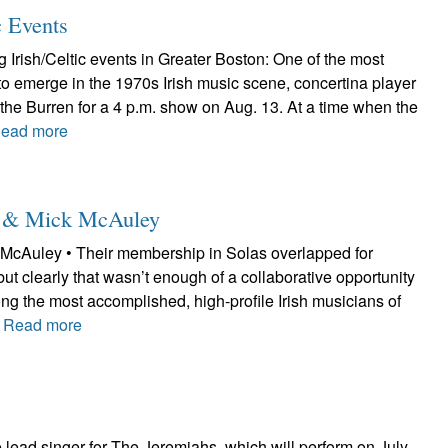
c Events
Irish/Celtic events in Greater Boston: One of the most
to emerge in the 1970s Irish music scene, concertina player
at the Burren for a 4 p.m. show on Aug. 13. At a time when the
ead more
le & Mick McAuley
McAuley • Their membership in Solas overlapped for
but clearly that wasn’t enough of a collaborative opportunity
ng the most accomplished, high-profile Irish musicians of
.
Read more
lead singer for The Jeremiahs, which will perform on July