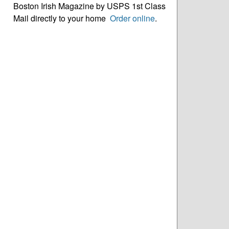
Boston Irish Magazine by USPS 1st Class
Mail directly to your home
Order online
.