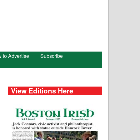
 to Advertise
Subscribe
View Editions Here