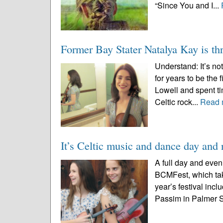
“Since You and I...
Former Bay Stater Natalya Kay is thr
Understand: It’s n
for years to be the
Lowell and spent ti
Celtic rock...
Read 
It’s Celtic music and dance day an
A full day and even
BCMFest, which tak
year’s festival incl
Passim in Palmer St