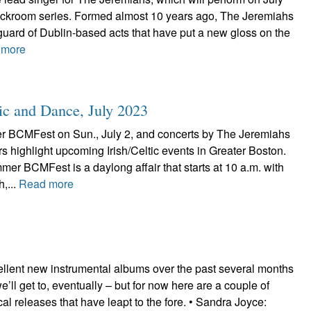
ackroom series. Formed almost 10 years ago, The Jeremiahs
uard of Dublin-based acts that have put a new gloss on the
 more
ic and Dance, July 2023
 BCMFest on Sun., July 2, and concerts by The Jeremiahs
s highlight upcoming Irish/Celtic events in Greater Boston.
r BCMFest is a daylong affair that starts at 10 a.m. with
h,...
Read more
ellent new instrumental albums over the past several months
’ll get to, eventually – but for now here are a couple of
ocal releases that have leapt to the fore. • Sandra Joyce: