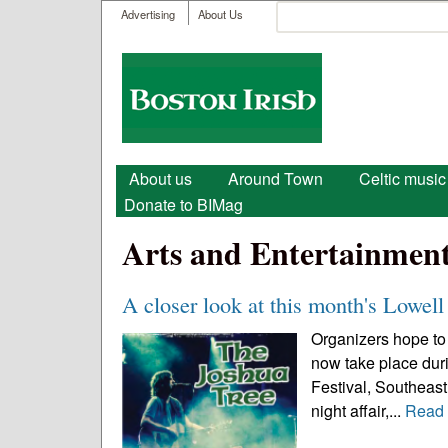
User menu
Search
Advertising
About Us
Search form
Boston
Irish
Main menu
About us
Around Town
Celtic music
Donate to BIMag
Arts and Entertainmen
A closer look at this month's Lowell 
Organizers hope to 
now take place durin
Festival, Southeast 
night affair,...
Read