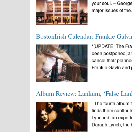
your soul. – Georg
major issues of the.
BostonIrish Calendar: Frankie Galvi
*[UPDATE: The Fra
been postponed, and
cancel their planne
Frankie Gavin and p
Album Review: Lankum, ‘False La
The fourth album fr
finds them continui
Lynched, an experi
Daragh Lynch, the 