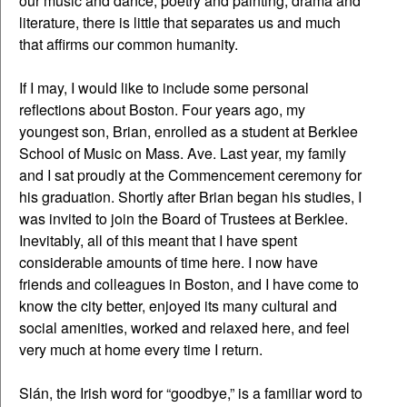
our music and dance, poetry and painting, drama and
literature, there is little that separates us and much
that affirms our common humanity.
If I may, I would like to include some personal
reflections about Boston. Four years ago, my
youngest son, Brian, enrolled as a student at Berklee
School of Music on Mass. Ave. Last year, my family
and I sat proudly at the Commencement ceremony for
his graduation. Shortly after Brian began his studies, I
was invited to join the Board of Trustees at Berklee.
Inevitably, all of this meant that I have spent
considerable amounts of time here. I now have
friends and colleagues in Boston, and I have come to
know the city better, enjoyed its many cultural and
social amenities, worked and relaxed here, and feel
very much at home every time I return.
Slán, the Irish word for “goodbye,” is a familiar word to