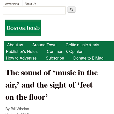
User menu
Skip to main content
Advertising
About Us
Search
Search form
Boston
Irish
Main menu
About us
Around Town
Celtic music & arts
Publisher's Notes
Comment & Opinion
How to Advertise
Subscribe
Donate to BIMag
The sound of ‘music in the
air,’ and the sight of ‘feet
on the floor’
By Bill Whelan