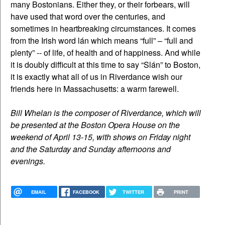
many Bostonians. Either they, or their forbears, will
have used that word over the centuries, and
sometimes in heartbreaking circumstances. It comes
from the Irish word lán which means “full” – “full and
plenty” -- of life, of health and of happiness. And while
it is doubly difficult at this time to say “Slán” to Boston,
it is exactly what all of us in Riverdance wish our
friends here in Massachusetts: a warm farewell.
Bill Whelan is the composer of Riverdance, which will
be presented at the Boston Opera House on the
weekend of April 13-15, with shows on Friday night
and the Saturday and Sunday afternoons and
evenings.
EMAIL
FACEBOOK
TWITTER
PRINT