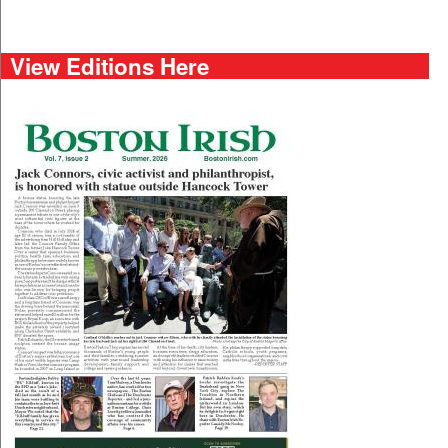
View Editions Here