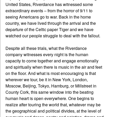
United States, Riverdance has witnessed some
extraordinary events – from the horror of 9/11 to
seeing Americans go to war. Back in the home
country, we have lived through the arrival and the
departure of the Celtic paper Tiger and we have
watched our people struggle to deal with the fallout.
Despite all these trials, what the Riverdance
company witnesses every night is the human
capacity to come together and engage emotionally
and spiritually when there is music in the air and feet
on the floor. And what is most encouraging is that
wherever we tour, be it in New York, London,
Moscow, Beijing, Tokyo, Hamburg, or Millstreet in
County Cork, this same window into the beating
human heart is open everywhere. One begins to
realize after touring the world that, whatever may be
the geographical and political divides, at the level of