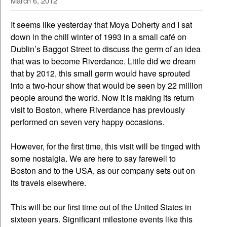
March 6, 2012
It seems like yesterday that Moya Doherty and I sat
down in the chill winter of 1993 in a small café on
Dublin’s Baggot Street to discuss the germ of an idea
that was to become Riverdance. Little did we dream
that by 2012, this small germ would have sprouted
into a two-hour show that would be seen by 22 million
people around the world. Now it is making its return
visit to Boston, where Riverdance has previously
performed on seven very happy occasions.
However, for the first time, this visit will be tinged with
some nostalgia. We are here to say farewell to
Boston and to the USA, as our company sets out on
its travels elsewhere.
This will be our first time out of the United States in
sixteen years. Significant milestone events like this