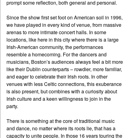
prompt some reflection, both general and personal.
Since the show first set foot on American soil in 1996,
we have played in every kind of venue, from massive
arenas to more intimate concert halls. In some
locations, like here in this city where there is a large
Irish-American community, the performances
resemble a homecoming. For the dancers and
musicians, Boston’s audiences always feel a bit more
like their Dublin counterparts – rowdier, more familiar,
and eager to celebrate their Irish roots. In other
venues with less Celtic connections, this exuberance
is also present, but combines with a curiosity about
Irish culture and a keen willingness to join in the
party.
There is something at the core of traditional music
and dance, no matter where its roots lie, that has a
capacity to unite people. In those 16 years touring the