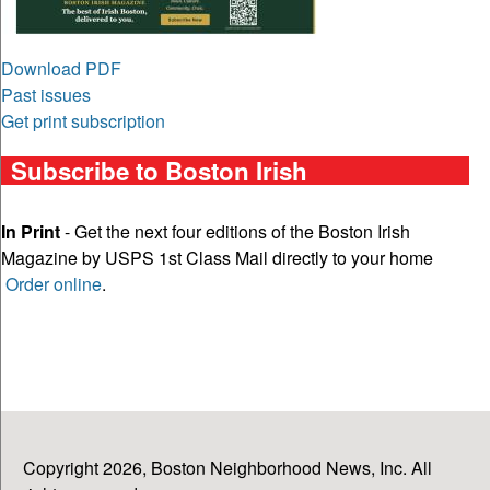
Download PDF
Past issues
Get print subscription
Subscribe to Boston Irish
In Print
- Get the next four editions of the Boston Irish
Magazine by USPS 1st Class Mail directly to your home
Order online
.
Copyright 2026, Boston Neighborhood News, Inc. All