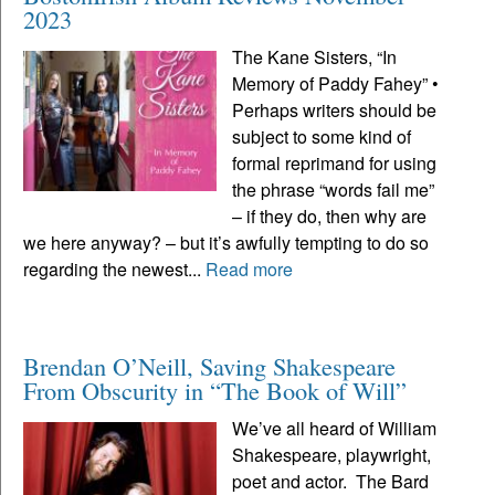
2023
The Kane Sisters, “In
Memory of Paddy Fahey” •
Perhaps writers should be
subject to some kind of
formal reprimand for using
the phrase “words fail me”
– if they do, then why are
we here anyway? – but it’s awfully tempting to do so
regarding the newest...
Read more
Brendan O’Neill, Saving Shakespeare
From Obscurity in “The Book of Will”
We’ve all heard of William
Shakespeare, playwright,
poet and actor. The Bard