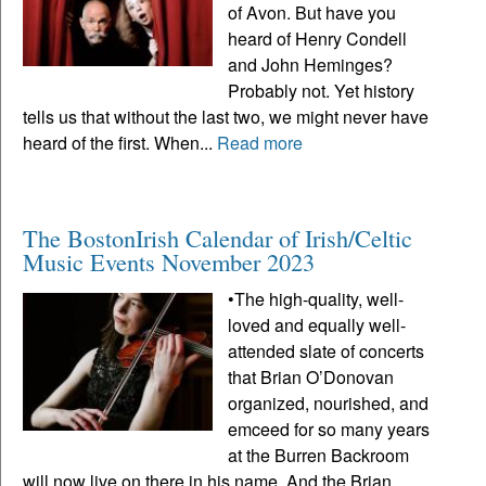
of Avon. But have you
heard of Henry Condell
and John Heminges?
Probably not. Yet history
tells us that without the last two, we might never have
heard of the first. When...
Read more
The BostonIrish Calendar of Irish/Celtic
Music Events November 2023
•The high-quality, well-
loved and equally well-
attended slate of concerts
that Brian O’Donovan
organized, nourished, and
emceed for so many years
at the Burren Backroom
will now live on there in his name. And the Brian