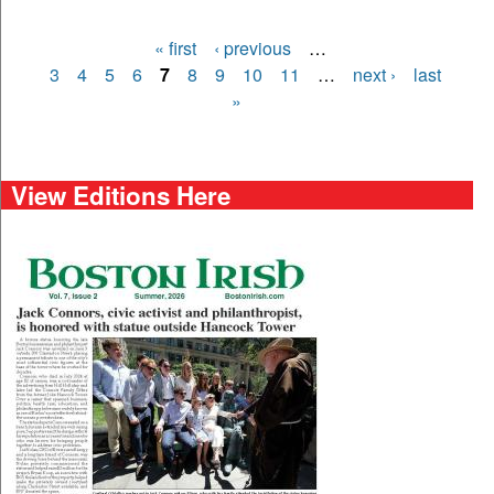
« first
‹ previous
…
Pages
3
4
5
6
7
8
9
10
11
…
next ›
last
»
View Editions Here