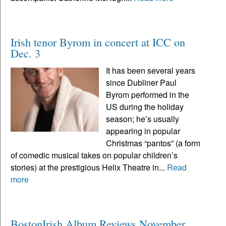
Irish tenor Byrom in concert at ICC on
Dec. 3
It has been several years
since Dubliner Paul
Byrom performed in the
US during the holiday
season; he’s usually
appearing in popular
Christmas “pantos” (a form
of comedic musical takes on popular children’s
stories) at the prestigious Helix Theatre in...
Read
more
BostonIrish Album Reviews November