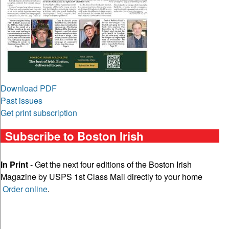
Download PDF
Past issues
Get print subscription
Subscribe to Boston Irish
In Print
- Get the next four editions of the Boston Irish
Magazine by USPS 1st Class Mail directly to your home
Order online
.