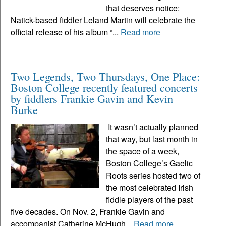
that deserves notice:
Natick-based fiddler Leland Martin will celebrate the
official release of his album “...
Read more
Two Legends, Two Thursdays, One Place:
Boston College recently featured concerts
by fiddlers Frankie Gavin and Kevin
Burke
It wasn’t actually planned
that way, but last month in
the space of a week,
Boston College’s Gaelic
Roots series hosted two of
the most celebrated Irish
fiddle players of the past
five decades. On Nov. 2, Frankie Gavin and
accompanist Catherine McHugh...
Read more