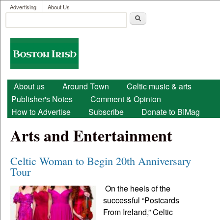
User menu
Skip to main content
Advertising
About Us
Search
Search form
Boston
Irish
Main menu
About us
Around Town
Celtic music & arts
Publisher's Notes
Comment & Opinion
How to Advertise
Subscribe
Donate to BIMag
Arts and Entertainment
Celtic Woman to Begin 20th Anniversary
Tour
On the heels of the
successful “Postcards
From Ireland,” Celtic