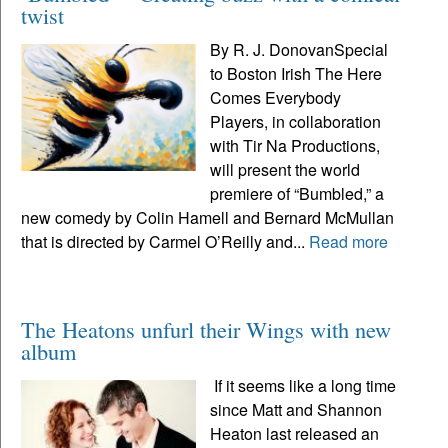
twist
By R. J. DonovanSpecial
to Boston Irish The Here
Comes Everybody
Players, in collaboration
with Tir Na Productions,
will present the world
premiere of “Bumbled,” a
new comedy by Colin Hamell and Bernard McMullan
that is directed by Carmel O’Reilly and...
Read more
The Heatons unfurl their Wings with new
album
If it seems like a long time
since Matt and Shannon
Heaton last released an