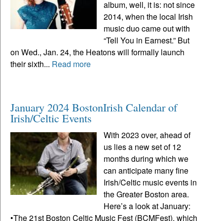
album, well, it is: not since
2014, when the local Irish
music duo came out with
“Tell You in Earnest.” But
on Wed., Jan. 24, the Heatons will formally launch
their sixth...
Read more
January 2024 BostonIrish Calendar of
Irish/Celtic Events
With 2023 over, ahead of
us lies a new set of 12
months during which we
can anticipate many fine
Irish/Celtic music events in
the Greater Boston area.
Here’s a look at January:
•The 21st Boston Celtic Music Fest (BCMFest), which