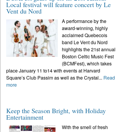
Local festival will feature concert by Le
Vent du Nord
A performance by the
award-winning, highly
acclaimed Quebecois
band Le Vent du Nord
highlights the 21st annual
Boston Celtic Music Fest
(BCMFest), which takes
place January 11 to14 with events at Harvard
Square’s Club Passim as well as the Crystal...
Read
more
Keep the Season Bright, with Holiday
Entertainment
With the smell of fresh