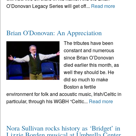
O’Donovan Legacy Series will get off...
Read more
Brian O'Donovan: An Appreciation
The tributes have been
constant and numerous
since Brian O’Donovan
died earlier this month, as
well they should be. He
did so much to make
Boston a fertile
environment for folk and acoustic music, Irish/Celtic in
particular, through his WGBH “Celtic...
Read more
Nora Sullivan rocks history as ‘Bridget’ in
Lizzie Borden musical at Umbrella Center