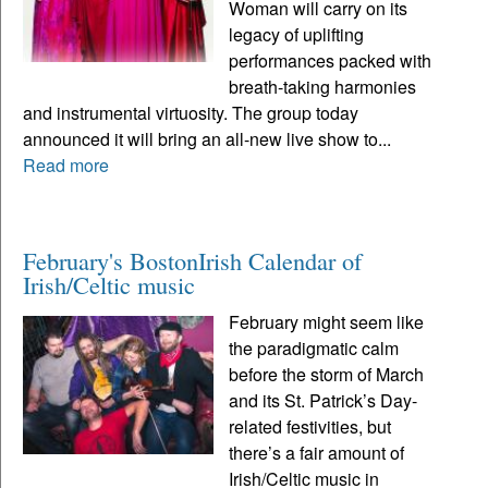
Woman will carry on its
legacy of uplifting
performances packed with
breath-taking harmonies
and instrumental virtuosity. The group today
announced it will bring an all-new live show to...
Read more
February's BostonIrish Calendar of
Irish/Celtic music
February might seem like
the paradigmatic calm
before the storm of March
and its St. Patrick’s Day-
related festivities, but
there’s a fair amount of
Irish/Celtic music in