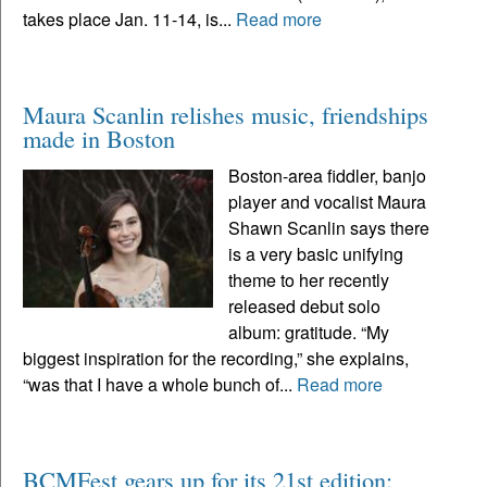
takes place Jan. 11-14, is...
Read more
Maura Scanlin relishes music, friendships
made in Boston
Boston-area fiddler, banjo
player and vocalist Maura
Shawn Scanlin says there
is a very basic unifying
theme to her recently
released debut solo
album: gratitude. “My
biggest inspiration for the recording,” she explains,
“was that I have a whole bunch of...
Read more
BCMFest gears up for its 21st edition: