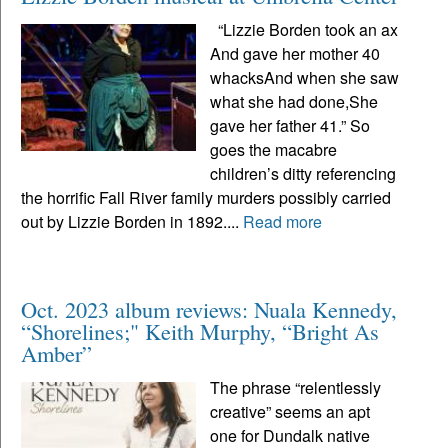
“Lizzie Borden took an ax
And gave her mother 40
whacksAnd when she saw
what she had done,She
gave her father 41.” So
goes the macabre
children’s ditty referencing
the horrific Fall River family murders possibly carried
out by Lizzie Borden in 1892....
Read more
Oct. 2023 album reviews: Nuala Kennedy,
“Shorelines;" Keith Murphy, “Bright As
Amber”
The phrase “relentlessly
creative” seems an apt
one for Dundalk native