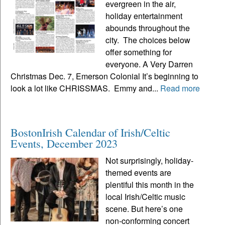
evergreen in the air,
holiday entertainment
abounds throughout the
city. The choices below
offer something for
everyone. A Very Darren
Christmas Dec. 7, Emerson Colonial It’s beginning to
look a lot like CHRISSMAS. Emmy and...
Read more
BostonIrish Calendar of Irish/Celtic
Events, December 2023
Not surprisingly, holiday-
themed events are
plentiful this month in the
local Irish/Celtic music
scene. But here’s one
non-conforming concert