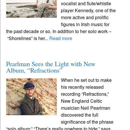
vocalist and flute/whistle
player Kennedy, one of the
more active and prolific
figures in Irish music for
the past decade or so. In addition to her solo work –
“Shorelines” is her...
Read more
Pearlman Sees the Light with New
Album, “Refractions”
When he set out to make
his recently released
recording “Refractions,”
New England Celtic
musician Neil Pearlman
discovered the full
significance of the phrase
“solo album.” “There’s really nowhere to hide,” says