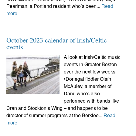
Pearlman, a Portland resident who’s been...
Read
more
October 2023 calendar of Irish/Celtic
events
A look at Irish/Celtic music
events in Greater Boston
over the next few weeks:
•Donegal fiddler Oisín
McAuley, a member of
Danú who’s also
performed with bands like
Cran and Stockton’s Wing – and happens to be
director of summer programs at the Berklee...
Read
more