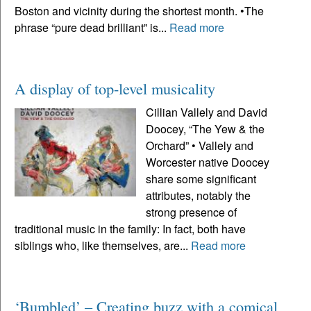
Boston and vicinity during the shortest month. •The
phrase “pure dead brilliant” is...
Read more
A display of top-level musicality
Cillian Vallely and David
Doocey, “The Yew & the
Orchard” • Vallely and
Worcester native Doocey
share some significant
attributes, notably the
strong presence of
traditional music in the family: In fact, both have
siblings who, like themselves, are...
Read more
‘Bumbled’ – Creating buzz with a comical