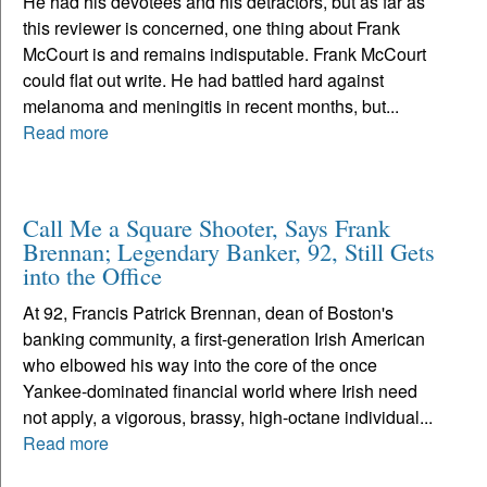
He had his devotees and his detractors, but as far as
this reviewer is concerned, one thing about Frank
McCourt is and remains indisputable. Frank McCourt
could flat out write. He had battled hard against
melanoma and meningitis in recent months, but...
Read more
Call Me a Square Shooter, Says Frank
Brennan; Legendary Banker, 92, Still Gets
into the Office
At 92, Francis Patrick Brennan, dean of Boston's
banking community, a first-generation Irish American
who elbowed his way into the core of the once
Yankee-dominated financial world where Irish need
not apply, a vigorous, brassy, high-octane individual...
Read more