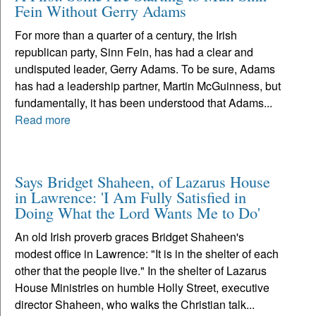
Fein Without Gerry Adams
For more than a quarter of a century, the Irish
republican party, Sinn Fein, has had a clear and
undisputed leader, Gerry Adams. To be sure, Adams
has had a leadership partner, Martin McGuinness, but
fundamentally, it has been understood that Adams...
Read more
Says Bridget Shaheen, of Lazarus House
in Lawrence: 'I Am Fully Satisfied in
Doing What the Lord Wants Me to Do'
An old Irish proverb graces Bridget Shaheen's
modest office in Lawrence: "It is in the shelter of each
other that the people live." In the shelter of Lazarus
House Ministries on humble Holly Street, executive
director Shaheen, who walks the Christian talk...