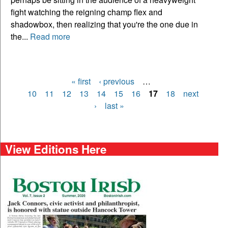
fight watching the reigning champ flex and
shadowbox, then realizing that you're the one due in
the...
Read more
« first
‹ previous
…
Pages
10
11
12
13
14
15
16
17
18
next
›
last »
View Editions Here