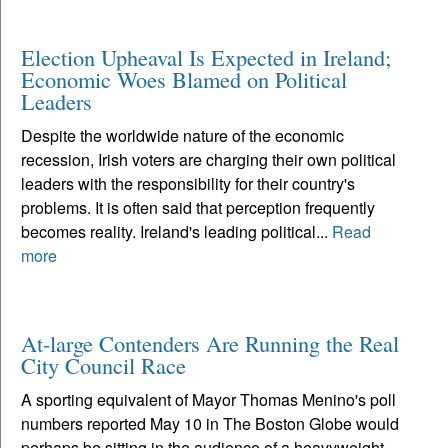
Election Upheaval Is Expected in Ireland;
Economic Woes Blamed on Political
Leaders
Despite the worldwide nature of the economic
recession, Irish voters are charging their own political
leaders with the responsibility for their country's
problems. It is often said that perception frequently
becomes reality. Ireland's leading political...
Read
more
At-large Contenders Are Running the Real
City Council Race
A sporting equivalent of Mayor Thomas Menino's poll
numbers reported May 10 in The Boston Globe would
perhaps be sitting in the audience of a heavyweight