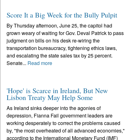
Score It a Big Week for the Bully Pulpit
By Thursday afternoon, June 25, the capitol had
grown weary of waiting for Gov. Deval Patrick to pass
judgment on bills on his desk re-wiring the
transportation bureaucracy, tightening ethics laws,
and escalating the state sales tax by 25 percent.
Senate...
Read more
'Hope' is Scarce in Ireland, But New
Lisbon Treaty May Help Some
As Ireland sinks deeper into the agonies of
depression, Fianna Fail government leaders are
working desperately to correct the problems caused
by, "the most overheated of all advanced economies,"
according to the International Monetary Fund (IMF)