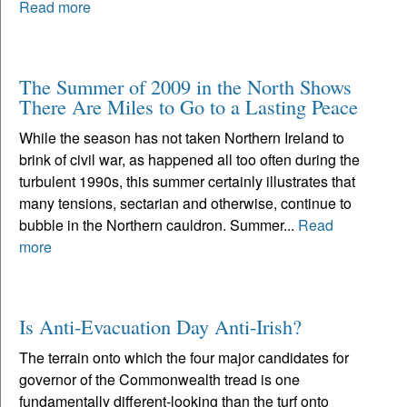
Read more
The Summer of 2009 in the North Shows
There Are Miles to Go to a Lasting Peace
While the season has not taken Northern Ireland to
brink of civil war, as happened all too often during the
turbulent 1990s, this summer certainly illustrates that
many tensions, sectarian and otherwise, continue to
bubble in the Northern cauldron. Summer...
Read
more
Is Anti-Evacuation Day Anti-Irish?
The terrain onto which the four major candidates for
governor of the Commonwealth tread is one
fundamentally different-looking than the turf onto