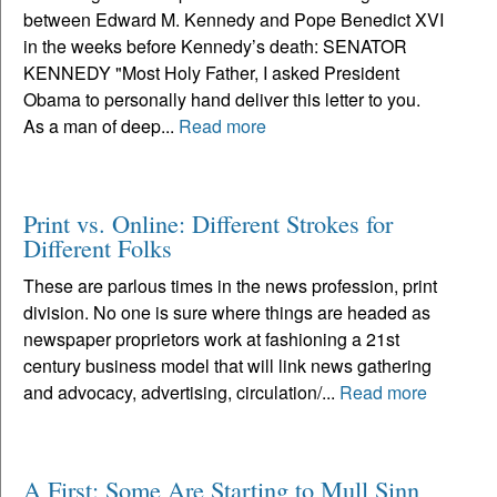
between Edward M. Kennedy and Pope Benedict XVI
in the weeks before Kennedy’s death: SENATOR
KENNEDY "Most Holy Father, I asked President
Obama to personally hand deliver this letter to you.
As a man of deep...
Read more
Print vs. Online: Different Strokes for
Different Folks
These are parlous times in the news profession, print
division. No one is sure where things are headed as
newspaper proprietors work at fashioning a 21st
century business model that will link news gathering
and advocacy, advertising, circulation/...
Read more
A First: Some Are Starting to Mull Sinn