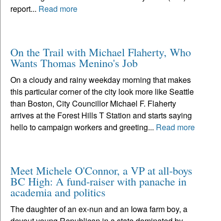
report...
Read more
On the Trail with Michael Flaherty, Who
Wants Thomas Menino's Job
On a cloudy and rainy weekday morning that makes
this particular corner of the city look more like Seattle
than Boston, City Councillor Michael F. Flaherty
arrives at the Forest Hills T Station and starts saying
hello to campaign workers and greeting...
Read more
Meet Michele O'Connor, a VP at all-boys
BC High: A fund-raiser with panache in
academia and politics
The daughter of an ex-nun and an Iowa farm boy, a
devout young Republican in a state dominated by