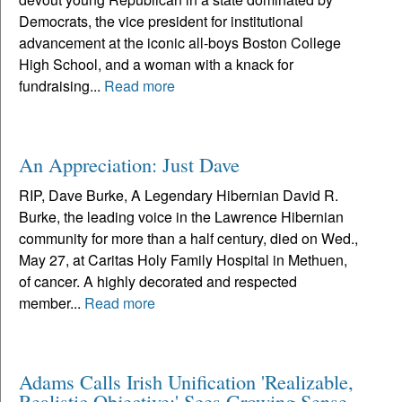
Democrats, the vice president for institutional
advancement at the iconic all-boys Boston College
High School, and a woman with a knack for
fundraising...
Read more
An Appreciation: Just Dave
RIP, Dave Burke, A Legendary Hibernian David R.
Burke, the leading voice in the Lawrence Hibernian
community for more than a half century, died on Wed.,
May 27, at Caritas Holy Family Hospital in Methuen,
of cancer. A highly decorated and respected
member...
Read more
Adams Calls Irish Unification 'Realizable,
Realistic Objective;' Sees Growing Sense