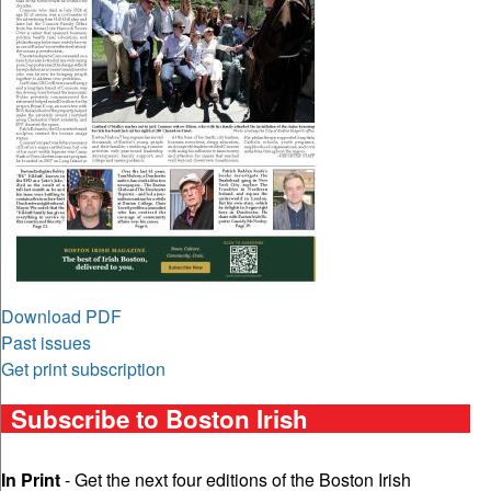
Download PDF
Past issues
Get print subscription
Subscribe to Boston Irish
In Print
- Get the next four editions of the Boston Irish