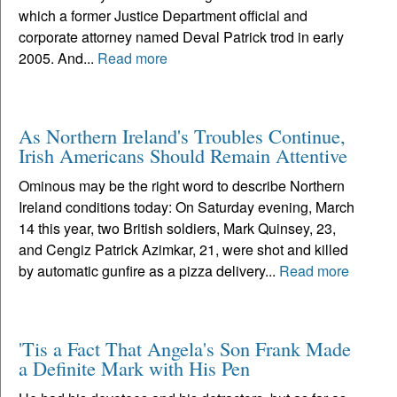
which a former Justice Department official and
corporate attorney named Deval Patrick trod in early
2005. And...
Read more
As Northern Ireland's Troubles Continue,
Irish Americans Should Remain Attentive
Ominous may be the right word to describe Northern
Ireland conditions today: On Saturday evening, March
14 this year, two British soldiers, Mark Quinsey, 23,
and Cengiz Patrick Azimkar, 21, were shot and killed
by automatic gunfire as a pizza delivery...
Read more
'Tis a Fact That Angela's Son Frank Made
a Definite Mark with His Pen