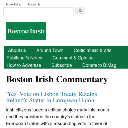
User menu
Skip to main content
Advertising
About Us
Search
Search form
Boston
Irish
Main menu
About us
Around Town
Celtic music & arts
Publisher's Notes
Comment & Opinion
How to Advertise
Subscribe
Donate to BIMag
Boston Irish Commentary
'Yes' Vote on Lisbon Treaty Retains
Ireland's Status in European Union
Irish citizens faced a critical choice early this month
and they bolstered the country's status in the
European Union with a resounding vote in favor of