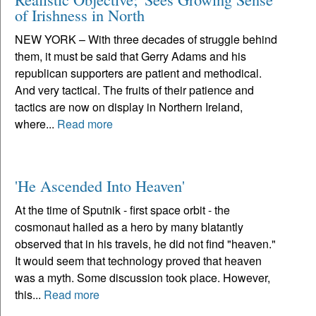
of Irishness in North
NEW YORK – With three decades of struggle behind
them, it must be said that Gerry Adams and his
republican supporters are patient and methodical.
And very tactical. The fruits of their patience and
tactics are now on display in Northern Ireland,
where...
Read more
'He Ascended Into Heaven'
At the time of Sputnik - first space orbit - the
cosmonaut hailed as a hero by many blatantly
observed that in his travels, he did not find "heaven."
It would seem that technology proved that heaven
was a myth. Some discussion took place. However,
this...
Read more