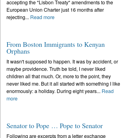
accepting the "Lisbon Treaty" amendments to the
European Union Charter just 16 months after
rejecting...
Read more
From Boston Immigrants to Kenyan
Orphans
It wasn't supposed to happen. It was by accident, or
maybe providence. Truth be told, I never liked
children all that much. Or, more to the point, they
never liked me. But it all started with something I like
enormously: a holiday. During eight years...
Read
more
Senator to Pope … Pope to Senator
Following are excerpts from a letter exchange