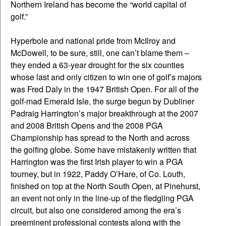
Northern Ireland has become the “world capital of
golf.”
Hyperbole and national pride from McIlroy and
McDowell, to be sure, still, one can’t blame them –
they ended a 63-year drought for the six counties
whose last and only citizen to win one of golf’s majors
was Fred Daly in the 1947 British Open. For all of the
golf-mad Emerald Isle, the surge begun by Dubliner
Padraig Harrington’s major breakthrough at the 2007
and 2008 British Opens and the 2008 PGA
Championship has spread to the North and across
the golfing globe. Some have mistakenly written that
Harrington was the first Irish player to win a PGA
tourney, but in 1922, Paddy O’Hare, of Co. Louth,
finished on top at the North South Open, at Pinehurst,
an event not only in the line-up of the fledgling PGA
circuit, but also one considered among the era’s
preeminent professional contests along with the