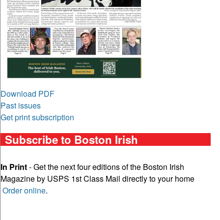
Download PDF
Past issues
Get print subscription
Subscribe to Boston Irish
In Print
- Get the next four editions of the Boston Irish
Magazine by USPS 1st Class Mail directly to your home
Order online
.