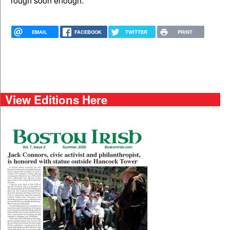
rough soon enough.
EMAIL
FACEBOOK
TWITTER
PRINT
View Editions Here