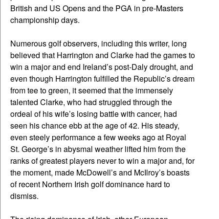
British and US Opens and the PGA in pre-Masters
championship days.
Numerous golf observers, including this writer, long
believed that Harrington and Clarke had the games to
win a major and end Ireland’s post-Daly drought, and
even though Harrington fulfilled the Republic’s dream
from tee to green, it seemed that the immensely
talented Clarke, who had struggled through the
ordeal of his wife’s losing battle with cancer, had
seen his chance ebb at the age of 42. His steady,
even steely performance a few weeks ago at Royal
St. George’s in abysmal weather lifted him from the
ranks of greatest players never to win a major and, for
the moment, made McDowell’s and McIlroy’s boasts
of recent Northern Irish golf dominance hard to
dismiss.