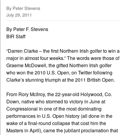
By Peter Stevens
July 29, 2011
By Peter F. Stevens
BIR Staff
“Darren Clarke – the first Northern Irish golfer to win a
major in almost four weeks.” The words were those of
Graeme McDowell, the gifted Northern Irish golfer
who won the 2010 U.S. Open, on Twitter following
Clarke’s stunning triumph at the 2011 British Open.
From Rory McIlroy, the 22-year-old Holywood, Co.
Down, native who stormed to victory in June at
Congressional in one of the most dominating
performances in U.S. Open history (all done in the
wake of a final-round collapse that cost him the
Masters in April), came the jubilant proclamation that