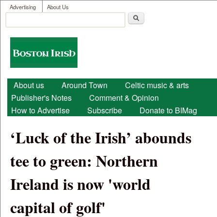
User menu
Skip to main content
Advertising
About Us
Search
Search form
Boston
Irish
Main menu
About us
Around Town
Celtic music & arts
Publisher's Notes
Comment & Opinion
How to Advertise
Subscribe
Donate to BIMag
‘Luck of the Irish’ abounds
tee to green: Northern
Ireland is now 'world
capital of golf'