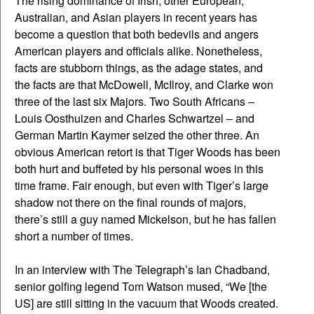
The rising dominance of Irish, other European,
Australian, and Asian players in recent years has
become a question that both bedevils and angers
American players and officials alike. Nonetheless,
facts are stubborn things, as the adage states, and
the facts are that McDowell, McIlroy, and Clarke won
three of the last six Majors. Two South Africans –
Louis Oosthuizen and Charles Schwartzel – and
German Martin Kaymer seized the other three. An
obvious American retort is that Tiger Woods has been
both hurt and buffeted by his personal woes in this
time frame. Fair enough, but even with Tiger’s large
shadow not there on the final rounds of majors,
there’s still a guy named Mickelson, but he has fallen
short a number of times.
In an interview with The Telegraph’s Ian Chadband,
senior golfing legend Tom Watson mused, “We [the
US] are still sitting in the vacuum that Woods created.