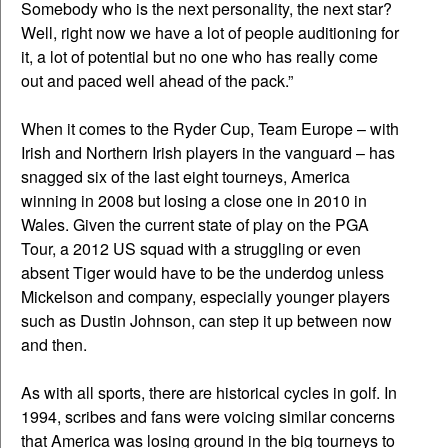
Somebody who is the next personality, the next star?
Well, right now we have a lot of people auditioning for
it, a lot of potential but no one who has really come
out and paced well ahead of the pack.”
When it comes to the Ryder Cup, Team Europe – with
Irish and Northern Irish players in the vanguard – has
snagged six of the last eight tourneys, America
winning in 2008 but losing a close one in 2010 in
Wales. Given the current state of play on the PGA
Tour, a 2012 US squad with a struggling or even
absent Tiger would have to be the underdog unless
Mickelson and company, especially younger players
such as Dustin Johnson, can step it up between now
and then.
As with all sports, there are historical cycles in golf. In
1994, scribes and fans were voicing similar concerns
that America was losing ground in the big tourneys to