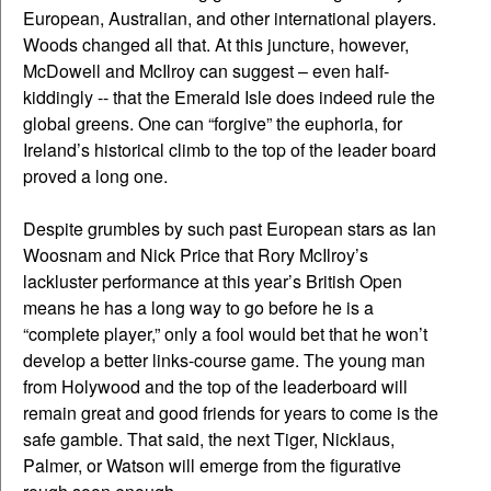
European, Australian, and other international players.
Woods changed all that. At this juncture, however,
McDowell and McIlroy can suggest – even half-
kiddingly -- that the Emerald Isle does indeed rule the
global greens. One can “forgive” the euphoria, for
Ireland’s historical climb to the top of the leader board
proved a long one.
Despite grumbles by such past European stars as Ian
Woosnam and Nick Price that Rory McIlroy’s
lackluster performance at this year’s British Open
means he has a long way to go before he is a
“complete player,” only a fool would bet that he won’t
develop a better links-course game. The young man
from Holywood and the top of the leaderboard will
remain great and good friends for years to come is the
safe gamble. That said, the next Tiger, Nicklaus,
Palmer, or Watson will emerge from the figurative