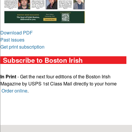
Download PDF
Past issues
Get print subscription
Subscribe to Boston Irish
In Print
- Get the next four editions of the Boston Irish
Magazine by USPS 1st Class Mail directly to your home
Order online
.