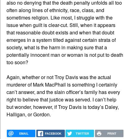
also no denying that the death penalty unfolds all too
often along lines of ethnicity, race, class, and
sometimes religion. Like most, I struggle with the
issue when guilt is clear-cut. Still, when it appears
that reasonable doubt exists and when that doubt
emerges in a system tilted against certain strata of
society, what is the harm in making sure that a
potentially innocent man or woman is not put to death
too soon?
Again, whether or not Troy Davis was the actual
murderer of Mark MacPhail is something I certainly
can’t answer, and the slain officer’s family has every
right to believe that justice was served. I can’t help
but wonder, however, if Troy Davis is today’s Daley,
Halligan, or Gordon.
EMAIL
FACEBOOK
TWITTER
PRINT