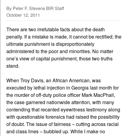
By Peter F. Stevens BIR Staff
October 12, 2011
There are two irrefutable facts about the death
penalty. If a mistake is made, it cannot be rectified; the
ultimate punishment is disproportionately
administered to the poor and minorities. No matter
one’s view of capital punishment, those two truths
stand.
When Troy Davis, an African American, was
executed by lethal injection in Georgia last month for
the murder of off-duty police officer Mark MacPhail,
the case garnered nationwide attention, with many
contending that recanted eyewitness testimony along
with questionable forensics had raised the possibility
of doubt. The issue of fairness – cutting across racial
and class lines – bubbled up. While I make no