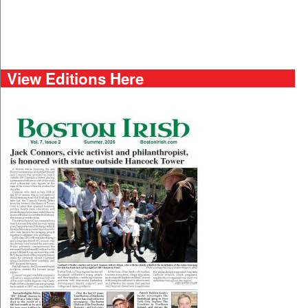
View Editions Here