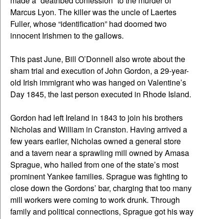
made a “deathbed confession” to the murder of
Marcus Lyon. The killer was the uncle of Laertes
Fuller, whose “identification” had doomed two
innocent Irishmen to the gallows.
This past June, Bill O’Donnell also wrote about the
sham trial and execution of John Gordon, a 29-year-
old Irish immigrant who was hanged on Valentine’s
Day 1845, the last person executed in Rhode Island.
Gordon had left Ireland in 1843 to join his brothers
Nicholas and William in Cranston. Having arrived a
few years earlier, Nicholas owned a general store
and a tavern near a sprawling mill owned by Amasa
Sprague, who hailed from one of the state’s most
prominent Yankee families. Sprague was fighting to
close down the Gordons’ bar, charging that too many
mill workers were coming to work drunk. Through
family and political connections, Sprague got his way