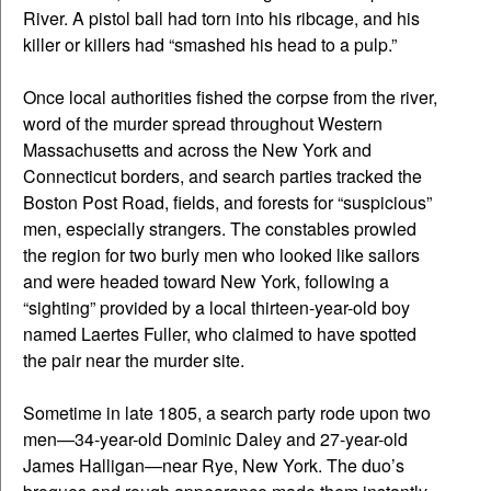
River. A pistol ball had torn into his ribcage, and his
killer or killers had “smashed his head to a pulp.”
Once local authorities fished the corpse from the river,
word of the murder spread throughout Western
Massachusetts and across the New York and
Connecticut borders, and search parties tracked the
Boston Post Road, fields, and forests for “suspicious”
men, especially strangers. The constables prowled
the region for two burly men who looked like sailors
and were headed toward New York, following a
“sighting” provided by a local thirteen-year-old boy
named Laertes Fuller, who claimed to have spotted
the pair near the murder site.
Sometime in late 1805, a search party rode upon two
men—34-year-old Dominic Daley and 27-year-old
James Halligan—near Rye, New York. The duo’s