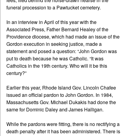
fees, filed behind the horse-drawn hearse in the
funeral procession to a Pawtucket cemetery.
In an interview in April of this year with the
Associated Press, Father Bernard Healey of the
Providence diocese, which had made an issue of the
Gordon execution in seeking justice, made a
statement and posed a question: “John Gordon was
put to death because he was Catholic. “It was
Catholics in the 19th century. Who will it be this
century?”
Earlier this year, Rhode Island Gov. Lincoln Chafee
issued an official pardon to John Gordon. In 1984,
Massachusetts Gov. Michael Dukakis had done the
same for Dominic Daley and James Halligan.
While the pardons were fitting, there is no rectifying a
death penalty after it has been administered. There is