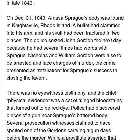
in late 1843.
On Dec. 31, 1843, Amasa Sprague’s body was found
in Knightsville, Rhode Island. A bullet had slammed
into his arm, and his skull had been fractured in two
places. The police seized John Gordon the next day
because he had several times had words with
Sprague. Nicholas and William Gordon were also to
be arrested and face charges of murder, the crime
presented as “retaliation” for Sprague’s success in
closing the tavern.
There was no eyewitness testimony, and the chief
“physical evidence” was a set of alleged bloodstains
that turned out to be red dye. Police had discovered
pieces of a gun near Sprague’s battered body.
Several prosecution witnesses claimed to have
spotted one of the Gordons carrying a gun days
before the murder. While a prostitute asserted that