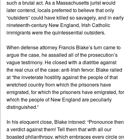
such a brutal act. As a Massachusetts jurist would
later contend, locals preferred to believe that only
“outsiders” could have killed so savagely, and in early
nineteenth-century New England, Irish Catholic
immigrants were the quintessential outsiders.
When defense attorney Francis Blake’s turn came to
argue the case, he assailed all of the prosecution’s
vague testimony. He closed with a diatribe against
the real crux of the case: anti-Irish fervor. Blake railed
at “the inveterate hostility against the people of that
wretched country from which the prisoners have
emigrated, for which the prisoners have emigrated, for
which the people of New England are peculiarly
distinguished.”
In his eloquent close, Blake intoned: “Pronounce then
a verdict against them! Tell them that with all our
boasted philanthropy, which embraces every circle on