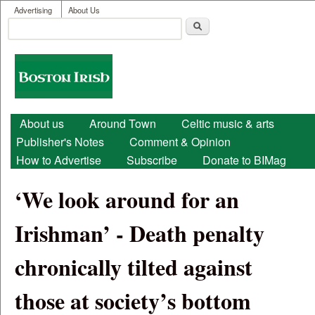
User menu
Skip to main content
Advertising
About Us
Search
Search form
Boston
Irish
Main menu
About us
Around Town
Celtic music & arts
Publisher's Notes
Comment & Opinion
How to Advertise
Subscribe
Donate to BIMag
‘We look around for an
Irishman’ - Death penalty
chronically tilted against
those at society’s bottom