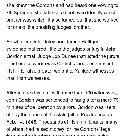
she knew the Gordons and had heard one vowing to
kill Sprague, she later could not even identify which
brother was which. It also turned out that she worked
for one of the presiding judges’ brother.
As with Dominic Daley and James Halligan,
evidence mattered little to the judges or jury in John
Gordon’s trial. Judge Job Durfee instructed the jurors
– not one of whom was Catholic, and certainly not
Irish – to “give greater weight to Yankee witnesses
than Irish witnesses.”
After a nine-day trial, with more than 100 witnesses,
John Gordon was sentenced to hang after a mere 75
minutes of deliberation by jurors. Gordon was “sent
off” by the noose at the state jail in Providence on
Feb. 14, 1845. Thousands of Irish immigrants, many
of whom had raised money for the Gordons’ legal