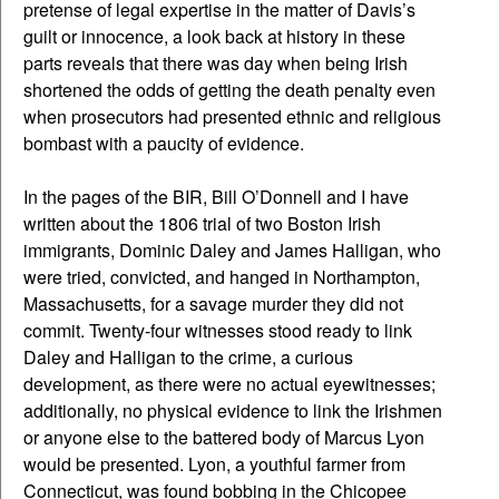
pretense of legal expertise in the matter of Davis’s
guilt or innocence, a look back at history in these
parts reveals that there was day when being Irish
shortened the odds of getting the death penalty even
when prosecutors had presented ethnic and religious
bombast with a paucity of evidence.
In the pages of the BIR, Bill O’Donnell and I have
written about the 1806 trial of two Boston Irish
immigrants, Dominic Daley and James Halligan, who
were tried, convicted, and hanged in Northampton,
Massachusetts, for a savage murder they did not
commit. Twenty-four witnesses stood ready to link
Daley and Halligan to the crime, a curious
development, as there were no actual eyewitnesses;
additionally, no physical evidence to link the Irishmen
or anyone else to the battered body of Marcus Lyon
would be presented. Lyon, a youthful farmer from
Connecticut, was found bobbing in the Chicopee