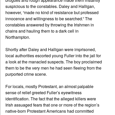
brogues and rough appearance made them instantly
suspicious to the constables. Daley and Halligan,
however, “made no kind of resistance but professed
innocence and willingness to be searched.” The
constables answered by throwing the Irishmen in
chains and hauling them to a dark cell in
Northampton.
Shortly after Daley and Halligan were imprisoned,
local authorities escorted young Fuller into the jail for
a look at the manacled suspects. The boy proclaimed
them to be the very men he had seen fleeing from the
purported crime scene.
For locals, mostly Protestant, an almost palpable
sense of relief greeted Fuller’s eyewitness
identification. The fact that the alleged killers were
Irish assuaged fears that one or more of the region’s
native-born Protestant Americans had committed