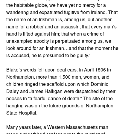
the habitable globe, we have yet no mercy for a
wandering and expatriated fugitive from Ireland. That
the name of an Irishman is, among us, but another
name for a robber and an assassin; that every man’s
hand is lifted against him; that when a crime of
unexampled atrocity is perpetuated among us, we
look around for an Irishman…and that the moment he
is accused, he is presumed to be guilty.”
Blake’s words fell upon deaf ears. In April 1806 in
Northampton, more than 1,500 men, women, and
children ringed the scaffold upon which Dominic
Daley and James Halligan were dispatched by their
nooses in “a fearful dance of death.” The site of the
hanging was on the future grounds of Northampton
State Hospital.
Many years later, a Western Massachusetts man