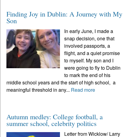
Finding Joy in Dublin: A Journey with My
Son
In early June, I made a
snap decision, one that
involved passports, a
flight, and a quiet promise
to myself. My son and I
were going to fly to Dublin
to mark the end of his
middle school years and the start of high school, a
meaningful threshold in any...
Read more
Autumn medley: College football, a
summer school, celebrity politics
Letter from Wicklow/ Larry