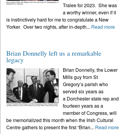
Tralee for 2023. She was
a worthy winner, even if it
is instinctively hard for me to congratulate a New
Yorker. Over two nights, after in-depth...
Read more
Brian Donnelly left us a remarkable
legacy
Brian Donnelly, the Lower
Mills guy from St
Gregory’s parish who
served six years as
a Dorchester state rep and
fourteen years as a
member of Congress, will
be memorialized this month when the Irish Cultural
Centre gathers to present the first “Brian...
Read more