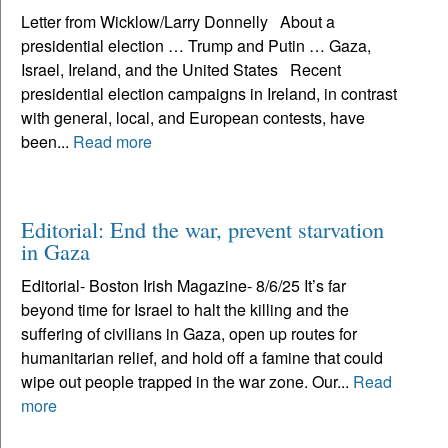
Letter from Wicklow/Larry Donnelly About a
presidential election … Trump and Putin … Gaza,
Israel, Ireland, and the United States Recent
presidential election campaigns in Ireland, in contrast
with general, local, and European contests, have
been...
Read more
Editorial: End the war, prevent starvation
in Gaza
Editorial- Boston Irish Magazine- 8/6/25 It’s far
beyond time for Israel to halt the killing and the
suffering of civilians in Gaza, open up routes for
humanitarian relief, and hold off a famine that could
wipe out people trapped in the war zone. Our...
Read
more