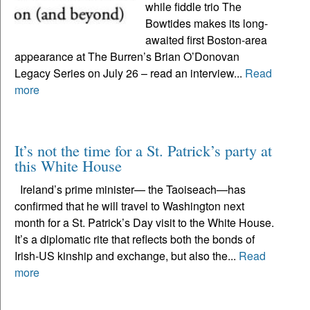
while fiddle trio The
Bowtides makes its long-
awaited first Boston-area
appearance at The Burren’s Brian O’Donovan
Legacy Series on July 26 – read an interview...
Read
more
It’s not the time for a St. Patrick’s party at
this White House
Ireland’s prime minister— the Taoiseach—has
confirmed that he will travel to Washington next
month for a St. Patrick’s Day visit to the White House.
It’s a diplomatic rite that reflects both the bonds of
Irish-US kinship and exchange, but also the...
Read
more