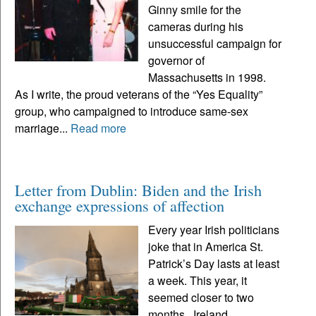
Ginny smile for the
cameras during his
unsuccessful campaign for
governor of
Massachusetts in 1998.
As I write, the proud veterans of the “Yes Equality”
group, who campaigned to introduce same-sex
marriage...
Read more
Letter from Dublin: Biden and the Irish
exchange expressions of affection
Every year Irish politicians
joke that in America St.
Patrick’s Day lasts at least
a week. This year, it
seemed closer to two
months. Ireland