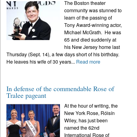
The Boston theater
community was stunned to
learn of the passing of
Tony Award-winning actor,
Michael McGrath. He was
65 and died suddenly at
his New Jersey home last
Thursday (Sept. 14), a few days short of his birthday.
He leaves his wife of 30 years...
Read more
In defense of the commendable Rose of
Tralee pageant
At the hour of writing, the
New York Rose, Róisín
Wiley, has just been
named the 62nd
International Rose of