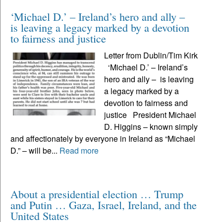
‘Michael D.’ – Ireland’s hero and ally –
is leaving a legacy marked by a devotion
to fairness and justice
Letter from Dublin/Tim Kirk
‘Michael D.’ – Ireland’s
hero and ally – is leaving
a legacy marked by a
devotion to fairness and
justice President Michael
D. Higgins – known simply
and affectionately by everyone in Ireland as “Michael
D.” – will be...
Read more
About a presidential election … Trump
and Putin … Gaza, Israel, Ireland, and the
United States