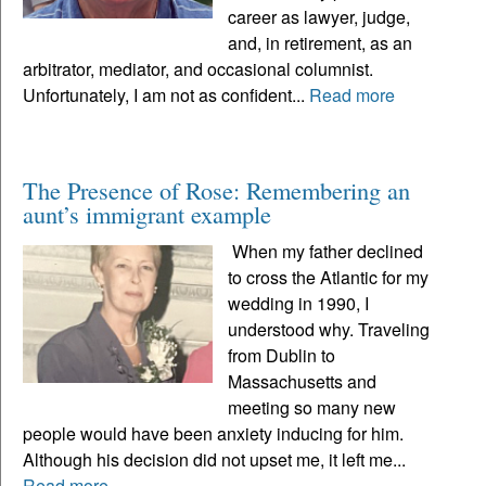
career as lawyer, judge,
and, in retirement, as an
arbitrator, mediator, and occasional columnist.
Unfortunately, I am not as confident...
Read more
The Presence of Rose: Remembering an
aunt’s immigrant example
When my father declined
to cross the Atlantic for my
wedding in 1990, I
understood why. Traveling
from Dublin to
Massachusetts and
meeting so many new
people would have been anxiety inducing for him.
Although his decision did not upset me, it left me...
Read more