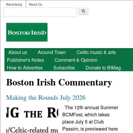
User menu
Skip to main content
Advertising
About Us
Search
Search form
Boston
Irish
Main menu
About us
Around Town
Celtic music & arts
Publisher's Notes
Comment & Opinion
How to Advertise
Subscribe
Donate to BIMag
Boston Irish Commentary
Making the Rounds July 2026
The 12th annual Summer
BCMFest, which takes
place July 5 at Club
Passim, is previewed here