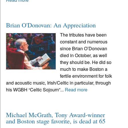
Brian O'Donovan: An Appreciation
The tributes have been
constant and numerous
since Brian O’Donovan
died in October, as well
they should be. He did so
much to make Boston a
fertile environment for folk
and acoustic music, Irish/Celtic in particular, through
his WGBH “Celtic Sojourn”...
Read more
Michael McGrath, Tony Award-winner
and Boston stage favorite, is dead at 65