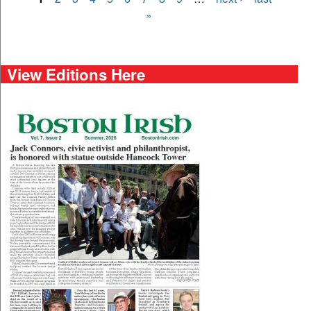
Pages
»
View Editions Here