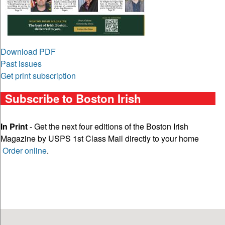
Download PDF
Past issues
Get print subscription
Subscribe to Boston Irish
In Print
- Get the next four editions of the Boston Irish
Magazine by USPS 1st Class Mail directly to your home
Order online
.