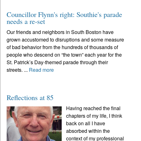
Councillor Flynn's right: Southie's parade
needs a re-set
Our friends and neighbors in South Boston have
grown accustomed to disruptions and some measure
of bad behavior from the hundreds of thousands of
people who descend on “the town” each year for the
St. Patrick’s Day-themed parade through their
streets. ...
Read more
Reflections at 85
Having reached the final
chapters of my life, I think
back on all I have
absorbed within the
context of my professional