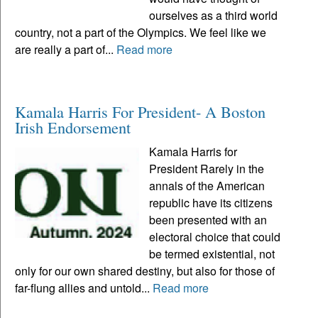
ourselves as a third world
country, not a part of the Olympics. We feel like we
are really a part of...
Read more
Kamala Harris For President- A Boston
Irish Endorsement
Kamala Harris for
President Rarely in the
annals of the American
republic have its citizens
been presented with an
electoral choice that could
be termed existential, not
only for our own shared destiny, but also for those of
far-flung allies and untold...
Read more