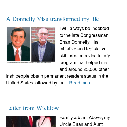
A Donnelly Visa transformed my life
I will always be indebted
to the late Congressman
Brian Donnelly. His
initiative and legislative
skill created a visa lottery
program that helped me
and around 25,000 other
Irish people obtain permanent resident status in the
United States followed by the...
Read more
Letter from Wicklow
Family album: Above, my
Uncle Brian and Aunt