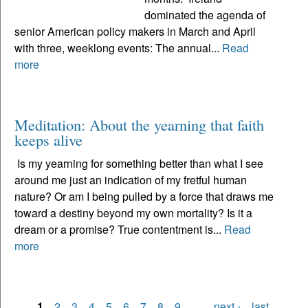
dominated the agenda of
senior American policy makers in March and April
with three, weeklong events: The annual...
Read
more
Meditation: About the yearning that faith
keeps alive
Is my yearning for something better than what I see
around me just an indication of my fretful human
nature? Or am I being pulled by a force that draws me
toward a destiny beyond my own mortality? Is it a
dream or a promise? True contentment is...
Read
more
1
2
3
4
5
6
7
8
9
…
next ›
last