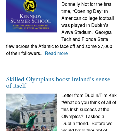
Donnelly Not for the first
time, “Opening Day” in
American college football
was played in Dublin’s
Aviva Stadium. Georgia
Tech and Florida State
flew across the Atlantic to face off and some 27,000
of their followers...
Read more
Skilled Olympians boost Ireland’s sense
of itself
Letter from Dublin/Tim Kirk
“What do you think of all of
this Irish success at the
Olympics?’ I asked a
Dublin friend. ‘Before we
would have thought of