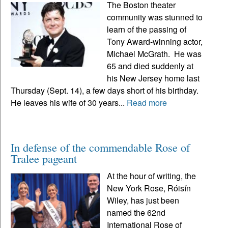
The Boston theater
community was stunned to
learn of the passing of
Tony Award-winning actor,
Michael McGrath. He was
65 and died suddenly at
his New Jersey home last
Thursday (Sept. 14), a few days short of his birthday.
He leaves his wife of 30 years...
Read more
In defense of the commendable Rose of
Tralee pageant
At the hour of writing, the
New York Rose, Róisín
Wiley, has just been
named the 62nd
International Rose of