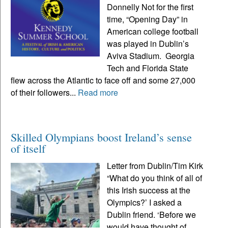
Donnelly Not for the first
time, “Opening Day” in
American college football
was played in Dublin’s
Aviva Stadium. Georgia
Tech and Florida State
flew across the Atlantic to face off and some 27,000
of their followers...
Read more
Skilled Olympians boost Ireland’s sense
of itself
Letter from Dublin/Tim Kirk
“What do you think of all of
this Irish success at the
Olympics?’ I asked a
Dublin friend. ‘Before we
would have thought of