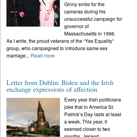
Ginny smile for the
cameras during his
unsuccessful campaign for
governor of
Massachusetts in 1998.
As I write, the proud veterans of the “Yes Equality”
group, who campaigned to introduce same-sex
marriage...
Read more
Letter from Dublin: Biden and the Irish
exchange expressions of affection
Every year Irish politicians
joke that in America St.
Patrick’s Day lasts at least
a week. This year, it
seemed closer to two
months. Ireland