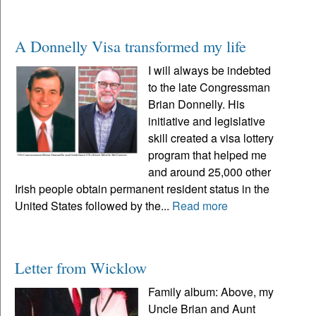
A Donnelly Visa transformed my life
I will always be indebted
to the late Congressman
Brian Donnelly. His
initiative and legislative
skill created a visa lottery
program that helped me
and around 25,000 other
Irish people obtain permanent resident status in the
United States followed by the...
Read more
Letter from Wicklow
Family album: Above, my
Uncle Brian and Aunt