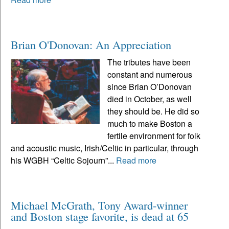
Brian O'Donovan: An Appreciation
The tributes have been
constant and numerous
since Brian O’Donovan
died in October, as well
they should be. He did so
much to make Boston a
fertile environment for folk
and acoustic music, Irish/Celtic in particular, through
his WGBH “Celtic Sojourn”...
Read more
Michael McGrath, Tony Award-winner
and Boston stage favorite, is dead at 65