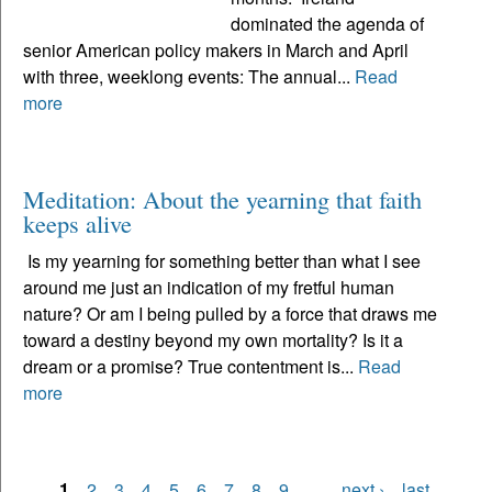
dominated the agenda of
senior American policy makers in March and April
with three, weeklong events: The annual...
Read
more
Meditation: About the yearning that faith
keeps alive
Is my yearning for something better than what I see
around me just an indication of my fretful human
nature? Or am I being pulled by a force that draws me
toward a destiny beyond my own mortality? Is it a
dream or a promise? True contentment is...
Read
more
1
2
3
4
5
6
7
8
9
…
next ›
last