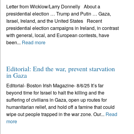
Letter from Wicklow/Larry Donnelly About a
presidential election … Trump and Putin … Gaza,
Israel, Ireland, and the United States Recent
presidential election campaigns in Ireland, in contrast
with general, local, and European contests, have
been...
Read more
Editorial: End the war, prevent starvation
in Gaza
Editorial- Boston Irish Magazine- 8/6/25 It’s far
beyond time for Israel to halt the killing and the
suffering of civilians in Gaza, open up routes for
humanitarian relief, and hold off a famine that could
wipe out people trapped in the war zone. Our...
Read
more