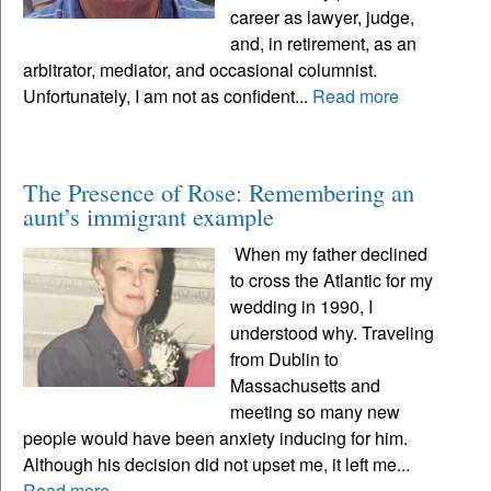
career as lawyer, judge,
and, in retirement, as an
arbitrator, mediator, and occasional columnist.
Unfortunately, I am not as confident...
Read more
The Presence of Rose: Remembering an
aunt’s immigrant example
When my father declined
to cross the Atlantic for my
wedding in 1990, I
understood why. Traveling
from Dublin to
Massachusetts and
meeting so many new
people would have been anxiety inducing for him.
Although his decision did not upset me, it left me...
Read more