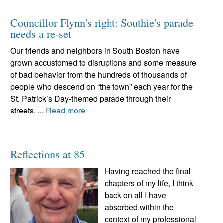
Councillor Flynn's right: Southie's parade
needs a re-set
Our friends and neighbors in South Boston have
grown accustomed to disruptions and some measure
of bad behavior from the hundreds of thousands of
people who descend on “the town” each year for the
St. Patrick’s Day-themed parade through their
streets. ...
Read more
Reflections at 85
Having reached the final
chapters of my life, I think
back on all I have
absorbed within the
context of my professional