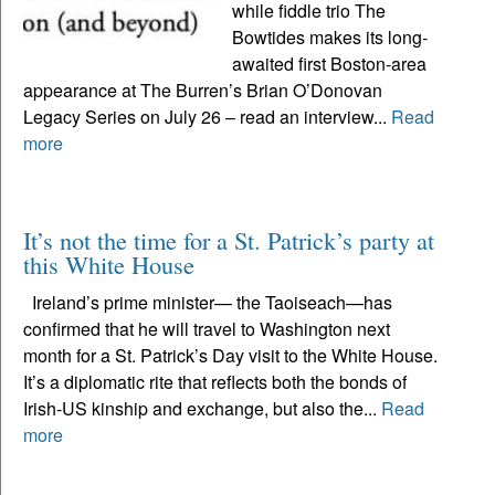
while fiddle trio The
Bowtides makes its long-
awaited first Boston-area
appearance at The Burren’s Brian O’Donovan
Legacy Series on July 26 – read an interview...
Read
more
It’s not the time for a St. Patrick’s party at
this White House
Ireland’s prime minister— the Taoiseach—has
confirmed that he will travel to Washington next
month for a St. Patrick’s Day visit to the White House.
It’s a diplomatic rite that reflects both the bonds of
Irish-US kinship and exchange, but also the...
Read
more