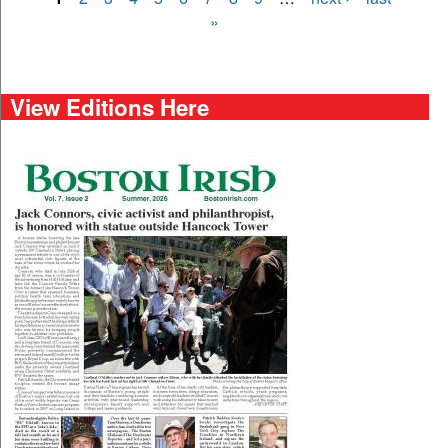
Pages
»
View Editions Here