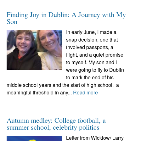
Finding Joy in Dublin: A Journey with My
Son
In early June, I made a
snap decision, one that
involved passports, a
flight, and a quiet promise
to myself. My son and I
were going to fly to Dublin
to mark the end of his
middle school years and the start of high school, a
meaningful threshold in any...
Read more
Autumn medley: College football, a
summer school, celebrity politics
Letter from Wicklow/ Larry