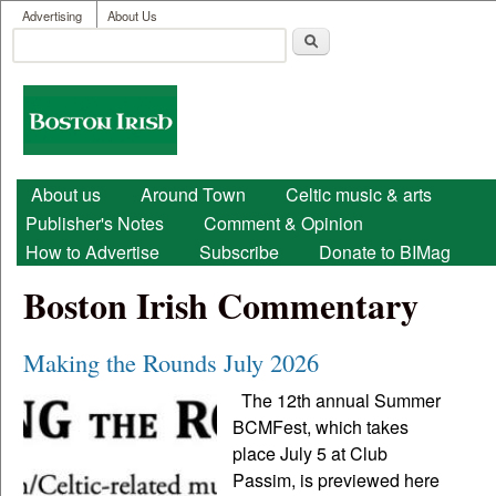
User menu
Skip to main content
Advertising
About Us
Search
Search form
Boston
Irish
Main menu
About us
Around Town
Celtic music & arts
Publisher's Notes
Comment & Opinion
How to Advertise
Subscribe
Donate to BIMag
Boston Irish Commentary
Making the Rounds July 2026
The 12th annual Summer
BCMFest, which takes
place July 5 at Club
Passim, is previewed here