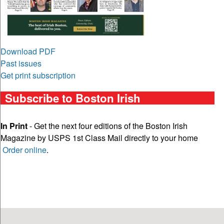
Download PDF
Past issues
Get print subscription
Subscribe to Boston Irish
In Print
- Get the next four editions of the Boston Irish
Magazine by USPS 1st Class Mail directly to your home
Order online
.