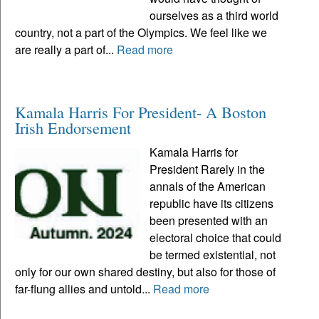
ourselves as a third world
country, not a part of the Olympics. We feel like we
are really a part of...
Read more
Kamala Harris For President- A Boston
Irish Endorsement
Kamala Harris for
President Rarely in the
annals of the American
republic have its citizens
been presented with an
electoral choice that could
be termed existential, not
only for our own shared destiny, but also for those of
far-flung allies and untold...
Read more