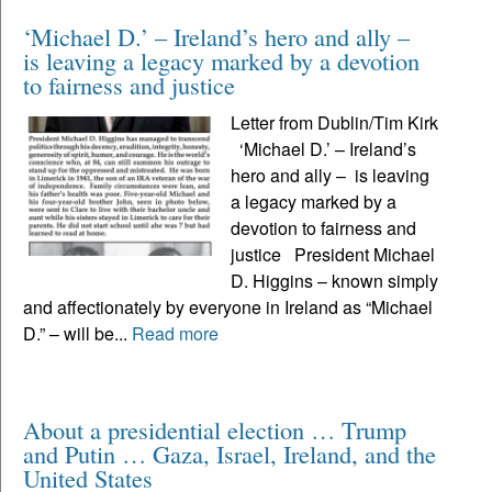
‘Michael D.’ – Ireland’s hero and ally –
is leaving a legacy marked by a devotion
to fairness and justice
Letter from Dublin/Tim Kirk
‘Michael D.’ – Ireland’s
hero and ally – is leaving
a legacy marked by a
devotion to fairness and
justice President Michael
D. Higgins – known simply
and affectionately by everyone in Ireland as “Michael
D.” – will be...
Read more
About a presidential election … Trump
and Putin … Gaza, Israel, Ireland, and the
United States