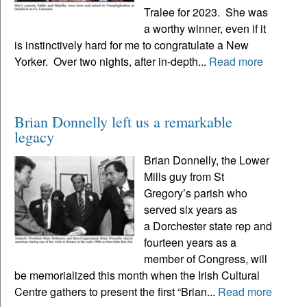
Tralee for 2023. She was
a worthy winner, even if it
is instinctively hard for me to congratulate a New
Yorker. Over two nights, after in-depth...
Read more
Brian Donnelly left us a remarkable
legacy
Brian Donnelly, the Lower
Mills guy from St
Gregory’s parish who
served six years as
a Dorchester state rep and
fourteen years as a
member of Congress, will
be memorialized this month when the Irish Cultural
Centre gathers to present the first “Brian...
Read more