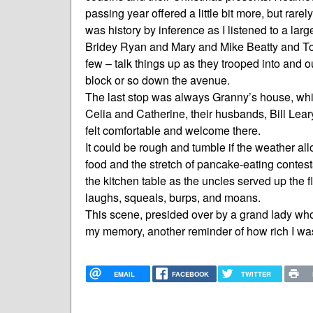
passing year offered a little bit more, but rare
was history by inference as I listened to a lar
Bridey Ryan and Mary and Mike Beatty and T
few – talk things up as they trooped into and 
block or so down the avenue.
The last stop was always Granny’s house, whic
Celia and Catherine, their husbands, Bill Leary
felt comfortable and welcome there.
It could be rough and tumble if the weather all
food and the stretch of pancake-eating contest
the kitchen table as the uncles served up the fl
laughs, squeals, burps, and moans.
This scene, presided over by a grand lady who 
my memory, another reminder of how rich I was 
EMAIL
FACEBOOK
TWITTER