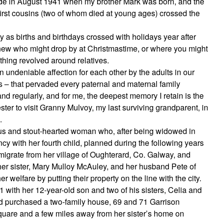
ade in August 1941 when my brother Mark was born, and the
8 first cousins (two of whom died at young ages) crossed the
y as births and birthdays crossed with holidays year after
knew who might drop by at Christmastime, or where you might
thing revolved around relatives.
n undeniable affection for each other by the adults in our
 – that pervaded every paternal and maternal family
 and regularly, and for me, the deepest memory I retain is the
ster to visit Granny Mulvoy, my last surviving grandparent, in
.
s and stout-hearted woman who, after being widowed in
y with her fourth child, planned during the following years
emigrate from her village of Oughterard, Co. Galway, and
r sister, Mary Mulloy McAuley, and her husband Pete of
welfare by putting their property on the line with the city.
1 with her 12-year-old son and two of his sisters, Celia and
ad purchased a two-family house, 69 and 71 Garrison
quare and a few miles away from her sister’s home on