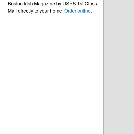
Boston Irish Magazine by USPS 1st Class
Mail directly to your home
Order online
.