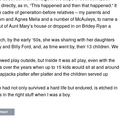
ly directly, as in, “This happened and then that happened.” It
ge cadre of generation-before relatives – my parents and
om and Agnes Melia and a number of McAuleys, to name a
out of Aunt Mary’s house or dropped in on Bridey Ryan a
h, by the early ‘50s, she was sharing with her daughters
 and Billy Ford, and, as time went by, their 13 children. We
owed play outside, but inside it was all play, even with the
s over the years when up to 15 kids would sit at and around
apjacks platter after platter and the children served up
had not only survived a hard life but endured, is etched in
in the right stuff when I was a boy.
PRINT