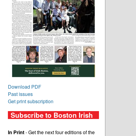
Download PDF
Past issues
Get print subscription
Subscribe to Boston Irish
In Print
- Get the next four editions of the