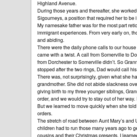
Highland Avenue.
During those years and thereafter, she worked
Sigourneys, a position that required her to b
My namesake father was for the most part retic
immigrant experiences. From very early on, tho
and abiding.
There were the daily phone calls to our house
came with a twist. A call from Somerville to Do
from Dorchester to Somerville didn’t. So Granny
stopped after the two rings, Dad would call hi
There was, not surprisingly, given what she had
grandmother. She did not abide slackness over
giving birth to my three younger siblings, Gr
order, and we would try to stay out of her wa
But we learned to move quickly when she told 
orders.
The stretch of road between Aunt Mary’s and
children had to run those many years ago to g
cousins and their Christmas presents. I learne