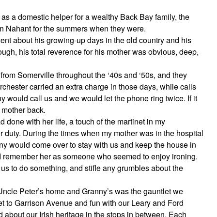
 as a domestic helper for a wealthy Back Bay family, the
e in Nahant for the summers when they were.
ent about his growing-up days in the old country and his
ugh, his total reverence for his mother was obvious, deep,
 from Somerville throughout the ‘40s and ‘50s, and they
rchester carried an extra charge in those days, while calls
 would call us and we would let the phone ring twice. If it
s mother back.
 done with her life, a touch of the martinet in my
 duty. During the times when my mother was in the hospital
anny would come over to stay with us and keep the house in
y. I remember her as someone who seemed to enjoy ironing.
us to do something, and stifle any grumbles about the
 Uncle Peter’s home and Granny’s was the gauntlet we
et to Garrison Avenue and fun with our Leary and Ford
d about our Irish heritage in the stops in between. Each