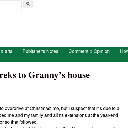
Skip to main content
 & arts
Publisher's Notes
Comment & Opinion
How
treks to Granny’s house
to overdrive at Christmastime, but I suspect that it’s due to a
ped me and my family and all its extensions at the year-end
or so that followed.