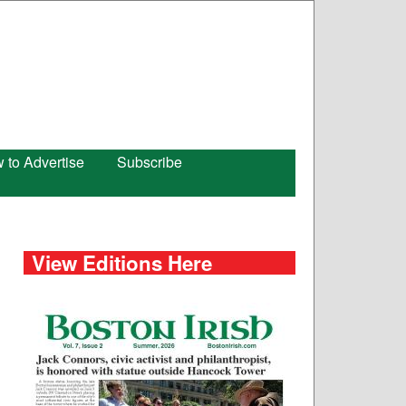
 to Advertise
Subscribe
View Editions Here