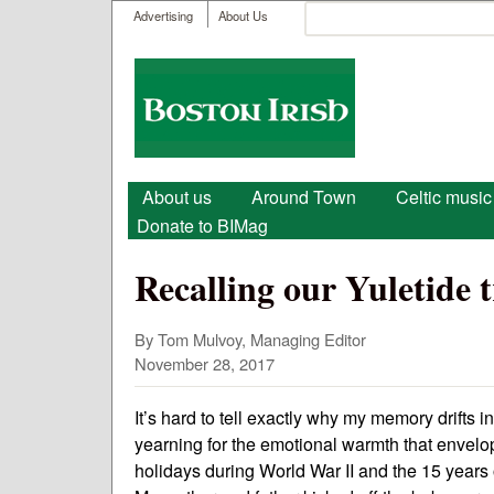
User menu
Search
Advertising
About Us
Search form
Boston
Irish
Main menu
About us
Around Town
Celtic music
Donate to BIMag
Recalling our Yuletide 
By Tom Mulvoy, Managing Editor
November 28, 2017
It’s hard to tell exactly why my memory drifts in
yearning for the emotional warmth that envelo
holidays during World War II and the 15 years 