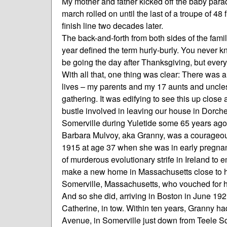
My mother and father kicked off the baby par
march rolled on until the last of a troupe of 4
finish line two decades later.
The back-and-forth from both sides of the famil
year defined the term hurly-burly. You never 
be going the day after Thanksgiving, but every
With all that, one thing was clear: There was a
lives – my parents and my 17 aunts and uncles
gathering. It was edifying to see this up close
bustle involved in leaving our house in Dorche
Somerville during Yuletide some 65 years ago
Barbara Mulvoy, aka Granny, was a courageou
1915 at age 37 when she was in early pregnanc
of murderous evolutionary strife in Ireland to 
make a new home in Massachusetts close to he
Somerville, Massachusetts, who vouched for her 
And so she did, arriving in Boston in June 192
Catherine, in tow. Within ten years, Granny h
Avenue, in Somerville just down from Teele S