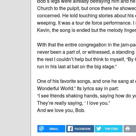
Bob’s legs were already betraying him and he h
Church to the pulpit, but once there he showed 
concerned. He told touching stories about his 
weeping. It was a tour de force performance. I 
Kevin, the song is ended but the melody linger
With that the entire congregation in the jam-pa
never been a part of, or witnessed, a standing
the rest I couldn’t help but think to myself, “By
run in his last at bat on the big stage.”
One of his favorite songs, and one he sang at
Wonderful World.” Its lyrics say in part:
“I see friends shaking hands, saying how do y
They’re really saying, ‘ I love you.”
And we love you, Bob.
EMAIL
FACEBOOK
TWITTER