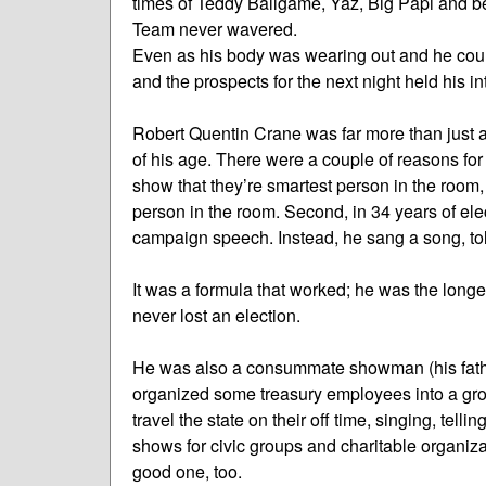
times of Teddy Ballgame, Yaz, Big Papi and b
Team never wavered.
Even as his body was wearing out and he coul
and the prospects for the next night held his in
Robert Quentin Crane was far more than just 
of his age. There were a couple of reasons for th
show that they’re smartest person in the room, 
person in the room. Second, in 34 years of el
campaign speech. Instead, he sang a song, to
It was a formula that worked; he was the longe
never lost an election.
He was also a consummate showman (his fathe
organized some treasury employees into a gr
travel the state on their off time, singing, tellin
shows for civic groups and charitable organi
good one, too.