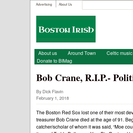
User menu
Search
Advertising
About Us
Search form
Boston
Irish
Main menu
About us
Around Town
Celtic music
Donate to BIMag
Bob Crane, R.I.P.- Poli
By Dick Flavin
February 1, 2018
The Boston Red Sox lost one of their most dev
treasurer Bob Crane died at the age of 91. Beg
catcher/scholar of whom it was said, “Moe could