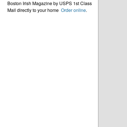
Boston Irish Magazine by USPS 1st Class
Mail directly to your home
Order online
.