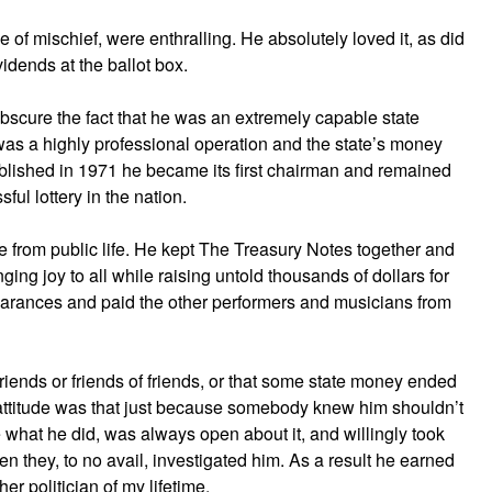
e of mischief, were enthralling. He absolutely loved it, as did
idends at the ballot box.
obscure the fact that he was an extremely capable state
 was a highly professional operation and the state’s money
blished in 1971 he became its first chairman and remained
sful lottery in the nation.
tire from public life. He kept The Treasury Notes together and
ging joy to all while raising untold thousands of dollars for
earances and paid the other performers and musicians from
riends or friends of friends, or that some state money ended
 attitude was that just because somebody knew him shouldn’t
de what he did, was always open about it, and willingly took
en they, to no avail, investigated him. As a result he earned
er politician of my lifetime.