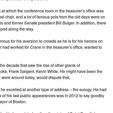
at which the conference room in the treasurer’s office was
l chair, and a lot of famous pols from the old days were on
 and former Senate president Bill Bulger. In addition, there
lped along the way.
us for his aversion to crowds as he is for his heroics on
r had worked for Crane in the treasurer’s office, wanted to
e decade that saw the rise of other giants of
oke, Frank Sargent, Kevin White. He might have been the
ey were around today, would dispute that.
he excelled at another type of address – the eulogy. He had
e of his last public appearances was in 2012 to say goodby
mayor of Boston.