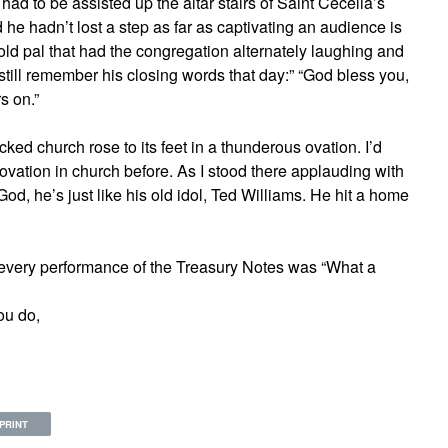
ad to be assisted up the altar stairs of Saint Cecelia’s
he hadn’t lost a step as far as captivating an audience is
old pal that had the congregation alternately laughing and
still remember his closing words that day:” “God bless you,
s on.”
cked church rose to its feet in a thunderous ovation. I’d
 ovation in church before. As I stood there applauding with
 God, he’s just like his old idol, Ted Williams. He hit a home
 every performance of the Treasury Notes was “What a
ou do,
PRINT