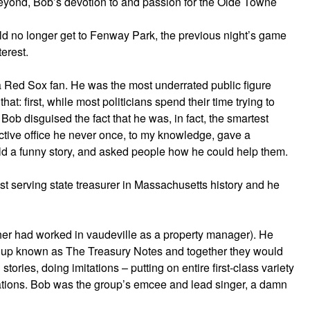
eyond, Bob’s devotion to and passion for the Olde Towne
d no longer get to Fenway Park, the previous night’s game
terest.
a Red Sox fan. He was the most underrated public figure
at: first, while most politicians spend their time trying to
Bob disguised the fact that he was, in fact, the smartest
ective office he never once, to my knowledge, gave a
ld a funny story, and asked people how he could help them.
st serving state treasurer in Massachusetts history and he
r had worked in vaudeville as a property manager). He
oup known as The Treasury Notes and together they would
g stories, doing imitations – putting on entire first-class variety
zations. Bob was the group’s emcee and lead singer, a damn