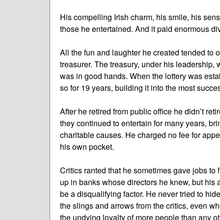
His compelling Irish charm, his smile, his sens
those he entertained. And it paid enormous div
All the fun and laughter he created tended to 
treasurer. The treasury, under his leadership,
was in good hands. When the lottery was esta
so for 19 years, building it into the most succes
After he retired from public office he didn’t re
they continued to entertain for many years, brin
charitable causes. He charged no fee for app
his own pocket.
Critics ranted that he sometimes gave jobs to f
up in banks whose directors he knew, but his
be a disqualifying factor. He never tried to hi
the slings and arrows from the critics, even wh
the undying loyalty of more people than any oth