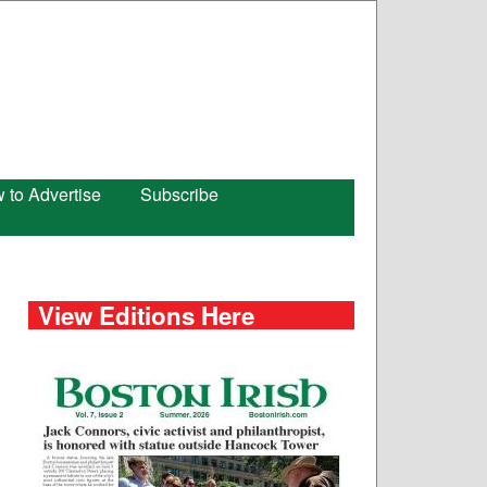
 to Advertise
Subscribe
View Editions Here