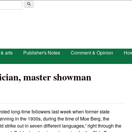
Skip to main content
 & arts
Publisher's Notes
Comment & Opinion
How
tician, master showman
oted long-time followers last week when former state
inning in the 1930s, during the time of Moe Berg, the
 strike out in seven different languages,” right through the