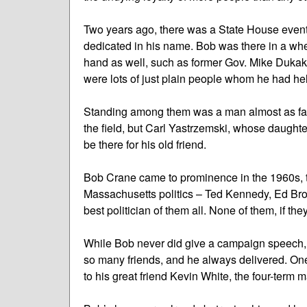
Two years ago, there was a State House event 
dedicated in his name. Bob was there in a whee
hand as well, such as former Gov. Mike Dukakis
were lots of just plain people whom he had he
Standing among them was a man almost as famo
the field, but Carl Yastrzemski, whose daughte
be there for his old friend.
Bob Crane came to prominence in the 1960s, th
Massachusetts politics – Ted Kennedy, Ed Bro
best politician of them all. None of them, if th
While Bob never did give a campaign speech, 
so many friends, and he always delivered. On
to his great friend Kevin White, the four-term 