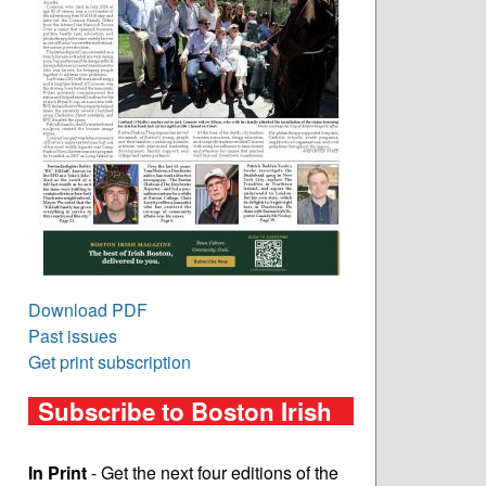
Download PDF
Past issues
Get print subscription
Subscribe to Boston Irish
In Print
- Get the next four editions of the