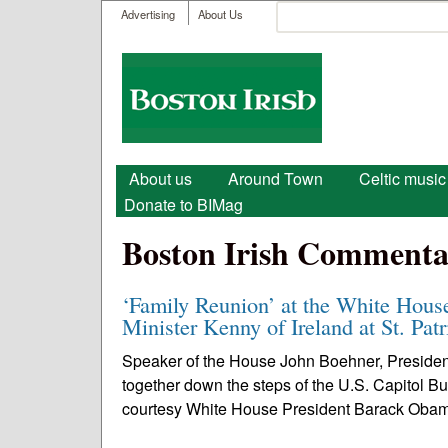
User menu
Search
Advertising
About Us
Search form
Boston
Irish
Main menu
About us
Around Town
Celtic music
Donate to BIMag
Boston Irish Commenta
‘Family Reunion’ at the White Hou
Minister Kenny of Ireland at St. Pat
Speaker of the House John Boehner, Presid
together down the steps of the U.S. Capitol B
courtesy White House President Barack Oba