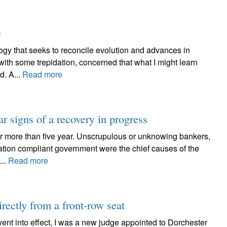
c
ogy that seeks to reconcile evolution and advances in
o with some trepidation, concerned that what I might learn
d. A...
Read more
ar signs of a recovery in progress
for more than five year. Unscrupulous or unknowing bankers,
ation compliant government were the chief causes of the
...
Read more
irectly from a front-row seat
went into effect, I was a new judge appointed to Dorchester