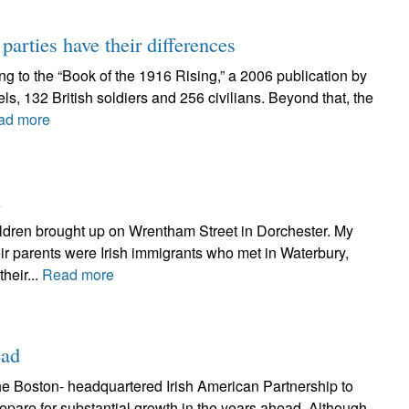
arties have their differences
ing to the “Book of the 1916 Rising,” a 2006 publication by
els, 132 British soldiers and 256 civilians. Beyond that, the
ad more
n
hildren brought up on Wrentham Street in Dorchester. My
ir parents were Irish immigrants who met in Waterbury,
heir...
Read more
ead
he Boston- headquartered Irish American Partnership to
epare for substantial growth in the years ahead. Although