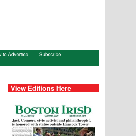
 to Advertise
Subscribe
View Editions Here