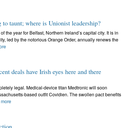
 to taunt; where is Unionist leadership?
 the year for Belfast, Northern Ireland’s capital city. It is in
ty, led by the notorious Orange Order, annually renews the
ore
eals have Irish eyes here and there
letely legal. Medical-device titan Medtronic will soon
ssachusetts-based outfit Covidien. The swollen pact benefits
 more
ection