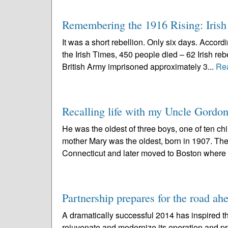
Remembering the 1916 Rising: Irish p
It was a short rebellion. Only six days. Accord
the Irish Times, 450 people died – 62 Irish reb
British Army imprisoned approximately 3...
Re
Recalling life with my Uncle Gordo
He was the oldest of three boys, one of ten c
mother Mary was the oldest, born in 1907. The
Connecticut and later moved to Boston where t
Partnership prepares for the road ah
A dramatically successful 2014 has inspired t
rejuvenate and modernize its operation and pr