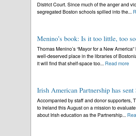
District Court. Since much of the anger and vio
segregated Boston schools spilled into the...
R
Menino’s book: Is it too little, too s
Thomas Menino’s “Mayor for a New America” hits
well-deserved place in the libraries of Bostoni
it will find that shelf-space too...
Read more
Irish American Partnership has sent 
Accompanied by staff and donor supporters, Th
to Ireland this August on a mission to evaluate
about Irish education as the Partnership...
Rea