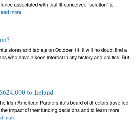
lence associated with that ill-conceived “solution” to
ead more
oon?
 stores and tablets on October 14. It will no doubt find a
ans who have a keen interest in city history and politics. But
$624,000 to Ireland
e Irish American Partnership’s board of directors travelled
 the impact of their funding decisions and to learn more
d more