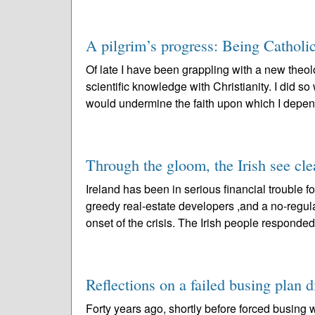
A pilgrim’s progress: Being Catholi
Of late I have been grappling with a new theol
scientific knowledge with Christianity. I did s
would undermine the faith upon which I depen
Through the gloom, the Irish see cle
Ireland has been in serious financial trouble 
greedy real-estate developers ,and a no-regul
onset of the crisis. The Irish people responded
Reflections on a failed busing plan d
Forty years ago, shortly before forced busing 