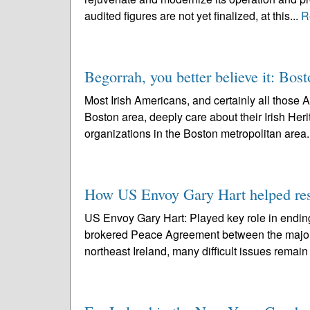
audited figures are not yet finalized, at this...
R
Begorrah, you better believe it: Bost
Most Irish Americans, and certainly all those 
Boston area, deeply care about their Irish Her
organizations in the Boston metropolitan area.
How US Envoy Gary Hart helped res
US Envoy Gary Hart: Played key role in endin
brokered Peace Agreement between the major UK
northeast Ireland, many difficult issues remain