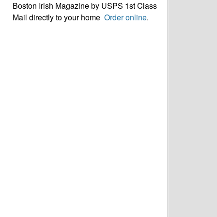
Boston Irish Magazine by USPS 1st Class
Mail directly to your home
Order online
.