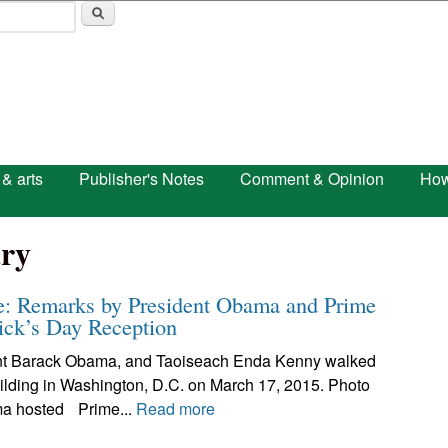
Skip to main content
 & arts
Publisher's Notes
Comment & Opinion
How
ry
se: Remarks by President Obama and Prime
rick’s Day Reception
ent Barack Obama, and Taoiseach Enda Kenny walked
uilding in Washington, D.C. on March 17, 2015. Photo
ma hosted Prime...
Read more