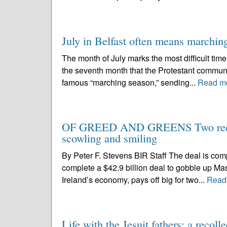
July in Belfast often means marching
The month of July marks the most difficult time of
the seventh month that the Protestant communi
famous “marching season,” sending...
Read m
OF GREED AND GREENS Two recent d
scowling and smiling
By Peter F. Stevens BIR Staff The deal is comp
complete a $42.9 billion deal to gobble up Ma
Ireland’s economy, pays off big for two...
Read
Life with the Jesuit fathers: a recoll