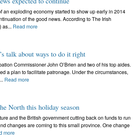
ews expected to continue
s of an exploding economy started to show up early in 2014
continuation of the good news. According to The Irish
 as...
Read more
t’s talk about ways to do it right
robation Commissioner John O’Brien and two of his top aides.
d a plan to facilitate patronage. Under the circumstances,
..
Read more
the North this holiday season
uture and the British government cutting back on funds to run
ound changes are coming to this small province. One change
d more