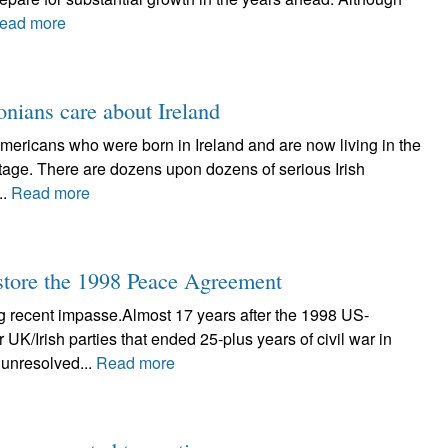
ead more
onians care about Ireland
Americans who were born in Ireland and are now living in the
itage. There are dozens upon dozens of serious Irish
..
Read more
tore the 1998 Peace Agreement
g recent impasse.Almost 17 years after the 1998 US-
/Irish parties that ended 25-plus years of civil war in
 unresolved...
Read more