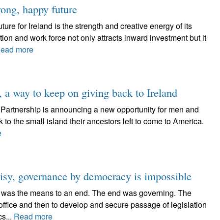
rong, happy future
ure for Ireland is the strength and creative energy of its
on and work force not only attracts inward investment but it
ead more
, a way to keep on giving back to Ireland
an Partnership is announcing a new opportunity for men and
to the small island their ancestors left to come to America.
e
sy, governance by democracy is impossible
s was the means to an end. The end was governing. The
office and then to develop and secure passage of legislation
cs...
Read more