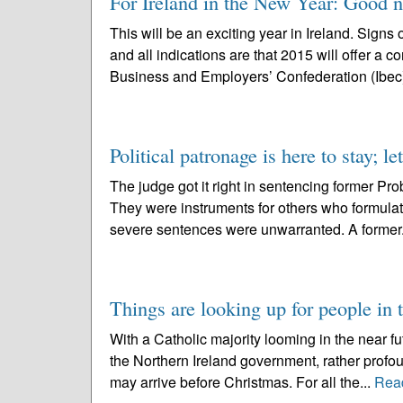
For Ireland in the New Year: Good n
This will be an exciting year in Ireland. Sign
and all indications are that 2015 will offer a 
Business and Employers’ Confederation (Ibec)
Political patronage is here to stay; le
The judge got it right in sentencing former P
They were instruments for others who formulate
severe sentences were unwarranted. A former.
Things are looking up for people in 
With a Catholic majority looming in the near f
the Northern Ireland government, rather prof
may arrive before Christmas. For all the...
Rea