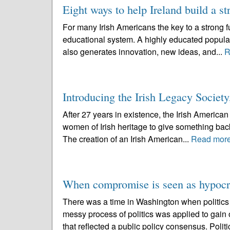
Eight ways to help Ireland build a st
For many Irish Americans the key to a strong fut
educational system. A highly educated populati
also generates innovation, new ideas, and...
R
Introducing the Irish Legacy Society
After 27 years in existence, the Irish Americ
women of Irish heritage to give something back 
The creation of an Irish American...
Read mor
When compromise is seen as hypocri
There was a time in Washington when politic
messy process of politics was applied to gain 
that reflected a public policy consensus. Politi