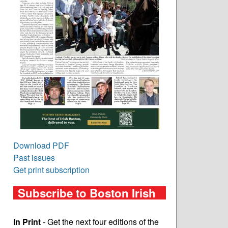
Download PDF
Past issues
Get print subscription
Subscribe to Boston Irish
In Print
- Get the next four editions of the