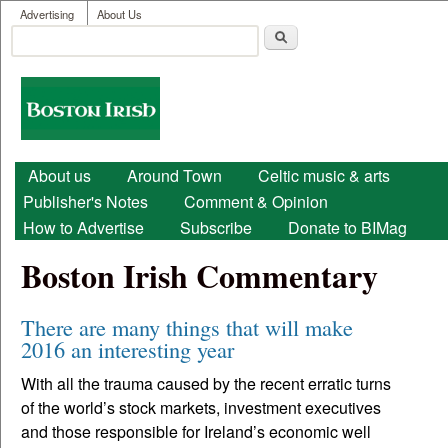
User menu
Skip to main content
Advertising
About Us
Search
Search form
Boston
Irish
Main menu
About us
Around Town
Celtic music & arts
Publisher's Notes
Comment & Opinion
How to Advertise
Subscribe
Donate to BIMag
Boston Irish Commentary
There are many things that will make
2016 an interesting year
With all the trauma caused by the recent erratic turns
of the world’s stock markets, investment executives
and those responsible for Ireland’s economic well