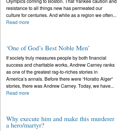
Olympics coming to Boston. That Yankee caution and
resistance to all things new has permeated our
culture for centuries. And while as a region we often...
Read more
‘One of God’s Best Noble Men’
If society truly measures people by both financial
success and charitable works, Andrew Carney ranks
as one of the greatest rag-to-riches stories in
America’s annals. Before there were “Horatio Alger”
stories, there was Andrew Carney. Today, we have...
Read more
Why execute him and make this murderer
a hero/martyr?