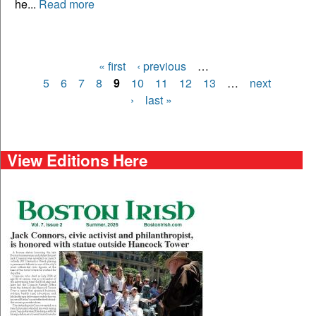
he...
Read more
« first
‹ previous
…
Pages
5
6
7
8
9
10
11
12
13
…
next
›
last »
View Editions Here