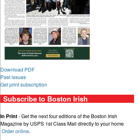
Download PDF
Past issues
Get print subscription
Subscribe to Boston Irish
In Print
- Get the next four editions of the Boston Irish
Magazine by USPS 1st Class Mail directly to your home
Order online
.