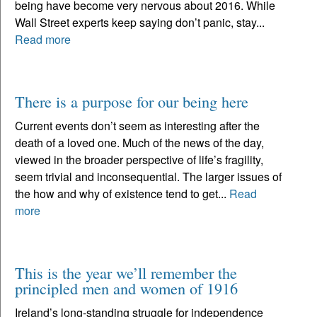
being have become very nervous about 2016. While
Wall Street experts keep saying don’t panic, stay...
Read more
There is a purpose for our being here
Current events don’t seem as interesting after the
death of a loved one. Much of the news of the day,
viewed in the broader perspective of life’s fragility,
seem trivial and inconsequential. The larger issues of
the how and why of existence tend to get...
Read
more
This is the year we’ll remember the
principled men and women of 1916
Ireland’s long-standing struggle for independence