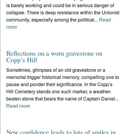
is barely working and could be in serious danger of
collapse. There is deep resistance within the Unionist
community, especially among the political...
Read
more
Reflections on a worn gravestone on
Copp’s Hill
Sometimes, glimpses of an old gravestone or a
memorial trigger historical memory, compelling one to
pause and ponder their significance. In the Copp’s
Hill Cemetery stands one such marker, a weather-
beaten stone that bears the name of Captain Daniel...
Read more
New confidence leads to lots of smiles in