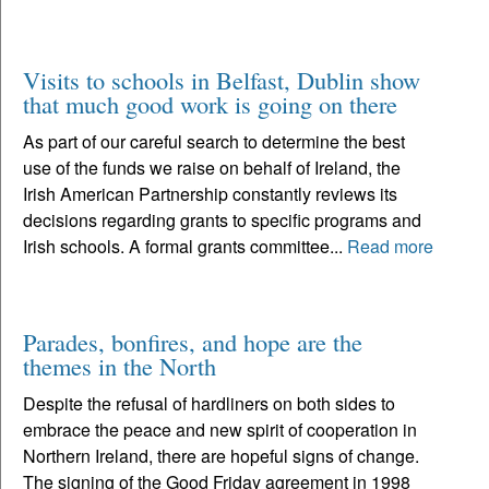
Visits to schools in Belfast, Dublin show
that much good work is going on there
As part of our careful search to determine the best
use of the funds we raise on behalf of Ireland, the
Irish American Partnership constantly reviews its
decisions regarding grants to specific programs and
Irish schools. A formal grants committee...
Read more
Parades, bonfires, and hope are the
themes in the North
Despite the refusal of hardliners on both sides to
embrace the peace and new spirit of cooperation in
Northern Ireland, there are hopeful signs of change.
The signing of the Good Friday agreement in 1998