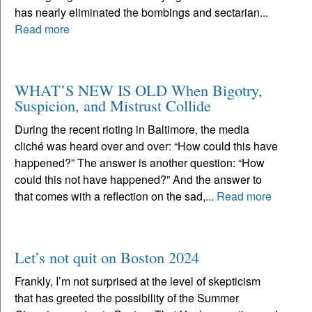
has nearly eliminated the bombings and sectarian...
Read more
WHAT’S NEW IS OLD When Bigotry,
Suspicion, and Mistrust Collide
During the recent rioting in Baltimore, the media
cliché was heard over and over: “How could this have
happened?” The answer is another question: “How
could this not have happened?” And the answer to
that comes with a reflection on the sad,...
Read more
Let’s not quit on Boston 2024
Frankly, I’m not surprised at the level of skepticism
that has greeted the possibility of the Summer