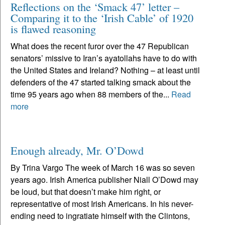
Reflections on the ‘Smack 47’ letter –
Comparing it to the ‘Irish Cable’ of 1920
is flawed reasoning
What does the recent furor over the 47 Republican
senators’ missive to Iran’s ayatollahs have to do with
the United States and Ireland? Nothing – at least until
defenders of the 47 started talking smack about the
time 95 years ago when 88 members of the...
Read
more
Enough already, Mr. O’Dowd
By Trina Vargo The week of March 16 was so seven
years ago. Irish America publisher Niall O’Dowd may
be loud, but that doesn’t make him right, or
representative of most Irish Americans. In his never-
ending need to ingratiate himself with the Clintons,