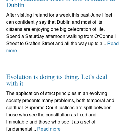
Dublin
After visiting Ireland for a week this past June I feel I
can confidently say that Dublin and most of its
citizens are enjoying one big celebration of life.
Spend a Saturday afternoon walking from O‘Connell
Street to Grafton Street and all the way up to a...
Read
more
Evolution is doing its thing. Let’s deal
with it
The application of strict principles in an evolving
society presents many problems, both temporal and
spiritual. Supreme Court justices are split between
those who see the constitution as fixed and
immutable and those who see it as a set of
fundamental...
Read more