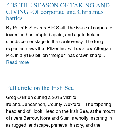
‘TIS THE SEASON OF TAKING AND
GIVING -Of corporate and Christmas
battles
By Peter F. Stevens BIR Staff The issue of corporate
inversion has erupted again, and again Ireland
stands center stage in the controversy. The long-
expected news that Pfizer Inc. will swallow Allergan
Plc. in a $160-billion “merger” has drawn sharp...
Read more
Full circle on the Irish Sea
Greg O’Brien during a 2015 visit to
Ireland.Duncannon, County Wexford – The tapering
headland of Hook Head on the Irish Sea, at the mouth
of rivers Barrow, Nore and Suir, is wholly inspiring in
its rugged landscape, primeval history, and the