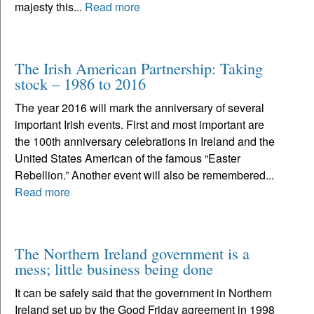
majesty this...
Read more
The Irish American Partnership: Taking
stock – 1986 to 2016
The year 2016 will mark the anniversary of several
important Irish events. First and most important are
the 100th anniversary celebrations in Ireland and the
United States American of the famous “Easter
Rebellion.” Another event will also be remembered...
Read more
The Northern Ireland government is a
mess; little business being done
It can be safely said that the government in Northern
Ireland set up by the Good Friday agreement in 1998