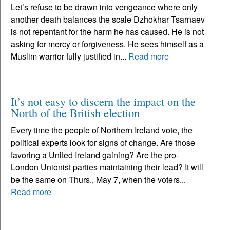
Let’s refuse to be drawn into vengeance where only
another death balances the scale Dzhokhar Tsarnaev
is not repentant for the harm he has caused. He is not
asking for mercy or forgiveness. He sees himself as a
Muslim warrior fully justified in...
Read more
It’s not easy to discern the impact on the
North of the British election
Every time the people of Northern Ireland vote, the
political experts look for signs of change. Are those
favoring a United Ireland gaining? Are the pro-
London Unionist parties maintaining their lead? It will
be the same on Thurs., May 7, when the voters...
Read more