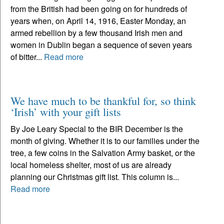
from the British had been going on for hundreds of
years when, on April 14, 1916, Easter Monday, an
armed rebellion by a few thousand Irish men and
women in Dublin began a sequence of seven years
of bitter...
Read more
We have much to be thankful for, so think
‘Irish’ with your gift lists
By Joe Leary Special to the BIR December is the
month of giving. Whether it is to our families under the
tree, a few coins in the Salvation Army basket, or the
local homeless shelter, most of us are already
planning our Christmas gift list. This column is...
Read more