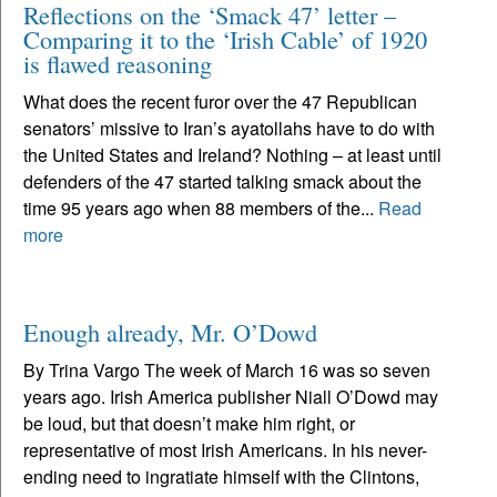
Reflections on the ‘Smack 47’ letter –
Comparing it to the ‘Irish Cable’ of 1920
is flawed reasoning
What does the recent furor over the 47 Republican
senators’ missive to Iran’s ayatollahs have to do with
the United States and Ireland? Nothing – at least until
defenders of the 47 started talking smack about the
time 95 years ago when 88 members of the...
Read
more
Enough already, Mr. O’Dowd
By Trina Vargo The week of March 16 was so seven
years ago. Irish America publisher Niall O’Dowd may
be loud, but that doesn’t make him right, or
representative of most Irish Americans. In his never-
ending need to ingratiate himself with the Clintons,