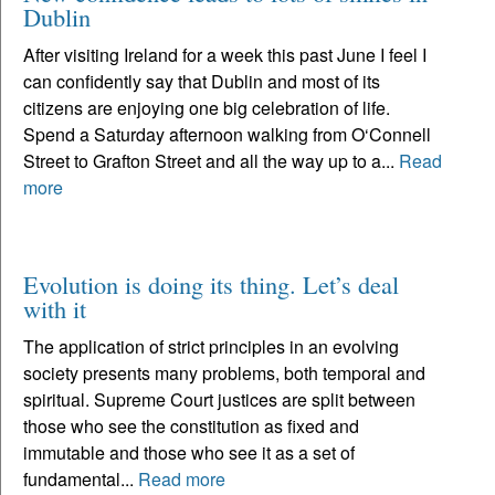
Dublin
After visiting Ireland for a week this past June I feel I
can confidently say that Dublin and most of its
citizens are enjoying one big celebration of life.
Spend a Saturday afternoon walking from O‘Connell
Street to Grafton Street and all the way up to a...
Read
more
Evolution is doing its thing. Let’s deal
with it
The application of strict principles in an evolving
society presents many problems, both temporal and
spiritual. Supreme Court justices are split between
those who see the constitution as fixed and
immutable and those who see it as a set of
fundamental...
Read more