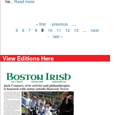
he...
Read more
« first
‹ previous
…
Pages
5
6
7
8
9
10
11
12
13
…
next
›
last »
View Editions Here