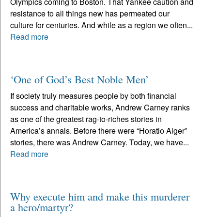
Olympics coming to Boston. That Yankee caution and
resistance to all things new has permeated our
culture for centuries. And while as a region we often...
Read more
‘One of God’s Best Noble Men’
If society truly measures people by both financial
success and charitable works, Andrew Carney ranks
as one of the greatest rag-to-riches stories in
America’s annals. Before there were “Horatio Alger”
stories, there was Andrew Carney. Today, we have...
Read more
Why execute him and make this murderer
a hero/martyr?