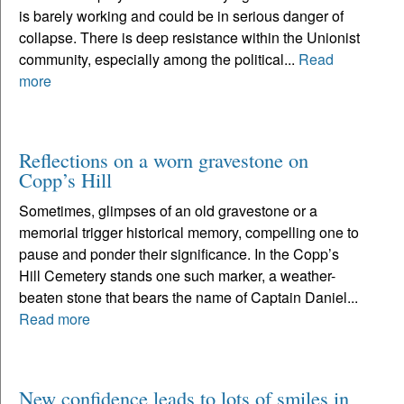
is barely working and could be in serious danger of
collapse. There is deep resistance within the Unionist
community, especially among the political...
Read
more
Reflections on a worn gravestone on
Copp’s Hill
Sometimes, glimpses of an old gravestone or a
memorial trigger historical memory, compelling one to
pause and ponder their significance. In the Copp’s
Hill Cemetery stands one such marker, a weather-
beaten stone that bears the name of Captain Daniel...
Read more
New confidence leads to lots of smiles in