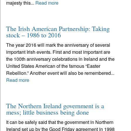
majesty this...
Read more
The Irish American Partnership: Taking
stock – 1986 to 2016
The year 2016 will mark the anniversary of several
important Irish events. First and most important are
the 100th anniversary celebrations in Ireland and the
United States American of the famous “Easter
Rebellion.” Another event will also be remembered...
Read more
The Northern Ireland government is a
mess; little business being done
It can be safely said that the government in Northern
Ireland set up by the Good Friday agreement in 1998