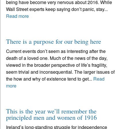
being have become very nervous about 2016. While
Wall Street experts keep saying don’t panic, stay...
Read more
There is a purpose for our being here
Current events don’t seem as interesting after the
death of a loved one. Much of the news of the day,
viewed in the broader perspective of life’s fragility,
seem trivial and inconsequential. The larger issues of
the how and why of existence tend to get...
Read
more
This is the year we’ll remember the
principled men and women of 1916
Ireland’s long-standing struggle for independence