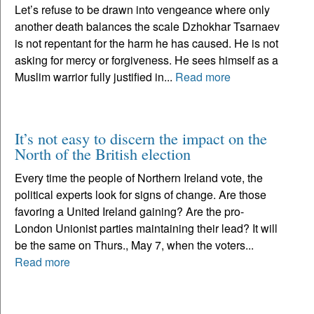
Let’s refuse to be drawn into vengeance where only
another death balances the scale Dzhokhar Tsarnaev
is not repentant for the harm he has caused. He is not
asking for mercy or forgiveness. He sees himself as a
Muslim warrior fully justified in...
Read more
It’s not easy to discern the impact on the
North of the British election
Every time the people of Northern Ireland vote, the
political experts look for signs of change. Are those
favoring a United Ireland gaining? Are the pro-
London Unionist parties maintaining their lead? It will
be the same on Thurs., May 7, when the voters...
Read more