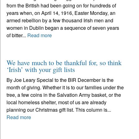
from the British had been going on for hundreds of
years when, on April 14, 1916, Easter Monday, an
armed rebellion by a few thousand Irish men and
women in Dublin began a sequence of seven years
of bitter...
Read more
We have much to be thankful for, so think
‘Irish’ with your gift lists
By Joe Leary Special to the BIR December is the
month of giving. Whether it is to our families under the
tree, a few coins in the Salvation Army basket, or the
local homeless shelter, most of us are already
planning our Christmas gift list. This column is...
Read more