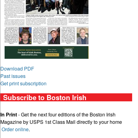
Download PDF
Past issues
Get print subscription
Subscribe to Boston Irish
In Print
- Get the next four editions of the Boston Irish
Magazine by USPS 1st Class Mail directly to your home
Order online
.