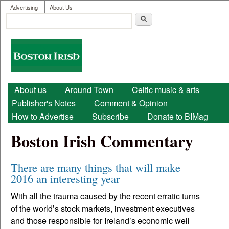
User menu
Skip to main content
Advertising
About Us
Search
Search form
Boston
Irish
Main menu
About us
Around Town
Celtic music & arts
Publisher's Notes
Comment & Opinion
How to Advertise
Subscribe
Donate to BIMag
Boston Irish Commentary
There are many things that will make
2016 an interesting year
With all the trauma caused by the recent erratic turns
of the world’s stock markets, investment executives
and those responsible for Ireland’s economic well