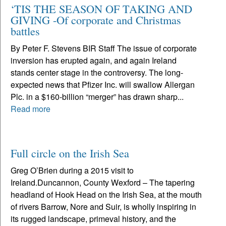
‘TIS THE SEASON OF TAKING AND
GIVING -Of corporate and Christmas
battles
By Peter F. Stevens BIR Staff The issue of corporate
inversion has erupted again, and again Ireland
stands center stage in the controversy. The long-
expected news that Pfizer Inc. will swallow Allergan
Plc. in a $160-billion “merger” has drawn sharp...
Read more
Full circle on the Irish Sea
Greg O’Brien during a 2015 visit to
Ireland.Duncannon, County Wexford – The tapering
headland of Hook Head on the Irish Sea, at the mouth
of rivers Barrow, Nore and Suir, is wholly inspiring in
its rugged landscape, primeval history, and the