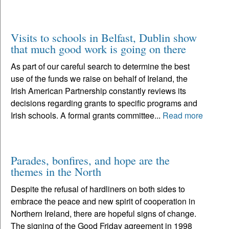
Visits to schools in Belfast, Dublin show
that much good work is going on there
As part of our careful search to determine the best
use of the funds we raise on behalf of Ireland, the
Irish American Partnership constantly reviews its
decisions regarding grants to specific programs and
Irish schools. A formal grants committee...
Read more
Parades, bonfires, and hope are the
themes in the North
Despite the refusal of hardliners on both sides to
embrace the peace and new spirit of cooperation in
Northern Ireland, there are hopeful signs of change.
The signing of the Good Friday agreement in 1998