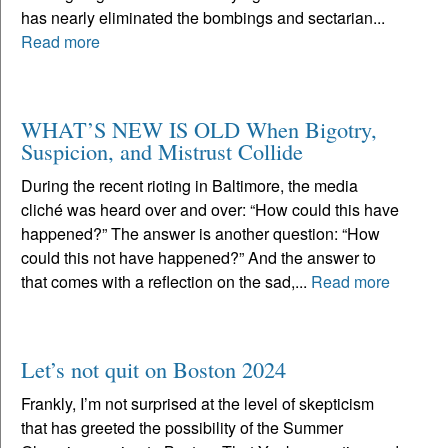
has nearly eliminated the bombings and sectarian...
Read more
WHAT’S NEW IS OLD When Bigotry,
Suspicion, and Mistrust Collide
During the recent rioting in Baltimore, the media
cliché was heard over and over: “How could this have
happened?” The answer is another question: “How
could this not have happened?” And the answer to
that comes with a reflection on the sad,...
Read more
Let’s not quit on Boston 2024
Frankly, I’m not surprised at the level of skepticism
that has greeted the possibility of the Summer