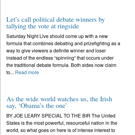
Let’s call political debate winners by
tallying the vote at ringside
Saturday Night Live should come up with a new
formula that combines debating and prizefighting as a
way to give viewers a definite winner and loser
instead of the endless “spinning” that occurs under
the traditional debate formula. Both sides now claim
to...
Read more
As the wide world watches us, the Irish
say, ‘Obama’s the one’
BY JOE LEARY SPECIAL TO THE BIR The United
States is the most powerful, resourceful nation in the
world, so what goes on here is of intense interest to