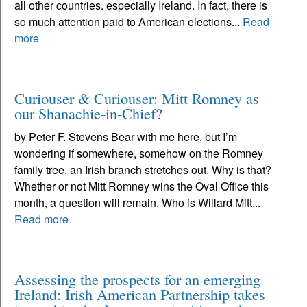
all other countries. especially Ireland. In fact, there is
so much attention paid to American elections...
Read
more
Curiouser & Curiouser: Mitt Romney as
our Shanachie-in-Chief?
by Peter F. Stevens Bear with me here, but I’m
wondering if somewhere, somehow on the Romney
family tree, an Irish branch stretches out. Why is that?
Whether or not Mitt Romney wins the Oval Office this
month, a question will remain. Who is Willard Mitt...
Read more
Assessing the prospects for an emerging
Ireland: Irish American Partnership takes