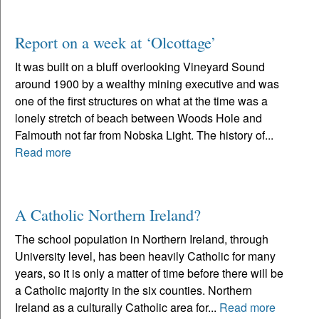
Report on a week at ‘Olcottage’
It was built on a bluff overlooking Vineyard Sound
around 1900 by a wealthy mining executive and was
one of the first structures on what at the time was a
lonely stretch of beach between Woods Hole and
Falmouth not far from Nobska Light. The history of...
Read more
A Catholic Northern Ireland?
The school population in Northern Ireland, through
University level, has been heavily Catholic for many
years, so it is only a matter of time before there will be
a Catholic majority in the six counties. Northern
Ireland as a culturally Catholic area for...
Read more