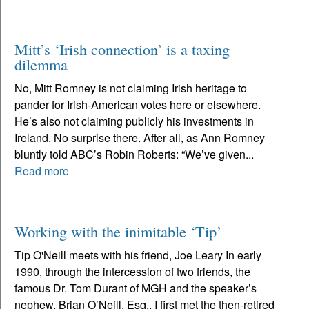
Mitt’s ‘Irish connection’ is a taxing
dilemma
No, Mitt Romney is not claiming Irish heritage to
pander for Irish-American votes here or elsewhere.
He’s also not claiming publicly his investments in
Ireland. No surprise there. After all, as Ann Romney
bluntly told ABC’s Robin Roberts: “We’ve given...
Read more
Working with the inimitable ‘Tip’
Tip O'Neill meets with his friend, Joe Leary In early
1990, through the intercession of two friends, the
famous Dr. Tom Durant of MGH and the speaker’s
nephew, Brian O’Neill, Esq., I first met the then-retired