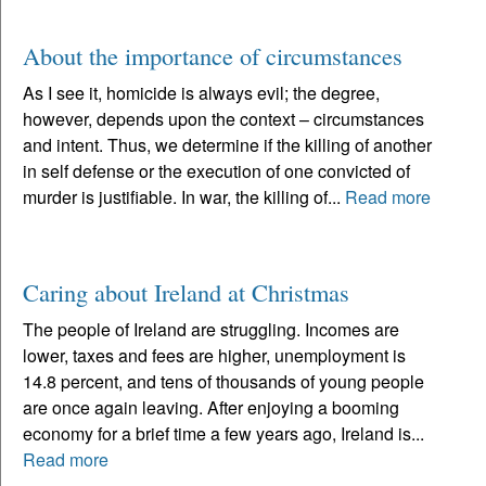
About the importance of circumstances
As I see it, homicide is always evil; the degree,
however, depends upon the context – circumstances
and intent. Thus, we determine if the killing of another
in self defense or the execution of one convicted of
murder is justifiable. In war, the killing of...
Read more
Caring about Ireland at Christmas
The people of Ireland are struggling. Incomes are
lower, taxes and fees are higher, unemployment is
14.8 percent, and tens of thousands of young people
are once again leaving. After enjoying a booming
economy for a brief time a few years ago, Ireland is...
Read more