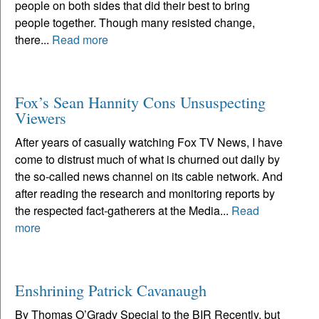
people on both sides that did their best to bring
people together. Though many resisted change,
there...
Read more
Fox’s Sean Hannity Cons Unsuspecting
Viewers
After years of casually watching Fox TV News, I have
come to distrust much of what is churned out daily by
the so-called news channel on its cable network. And
after reading the research and monitoring reports by
the respected fact-gatherers at the Media...
Read
more
Enshrining Patrick Cavanaugh
By Thomas O’Grady Special to the BIR Recently, but