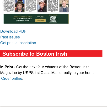
Download PDF
Past issues
Get print subscription
Subscribe to Boston Irish
In Print
- Get the next four editions of the Boston Irish
Magazine by USPS 1st Class Mail directly to your home
Order online
.