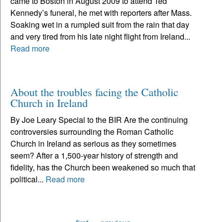
came to Boston in August 2009 to attend Ted
Kennedy’s funeral, he met with reporters after Mass.
Soaking wet in a rumpled suit from the rain that day
and very tired from his late night flight from Ireland...
Read more
About the troubles facing the Catholic
Church in Ireland
By Joe Leary Special to the BIR Are the continuing
controversies surrounding the Roman Catholic
Church in Ireland as serious as they sometimes
seem? After a 1,500-year history of strength and
fidelity, has the Church been weakened so much that
political...
Read more