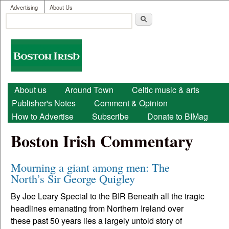
User menu
Skip to main content
Advertising
About Us
Search
Search form
Boston
Irish
Main menu
About us
Around Town
Celtic music & arts
Publisher's Notes
Comment & Opinion
How to Advertise
Subscribe
Donate to BIMag
Boston Irish Commentary
Mourning a giant among men: The
North’s Sir George Quigley
By Joe Leary Special to the BIR Beneath all the tragic
headlines emanating from Northern Ireland over
these past 50 years lies a largely untold story of