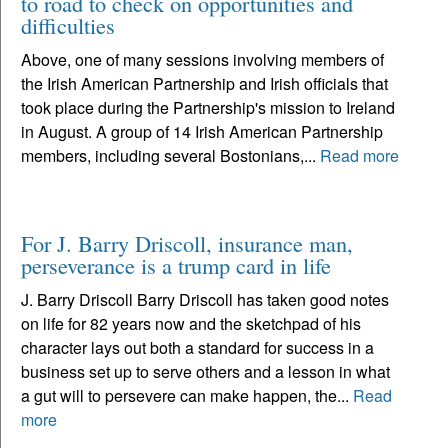
to road to check on opportunities and
difficulties
Above, one of many sessions involving members of
the Irish American Partnership and Irish officials that
took place during the Partnership's mission to Ireland
in August. A group of 14 Irish American Partnership
members, including several Bostonians,...
Read more
For J. Barry Driscoll, insurance man,
perseverance is a trump card in life
J. Barry Driscoll Barry Driscoll has taken good notes
on life for 82 years now and the sketchpad of his
character lays out both a standard for success in a
business set up to serve others and a lesson in what
a gut will to persevere can make happen, the...
Read
more