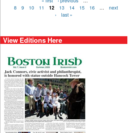
« first
‹ previous
…
Pages
8
9
10
11
12
13
14
15
16
…
next
›
last »
View Editions Here