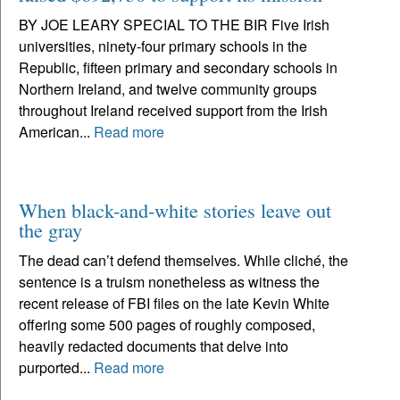
BY JOE LEARY SPECIAL TO THE BIR Five Irish
universities, ninety-four primary schools in the
Republic, fifteen primary and secondary schools in
Northern Ireland, and twelve community groups
throughout Ireland received support from the Irish
American...
Read more
When black-and-white stories leave out
the gray
The dead can’t defend themselves. While cliché, the
sentence is a truism nonetheless as witness the
recent release of FBI files on the late Kevin White
offering some 500 pages of roughly composed,
heavily redacted documents that delve into
purported...
Read more