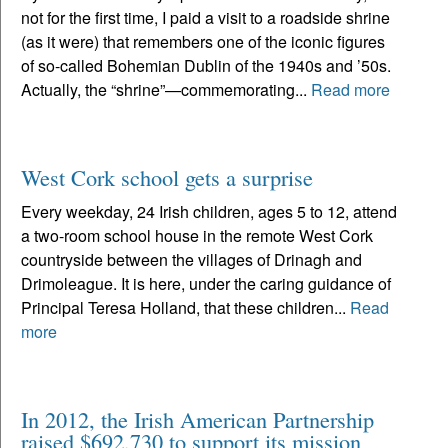
not for the first time, I paid a visit to a roadside shrine
(as it were) that remembers one of the iconic figures
of so-called Bohemian Dublin of the 1940s and ’50s.
Actually, the “shrine”—commemorating...
Read more
West Cork school gets a surprise
Every weekday, 24 Irish children, ages 5 to 12, attend
a two-room school house in the remote West Cork
countryside between the villages of Drinagh and
Drimoleague. It is here, under the caring guidance of
Principal Teresa Holland, that these children...
Read
more
In 2012, the Irish American Partnership
raised $692,730 to support its mission