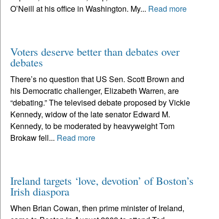
O’Neill at his office in Washington. My...
Read more
Voters deserve better than debates over
debates
There’s no question that US Sen. Scott Brown and
his Democratic challenger, Elizabeth Warren, are
“debating.” The televised debate proposed by Vickie
Kennedy, widow of the late senator Edward M.
Kennedy, to be moderated by heavyweight Tom
Brokaw fell...
Read more
Ireland targets ‘love, devotion’ of Boston’s
Irish diaspora
When Brian Cowan, then prime minister of Ireland,