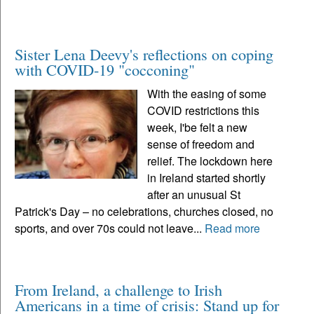
Sister Lena Deevy's reflections on coping
with COVID-19 "cocconing"
With the easing of some
COVID restrictions this
week, I'be felt a new
sense of freedom and
relief. The lockdown here
in Ireland started shortly
after an unusual St
Patrick's Day – no celebrations, churches closed, no
sports, and over 70s could not leave...
Read more
From Ireland, a challenge to Irish
Americans in a time of crisis: Stand up for