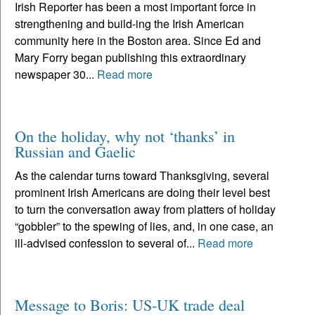
Irish Reporter has been a most important force in
strengthening and build-ing the Irish American
community here in the Boston area. Since Ed and
Mary Forry began publishing this extraordinary
newspaper 30...
Read more
On the holiday, why not ‘thanks’ in
Russian and Gaelic
As the calendar turns toward Thanksgiving, several
prominent Irish Americans are doing their level best
to turn the conversation away from platters of holiday
“gobbler” to the spewing of lies, and, in one case, an
ill-advised confession to several of...
Read more
Message to Boris: US-UK trade deal