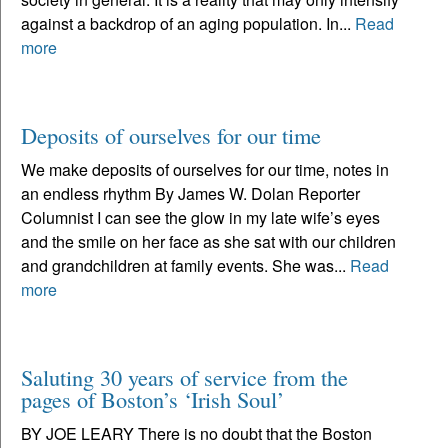
against a backdrop of an aging population. In...
Read
more
Deposits of ourselves for our time
We make deposits of ourselves for our time, notes in
an endless rhythm By James W. Dolan Reporter
Columnist I can see the glow in my late wife’s eyes
and the smile on her face as she sat with our children
and grandchildren at family events. She was...
Read
more
Saluting 30 years of service from the
pages of Boston’s ‘Irish Soul’
BY JOE LEARY There is no doubt that the Boston