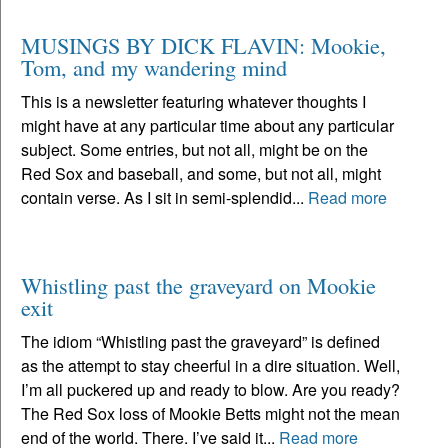
MUSINGS BY DICK FLAVIN: Mookie,
Tom, and my wandering mind
This is a newsletter featuring whatever thoughts I
might have at any particular time about any particular
subject. Some entries, but not all, might be on the
Red Sox and baseball, and some, but not all, might
contain verse. As I sit in semi-splendid...
Read more
Whistling past the graveyard on Mookie
exit
The idiom “Whistling past the graveyard” is defined
as the attempt to stay cheerful in a dire situation. Well,
I’m all puckered up and ready to blow. Are you ready?
The Red Sox loss of Mookie Betts might not the mean
end of the world. There. I’ve said it...
Read more