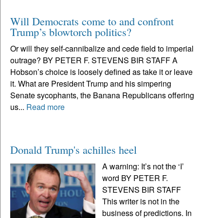
Will Democrats come to and confront
Trump’s blowtorch politics?
Or will they self-cannibalize and cede field to imperial
outrage? BY PETER F. STEVENS BIR STAFF A
Hobson’s choice is loosely defined as take it or leave
it. What are President Trump and his simpering
Senate sycophants, the Banana Republicans offering
us...
Read more
Donald Trump's achilles heel
A warning: It’s not the ‘I’
word BY PETER F.
STEVENS BIR STAFF
This writer is not in the
business of predictions. In