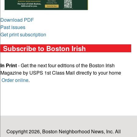
Download PDF
Past issues
Get print subscription
Subscribe to Boston Irish
In Print
- Get the next four editions of the Boston Irish
Magazine by USPS 1st Class Mail directly to your home
Order online
.
Copyright 2026, Boston Neighborhood News, Inc. All