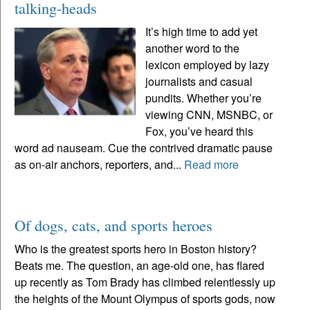
talking-heads
It’s high time to add yet
another word to the
lexicon employed by lazy
journalists and casual
pundits. Whether you’re
viewing CNN, MSNBC, or
Fox, you’ve heard this
word ad nauseam. Cue the contrived dramatic pause
as on-air anchors, reporters, and...
Read more
Of dogs, cats, and sports heroes
Who is the greatest sports hero in Boston history?
Beats me. The question, an age-old one, has flared
up recently as Tom Brady has climbed relentlessly up
the heights of the Mount Olympus of sports gods, now