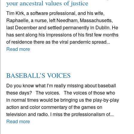
your ancestral values of justice
Tim Kirk, a software professional, and his wife,
Raphaelle, a nurse, left Needham, Massachusetts,
last December and settled permanently in Dublin. He
has sent along his impressions of his first few months
of residence there as the viral pandemic spread...
Read more
BASEBALL’S VOICES
Do you know what I’m really missing about baseball
these days? The voices. The voices of those who
in normal times would be bringing us the play-by-play
action and color commentary of the games on
television and radio. I miss the professionalism of...
Read more