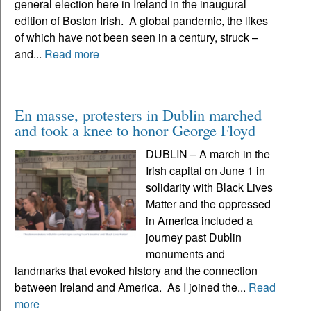
general election here in Ireland in the inaugural
edition of Boston Irish. A global pandemic, the likes
of which have not been seen in a century, struck –
and...
Read more
En masse, protesters in Dublin marched
and took a knee to honor George Floyd
DUBLIN – A march in the
Irish capital on June 1 in
solidarity with Black Lives
Matter and the oppressed
in America included a
journey past Dublin
monuments and
landmarks that evoked history and the connection
between Ireland and America. As I joined the...
Read
more