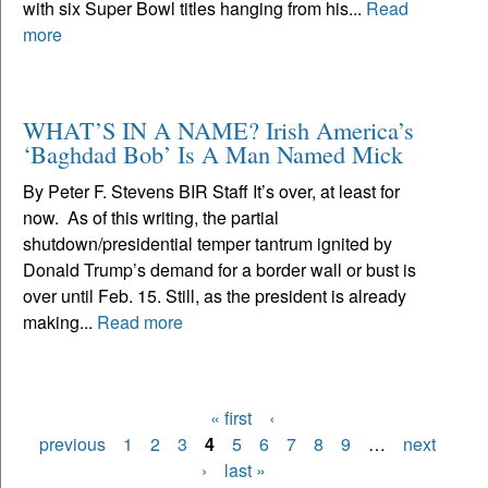
with six Super Bowl titles hanging from his...
Read
more
WHAT’S IN A NAME? Irish America’s
‘Baghdad Bob’ Is A Man Named Mick
By Peter F. Stevens BIR Staff It’s over, at least for
now. As of this writing, the partial
shutdown/presidential temper tantrum ignited by
Donald Trump’s demand for a border wall or bust is
over until Feb. 15. Still, as the president is already
making...
Read more
« first
‹
Pages
previous
1
2
3
4
5
6
7
8
9
…
next
›
last »