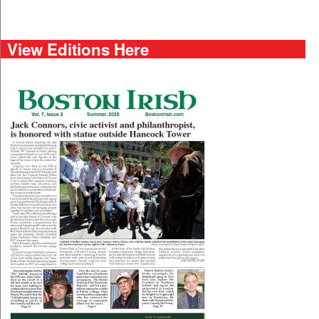
View Editions Here