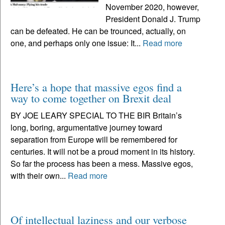
November 2020, however,
President Donald J. Trump
can be defeated. He can be trounced, actually, on
one, and perhaps only one issue: It...
Read more
Here’s a hope that massive egos find a
way to come together on Brexit deal
BY JOE LEARY SPECIAL TO THE BIR Britain’s
long, boring, argumentative journey toward
separation from Europe will be remembered for
centuries. It will not be a proud moment in its history.
So far the process has been a mess. Massive egos,
with their own...
Read more
Of intellectual laziness and our verbose