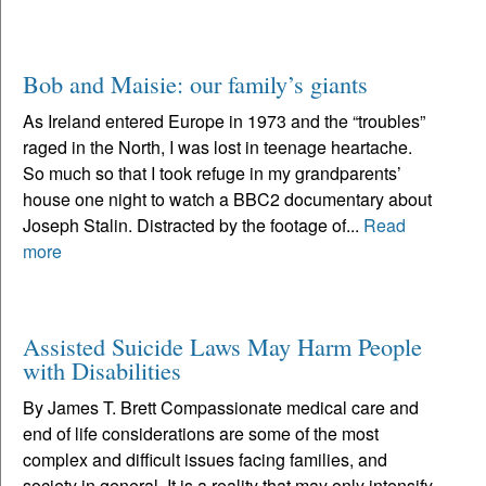
Bob and Maisie: our family’s giants
As Ireland entered Europe in 1973 and the “troubles”
raged in the North, I was lost in teenage heartache.
So much so that I took refuge in my grandparents’
house one night to watch a BBC2 documentary about
Joseph Stalin. Distracted by the footage of...
Read
more
Assisted Suicide Laws May Harm People
with Disabilities
By James T. Brett Compassionate medical care and
end of life considerations are some of the most
complex and difficult issues facing families, and
society in general. It is a reality that may only intensify