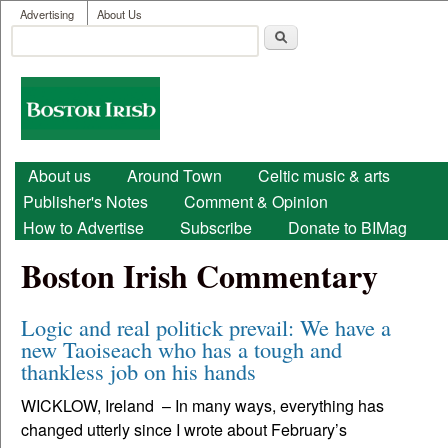
User menu
Skip to main content
Advertising
About Us
Search
Search form
Boston
Irish
Main menu
About us
Around Town
Celtic music & arts
Publisher's Notes
Comment & Opinion
How to Advertise
Subscribe
Donate to BIMag
Boston Irish Commentary
Logic and real politick prevail: We have a
new Taoiseach who has a tough and
thankless job on his hands
WICKLOW, Ireland – In many ways, everything has
changed utterly since I wrote about February’s