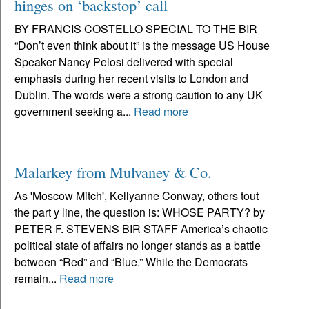
hinges on ‘backstop’ call
BY FRANCIS COSTELLO SPECIAL TO THE BIR
“Don’t even think about it” is the message US House
Speaker Nancy Pelosi delivered with special
emphasis during her recent visits to London and
Dublin. The words were a strong caution to any UK
government seeking a...
Read more
Malarkey from Mulvaney & Co.
As 'Moscow Mitch', Kellyanne Conway, others tout
the part y line, the question is: WHOSE PARTY? by
PETER F. STEVENS BIR STAFF America’s chaotic
political state of affairs no longer stands as a battle
between “Red” and “Blue.” While the Democrats
remain...
Read more