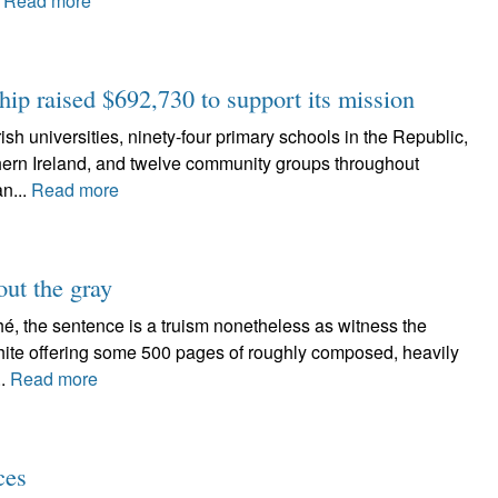
.
Read more
hip raised $692,730 to support its mission
niversities, ninety-four primary schools in the Republic,
thern Ireland, and twelve community groups throughout
an...
Read more
out the gray
é, the sentence is a truism nonetheless as witness the
 White offering some 500 pages of roughly composed, heavily
..
Read more
ces