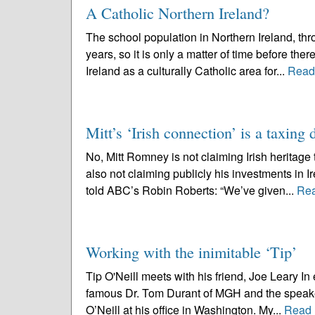
A Catholic Northern Ireland?
The school population in Northern Ireland, thr
years, so it is only a matter of time before ther
Ireland as a culturally Catholic area for...
Read
Mitt’s ‘Irish connection’ is a taxing
No, Mitt Romney is not claiming Irish heritage
also not claiming publicly his investments in I
told ABC’s Robin Roberts: “We’ve given...
Re
Working with the inimitable ‘Tip’
Tip O'Neill meets with his friend, Joe Leary In 
famous Dr. Tom Durant of MGH and the speaker’s
O’Neill at his office in Washington. My...
Read 