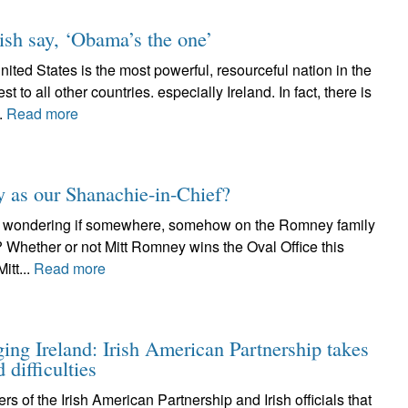
ish say, ‘Obama’s the one’
States is the most powerful, resourceful nation in the
t to all other countries. especially Ireland. In fact, there is
.
Read more
 as our Shanachie-in-Chief?
I’m wondering if somewhere, somehow on the Romney family
t? Whether or not Mitt Romney wins the Oval Office this
itt...
Read more
ing Ireland: Irish American Partnership takes
 difficulties
of the Irish American Partnership and Irish officials that