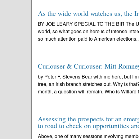
As the wide world watches us, the Ir
BY JOE LEARY SPECIAL TO THE BIR The United 
world, so what goes on here is of intense interes
so much attention paid to American elections..
Curiouser & Curiouser: Mitt Romney
by Peter F. Stevens Bear with me here, but 
tree, an Irish branch stretches out. Why is tha
month, a question will remain. Who is Willard M
Assessing the prospects for an emerg
to road to check on opportunities and
Above, one of many sessions involving members 