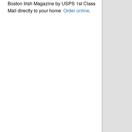
Boston Irish Magazine by USPS 1st Class
Mail directly to your home
Order online
.