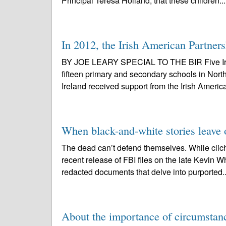
Principal Teresa Holland, that these children..
In 2012, the Irish American Partners
BY JOE LEARY SPECIAL TO THE BIR Five Irish u
fifteen primary and secondary schools in Nor
Ireland received support from the Irish Americ
When black-and-white stories leave 
The dead can’t defend themselves. While clich
recent release of FBI files on the late Kevin
redacted documents that delve into purported.
About the importance of circumstan