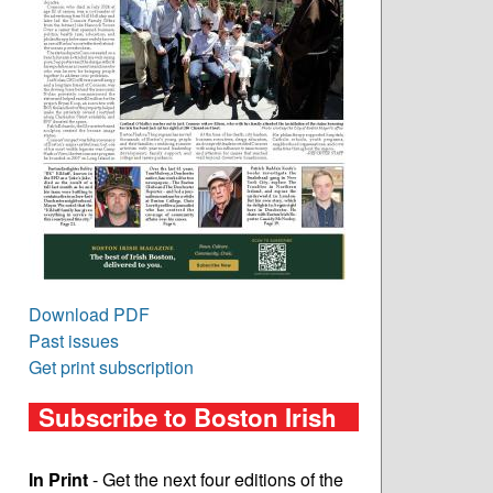
Download PDF
Past issues
Get print subscription
Subscribe to Boston Irish
In Print
- Get the next four editions of the