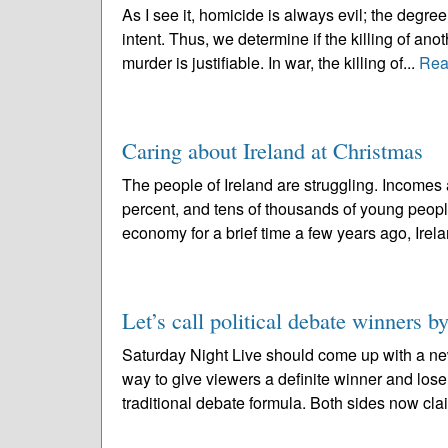
As I see it, homicide is always evil; the deg
intent. Thus, we determine if the killing of ano
murder is justifiable. In war, the killing of...
Rea
Caring about Ireland at Christmas
The people of Ireland are struggling. Incomes
percent, and tens of thousands of young peopl
economy for a brief time a few years ago, Irela
Let’s call political debate winners by
Saturday Night Live should come up with a ne
way to give viewers a definite winner and lose
traditional debate formula. Both sides now clai