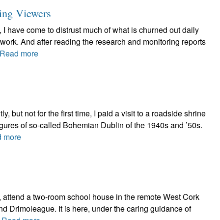
ing Viewers
 I have come to distrust much of what is churned out daily
twork. And after reading the research and monitoring reports
Read more
ut not for the first time, I paid a visit to a roadside shrine
figures of so-called Bohemian Dublin of the 1940s and ’50s.
 more
2, attend a two-room school house in the remote West Cork
d Drimoleague. It is here, under the caring guidance of