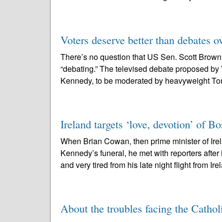
Voters deserve better than debates o
There’s no question that US Sen. Scott Brown
“debating.” The televised debate proposed by
Kennedy, to be moderated by heavyweight Tom
Ireland targets ‘love, devotion’ of Bo
When Brian Cowan, then prime minister of Ire
Kennedy’s funeral, he met with reporters after
and very tired from his late night flight from Ire
About the troubles facing the Cathol