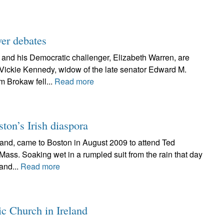
ver debates
 and his Democratic challenger, Elizabeth Warren, are
 Vickie Kennedy, widow of the late senator Edward M.
 Brokaw fell...
Read more
ston’s Irish diaspora
land, came to Boston in August 2009 to attend Ted
 Mass. Soaking wet in a rumpled suit from the rain that day
land...
Read more
ic Church in Ireland