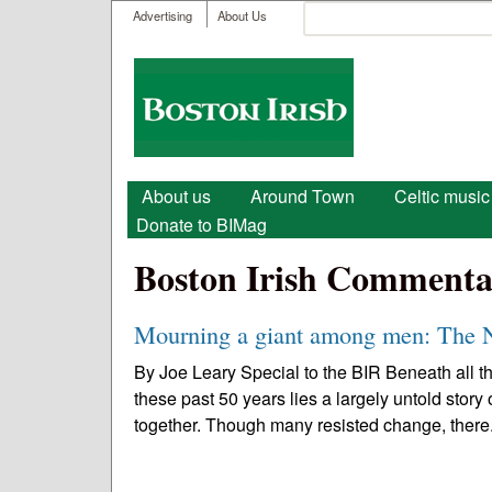
User menu
Search
Advertising
About Us
Search form
Boston
Irish
Main menu
About us
Around Town
Celtic music
Donate to BIMag
Boston Irish Commenta
Mourning a giant among men: The N
By Joe Leary Special to the BIR Beneath all t
these past 50 years lies a largely untold story 
together. Though many resisted change, there.