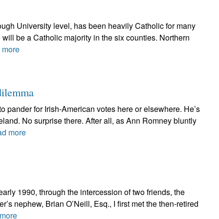
ough University level, has been heavily Catholic for many
e will be a Catholic majority in the six counties. Northern
 more
 dilemma
 to pander for Irish-American votes here or elsewhere. He’s
reland. No surprise there. After all, as Ann Romney bluntly
ad more
early 1990, through the intercession of two friends, the
 nephew, Brian O’Neill, Esq., I first met the then-retired
more