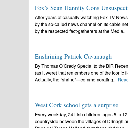
Fox’s Sean Hannity Cons Unsuspect
After years of casually watching Fox TV News,
by the so-called news channel on its cable ne
by the respected fact-gatherers at the Media...
Enshrining Patrick Cavanaugh
By Thomas O’Grady Special to the BIR Recently, b
(as it were) that remembers one of the iconic 
Actually, the “shrine”—commemorating...
Read
West Cork school gets a surprise
Every weekday, 24 Irish children, ages 5 to 1
countryside between the villages of Drinagh an