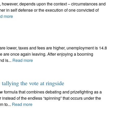
ree, however, depends upon the context – circumstances and
ther in self defense or the execution of one convicted of
d more
 are lower, taxes and fees are higher, unemployment is 14.8
e are once again leaving. After enjoying a booming
nd is...
Read more
 tallying the vote at ringside
w formula that combines debating and prizefighting as a
r instead of the endless “spinning” that occurs under the
m to...
Read more