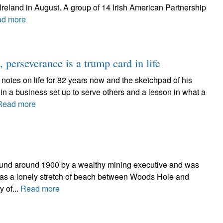
 Ireland in August. A group of 14 Irish American Partnership
d more
 perseverance is a trump card in life
 notes on life for 82 years now and the sketchpad of his
 in a business set up to serve others and a lesson in what a
Read more
 Sound around 1900 by a wealthy mining executive and was
e was a lonely stretch of beach between Woods Hole and
 of...
Read more