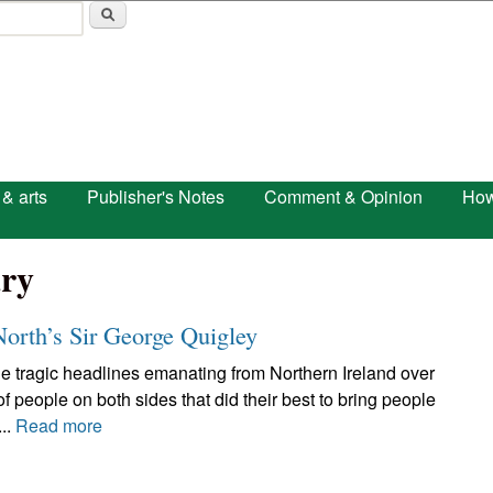
Skip to main content
 & arts
Publisher's Notes
Comment & Opinion
How
ry
orth’s Sir George Quigley
he tragic headlines emanating from Northern Ireland over
of people on both sides that did their best to bring people
..
Read more