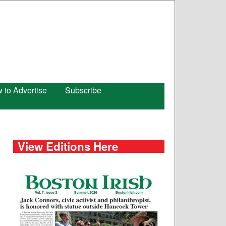
 to Advertise
Subscribe
View Editions Here