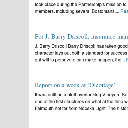
took place during the Partnership's mission to
members, including several Bostonians,...
Rea
For J. Barry Driscoll, insurance man,
J. Barry Driscoll Barry Driscoll has taken good
character lays out both a standard for success
gut will to persevere can make happen, the...
Report on a week at ‘Olcottage’
It was built on a bluff overlooking Vineyard
one of the first structures on what at the tim
Falmouth not far from Nobska Light. The history