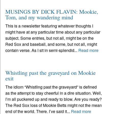
MUSINGS BY DICK FLAVIN: Mookie,
Tom, and my wandering mind
This is a newsletter featuring whatever thoughts I
might have at any particular time about any particular
subject. Some entries, but not all, might be on the
Red Sox and baseball, and some, but not all, might
contain verse. As I sit in semi-splendid...
Read more
Whistling past the graveyard on Mookie
exit
The idiom “Whistling past the graveyard” is defined
as the attempt to stay cheerful in a dire situation. Well,
I’m all puckered up and ready to blow. Are you ready?
The Red Sox loss of Mookie Betts might not the mean
end of the world. There. I’ve said it...
Read more