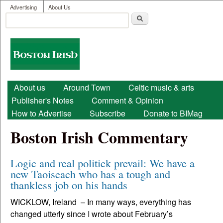
User menu
Skip to main content
Advertising
About Us
Search
Search form
Boston
Irish
Main menu
About us
Around Town
Celtic music & arts
Publisher's Notes
Comment & Opinion
How to Advertise
Subscribe
Donate to BIMag
Boston Irish Commentary
Logic and real politick prevail: We have a
new Taoiseach who has a tough and
thankless job on his hands
WICKLOW, Ireland – In many ways, everything has
changed utterly since I wrote about February’s