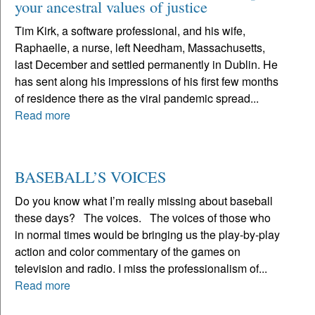
your ancestral values of justice
Tim Kirk, a software professional, and his wife,
Raphaelle, a nurse, left Needham, Massachusetts,
last December and settled permanently in Dublin. He
has sent along his impressions of his first few months
of residence there as the viral pandemic spread...
Read more
BASEBALL’S VOICES
Do you know what I’m really missing about baseball
these days? The voices. The voices of those who
in normal times would be bringing us the play-by-play
action and color commentary of the games on
television and radio. I miss the professionalism of...
Read more