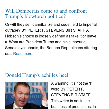
Will Democrats come to and confront
Trump’s blowtorch politics?
Or will they self-cannibalize and cede field to imperial
outrage? BY PETER F. STEVENS BIR STAFF A
Hobson’s choice is loosely defined as take it or leave
it. What are President Trump and his simpering
Senate sycophants, the Banana Republicans offering
us...
Read more
Donald Trump's achilles heel
A warning: It’s not the ‘I’
word BY PETER F.
STEVENS BIR STAFF
This writer is not in the
business of predictions. In