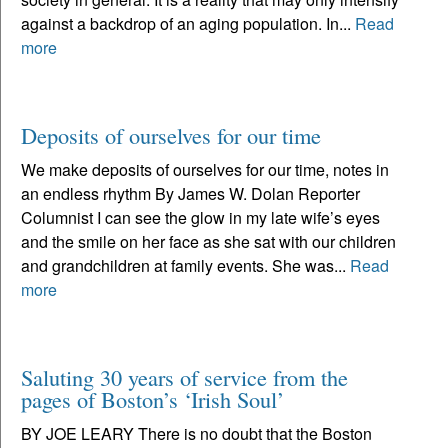
against a backdrop of an aging population. In...
Read
more
Deposits of ourselves for our time
We make deposits of ourselves for our time, notes in
an endless rhythm By James W. Dolan Reporter
Columnist I can see the glow in my late wife’s eyes
and the smile on her face as she sat with our children
and grandchildren at family events. She was...
Read
more
Saluting 30 years of service from the
pages of Boston’s ‘Irish Soul’
BY JOE LEARY There is no doubt that the Boston