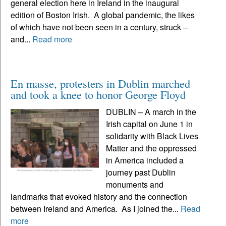
general election here in Ireland in the inaugural
edition of Boston Irish. A global pandemic, the likes
of which have not been seen in a century, struck –
and...
Read more
En masse, protesters in Dublin marched
and took a knee to honor George Floyd
DUBLIN – A march in the
Irish capital on June 1 in
solidarity with Black Lives
Matter and the oppressed
in America included a
journey past Dublin
monuments and
landmarks that evoked history and the connection
between Ireland and America. As I joined the...
Read
more