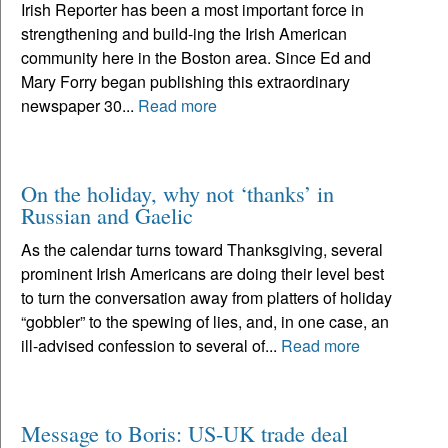
Irish Reporter has been a most important force in
strengthening and build-ing the Irish American
community here in the Boston area. Since Ed and
Mary Forry began publishing this extraordinary
newspaper 30...
Read more
On the holiday, why not ‘thanks’ in
Russian and Gaelic
As the calendar turns toward Thanksgiving, several
prominent Irish Americans are doing their level best
to turn the conversation away from platters of holiday
“gobbler” to the spewing of lies, and, in one case, an
ill-advised confession to several of...
Read more
Message to Boris: US-UK trade deal