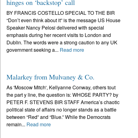
hinges on ‘backstop’ call
BY FRANCIS COSTELLO SPECIAL TO THE BIR
“Don’t even think about it” is the message US House
Speaker Nancy Pelosi delivered with special
emphasis during her recent visits to London and
Dublin. The words were a strong caution to any UK
government seeking a...
Read more
Malarkey from Mulvaney & Co.
As 'Moscow Mitch', Kellyanne Conway, others tout
the part y line, the question is: WHOSE PARTY? by
PETER F. STEVENS BIR STAFF America’s chaotic
political state of affairs no longer stands as a battle
between “Red” and “Blue.” While the Democrats
remain...
Read more