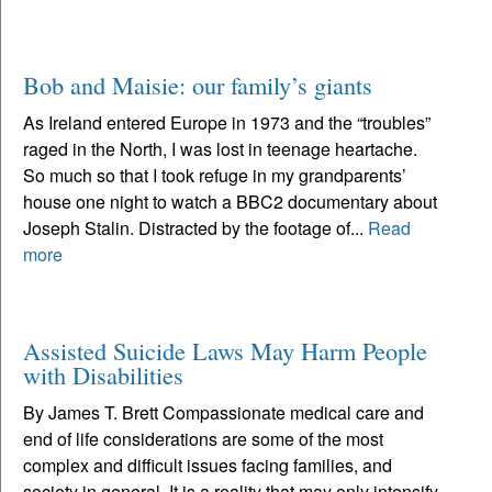
Bob and Maisie: our family’s giants
As Ireland entered Europe in 1973 and the “troubles”
raged in the North, I was lost in teenage heartache.
So much so that I took refuge in my grandparents’
house one night to watch a BBC2 documentary about
Joseph Stalin. Distracted by the footage of...
Read
more
Assisted Suicide Laws May Harm People
with Disabilities
By James T. Brett Compassionate medical care and
end of life considerations are some of the most
complex and difficult issues facing families, and
society in general. It is a reality that may only intensify