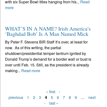
with six Super Bowl titles hanging from his...
Read
more
WHAT’S IN A NAME? Irish America’s
‘Baghdad Bob’ Is A Man Named Mick
By Peter F. Stevens BIR Staff It’s over, at least for
now. As of this writing, the partial
shutdown/presidential temper tantrum ignited by
Donald Trump’s demand for a border wall or bust is
over until Feb. 15. Still, as the president is already
making...
Read more
« first
‹
Pages
previous
1
2
3
4
5
6
7
8
9
…
next
›
last »