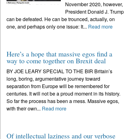
November 2020, however,
President Donald J. Trump
can be defeated. He can be trounced, actually, on
one, and perhaps only one issue: It...
Read more
Here’s a hope that massive egos find a
way to come together on Brexit deal
BY JOE LEARY SPECIAL TO THE BIR Britain’s
long, boring, argumentative journey toward
separation from Europe will be remembered for
centuries. It will not be a proud moment in its history.
So far the process has been a mess. Massive egos,
with their own...
Read more
Of intellectual laziness and our verbose