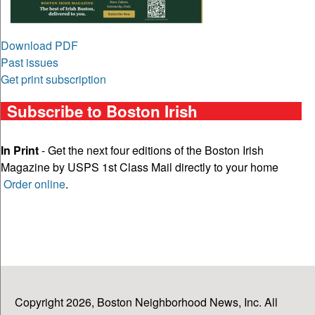
Download PDF
Past issues
Get print subscription
Subscribe to Boston Irish
In Print
- Get the next four editions of the Boston Irish
Magazine by USPS 1st Class Mail directly to your home
Order online
.
Copyright 2026, Boston Neighborhood News, Inc. All