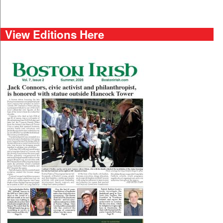
View Editions Here