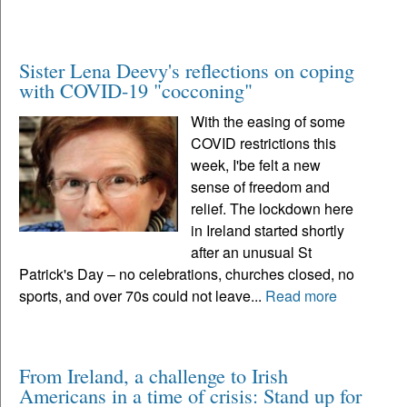
Sister Lena Deevy's reflections on coping
with COVID-19 "cocconing"
With the easing of some
COVID restrictions this
week, I'be felt a new
sense of freedom and
relief. The lockdown here
in Ireland started shortly
after an unusual St
Patrick's Day – no celebrations, churches closed, no
sports, and over 70s could not leave...
Read more
From Ireland, a challenge to Irish
Americans in a time of crisis: Stand up for