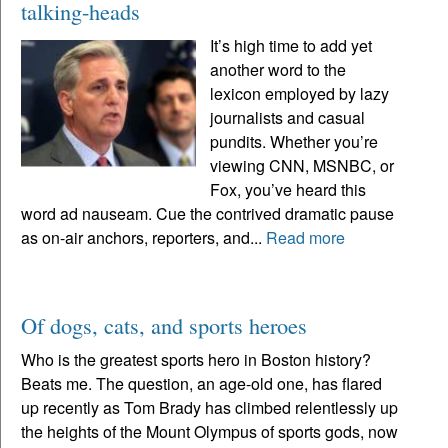
talking-heads
It’s high time to add yet
another word to the
lexicon employed by lazy
journalists and casual
pundits. Whether you’re
viewing CNN, MSNBC, or
Fox, you’ve heard this
word ad nauseam. Cue the contrived dramatic pause
as on-air anchors, reporters, and...
Read more
Of dogs, cats, and sports heroes
Who is the greatest sports hero in Boston history?
Beats me. The question, an age-old one, has flared
up recently as Tom Brady has climbed relentlessly up
the heights of the Mount Olympus of sports gods, now