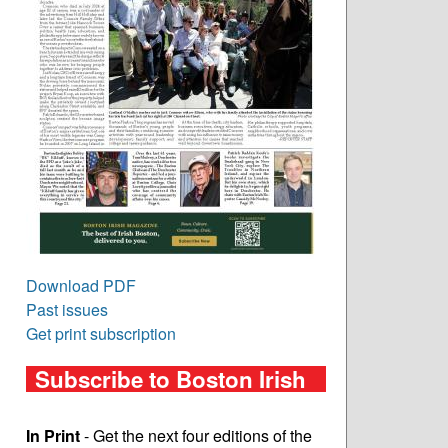
Download PDF
Past issues
Get print subscription
Subscribe to Boston Irish
In Print
- Get the next four editions of the