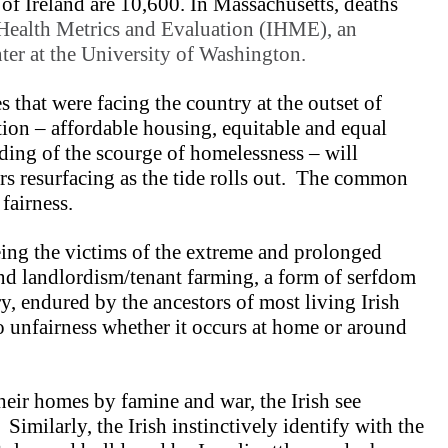
 of Ireland are 10,600. In Massachusetts, deaths
r Health Metrics and Evaluation (IHME), an
ter at the University of Washington.
s that were facing the country at the outset of
tion – affordable housing, equitable and equal
nding of the scourge of homelessness – will
rs resurfacing as the tide rolls out. The common
 fairness.
eing the victims of the extreme and prolonged
and landlordism/tenant farming, a form of serfdom
ory, endured by the ancestors of most living Irish
to unfairness whether it occurs at home or around
heir homes by famine and war, the Irish see
Similarly, the Irish instinctively identify with the