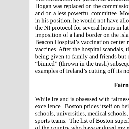
Hogan was replaced on the commission b
and on a less powerful committee. Mos
in his position, he would not have all
the NI protocol for several hours in la
imposition of a land border on the isl
Beacon Hospital’s vaccination center r
vaccines. After the hospital scandals, 
being given to family and friends but
“binned” (thrown in the trash) subseque
examples of Ireland’s cutting off its nos
Fairn
While Ireland is obsessed with fairness
excellence. Boston prides itself on bein
schools, universities, medical schools,
sports teams. The list of Boston superl
of the country who have endured my ef