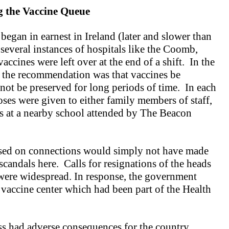
 the
Vaccine Queue
egan in earnest in Ireland (later and slower than
 several instances of hospitals like the Coomb,
ccines were left over at the end of a shift. In the
, the recommendation was that vaccines be
not be preserved for long periods of time. In each
oses were given to either family members of staff,
ers at a nearby school attended by The Beacon
ased on connections would simply not have made
scandals here. Calls for resignations of the heads
 were widespread. In response, the government
vaccine center which had been part of the Health
ss had adverse consequences for the country.