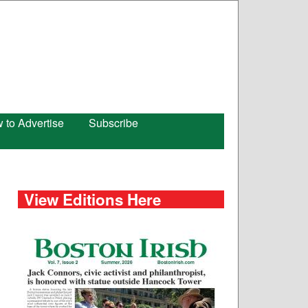
 to Advertise
Subscribe
View Editions Here