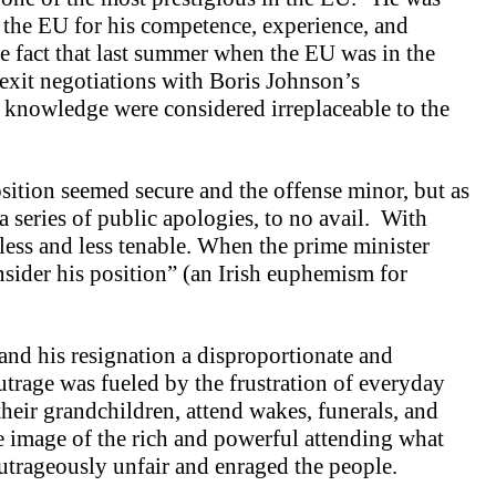
n the EU for his competence, experience, and
e fact that last summer when the EU was in the
exit negotiations with Boris Johnson’s
knowledge were considered irreplaceable to the
osition seemed secure and the offense minor, but as
series of public apologies, to no avail. With
less and less tenable. When the prime minister
ider his position” (an Irish euphemism for
and his resignation a disproportionate and
trage was fueled by the frustration of everyday
heir grandchildren, attend wakes, funerals, and
 image of the rich and powerful attending what
trageously unfair and enraged the people.