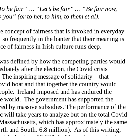
o be fair” … “Let’s be fair” … “Be fair now,
ou” (or to her, to him, to them et al).
e concept of fairness that is invoked in everyday
so frequently in the banter that their meaning is
ce of fairness in Irish culture runs deep.
nd was defined by how the competing parties would
iately after the election, the Covid crisis
 The inspiring message of solidarity – that
ovid boat and that together the country would
eople. Ireland imposed and has endured the
he world. The government has supported the
ed by massive subsidies. The performance of the
will take years to analyze but on the total Covid
 Massachusetts, which has approximately the same
rth and South: 6.8 million). As of this writing,