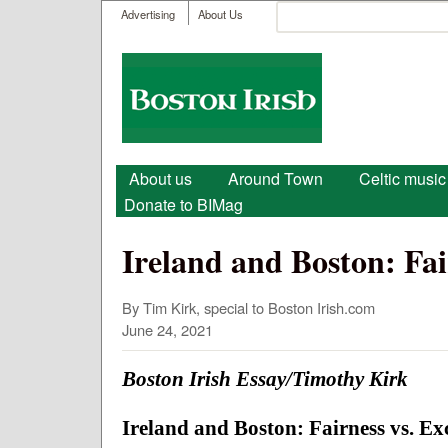
User menu
Search
Advertising
About Us
Search form
Boston
Irish
Main menu
About us
Around Town
Celtic music
Donate to BIMag
Ireland and Boston: Fai
By Tim Kirk, special to Boston Irish.com
June 24, 2021
Boston Irish Essay/Timothy Kirk
Ireland and Boston: Fairness vs. Ex