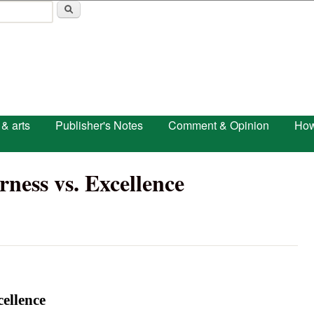
Skip to main content
 & arts
Publisher's Notes
Comment & Opinion
How
rness vs. Excellence
cellence