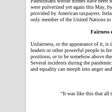
Palestinians whose homes have been st
were pulverized yet again this May, by
provided by American taxpayers. Irel
only member of the United Nations to d
Fairness
Unfairness, or the appearance of it, is
leaders or other powerful people in Ire
positions, or to be somehow above the 
Several incidents during the pandemic i
and equality can morph into anger and 
“It was like this that all