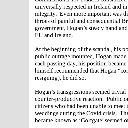
universally respected in Ireland and i
integrity. Even more important was th
throes of painful and consequential Br
government, Hogan’s steady hand and 
EU and Ireland.
At the beginning of the scandal, his p
public outrage mounted, Hogan made a 
each passing day, his position became 
himself recommended that Hogan “cons
resigning), he did so.
Hogan’s transgressions seemed trivial 
counter-productive reaction. Public ou
citizens who had been unable to meet t
weddings during the Covid crisis. The
became known as ‘Golfgate’ seemed ou