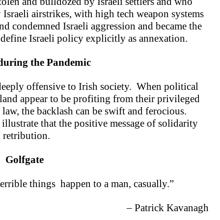
olen and bulldozed by Israeli settlers and who
 Israeli airstrikes, with high tech weapon systems
and condemned Israeli aggression and became the
efine Israeli policy explicitly as annexation.
 during
the Pandemic
 deeply offensive to Irish society. When political
land appear to be profiting from their privileged
law, the backlash can be swift and ferocious.
llustrate that the positive message of solidarity
retribution.
Golfgate
 terrible things
happen to a man, casually.”
– Patrick Kavanagh