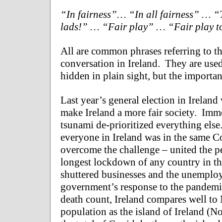
“In fairness”… “In all fairness” … “T
lads!” … “Fair play” … “Fair play to y
All are common phrases referring to th
conversation in Ireland. They are used 
hidden in plain sight, but the importan
Last year’s general election in Irela
make Ireland a more fair society. Immed
tsunami de-prioritized everything else.
everyone in Ireland was in the same C
overcome the challenge – united the p
longest lockdown of any country in t
shuttered businesses and the unemploy
government’s response to the pandemic 
death count, Ireland compares well to
population as the island of Ireland (No