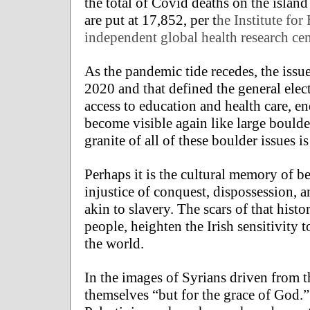
the total of Covid deaths on the island
are put at 17,852, per t
he Institute fo
independent global health research cen
As the pandemic tide recedes, the issue
2020 and that defined the general elec
access to education and health care, e
become visible again like large boulde
granite of all of these boulder issues is
Perhaps it is the cultural memory of b
injustice of conquest, dispossession, 
akin to slavery. The scars of that hist
people, heighten the Irish sensitivity 
the world.
In the images of Syrians driven from t
themselves “but for the grace of God.” 