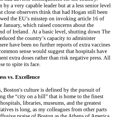
y a very capable leader but at a less senior level
t close observers think that had Hogan still been
owed the EU’s misstep on invoking article 16 of
te January, which raised concerns about the
and of Ireland. At a basic level, shutting down The
educed the country’s capacity to administer
there have been no further reports of extra vaccines
 common sense would suggest that hospitals have
nt extra doses rather than risk negative press. All
e to spite its face.
ess vs. Excellence
, Boston's culture is defined by the pursuit of
g the “city on a hill” that is home to the finest
 hospitals, libraries, museums, and the greatest
atives is long, as my colleagues from other parts
fusive praise of Boston as the Athens of America