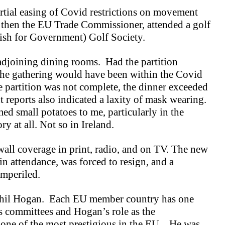
tial easing of Covid restrictions on movement
 then the EU Trade Commissioner, attended a golf
rish for Government) Golf Society.
 adjoining dining rooms. Had the partition
the gathering would have been within the Covid
he partition was not complete, the dinner exceeded
reports also indicated a laxity of mask wearing.
med small potatoes to me, particularly in the
y at all. Not so in Ireland.
all coverage in print, radio, and on TV. The new
in attendance, was forced to resign, and a
imperiled.
Phil Hogan. Each EU member country has one
s committees and Hogan’s role as the
 one of the most prestigious in the EU. He was