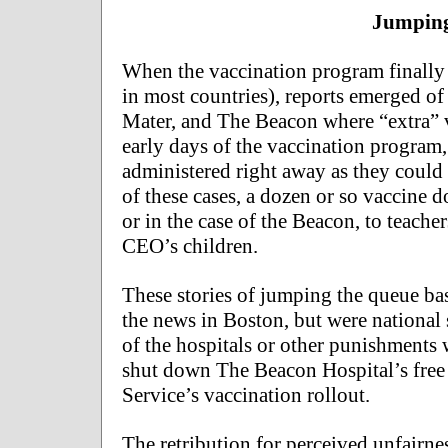
Jumping
When the vaccination program finally b
in most countries), reports emerged of
Mater, and The Beacon where “extra” va
early days of the vaccination program
administered right away as they could 
of these cases, a dozen or so vaccine d
or in the case of the Beacon, to teach
CEO’s children.
These stories of jumping the queue b
the news in Boston, but were national 
of the hospitals or other punishments
shut down The Beacon Hospital’s free 
Service’s vaccination rollout.
The retribution for perceived unfairne