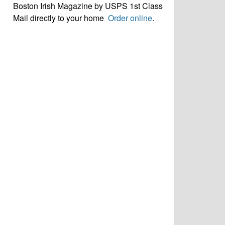
Boston Irish Magazine by USPS 1st Class
Mail directly to your home
Order online
.