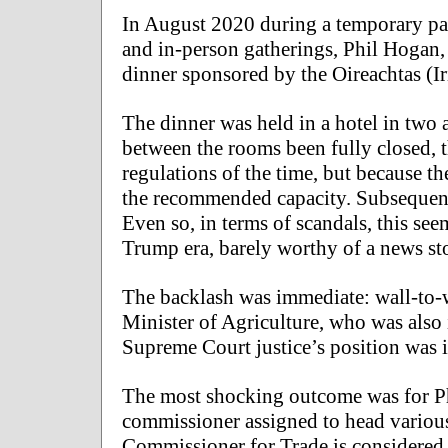
In August 2020 during a temporary par
and in-person gatherings, Phil Hogan,
dinner sponsored by the Oireachtas (I
The dinner was held in a hotel in two
between the rooms been fully closed, 
regulations of the time, but because t
the recommended capacity. Subsequent 
Even so, in terms of scandals, this see
Trump era, barely worthy of a news stor
The backlash was immediate: wall-to-w
Minister of Agriculture, who was also 
Supreme Court justice’s position was 
The most shocking outcome was for 
commissioner assigned to head variou
Commissioner for Trade is considered