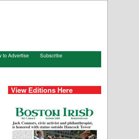
 to Advertise
Subscribe
View Editions Here