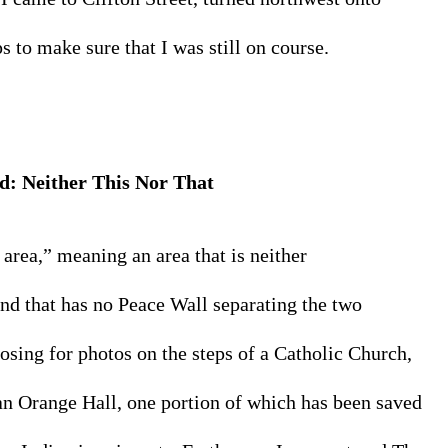
to make sure that I was still on course.
d: 
Neither This 
Nor That
rea,” meaning an area that is neither 
nd that has no Peace Wall separating the two 
osing for photos on the steps of a Catholic Church, 
an Orange Hall, one portion of which has been saved 