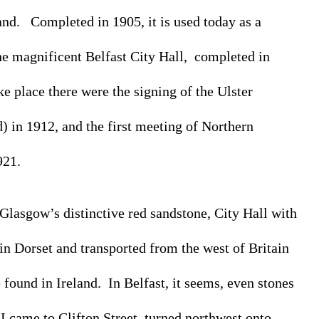
d.   Completed in 1905, it is used today as a 
e magnificent Belfast City Hall,  completed in 
 place there were the signing of the Ulster 
) in 1912, and the first meeting of Northern 
921.
 Glasgow’s distinctive red sandstone, City Hall with 
 in Dorset and transported from the west of Britain 
 found in Ireland.  In Belfast, it seems, even stones 
 I came to Clifton Street, turned northwest onto 