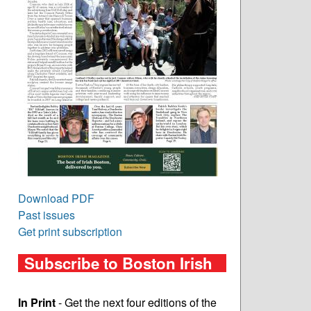
Download PDF
Past issues
Get print subscription
Subscribe to Boston Irish
In Print
- Get the next four editions of the