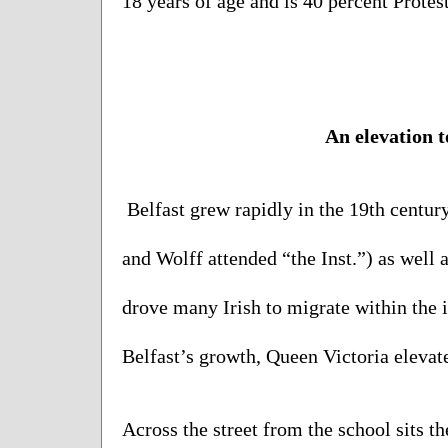
18 years of age and is 40 percent Protest
An elevation 
t
Belfast grew rapidly in the 19th century
and Wolff attended “the Inst.”) as well a
drove many Irish to migrate within the is
Belfast’s growth, Queen Victoria elevated
Across the street from the school sits t