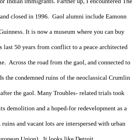
r Indian immigrants. Farther up, I encountered The 
 and closed in 1996.  Gaol alumni include Eamonn 
uinness. It is now a museum where you can buy 
s last 50 years from conflict to a peace architected 
.  Across the road from the gaol, and connected to 
ds the condemned ruins of the neoclassical Crumlin 
after the gaol. Many Troubles- related trials took 
ts demolition and a hoped-for redevelopment as a 
ruins and vacant lots are interspersed with urban 
opean Union).  It looks like Detroit. 