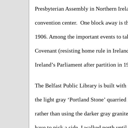
Presbyterian Assembly in Northern Irelan
convention center.  One block away is th
1906. Among the important events to take
Covenant (resisting home rule in Ireland
Ireland’s Parliament after partition in 1
The Belfast Public Library is built with
the light gray ‘Portland Stone’ quarried
rather than using the darker gray granite
have to pick a side. I walked north until