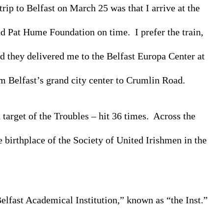
rip to Belfast on March 25 was that I arrive at the 
d Pat Hume Foundation on time.  I prefer the train, 
d they delivered me to the Belfast Europa Center at 
m Belfast’s grand city center to Crumlin Road. 
rget of the Troubles – hit 36 times.  Across the 
 birthplace of the Society of United Irishmen in the 
elfast Academical Institution,” known as “the Inst.” 