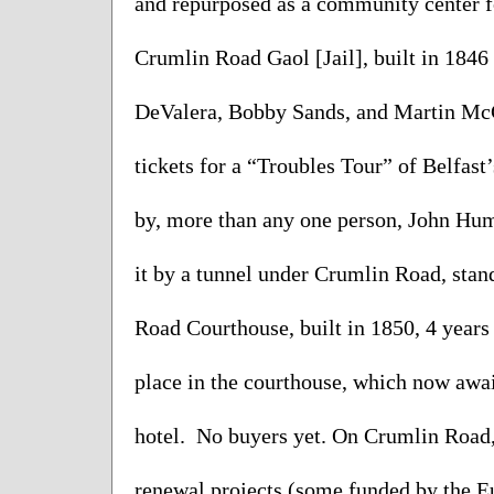
and repurposed as a community center fo
Crumlin Road Gaol [Jail], built in 1846
DeValera, Bobby Sands, and Martin McG
tickets for a “Troubles Tour” of Belfast’
by, more than any one person, John Hume
it by a tunnel under Crumlin Road, stan
Road Courthouse, built in 1850, 4 years 
place in the courthouse, which now awai
hotel.  No buyers yet. On Crumlin Road, 
renewal projects (some funded by the Eur