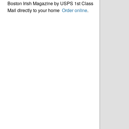
Boston Irish Magazine by USPS 1st Class
Mail directly to your home
Order online
.