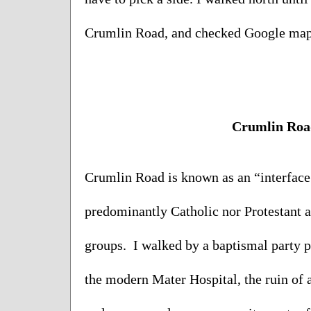
Crumlin Road, and checked Google maps 
Crumlin Roa
Crumlin Road is known as an “interface a
predominantly Catholic nor Protestant a
groups.  I walked by a baptismal party p
the modern Mater Hospital, the ruin of 