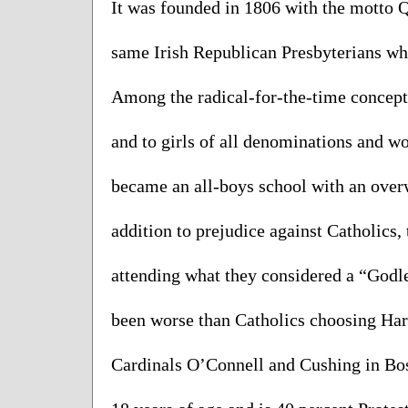
It was founded in 1806 with the motto 
same Irish Republican Presbyterians who
Among the radical-for-the-time concepts
and to girls of all denominations and wo
became an all-boys school with an overw
addition to prejudice against Catholics, 
attending what they considered a “Godles
been worse than Catholics choosing Harv
Cardinals O’Connell and Cushing in Bost