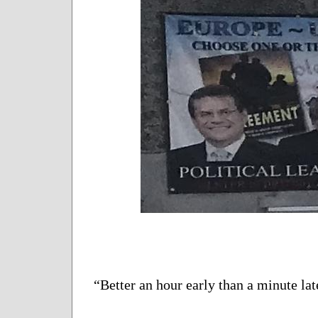
“Better an hour early than a minute lat