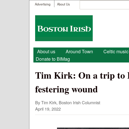
User menu
Search
Advertising
About Us
Search form
Boston
Irish
Main menu
About us
Around Town
Celtic music
Donate to BIMag
Tim Kirk: On a trip to Be
festering wound
By Tim Kirk, Boston Irish Columnist
April 19, 2022