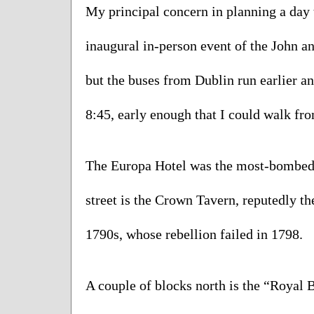
My principal concern in planning a day t
inaugural in-person event of the John an
but the buses from Dublin run earlier an
8:45, early enough that I could walk fro
The Europa Hotel was the most-bombed ta
street is the Crown Tavern, reputedly the
1790s, whose rebellion failed in 1798.   
A couple of blocks north is the “Royal B