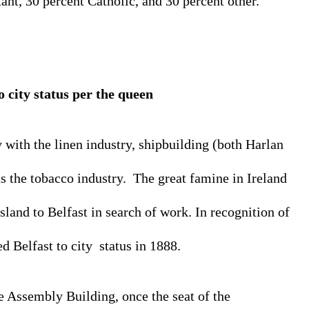
ant, 30 percent Catholic, and 30 percent other. 
o city status 
per the queen
 with the linen industry, shipbuilding (both Harlan 
s the tobacco industry.  The great famine in Ireland 
land to Belfast in search of work. In recognition of 
 Belfast to city  status in 1888.
he Assembly Building, once the seat of the 