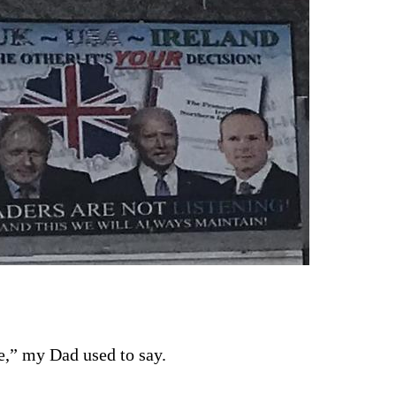
e,” my Dad used to say. 