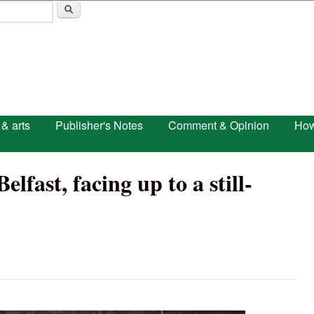
Skip to main content
 & arts
Publisher's Notes
Comment & Opinion
How
lfast, facing up to a still-