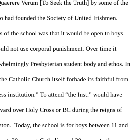
Quaerere Verum [
To Seek the Truth]
 by some of the 
 had founded the Society of United Irishmen. 
 of the school was that it would be open to boys 
uld not use corporal punishment. Over time it 
helmingly Presbyterian student body and ethos. In 
the Catholic Church itself forbade its faithful from 
s institution.” To attend “the Inst.” would have 
ard over Holy Cross or BC during the reigns of 
on.  Today, the school is for boys between 11 and 