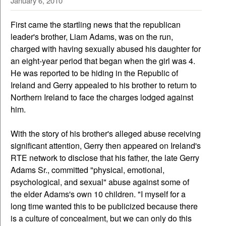
January 6, 2010
First came the startling news that the republican
leader's brother, Liam Adams, was on the run,
charged with having sexually abused his daughter for
an eight-year period that began when the girl was 4.
He was reported to be hiding in the Republic of
Ireland and Gerry appealed to his brother to return to
Northern Ireland to face the charges lodged against
him.
With the story of his brother's alleged abuse receiving
significant attention, Gerry then appeared on Ireland's
RTE network to disclose that his father, the late Gerry
Adams Sr., committed "physical, emotional,
psychological, and sexual" abuse against some of
the elder Adams's own 10 children. "I myself for a
long time wanted this to be publicized because there
is a culture of concealment, but we can only do this