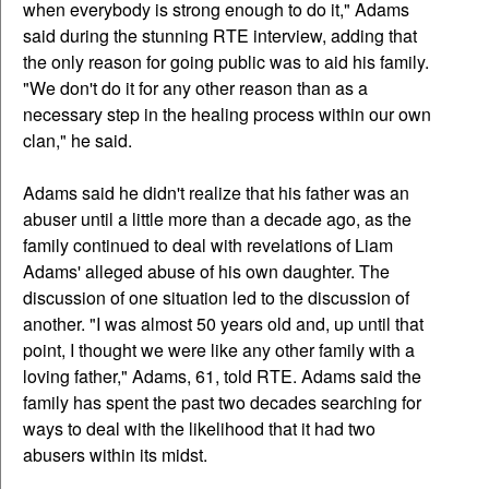
when everybody is strong enough to do it," Adams
said during the stunning RTE interview, adding that
the only reason for going public was to aid his family.
"We don't do it for any other reason than as a
necessary step in the healing process within our own
clan," he said.
Adams said he didn't realize that his father was an
abuser until a little more than a decade ago, as the
family continued to deal with revelations of Liam
Adams' alleged abuse of his own daughter. The
discussion of one situation led to the discussion of
another. "I was almost 50 years old and, up until that
point, I thought we were like any other family with a
loving father," Adams, 61, told RTE. Adams said the
family has spent the past two decades searching for
ways to deal with the likelihood that it had two
abusers within its midst.