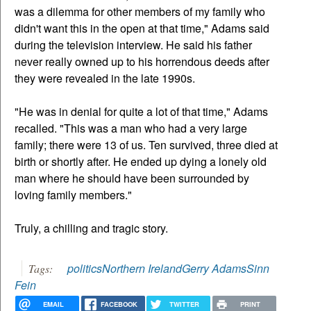
was a dilemma for other members of my family who
didn't want this in the open at that time," Adams said
during the television interview. He said his father
never really owned up to his horrendous deeds after
they were revealed in the late 1990s.
"He was in denial for quite a lot of that time," Adams
recalled. "This was a man who had a very large
family; there were 13 of us. Ten survived, three died at
birth or shortly after. He ended up dying a lonely old
man where he should have been surrounded by
loving family members."
Truly, a chilling and tragic story.
politics
Northern Ireland
Gerry Adams
Sinn
Tags:
Fein
EMAIL
FACEBOOK
TWITTER
PRINT