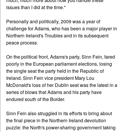
much, much more about how you handle these
issues than I did at the time."
Personally and politically, 2009 was a year of
challenge for Adams, who has been a major player in
Northern Ireland's Troubles and in its subsequent
peace process.
On the political front, Adams's party, Sinn Fein, fared
poorly in the European parliament elections, losing
the single seat the party held in the Republic of
Ireland. Sinn Fein vice president Mary Lou
McDonald's loss of her Dublin seat was the latest in a
series of blows that Adams and his party have
endured south of the Border.
Sinn Fein also struggled in its efforts to bring about
the final piece in the Northern Ireland devolution
puzzle: the North's power-sharing government taking