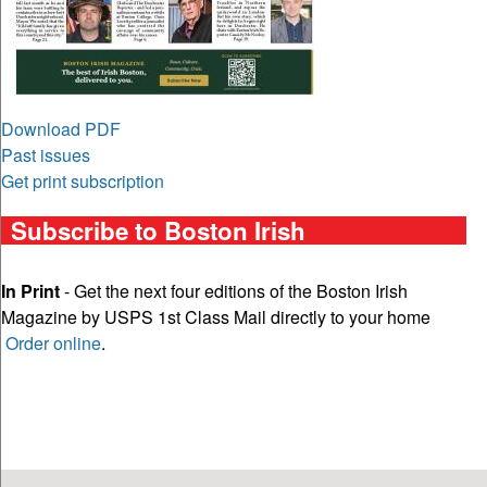
Download PDF
Past issues
Get print subscription
Subscribe to Boston Irish
In Print
- Get the next four editions of the Boston Irish
Magazine by USPS 1st Class Mail directly to your home
Order online
.