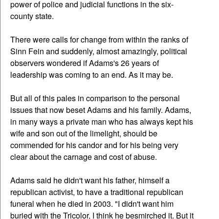
power of police and judicial functions in the six-
county state.
There were calls for change from within the ranks of
Sinn Fein and suddenly, almost amazingly, political
observers wondered if Adams's 26 years of
leadership was coming to an end. As it may be.
But all of this pales in comparison to the personal
issues that now beset Adams and his family. Adams,
in many ways a private man who has always kept his
wife and son out of the limelight, should be
commended for his candor and for his being very
clear about the carnage and cost of abuse.
Adams said he didn't want his father, himself a
republican activist, to have a traditional republican
funeral when he died in 2003. "I didn't want him
buried with the Tricolor, I think he besmirched it. But it