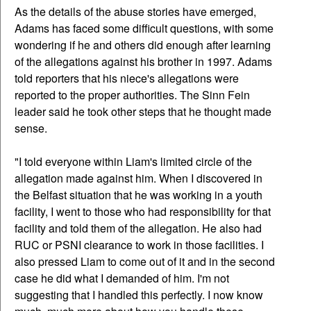
As the details of the abuse stories have emerged,
Adams has faced some difficult questions, with some
wondering if he and others did enough after learning
of the allegations against his brother in 1997. Adams
told reporters that his niece's allegations were
reported to the proper authorities. The Sinn Fein
leader said he took other steps that he thought made
sense.
"I told everyone within Liam's limited circle of the
allegation made against him. When I discovered in
the Belfast situation that he was working in a youth
facility, I went to those who had responsibility for that
facility and told them of the allegation. He also had
RUC or PSNI clearance to work in those facilities. I
also pressed Liam to come out of it and in the second
case he did what I demanded of him. I'm not
suggesting that I handled this perfectly. I now know