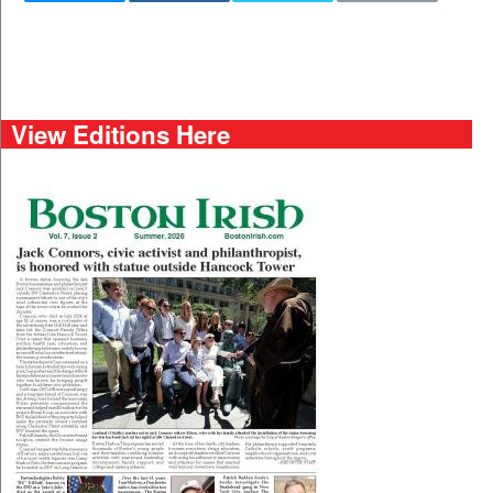
View Editions Here