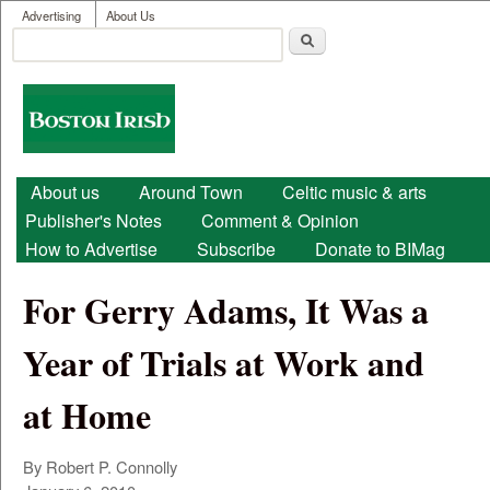
User menu
Skip to main content
Advertising
About Us
Search
Search form
Boston
Irish
Main menu
About us
Around Town
Celtic music & arts
Publisher's Notes
Comment & Opinion
How to Advertise
Subscribe
Donate to BIMag
For Gerry Adams, It Was a
Year of Trials at Work and
at Home
By Robert P. Connolly