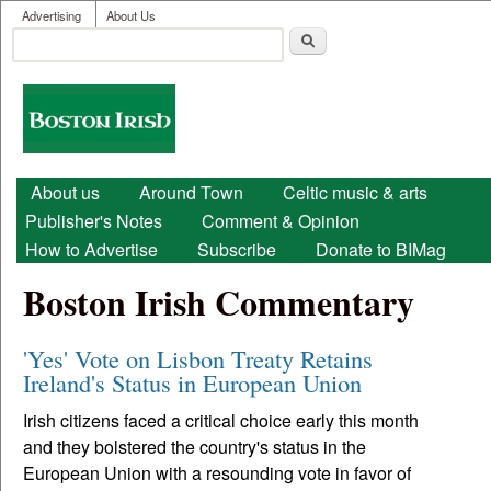
User menu
Skip to main content
Advertising
About Us
Search
Search form
Boston
Irish
Main menu
About us
Around Town
Celtic music & arts
Publisher's Notes
Comment & Opinion
How to Advertise
Subscribe
Donate to BIMag
Boston Irish Commentary
'Yes' Vote on Lisbon Treaty Retains
Ireland's Status in European Union
Irish citizens faced a critical choice early this month
and they bolstered the country's status in the
European Union with a resounding vote in favor of