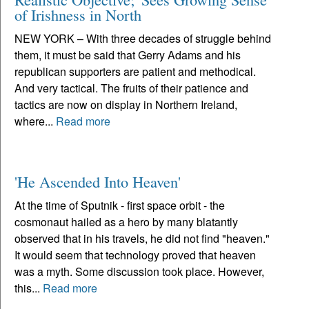
of Irishness in North
NEW YORK – With three decades of struggle behind
them, it must be said that Gerry Adams and his
republican supporters are patient and methodical.
And very tactical. The fruits of their patience and
tactics are now on display in Northern Ireland,
where...
Read more
'He Ascended Into Heaven'
At the time of Sputnik - first space orbit - the
cosmonaut hailed as a hero by many blatantly
observed that in his travels, he did not find "heaven."
It would seem that technology proved that heaven
was a myth. Some discussion took place. However,
this...
Read more