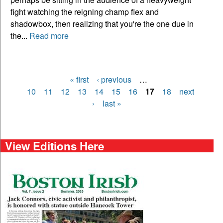
fight watching the reigning champ flex and
shadowbox, then realizing that you're the one due in
the...
Read more
« first
‹ previous
…
Pages
10
11
12
13
14
15
16
17
18
next
›
last »
View Editions Here