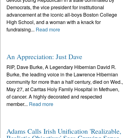
Democrats, the vice president for institutional
advancement at the iconic all-boys Boston College
High School, and a woman with a knack for
fundraising...
Read more
An Appreciation: Just Dave
RIP, Dave Burke, A Legendary Hibernian David R.
Burke, the leading voice in the Lawrence Hibernian
community for more than a half century, died on Wed.,
May 27, at Caritas Holy Family Hospital in Methuen,
of cancer. A highly decorated and respected
member...
Read more
Adams Calls Irish Unification 'Realizable,
Realistic Objective;' Sees Growing Sense