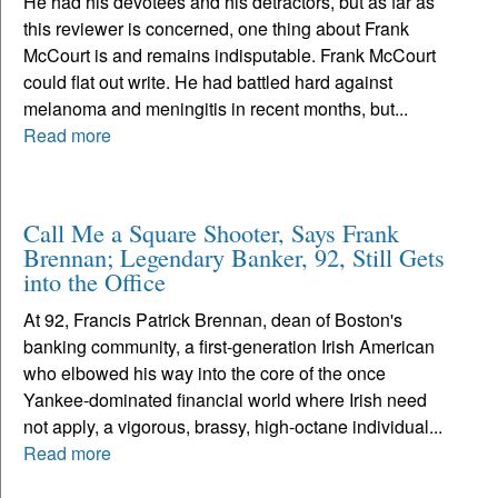
He had his devotees and his detractors, but as far as
this reviewer is concerned, one thing about Frank
McCourt is and remains indisputable. Frank McCourt
could flat out write. He had battled hard against
melanoma and meningitis in recent months, but...
Read more
Call Me a Square Shooter, Says Frank
Brennan; Legendary Banker, 92, Still Gets
into the Office
At 92, Francis Patrick Brennan, dean of Boston's
banking community, a first-generation Irish American
who elbowed his way into the core of the once
Yankee-dominated financial world where Irish need
not apply, a vigorous, brassy, high-octane individual...
Read more