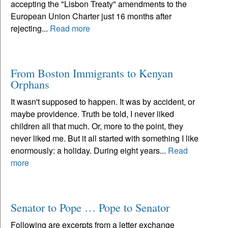
accepting the "Lisbon Treaty" amendments to the
European Union Charter just 16 months after
rejecting...
Read more
From Boston Immigrants to Kenyan
Orphans
It wasn't supposed to happen. It was by accident, or
maybe providence. Truth be told, I never liked
children all that much. Or, more to the point, they
never liked me. But it all started with something I like
enormously: a holiday. During eight years...
Read
more
Senator to Pope … Pope to Senator
Following are excerpts from a letter exchange