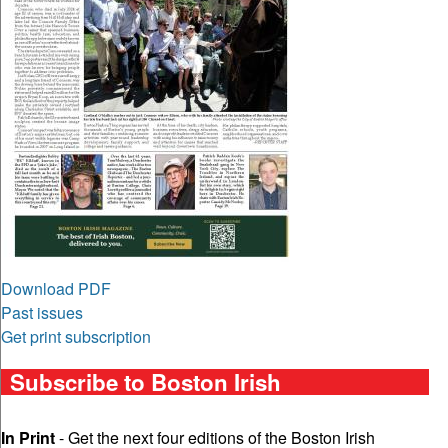
Download PDF
Past issues
Get print subscription
Subscribe to Boston Irish
In Print
- Get the next four editions of the Boston Irish