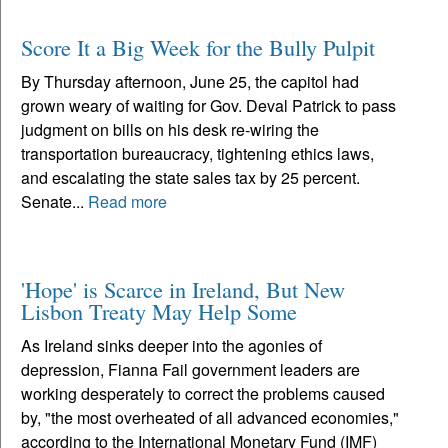
Score It a Big Week for the Bully Pulpit
By Thursday afternoon, June 25, the capitol had
grown weary of waiting for Gov. Deval Patrick to pass
judgment on bills on his desk re-wiring the
transportation bureaucracy, tightening ethics laws,
and escalating the state sales tax by 25 percent.
Senate...
Read more
'Hope' is Scarce in Ireland, But New
Lisbon Treaty May Help Some
As Ireland sinks deeper into the agonies of
depression, Fianna Fail government leaders are
working desperately to correct the problems caused
by, "the most overheated of all advanced economies,"
according to the International Monetary Fund (IMF)