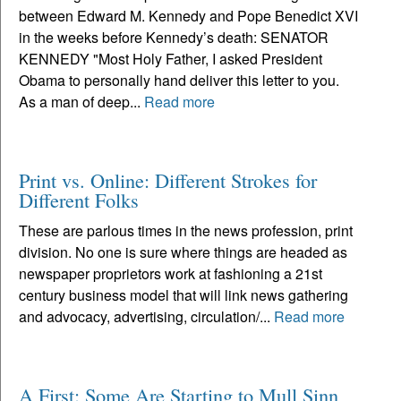
between Edward M. Kennedy and Pope Benedict XVI
in the weeks before Kennedy’s death: SENATOR
KENNEDY "Most Holy Father, I asked President
Obama to personally hand deliver this letter to you.
As a man of deep...
Read more
Print vs. Online: Different Strokes for
Different Folks
These are parlous times in the news profession, print
division. No one is sure where things are headed as
newspaper proprietors work at fashioning a 21st
century business model that will link news gathering
and advocacy, advertising, circulation/...
Read more
A First: Some Are Starting to Mull Sinn