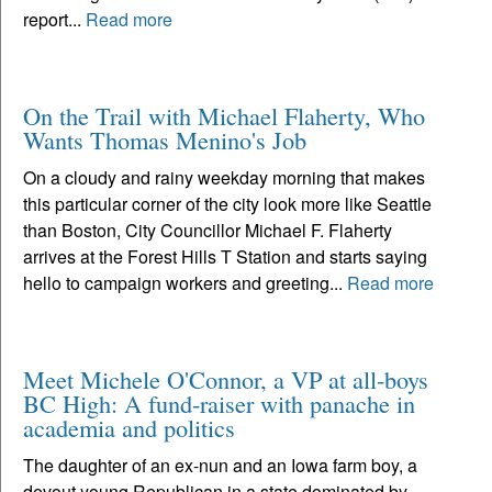
report...
Read more
On the Trail with Michael Flaherty, Who
Wants Thomas Menino's Job
On a cloudy and rainy weekday morning that makes
this particular corner of the city look more like Seattle
than Boston, City Councillor Michael F. Flaherty
arrives at the Forest Hills T Station and starts saying
hello to campaign workers and greeting...
Read more
Meet Michele O'Connor, a VP at all-boys
BC High: A fund-raiser with panache in
academia and politics
The daughter of an ex-nun and an Iowa farm boy, a
devout young Republican in a state dominated by