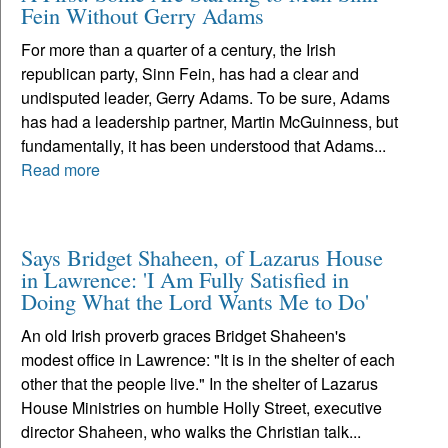
Fein Without Gerry Adams
For more than a quarter of a century, the Irish
republican party, Sinn Fein, has had a clear and
undisputed leader, Gerry Adams. To be sure, Adams
has had a leadership partner, Martin McGuinness, but
fundamentally, it has been understood that Adams...
Read more
Says Bridget Shaheen, of Lazarus House
in Lawrence: 'I Am Fully Satisfied in
Doing What the Lord Wants Me to Do'
An old Irish proverb graces Bridget Shaheen's
modest office in Lawrence: "It is in the shelter of each
other that the people live." In the shelter of Lazarus
House Ministries on humble Holly Street, executive
director Shaheen, who walks the Christian talk...