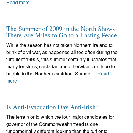
Read more
The Summer of 2009 in the North Shows
There Are Miles to Go to a Lasting Peace
While the season has not taken Northern Ireland to
brink of civil war, as happened all too often during the
turbulent 1990s, this summer certainly illustrates that
many tensions, sectarian and otherwise, continue to
bubble in the Northern cauldron. Summer...
Read
more
Is Anti-Evacuation Day Anti-Irish?
The terrain onto which the four major candidates for
governor of the Commonwealth tread is one
fundamentally different-looking than the turf onto