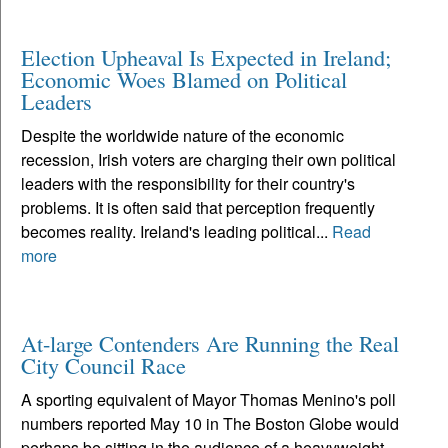
Election Upheaval Is Expected in Ireland;
Economic Woes Blamed on Political
Leaders
Despite the worldwide nature of the economic
recession, Irish voters are charging their own political
leaders with the responsibility for their country's
problems. It is often said that perception frequently
becomes reality. Ireland's leading political...
Read
more
At-large Contenders Are Running the Real
City Council Race
A sporting equivalent of Mayor Thomas Menino's poll
numbers reported May 10 in The Boston Globe would
perhaps be sitting in the audience of a heavyweight