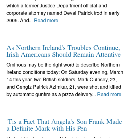
which a former Justice Department official and
corporate attorney named Deval Patrick trod in early
2005. And...
Read more
As Northern Ireland's Troubles Continue,
Irish Americans Should Remain Attentive
Ominous may be the right word to describe Northern
Ireland conditions today: On Saturday evening, March
14 this year, two British soldiers, Mark Quinsey, 23,
and Cengiz Patrick Azimkar, 21, were shot and killed
by automatic gunfire as a pizza delivery...
Read more
'Tis a Fact That Angela's Son Frank Made
a Definite Mark with His Pen