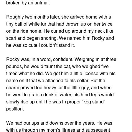
broken by an animal.
Roughly two months later, she arrived home with a
tiny ball of white fur that had thrown up on her twice
on the ride home. He curled up around my neck like
scarf and began snoring. We named him Rocky and
he was so cute I couldn’t stand it.
Rocky was, in a word, confident. Weighing in at three
pounds, he would taunt the cat, who weighed five
times what he did. We got him a little license with his
name on it that we attached to his collar, But the
charm proved too heavy for the little guy, and when
he went to grab a drink of water, his hind legs would
slowly rise up until he was in proper “keg stand”
position.
We had our ups and downs over the years. He was
with us through my mom’s illness and subsequent