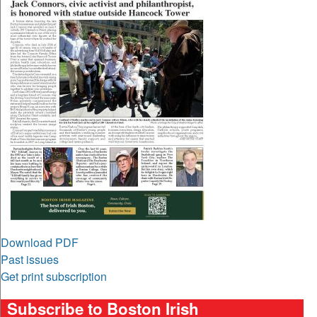
Download PDF
Past issues
Get print subscription
Subscribe to Boston Irish