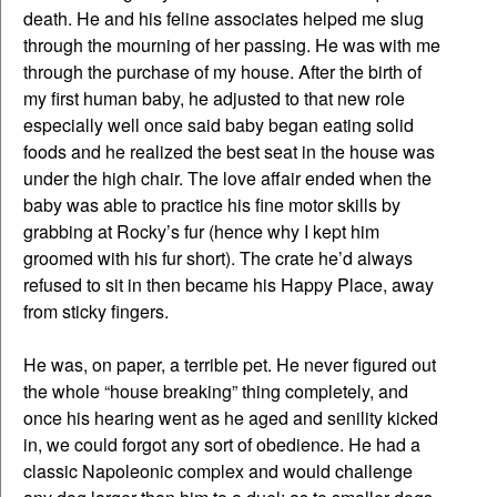
death. He and his feline associates helped me slug
through the mourning of her passing. He was with me
through the purchase of my house. After the birth of
my first human baby, he adjusted to that new role
especially well once said baby began eating solid
foods and he realized the best seat in the house was
under the high chair. The love affair ended when the
baby was able to practice his fine motor skills by
grabbing at Rocky’s fur (hence why I kept him
groomed with his fur short). The crate he’d always
refused to sit in then became his Happy Place, away
from sticky fingers.
He was, on paper, a terrible pet. He never figured out
the whole “house breaking” thing completely, and
once his hearing went as he aged and senility kicked
in, we could forgot any sort of obedience. He had a
classic Napoleonic complex and would challenge