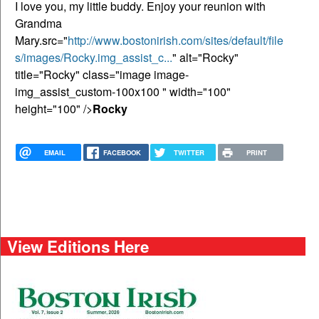
I love you, my little buddy. Enjoy your reunion with
Grandma
Mary.src="
http://www.bostonirish.com/sites/default/file
s/images/Rocky.img_assist_c...
" alt="Rocky"
title="Rocky" class="image image-
img_assist_custom-100x100 " width="100"
height="100" />
Rocky
EMAIL
FACEBOOK
TWITTER
PRINT
View Editions Here