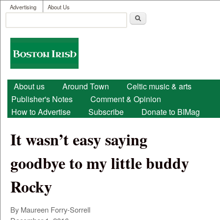
User menu
Skip to main content
Advertising
About Us
Search
Search form
Boston
Irish
Main menu
About us
Around Town
Celtic music & arts
Publisher's Notes
Comment & Opinion
How to Advertise
Subscribe
Donate to BIMag
It wasn’t easy saying
goodbye to my little buddy
Rocky
By Maureen Forry-Sorrell