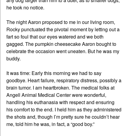
any dog larger than him to a duel; as to smaller dogs,
he took no notice.
The night Aaron proposed to me in our living room,
Rocky punctuated the pivotal moment by letting out a
fart so foul that our eyes watered and we both
gagged. The pumpkin cheesecake Aaron bought to
celebrate the occasion went uneaten. But he was my
buddy.
It was time: Early this morning we had to say
goodbye. Heart failure, respiratory distress, possibly a
brain tumor. I am heartbroken. The medical folks at
Angell Animal Medical Center were wonderful,
handling his euthanasia with respect and ensuring
his comfort to the end. I held him as they administered
the shots and, though I’m pretty sure he couldn’t hear
me, told him he was, in fact, a “good boy.”