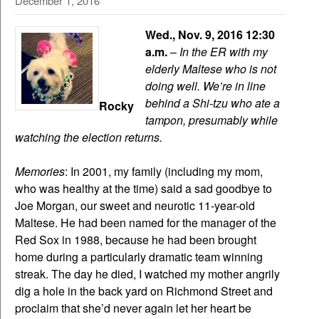
December 1, 2016
Wed., Nov. 9, 2016 12:30
a.m.
–
In the ER with my
elderly Maltese who is not
doing well. We’re in line
behind a Shi-tzu who ate a
Rocky
tampon, presumably while
watching the election returns.
Memories
: In 2001, my family (including my mom,
who was healthy at the time) said a sad goodbye to
Joe Morgan, our sweet and neurotic 11-year-old
Maltese. He had been named for the manager of the
Red Sox in 1988, because he had been brought
home during a particularly dramatic team winning
streak. The day he died, I watched my mother angrily
dig a hole in the back yard on Richmond Street and
proclaim that she’d never again let her heart be