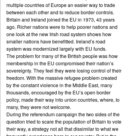
multiple countries of Europe an easier way to trade
between each other and to reduce border controls.
Britain and Ireland joined the EU in 1973, 43 years
ago. Richer nations were to help poorer nations and
one look at the new Irish road system shows how
smaller nations have benefitted. Ireland’s road
system was modernized largely with EU funds.
The problem for many of the British people was how
membership in the EU compromised their nation’s
sovereignty. They feel they were losing control of their
freedom. With the massive refugee problem created
by the constant violence in the Middle East, many
thousands, encouraged by the EU’s open border
policy, made their way into union countries, where, to
many, they were not welcome.
During the referendum campaign the two sides of the
question tried to scare the population of Britain to vote
their way, a strategy not all that dissimilar to what we