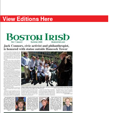
View Editions Here