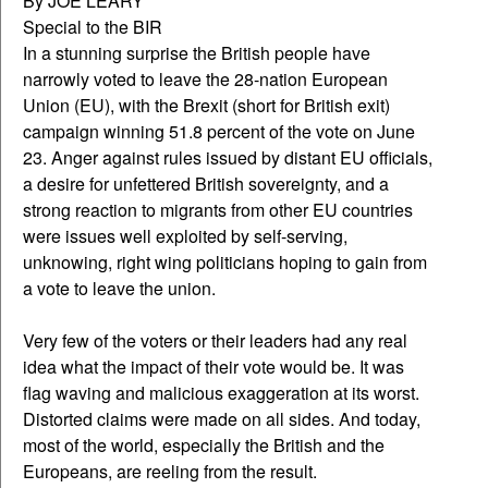
By JOE LEARY
Special to the BIR
In a stunning surprise the British people have
narrowly voted to leave the 28-nation European
Union (EU), with the Brexit (short for British exit)
campaign winning 51.8 percent of the vote on June
23. Anger against rules issued by distant EU officials,
a desire for unfettered British sovereignty, and a
strong reaction to migrants from other EU countries
were issues well exploited by self-serving,
unknowing, right wing politicians hoping to gain from
a vote to leave the union.
Very few of the voters or their leaders had any real
idea what the impact of their vote would be. It was
flag waving and malicious exaggeration at its worst.
Distorted claims were made on all sides. And today,
most of the world, especially the British and the
Europeans, are reeling from the result.