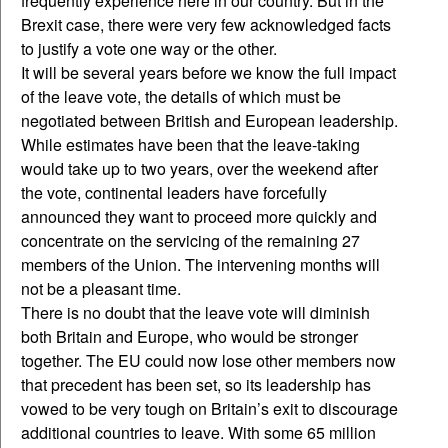
frequently experience here in our country. But in the
Brexit case, there were very few acknowledged facts
to justify a vote one way or the other.
It will be several years before we know the full impact
of the leave vote, the details of which must be
negotiated between British and European leadership.
While estimates have been that the leave-taking
would take up to two years, over the weekend after
the vote, continental leaders have forcefully
announced they want to proceed more quickly and
concentrate on the servicing of the remaining 27
members of the Union. The intervening months will
not be a pleasant time.
There is no doubt that the leave vote will diminish
both Britain and Europe, who would be stronger
together. The EU could now lose other members now
that precedent has been set, so its leadership has
vowed to be very tough on Britain’s exit to discourage
additional countries to leave. With some 65 million