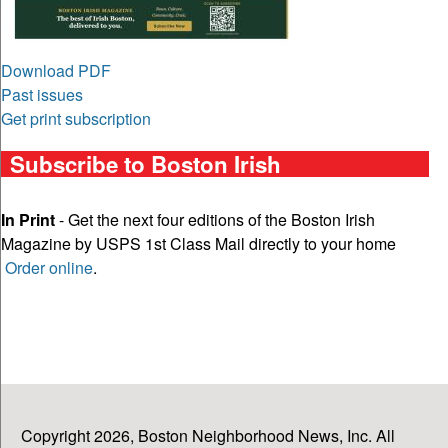
Download PDF
Past issues
Get print subscription
Subscribe to Boston Irish
In Print
- Get the next four editions of the Boston Irish
Magazine by USPS 1st Class Mail directly to your home
Order online
.
Copyright 2026, Boston Neighborhood News, Inc. All