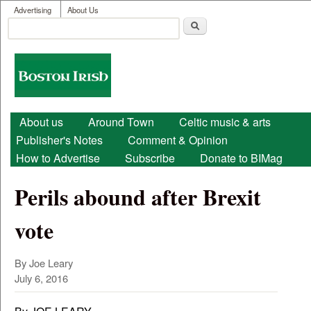
User menu
Skip to main content
Advertising
About Us
Search
Search form
Boston
Irish
Main menu
About us
Around Town
Celtic music & arts
Publisher's Notes
Comment & Opinion
How to Advertise
Subscribe
Donate to BIMag
Perils abound after Brexit
vote
By Joe Leary
July 6, 2016