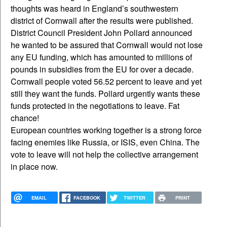
thoughts was heard in England’s southwestern
district of Cornwall after the results were published.
District Council President John Pollard announced
he wanted to be assured that Cornwall would not lose
any EU funding, which has amounted to millions of
pounds in subsidies from the EU for over a decade.
Cornwall people voted 56.52 percent to leave and yet
still they want the funds. Pollard urgently wants these
funds protected in the negotiations to leave. Fat
chance!
European countries working together is a strong force
facing enemies like Russia, or ISIS, even China. The
vote to leave will not help the collective arrangement
in place now.
EMAIL
FACEBOOK
TWITTER
PRINT