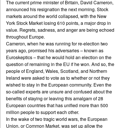
The current prime minister of Britain, David Cameron,
announced his resignation the next morning. Stock
markets around the world collapsed, with the New
York Stock Market losing 610 points, a major drop in
value. Regrets, sadness, and anger are being echoed
throughout Europe.
Cameron, when he was running for re-election two
years ago, promised his adversaries – known as
Euroskeptics – that he would hold an election on the
question of remaining in the EU if he won. And so, the
people of England, Wales, Scotland, and Northern
Ireland were asked to vote as to whether or not they
wished to stay in the European community. Even the
so-called experts are unsure and confused about the
benefits of staying or leaving this amalgam of 28
European countries that has unified more than 500
million people to support each other.
In the wake of two tragic world wars, the European
Union, or Common Market, was set up allow the