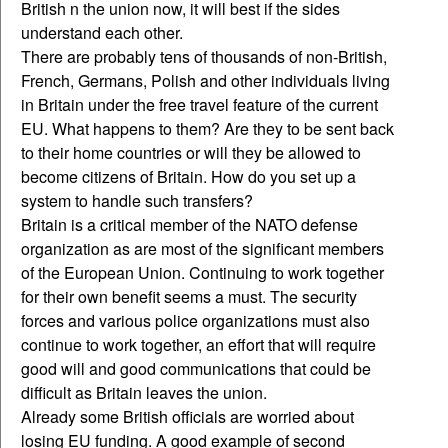
British n the union now, it will best if the sides
understand each other.
There are probably tens of thousands of non-British,
French, Germans, Polish and other individuals living
in Britain under the free travel feature of the current
EU. What happens to them? Are they to be sent back
to their home countries or will they be allowed to
become citizens of Britain. How do you set up a
system to handle such transfers?
Britain is a critical member of the NATO defense
organization as are most of the significant members
of the European Union. Continuing to work together
for their own benefit seems a must. The security
forces and various police organizations must also
continue to work together, an effort that will require
good will and good communications that could be
difficult as Britain leaves the union.
Already some British officials are worried about
losing EU funding. A good example of second