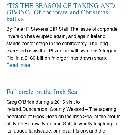
‘TIS THE SEASON OF TAKING AND
GIVING -Of corporate and Christmas
battles
By Peter F. Stevens BIR Staff The issue of corporate
inversion has erupted again, and again Ireland
stands center stage in the controversy. The long-
expected news that Pfizer Inc. will swallow Allergan
Plc. in a $160-billion “merger” has drawn sharp...
Read more
Full circle on the Irish Sea
Greg O’Brien during a 2015 visit to
Ireland.Duncannon, County Wexford – The tapering
headland of Hook Head on the Irish Sea, at the mouth
of rivers Barrow, Nore and Suir, is wholly inspiring in
its rugged landscape, primeval history, and the