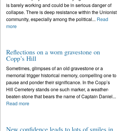
is barely working and could be in serious danger of
collapse. There is deep resistance within the Unionist
community, especially among the political...
Read
more
Reflections on a worn gravestone on
Copp’s Hill
Sometimes, glimpses of an old gravestone or a
memorial trigger historical memory, compelling one to
pause and ponder their significance. In the Copp’s
Hill Cemetery stands one such marker, a weather-
beaten stone that bears the name of Captain Daniel...
Read more
New confidence leads to lots of smiles in