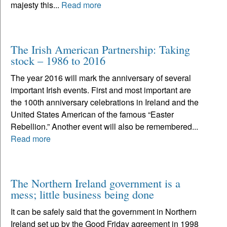
majesty this...
Read more
The Irish American Partnership: Taking
stock – 1986 to 2016
The year 2016 will mark the anniversary of several
important Irish events. First and most important are
the 100th anniversary celebrations in Ireland and the
United States American of the famous “Easter
Rebellion.” Another event will also be remembered...
Read more
The Northern Ireland government is a
mess; little business being done
It can be safely said that the government in Northern
Ireland set up by the Good Friday agreement in 1998