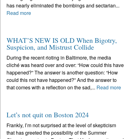
has nearly eliminated the bombings and sectarian...
Read more
WHAT’S NEW IS OLD When Bigotry,
Suspicion, and Mistrust Collide
During the recent rioting in Baltimore, the media
cliché was heard over and over: “How could this have
happened?” The answer is another question: “How
could this not have happened?” And the answer to
that comes with a reflection on the sad,...
Read more
Let’s not quit on Boston 2024
Frankly, I’m not surprised at the level of skepticism
that has greeted the possibility of the Summer