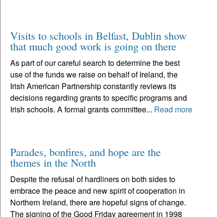
Visits to schools in Belfast, Dublin show
that much good work is going on there
As part of our careful search to determine the best
use of the funds we raise on behalf of Ireland, the
Irish American Partnership constantly reviews its
decisions regarding grants to specific programs and
Irish schools. A formal grants committee...
Read more
Parades, bonfires, and hope are the
themes in the North
Despite the refusal of hardliners on both sides to
embrace the peace and new spirit of cooperation in
Northern Ireland, there are hopeful signs of change.
The signing of the Good Friday agreement in 1998