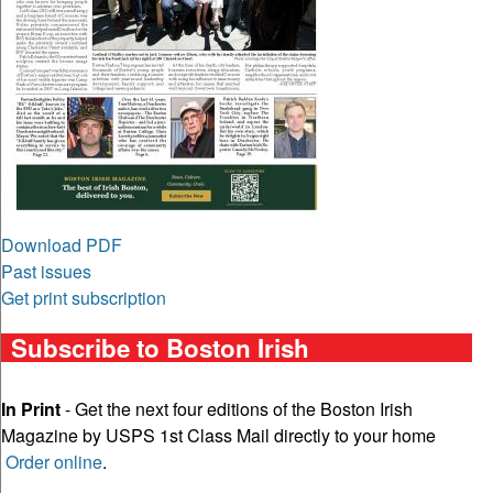
Download PDF
Past issues
Get print subscription
Subscribe to Boston Irish
In Print
- Get the next four editions of the Boston Irish
Magazine by USPS 1st Class Mail directly to your home
Order online
.