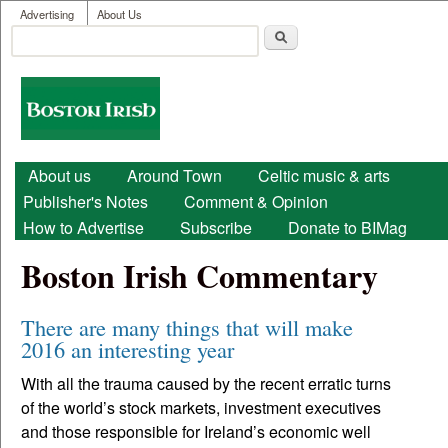
User menu
Skip to main content
Advertising
About Us
Search
Search form
Boston
Irish
Main menu
About us
Around Town
Celtic music & arts
Publisher's Notes
Comment & Opinion
How to Advertise
Subscribe
Donate to BIMag
Boston Irish Commentary
There are many things that will make
2016 an interesting year
With all the trauma caused by the recent erratic turns
of the world’s stock markets, investment executives
and those responsible for Ireland’s economic well