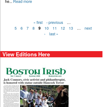
he...
Read more
« first
‹ previous
…
Pages
5
6
7
8
9
10
11
12
13
…
next
›
last »
View Editions Here