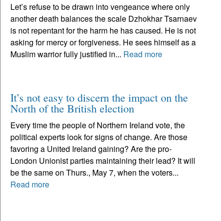
Let’s refuse to be drawn into vengeance where only
another death balances the scale Dzhokhar Tsarnaev
is not repentant for the harm he has caused. He is not
asking for mercy or forgiveness. He sees himself as a
Muslim warrior fully justified in...
Read more
It’s not easy to discern the impact on the
North of the British election
Every time the people of Northern Ireland vote, the
political experts look for signs of change. Are those
favoring a United Ireland gaining? Are the pro-
London Unionist parties maintaining their lead? It will
be the same on Thurs., May 7, when the voters...
Read more