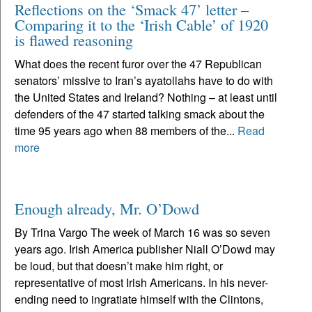
Reflections on the ‘Smack 47’ letter –
Comparing it to the ‘Irish Cable’ of 1920
is flawed reasoning
What does the recent furor over the 47 Republican
senators’ missive to Iran’s ayatollahs have to do with
the United States and Ireland? Nothing – at least until
defenders of the 47 started talking smack about the
time 95 years ago when 88 members of the...
Read
more
Enough already, Mr. O’Dowd
By Trina Vargo The week of March 16 was so seven
years ago. Irish America publisher Niall O’Dowd may
be loud, but that doesn’t make him right, or
representative of most Irish Americans. In his never-
ending need to ingratiate himself with the Clintons,