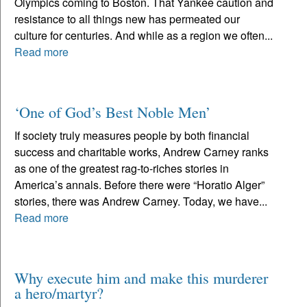
Olympics coming to Boston. That Yankee caution and
resistance to all things new has permeated our
culture for centuries. And while as a region we often...
Read more
‘One of God’s Best Noble Men’
If society truly measures people by both financial
success and charitable works, Andrew Carney ranks
as one of the greatest rag-to-riches stories in
America’s annals. Before there were “Horatio Alger”
stories, there was Andrew Carney. Today, we have...
Read more
Why execute him and make this murderer
a hero/martyr?