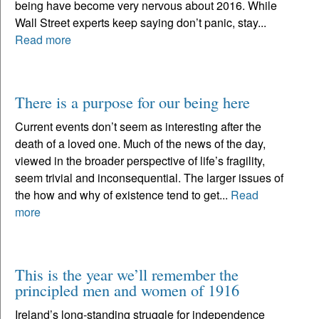
being have become very nervous about 2016. While
Wall Street experts keep saying don’t panic, stay...
Read more
There is a purpose for our being here
Current events don’t seem as interesting after the
death of a loved one. Much of the news of the day,
viewed in the broader perspective of life’s fragility,
seem trivial and inconsequential. The larger issues of
the how and why of existence tend to get...
Read
more
This is the year we’ll remember the
principled men and women of 1916
Ireland’s long-standing struggle for independence