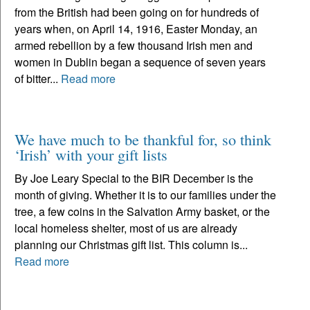
from the British had been going on for hundreds of
years when, on April 14, 1916, Easter Monday, an
armed rebellion by a few thousand Irish men and
women in Dublin began a sequence of seven years
of bitter...
Read more
We have much to be thankful for, so think
‘Irish’ with your gift lists
By Joe Leary Special to the BIR December is the
month of giving. Whether it is to our families under the
tree, a few coins in the Salvation Army basket, or the
local homeless shelter, most of us are already
planning our Christmas gift list. This column is...
Read more