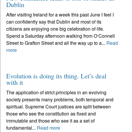
Dublin
After visiting Ireland for a week this past June I feel I
can confidently say that Dublin and most of its
citizens are enjoying one big celebration of life.
Spend a Saturday afternoon walking from O‘Connell
Street to Grafton Street and all the way up to a...
Read
more
Evolution is doing its thing. Let’s deal
with it
The application of strict principles in an evolving
society presents many problems, both temporal and
spiritual. Supreme Court justices are split between
those who see the constitution as fixed and
immutable and those who see it as a set of
fundamental...
Read more