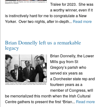
Tralee for 2023. She was
a worthy winner, even if it
is instinctively hard for me to congratulate a New
Yorker. Over two nights, after in-depth...
Read more
Brian Donnelly left us a remarkable
legacy
Brian Donnelly, the Lower
Mills guy from St
Gregory’s parish who
served six years as
a Dorchester state rep and
fourteen years as a
member of Congress, will
be memorialized this month when the Irish Cultural
Centre gathers to present the first “Brian...
Read more