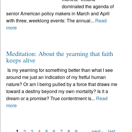
dominated the agenda of
senior American policy makers in March and April
with three, weeklong events: The annual...
Read
more
Meditation: About the yearning that faith
keeps alive
Is my yearning for something better than what I see
around me just an indication of my fretful human
nature? Or am I being pulled by a force that draws me
toward a destiny beyond my own mortality? Is it a
dream or a promise? True contentment is...
Read
more
1
2
3
4
5
6
7
8
9
…
next ›
last