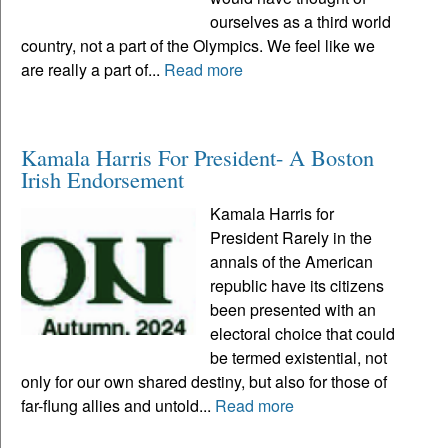
ourselves as a third world
country, not a part of the Olympics. We feel like we
are really a part of...
Read more
Kamala Harris For President- A Boston
Irish Endorsement
Kamala Harris for
President Rarely in the
annals of the American
republic have its citizens
been presented with an
electoral choice that could
be termed existential, not
only for our own shared destiny, but also for those of
far-flung allies and untold...
Read more