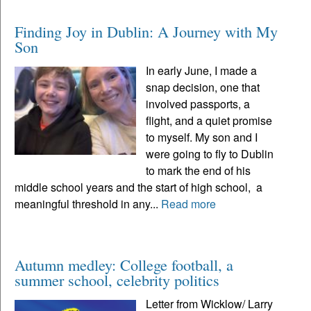
Finding Joy in Dublin: A Journey with My
Son
In early June, I made a
snap decision, one that
involved passports, a
flight, and a quiet promise
to myself. My son and I
were going to fly to Dublin
to mark the end of his
middle school years and the start of high school, a
meaningful threshold in any...
Read more
Autumn medley: College football, a
summer school, celebrity politics
Letter from Wicklow/ Larry