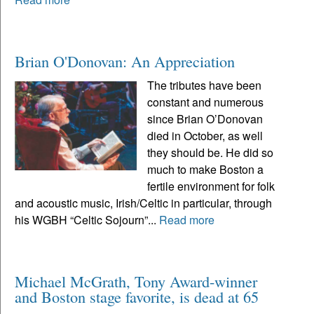
Brian O'Donovan: An Appreciation
The tributes have been
constant and numerous
since Brian O’Donovan
died in October, as well
they should be. He did so
much to make Boston a
fertile environment for folk
and acoustic music, Irish/Celtic in particular, through
his WGBH “Celtic Sojourn”...
Read more
Michael McGrath, Tony Award-winner
and Boston stage favorite, is dead at 65