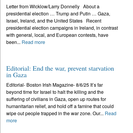
Letter from Wicklow/Larry Donnelly About a
presidential election … Trump and Putin … Gaza,
Israel, Ireland, and the United States Recent
presidential election campaigns in Ireland, in contrast
with general, local, and European contests, have
been...
Read more
Editorial: End the war, prevent starvation
in Gaza
Editorial- Boston Irish Magazine- 8/6/25 It’s far
beyond time for Israel to halt the killing and the
suffering of civilians in Gaza, open up routes for
humanitarian relief, and hold off a famine that could
wipe out people trapped in the war zone. Our...
Read
more