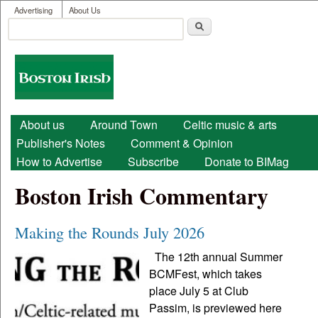
User menu
Skip to main content
Advertising
About Us
Search
Search form
Boston
Irish
Main menu
About us
Around Town
Celtic music & arts
Publisher's Notes
Comment & Opinion
How to Advertise
Subscribe
Donate to BIMag
Boston Irish Commentary
Making the Rounds July 2026
The 12th annual Summer
BCMFest, which takes
place July 5 at Club
Passim, is previewed here