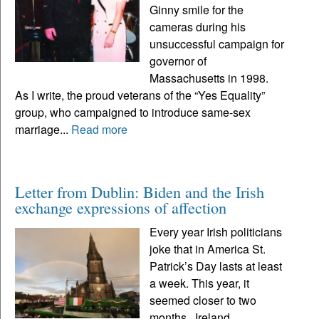
Ginny smile for the
cameras during his
unsuccessful campaign for
governor of
Massachusetts in 1998.
As I write, the proud veterans of the “Yes Equality”
group, who campaigned to introduce same-sex
marriage...
Read more
Letter from Dublin: Biden and the Irish
exchange expressions of affection
Every year Irish politicians
joke that in America St.
Patrick’s Day lasts at least
a week. This year, it
seemed closer to two
months. Ireland