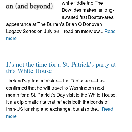
while fiddle trio The
Bowtides makes its long-
awaited first Boston-area
appearance at The Burren’s Brian O’Donovan
Legacy Series on July 26 – read an interview...
Read
more
It’s not the time for a St. Patrick’s party at
this White House
Ireland’s prime minister— the Taoiseach—has
confirmed that he will travel to Washington next
month for a St. Patrick’s Day visit to the White House.
It’s a diplomatic rite that reflects both the bonds of
Irish-US kinship and exchange, but also the...
Read
more