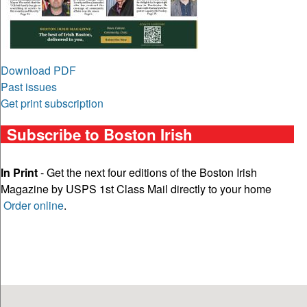
Download PDF
Past issues
Get print subscription
Subscribe to Boston Irish
In Print
- Get the next four editions of the Boston Irish
Magazine by USPS 1st Class Mail directly to your home
Order online
.