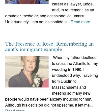
career as lawyer, judge,
and, in retirement, as an
arbitrator, mediator, and occasional columnist.
Unfortunately, I am not as confident...
Read more
The Presence of Rose: Remembering an
aunt’s immigrant example
When my father declined
to cross the Atlantic for my
wedding in 1990, I
understood why. Traveling
from Dublin to
Massachusetts and
meeting so many new
people would have been anxiety inducing for him.
Although his decision did not upset me, it left me...
Read more