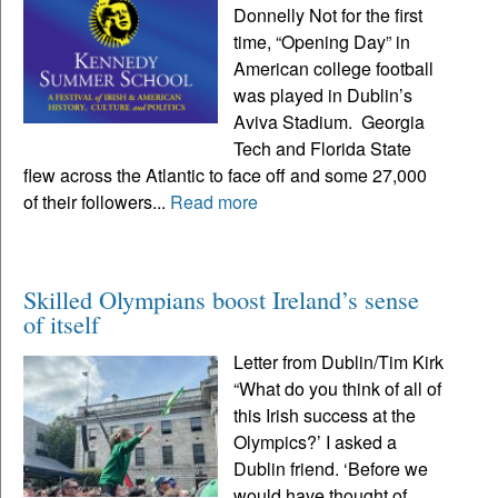
Donnelly Not for the first
time, “Opening Day” in
American college football
was played in Dublin’s
Aviva Stadium. Georgia
Tech and Florida State
flew across the Atlantic to face off and some 27,000
of their followers...
Read more
Skilled Olympians boost Ireland’s sense
of itself
Letter from Dublin/Tim Kirk
“What do you think of all of
this Irish success at the
Olympics?’ I asked a
Dublin friend. ‘Before we
would have thought of