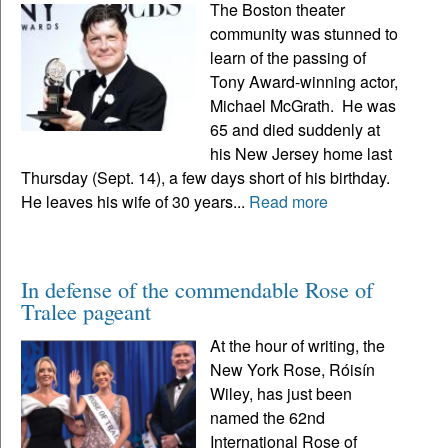
The Boston theater
community was stunned to
learn of the passing of
Tony Award-winning actor,
Michael McGrath. He was
65 and died suddenly at
his New Jersey home last
Thursday (Sept. 14), a few days short of his birthday.
He leaves his wife of 30 years...
Read more
In defense of the commendable Rose of
Tralee pageant
At the hour of writing, the
New York Rose, Róisín
Wiley, has just been
named the 62nd
International Rose of