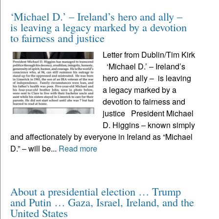
‘Michael D.’ – Ireland’s hero and ally –
is leaving a legacy marked by a devotion
to fairness and justice
Letter from Dublin/Tim Kirk
‘Michael D.’ – Ireland’s
hero and ally – is leaving
a legacy marked by a
devotion to fairness and
justice President Michael
D. Higgins – known simply
and affectionately by everyone in Ireland as “Michael
D.” – will be...
Read more
About a presidential election … Trump
and Putin … Gaza, Israel, Ireland, and the
United States