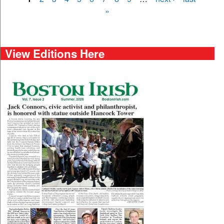
Pages
»
View Editions Here