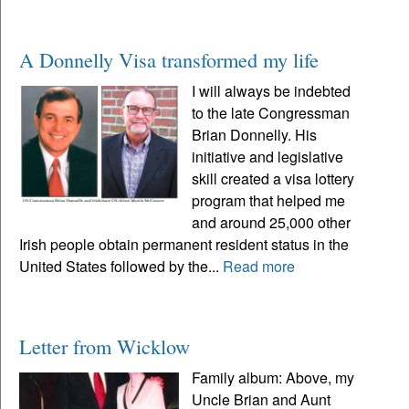
A Donnelly Visa transformed my life
I will always be indebted
to the late Congressman
Brian Donnelly. His
initiative and legislative
skill created a visa lottery
program that helped me
and around 25,000 other
Irish people obtain permanent resident status in the
United States followed by the...
Read more
Letter from Wicklow
Family album: Above, my
Uncle Brian and Aunt