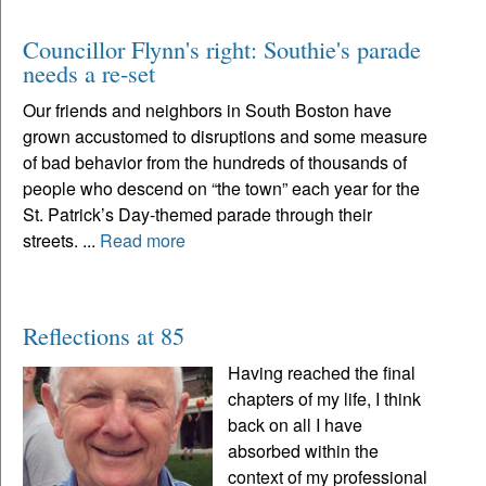
Councillor Flynn's right: Southie's parade
needs a re-set
Our friends and neighbors in South Boston have
grown accustomed to disruptions and some measure
of bad behavior from the hundreds of thousands of
people who descend on “the town” each year for the
St. Patrick’s Day-themed parade through their
streets. ...
Read more
Reflections at 85
Having reached the final
chapters of my life, I think
back on all I have
absorbed within the
context of my professional