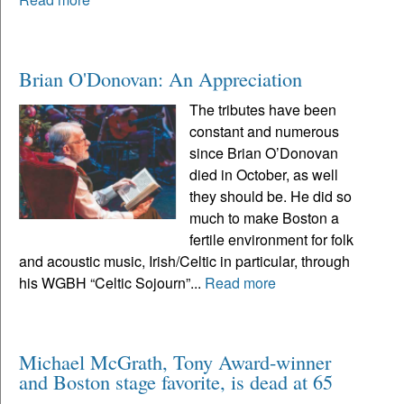
Brian O'Donovan: An Appreciation
The tributes have been
constant and numerous
since Brian O’Donovan
died in October, as well
they should be. He did so
much to make Boston a
fertile environment for folk
and acoustic music, Irish/Celtic in particular, through
his WGBH “Celtic Sojourn”...
Read more
Michael McGrath, Tony Award-winner
and Boston stage favorite, is dead at 65