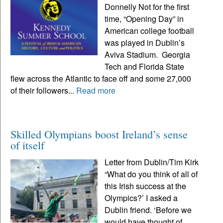
Donnelly Not for the first
time, “Opening Day” in
American college football
was played in Dublin’s
Aviva Stadium. Georgia
Tech and Florida State
flew across the Atlantic to face off and some 27,000
of their followers...
Read more
Skilled Olympians boost Ireland’s sense
of itself
Letter from Dublin/Tim Kirk
“What do you think of all of
this Irish success at the
Olympics?’ I asked a
Dublin friend. ‘Before we
would have thought of