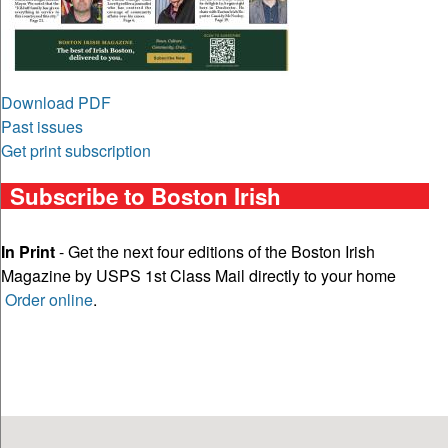
Download PDF
Past issues
Get print subscription
Subscribe to Boston Irish
In Print
- Get the next four editions of the Boston Irish
Magazine by USPS 1st Class Mail directly to your home
Order online
.