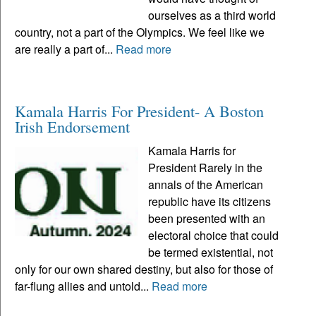
ourselves as a third world
country, not a part of the Olympics. We feel like we
are really a part of...
Read more
Kamala Harris For President- A Boston
Irish Endorsement
Kamala Harris for
President Rarely in the
annals of the American
republic have its citizens
been presented with an
electoral choice that could
be termed existential, not
only for our own shared destiny, but also for those of
far-flung allies and untold...
Read more