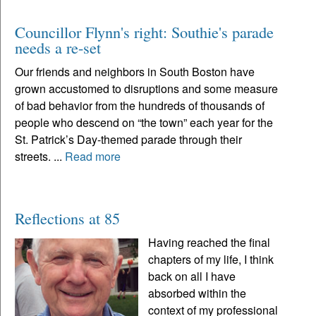
Councillor Flynn's right: Southie's parade
needs a re-set
Our friends and neighbors in South Boston have
grown accustomed to disruptions and some measure
of bad behavior from the hundreds of thousands of
people who descend on “the town” each year for the
St. Patrick’s Day-themed parade through their
streets. ...
Read more
Reflections at 85
Having reached the final
chapters of my life, I think
back on all I have
absorbed within the
context of my professional