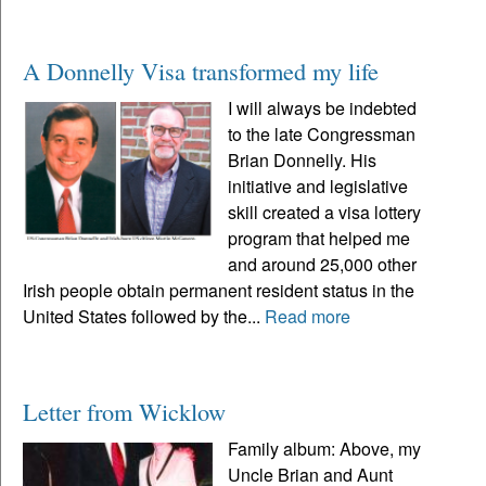
A Donnelly Visa transformed my life
I will always be indebted
to the late Congressman
Brian Donnelly. His
initiative and legislative
skill created a visa lottery
program that helped me
and around 25,000 other
Irish people obtain permanent resident status in the
United States followed by the...
Read more
Letter from Wicklow
Family album: Above, my
Uncle Brian and Aunt