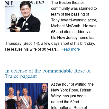
The Boston theater
community was stunned to
learn of the passing of
Tony Award-winning actor,
Michael McGrath. He was
65 and died suddenly at
his New Jersey home last
Thursday (Sept. 14), a few days short of his birthday.
He leaves his wife of 30 years...
Read more
In defense of the commendable Rose of
Tralee pageant
At the hour of writing, the
New York Rose, Róisín
Wiley, has just been
named the 62nd
International Rose of