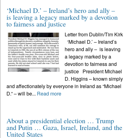
‘Michael D.’ – Ireland’s hero and ally –
is leaving a legacy marked by a devotion
to fairness and justice
Letter from Dublin/Tim Kirk
‘Michael D.’ – Ireland’s
hero and ally – is leaving
a legacy marked by a
devotion to fairness and
justice President Michael
D. Higgins – known simply
and affectionately by everyone in Ireland as “Michael
D.” – will be...
Read more
About a presidential election … Trump
and Putin … Gaza, Israel, Ireland, and the
United States