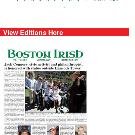
Pages
»
View Editions Here