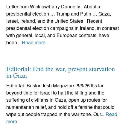
Letter from Wicklow/Larry Donnelly About a
presidential election … Trump and Putin … Gaza,
Israel, Ireland, and the United States Recent
presidential election campaigns in Ireland, in contrast
with general, local, and European contests, have
been...
Read more
Editorial: End the war, prevent starvation
in Gaza
Editorial- Boston Irish Magazine- 8/6/25 It’s far
beyond time for Israel to halt the killing and the
suffering of civilians in Gaza, open up routes for
humanitarian relief, and hold off a famine that could
wipe out people trapped in the war zone. Our...
Read
more