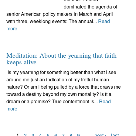
dominated the agenda of
senior American policy makers in March and April
with three, weeklong events: The annual...
Read
more
Meditation: About the yearning that faith
keeps alive
Is my yearning for something better than what I see
around me just an indication of my fretful human
nature? Or am I being pulled by a force that draws me
toward a destiny beyond my own mortality? Is it a
dream or a promise? True contentment is...
Read
more
1
2
3
4
5
6
7
8
9
…
next ›
last