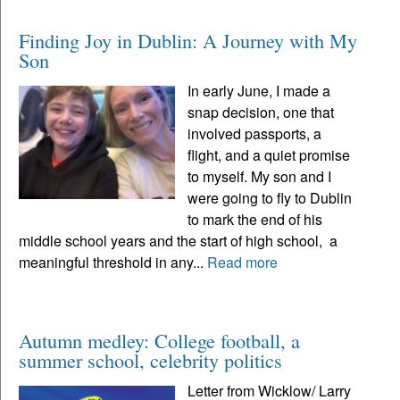
Finding Joy in Dublin: A Journey with My
Son
In early June, I made a
snap decision, one that
involved passports, a
flight, and a quiet promise
to myself. My son and I
were going to fly to Dublin
to mark the end of his
middle school years and the start of high school, a
meaningful threshold in any...
Read more
Autumn medley: College football, a
summer school, celebrity politics
Letter from Wicklow/ Larry