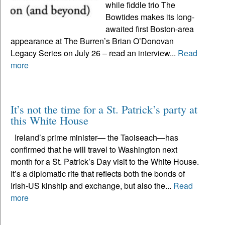
while fiddle trio The
Bowtides makes its long-
awaited first Boston-area
appearance at The Burren’s Brian O’Donovan
Legacy Series on July 26 – read an interview...
Read
more
It’s not the time for a St. Patrick’s party at
this White House
Ireland’s prime minister— the Taoiseach—has
confirmed that he will travel to Washington next
month for a St. Patrick’s Day visit to the White House.
It’s a diplomatic rite that reflects both the bonds of
Irish-US kinship and exchange, but also the...
Read
more