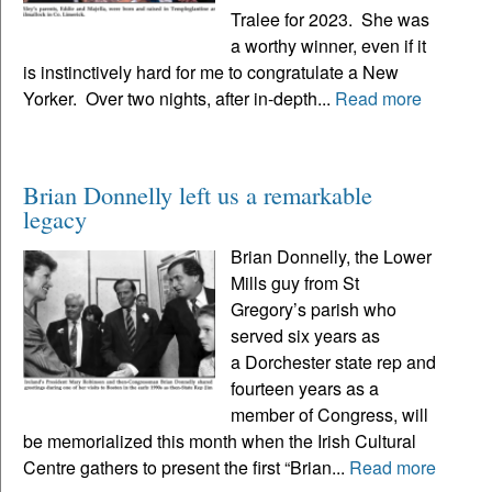
Tralee for 2023. She was
a worthy winner, even if it
is instinctively hard for me to congratulate a New
Yorker. Over two nights, after in-depth...
Read more
Brian Donnelly left us a remarkable
legacy
Brian Donnelly, the Lower
Mills guy from St
Gregory’s parish who
served six years as
a Dorchester state rep and
fourteen years as a
member of Congress, will
be memorialized this month when the Irish Cultural
Centre gathers to present the first “Brian...
Read more