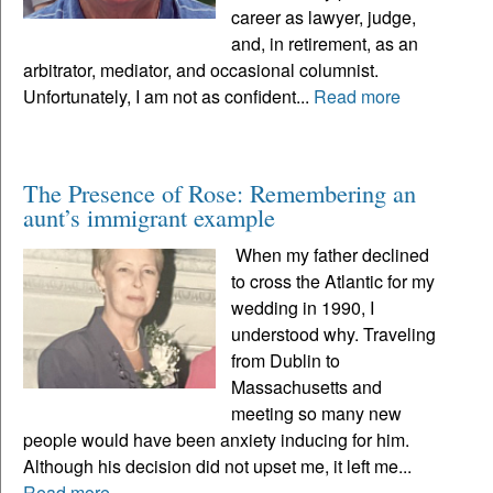
career as lawyer, judge,
and, in retirement, as an
arbitrator, mediator, and occasional columnist.
Unfortunately, I am not as confident...
Read more
The Presence of Rose: Remembering an
aunt’s immigrant example
When my father declined
to cross the Atlantic for my
wedding in 1990, I
understood why. Traveling
from Dublin to
Massachusetts and
meeting so many new
people would have been anxiety inducing for him.
Although his decision did not upset me, it left me...
Read more