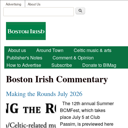
User menu
Skip to main content
Advertising
About Us
Search
Search form
Boston
Irish
Main menu
About us
Around Town
Celtic music & arts
Publisher's Notes
Comment & Opinion
How to Advertise
Subscribe
Donate to BIMag
Boston Irish Commentary
Making the Rounds July 2026
The 12th annual Summer
BCMFest, which takes
place July 5 at Club
Passim, is previewed here