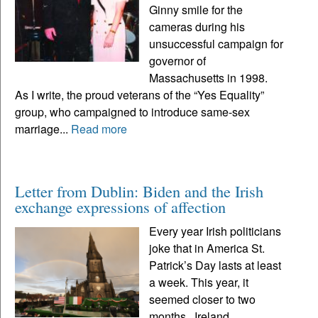
Ginny smile for the
cameras during his
unsuccessful campaign for
governor of
Massachusetts in 1998.
As I write, the proud veterans of the “Yes Equality”
group, who campaigned to introduce same-sex
marriage...
Read more
Letter from Dublin: Biden and the Irish
exchange expressions of affection
Every year Irish politicians
joke that in America St.
Patrick’s Day lasts at least
a week. This year, it
seemed closer to two
months. Ireland