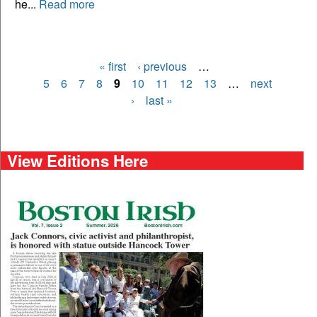
he...
Read more
« first
‹ previous
…
Pages
5
6
7
8
9
10
11
12
13
…
next
›
last »
View Editions Here