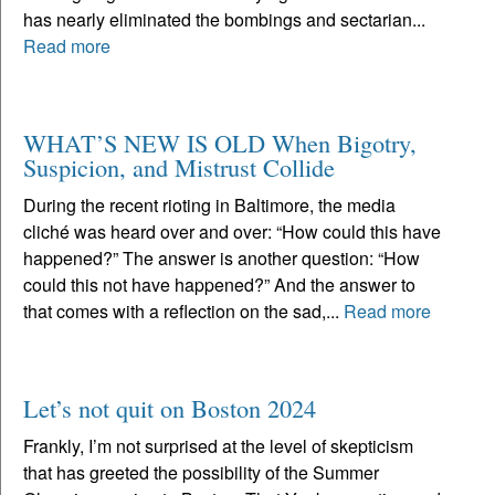
has nearly eliminated the bombings and sectarian...
Read more
WHAT’S NEW IS OLD When Bigotry,
Suspicion, and Mistrust Collide
During the recent rioting in Baltimore, the media
cliché was heard over and over: “How could this have
happened?” The answer is another question: “How
could this not have happened?” And the answer to
that comes with a reflection on the sad,...
Read more
Let’s not quit on Boston 2024
Frankly, I’m not surprised at the level of skepticism
that has greeted the possibility of the Summer