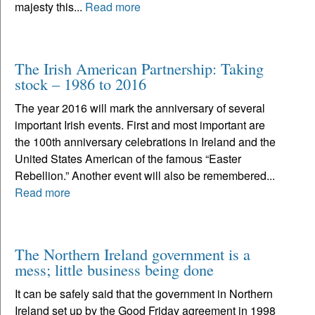
majesty this...
Read more
The Irish American Partnership: Taking
stock – 1986 to 2016
The year 2016 will mark the anniversary of several
important Irish events. First and most important are
the 100th anniversary celebrations in Ireland and the
United States American of the famous “Easter
Rebellion.” Another event will also be remembered...
Read more
The Northern Ireland government is a
mess; little business being done
It can be safely said that the government in Northern
Ireland set up by the Good Friday agreement in 1998