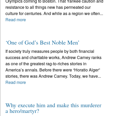
Olympics coming to Boston. That Yankee caution and
resistance to all things new has permeated our
culture for centuries. And while as a region we often...
Read more
‘One of God’s Best Noble Men’
If society truly measures people by both financial
success and charitable works, Andrew Carney ranks
as one of the greatest rag-to-riches stories in
America’s annals. Before there were “Horatio Alger”
stories, there was Andrew Carney. Today, we have...
Read more
Why execute him and make this murderer
a hero/martyr?