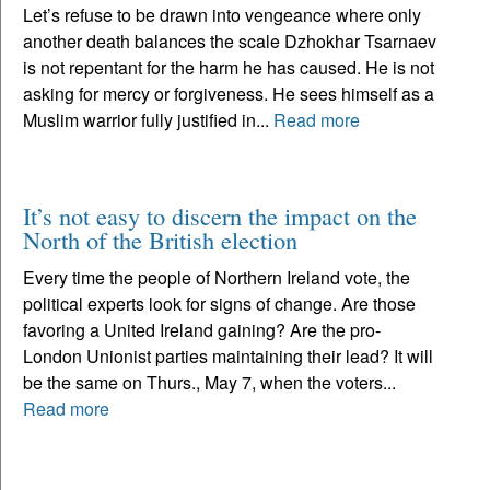
Let’s refuse to be drawn into vengeance where only
another death balances the scale Dzhokhar Tsarnaev
is not repentant for the harm he has caused. He is not
asking for mercy or forgiveness. He sees himself as a
Muslim warrior fully justified in...
Read more
It’s not easy to discern the impact on the
North of the British election
Every time the people of Northern Ireland vote, the
political experts look for signs of change. Are those
favoring a United Ireland gaining? Are the pro-
London Unionist parties maintaining their lead? It will
be the same on Thurs., May 7, when the voters...
Read more