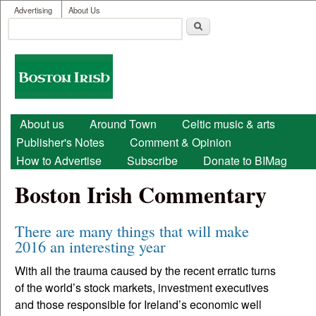
User menu
Skip to main content
Advertising
About Us
Search
Search form
Boston
Irish
Main menu
About us
Around Town
Celtic music & arts
Publisher's Notes
Comment & Opinion
How to Advertise
Subscribe
Donate to BIMag
Boston Irish Commentary
There are many things that will make
2016 an interesting year
With all the trauma caused by the recent erratic turns
of the world’s stock markets, investment executives
and those responsible for Ireland’s economic well