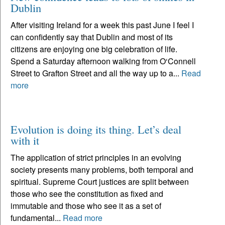
Dublin
After visiting Ireland for a week this past June I feel I
can confidently say that Dublin and most of its
citizens are enjoying one big celebration of life.
Spend a Saturday afternoon walking from O‘Connell
Street to Grafton Street and all the way up to a...
Read
more
Evolution is doing its thing. Let’s deal
with it
The application of strict principles in an evolving
society presents many problems, both temporal and
spiritual. Supreme Court justices are split between
those who see the constitution as fixed and
immutable and those who see it as a set of
fundamental...
Read more