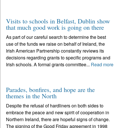
Visits to schools in Belfast, Dublin show
that much good work is going on there
As part of our careful search to determine the best
use of the funds we raise on behalf of Ireland, the
Irish American Partnership constantly reviews its
decisions regarding grants to specific programs and
Irish schools. A formal grants committee...
Read more
Parades, bonfires, and hope are the
themes in the North
Despite the refusal of hardliners on both sides to
embrace the peace and new spirit of cooperation in
Northern Ireland, there are hopeful signs of change.
The signing of the Good Friday agreement in 1998