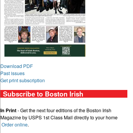
Download PDF
Past issues
Get print subscription
Subscribe to Boston Irish
In Print
- Get the next four editions of the Boston Irish
Magazine by USPS 1st Class Mail directly to your home
Order online
.