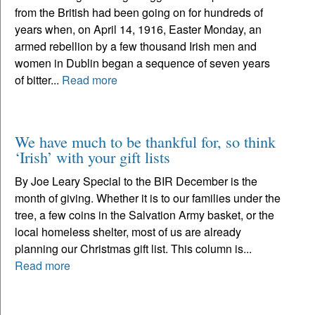
from the British had been going on for hundreds of
years when, on April 14, 1916, Easter Monday, an
armed rebellion by a few thousand Irish men and
women in Dublin began a sequence of seven years
of bitter...
Read more
We have much to be thankful for, so think
‘Irish’ with your gift lists
By Joe Leary Special to the BIR December is the
month of giving. Whether it is to our families under the
tree, a few coins in the Salvation Army basket, or the
local homeless shelter, most of us are already
planning our Christmas gift list. This column is...
Read more