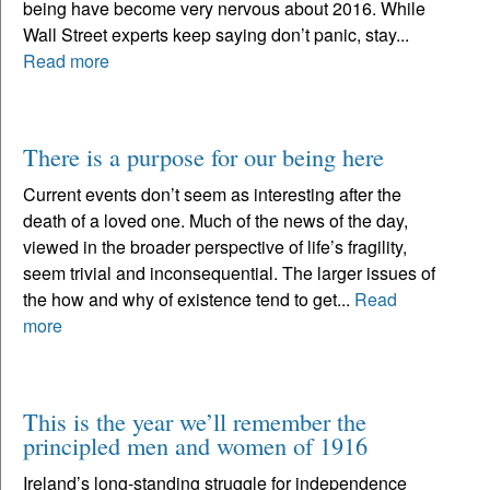
being have become very nervous about 2016. While
Wall Street experts keep saying don’t panic, stay...
Read more
There is a purpose for our being here
Current events don’t seem as interesting after the
death of a loved one. Much of the news of the day,
viewed in the broader perspective of life’s fragility,
seem trivial and inconsequential. The larger issues of
the how and why of existence tend to get...
Read
more
This is the year we’ll remember the
principled men and women of 1916
Ireland’s long-standing struggle for independence