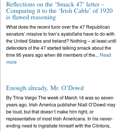
Reflections on the ‘Smack 47’ letter –
Comparing it to the ‘Irish Cable’ of 1920
is flawed reasoning
What does the recent furor over the 47 Republican
senators’ missive to Iran’s ayatollahs have to do with
the United States and Ireland? Nothing – at least until
defenders of the 47 started talking smack about the
time 95 years ago when 88 members of the...
Read
more
Enough already, Mr. O’Dowd
By Trina Vargo The week of March 16 was so seven
years ago. Irish America publisher Niall O’Dowd may
be loud, but that doesn’t make him right, or
representative of most Irish Americans. In his never-
ending need to ingratiate himself with the Clintons,