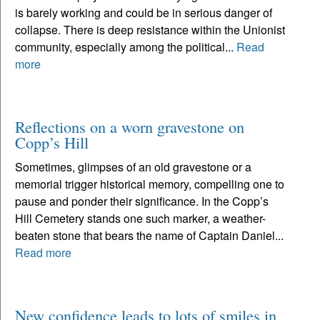
is barely working and could be in serious danger of
collapse. There is deep resistance within the Unionist
community, especially among the political...
Read
more
Reflections on a worn gravestone on
Copp’s Hill
Sometimes, glimpses of an old gravestone or a
memorial trigger historical memory, compelling one to
pause and ponder their significance. In the Copp’s
Hill Cemetery stands one such marker, a weather-
beaten stone that bears the name of Captain Daniel...
Read more
New confidence leads to lots of smiles in