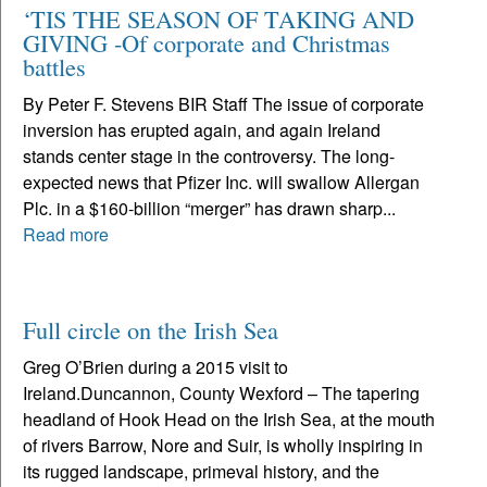
‘TIS THE SEASON OF TAKING AND
GIVING -Of corporate and Christmas
battles
By Peter F. Stevens BIR Staff The issue of corporate
inversion has erupted again, and again Ireland
stands center stage in the controversy. The long-
expected news that Pfizer Inc. will swallow Allergan
Plc. in a $160-billion “merger” has drawn sharp...
Read more
Full circle on the Irish Sea
Greg O’Brien during a 2015 visit to
Ireland.Duncannon, County Wexford – The tapering
headland of Hook Head on the Irish Sea, at the mouth
of rivers Barrow, Nore and Suir, is wholly inspiring in
its rugged landscape, primeval history, and the